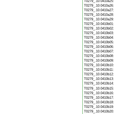
T0279_.10.0410a25
T0279_.10.0410a26
T0279_.10.0410a27
T0279_.10.0410a28
T0279_.10.0410a29
T0279_.10.0410b01
T0279_.10.0410b02
T0279_.10.0410b03
T0279_.10.0410b04
T0279_.10.0410b05
T0279_.10.0410b06
T0279_.10.0410b07
T0279_.10.0410b08
T0279_.10.0410b09
T0279_.10.0410b10
T0279_.10.0410b11
T0279_.10.0410b12
T0279_.10.0410b13
T0279_.10.0410b14
T0279_.10.0410b15
T0279_.10.0410b16
T0279_.10.0410b17
T0279_.10.0410b18
T0279_.10.0410b19
T0279_.10.0410b20