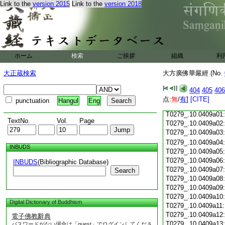
Link to the
version 2015
Link to the
version 2018
T0279_.10.0408c18
T0279_.10.0408c19
T0279_.10.0408c20
T0279_.10.0408c21
T0279_.10.0408c22
T0279_.10.0408c23
ホーム
検索
ご挨拶
組織
利
T0279_.10.0408c24
T0279_.10.0408c25
大正蔵検索
大方廣佛華嚴經 (No.
T0279_.10.0408c26
T0279_.10.0408c27
404
405
406
T0279_.10.0408c28
点:
無
/
有
]
[CITE]
punctuation
Hangul
Eng
T0279_.10.0408c29
T0279_.10.0409a01
TextNo.
Vol.
Page
T0279_.10.0409a02
T0279_.10.0409a03
T0279_.10.0409a04
INBUDS
T0279_.10.0409a05
T0279_.10.0409a06
INBUDS
(Bibliographic Database)
T0279_.10.0409a07
Search
T0279_.10.0409a08
T0279_.10.0409a09
T0279_.10.0409a10
Digital Dictionary of Buddhism
T0279_.10.0409a11
T0279_.10.0409a12
電子佛教辭典
T0279_.10.0409a13
パスワードがない場合は「guest」でログインしてくださ