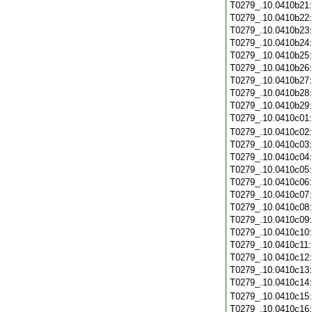
T0279_.10.0410b21
T0279_.10.0410b22
T0279_.10.0410b23
T0279_.10.0410b24
T0279_.10.0410b25
T0279_.10.0410b26
T0279_.10.0410b27
T0279_.10.0410b28
T0279_.10.0410b29
T0279_.10.0410c01
T0279_.10.0410c02
T0279_.10.0410c03
T0279_.10.0410c04
T0279_.10.0410c05
T0279_.10.0410c06
T0279_.10.0410c07
T0279_.10.0410c08
T0279_.10.0410c09
T0279_.10.0410c10
T0279_.10.0410c11
T0279_.10.0410c12
T0279_.10.0410c13
T0279_.10.0410c14
T0279_.10.0410c15
T0279_.10.0410c16