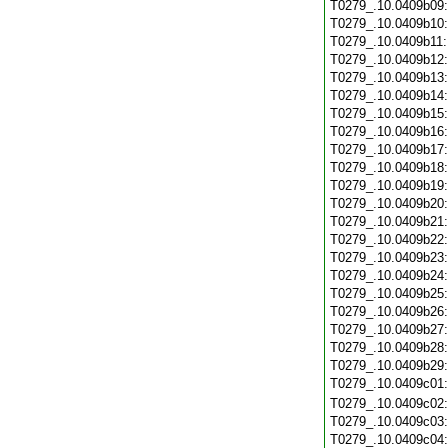
T0279_.10.0409b09
T0279_.10.0409b10
T0279_.10.0409b11
T0279_.10.0409b12
T0279_.10.0409b13
T0279_.10.0409b14
T0279_.10.0409b15
T0279_.10.0409b16
T0279_.10.0409b17
T0279_.10.0409b18
T0279_.10.0409b19
T0279_.10.0409b20
T0279_.10.0409b21
T0279_.10.0409b22
T0279_.10.0409b23
T0279_.10.0409b24
T0279_.10.0409b25
T0279_.10.0409b26
T0279_.10.0409b27
T0279_.10.0409b28
T0279_.10.0409b29
T0279_.10.0409c01
T0279_.10.0409c02
T0279_.10.0409c03
T0279_.10.0409c04