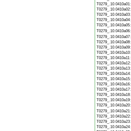
T0279_.10.0410a01
T0279_.10.0410a02
T0279_.10.0410a03
T0279_.10.0410a04
T0279_.10.0410a05
T0279_.10.0410a06
T0279_.10.0410a07
T0279_.10.0410a08
T0279_.10.0410a09
T0279_.10.0410a10
T0279_.10.0410a11
T0279_.10.0410a12
T0279_.10.0410a13
T0279_.10.0410a14
T0279_.10.0410a15
T0279_.10.0410a16
T0279_.10.0410a17
T0279_.10.0410a18
T0279_.10.0410a19
T0279_.10.0410a20
T0279_.10.0410a21
T0279_.10.0410a22
T0279_.10.0410a23
T0279_.10.0410a24