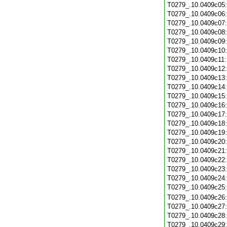
T0279_.10.0409c05
T0279_.10.0409c06
T0279_.10.0409c07
T0279_.10.0409c08
T0279_.10.0409c09
T0279_.10.0409c10
T0279_.10.0409c11
T0279_.10.0409c12
T0279_.10.0409c13
T0279_.10.0409c14
T0279_.10.0409c15
T0279_.10.0409c16
T0279_.10.0409c17
T0279_.10.0409c18
T0279_.10.0409c19
T0279_.10.0409c20
T0279_.10.0409c21
T0279_.10.0409c22
T0279_.10.0409c23
T0279_.10.0409c24
T0279_.10.0409c25
T0279_.10.0409c26
T0279_.10.0409c27
T0279_.10.0409c28
T0279_.10.0409c29