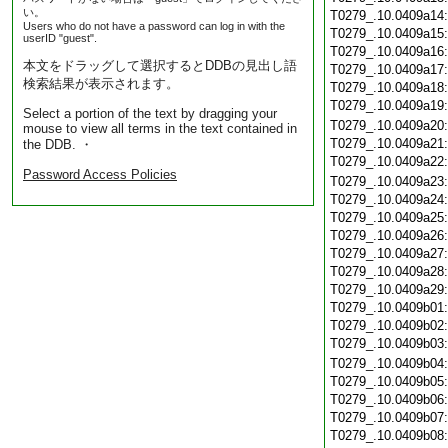
い。
T0279_.10.0409a14
Users who do not have a password can log in with the
T0279_.10.0409a15
userID "guest".
T0279_.10.0409a16
本文をドラッグして選択するとDDBの見出し語
T0279_.10.0409a17
検索結果が表示されます。
T0279_.10.0409a18
T0279_.10.0409a19
Select a portion of the text by dragging your
T0279_.10.0409a20
mouse to view all terms in the text contained in
T0279_.10.0409a21
the DDB. ・
T0279_.10.0409a22
Password Access Policies
T0279_.10.0409a23
T0279_.10.0409a24
T0279_.10.0409a25
T0279_.10.0409a26
T0279_.10.0409a27
T0279_.10.0409a28
T0279_.10.0409a29
T0279_.10.0409b01
T0279_.10.0409b02
T0279_.10.0409b03
T0279_.10.0409b04
T0279_.10.0409b05
T0279_.10.0409b06
T0279_.10.0409b07
T0279_.10.0409b08