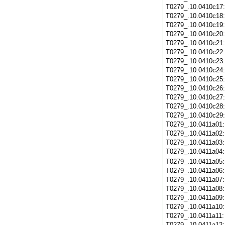
T0279_.10.0410c17
T0279_.10.0410c18
T0279_.10.0410c19
T0279_.10.0410c20
T0279_.10.0410c21
T0279_.10.0410c22
T0279_.10.0410c23
T0279_.10.0410c24
T0279_.10.0410c25
T0279_.10.0410c26
T0279_.10.0410c27
T0279_.10.0410c28
T0279_.10.0410c29
T0279_.10.0411a01
T0279_.10.0411a02
T0279_.10.0411a03
T0279_.10.0411a04
T0279_.10.0411a05
T0279_.10.0411a06
T0279_.10.0411a07
T0279_.10.0411a08
T0279_.10.0411a09
T0279_.10.0411a10
T0279_.10.0411a11
T0279_.10.0411a12