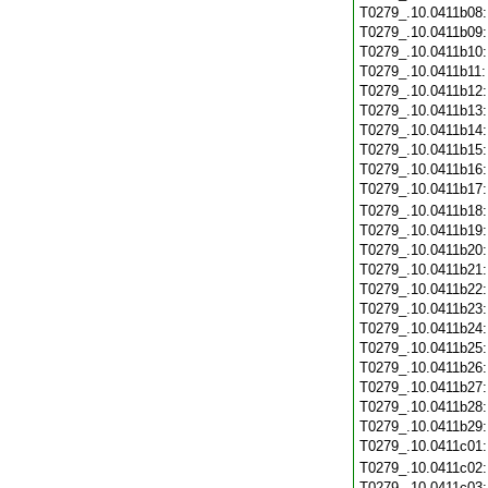
T0279_.10.0411b08
T0279_.10.0411b09
T0279_.10.0411b10
T0279_.10.0411b11
T0279_.10.0411b12
T0279_.10.0411b13
T0279_.10.0411b14
T0279_.10.0411b15
T0279_.10.0411b16
T0279_.10.0411b17
T0279_.10.0411b18
T0279_.10.0411b19
T0279_.10.0411b20
T0279_.10.0411b21
T0279_.10.0411b22
T0279_.10.0411b23
T0279_.10.0411b24
T0279_.10.0411b25
T0279_.10.0411b26
T0279_.10.0411b27
T0279_.10.0411b28
T0279_.10.0411b29
T0279_.10.0411c01
T0279_.10.0411c02
T0279_.10.0411c03