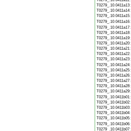
T0279_.10.0411a13
T0279_.10.0411a14
T0279_.10.0411a15
T0279_.10.0411a16
T0279_.10.0411a17
T0279_.10.0411a18
T0279_.10.0411a19
T0279_.10.0411a20
T0279_.10.0411a21
T0279_.10.0411a22
T0279_.10.0411a23
T0279_.10.0411a24
T0279_.10.0411a25
T0279_.10.0411a26
T0279_.10.0411a27
T0279_.10.0411a28
T0279_.10.0411a29
T0279_.10.0411b01
T0279_.10.0411b02
T0279_.10.0411b03
T0279_.10.0411b04
T0279_.10.0411b05
T0279_.10.0411b06
T0279_.10.0411b07