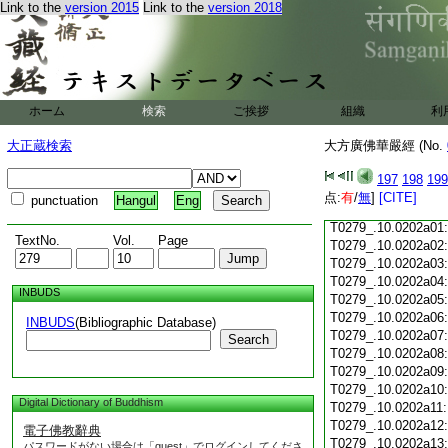
Link to the
version 2015
Link to the
version 2018
T0279_.10.0201c18
T0279_.10.0201c19
T0279_.10.0201c20
T0279_.10.0201c21
T0279_.10.0201c22
T0279_.10.0201c23
ホーム
検索
ご挨拶
組織
利
T0279_.10.0201c24
T0279_.10.0201c25
大正蔵検索
大方廣佛華嚴經 (No.
T0279_.10.0201c26
T0279_.10.0201c27
197
198
199
T0279_.10.0201c28
点:
有
/
無
]
[CITE]
punctuation
Hangul
Eng
T0279_.10.0201c29
T0279_.10.0202a01
TextNo.
Vol.
Page
T0279_.10.0202a02
T0279_.10.0202a03
T0279_.10.0202a04
INBUDS
T0279_.10.0202a05
T0279_.10.0202a06
INBUDS
(Bibliographic Database)
T0279_.10.0202a07
Search
T0279_.10.0202a08
T0279_.10.0202a09
T0279_.10.0202a10
Digital Dictionary of Buddhism
T0279_.10.0202a11
T0279_.10.0202a12
電子佛教辭典
T0279_.10.0202a13
パスワードがない場合は「guest」でログインしてくださ