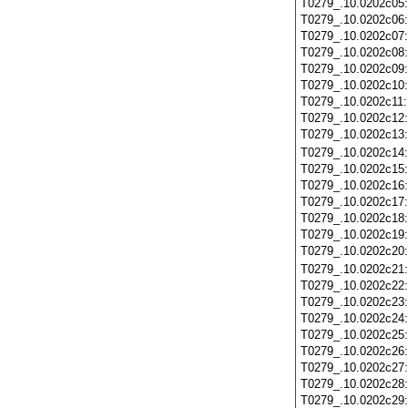
T0279_.10.0202c05
T0279_.10.0202c06
T0279_.10.0202c07
T0279_.10.0202c08
T0279_.10.0202c09
T0279_.10.0202c10
T0279_.10.0202c11
T0279_.10.0202c12
T0279_.10.0202c13
T0279_.10.0202c14
T0279_.10.0202c15
T0279_.10.0202c16
T0279_.10.0202c17
T0279_.10.0202c18
T0279_.10.0202c19
T0279_.10.0202c20
T0279_.10.0202c21
T0279_.10.0202c22
T0279_.10.0202c23
T0279_.10.0202c24
T0279_.10.0202c25
T0279_.10.0202c26
T0279_.10.0202c27
T0279_.10.0202c28
T0279_.10.0202c29