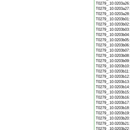
T0279_.10.0203a26
T0279_.10.0203a27
T0279_.10.0203a28
T0279_.10.0203b01
T0279_.10.0203b02
T0279_.10.0203b03
T0279_.10.0203b04
T0279_.10.0203b05
T0279_.10.0203b06
T0279_.10.0203b07
T0279_.10.0203b08
T0279_.10.0203b09
T0279_.10.0203b10
T0279_.10.0203b11
T0279_.10.0203b12
T0279_.10.0203b13
T0279_.10.0203b14
T0279_.10.0203b15
T0279_.10.0203b16
T0279_.10.0203b17
T0279_.10.0203b18
T0279_.10.0203b19
T0279_.10.0203b20
T0279_.10.0203b21
T0279_.10.0203b22