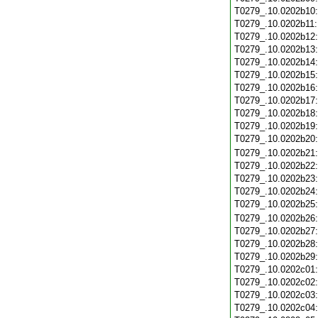
T0279_.10.0202b10
T0279_.10.0202b11
T0279_.10.0202b12
T0279_.10.0202b13
T0279_.10.0202b14
T0279_.10.0202b15
T0279_.10.0202b16
T0279_.10.0202b17
T0279_.10.0202b18
T0279_.10.0202b19
T0279_.10.0202b20
T0279_.10.0202b21
T0279_.10.0202b22
T0279_.10.0202b23
T0279_.10.0202b24
T0279_.10.0202b25
T0279_.10.0202b26
T0279_.10.0202b27
T0279_.10.0202b28
T0279_.10.0202b29
T0279_.10.0202c01
T0279_.10.0202c02
T0279_.10.0202c03
T0279_.10.0202c04