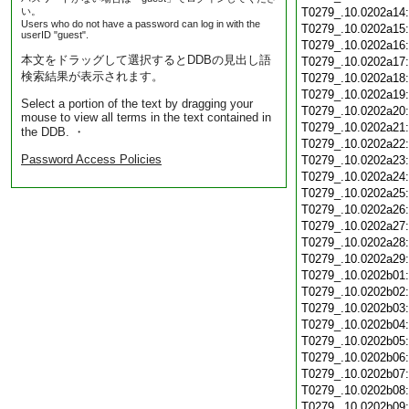
い。
T0279_.10.0202a14
Users who do not have a password can log in with the
T0279_.10.0202a15
userID "guest".
T0279_.10.0202a16
本文をドラッグして選択するとDDBの見出し語
T0279_.10.0202a17
検索結果が表示されます。
T0279_.10.0202a18
T0279_.10.0202a19
Select a portion of the text by dragging your
T0279_.10.0202a20
mouse to view all terms in the text contained in
T0279_.10.0202a21
the DDB. ・
T0279_.10.0202a22
Password Access Policies
T0279_.10.0202a23
T0279_.10.0202a24
T0279_.10.0202a25
T0279_.10.0202a26
T0279_.10.0202a27
T0279_.10.0202a28
T0279_.10.0202a29
T0279_.10.0202b01
T0279_.10.0202b02
T0279_.10.0202b03
T0279_.10.0202b04
T0279_.10.0202b05
T0279_.10.0202b06
T0279_.10.0202b07
T0279_.10.0202b08
T0279_.10.0202b09