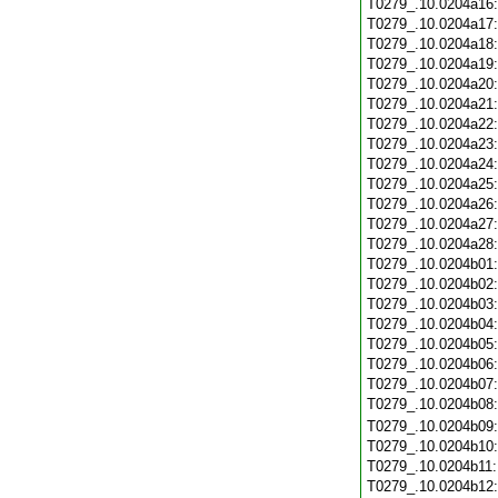
T0279_.10.0204a16
T0279_.10.0204a17
T0279_.10.0204a18
T0279_.10.0204a19
T0279_.10.0204a20
T0279_.10.0204a21
T0279_.10.0204a22
T0279_.10.0204a23
T0279_.10.0204a24
T0279_.10.0204a25
T0279_.10.0204a26
T0279_.10.0204a27
T0279_.10.0204a28
T0279_.10.0204b01
T0279_.10.0204b02
T0279_.10.0204b03
T0279_.10.0204b04
T0279_.10.0204b05
T0279_.10.0204b06
T0279_.10.0204b07
T0279_.10.0204b08
T0279_.10.0204b09
T0279_.10.0204b10
T0279_.10.0204b11
T0279_.10.0204b12