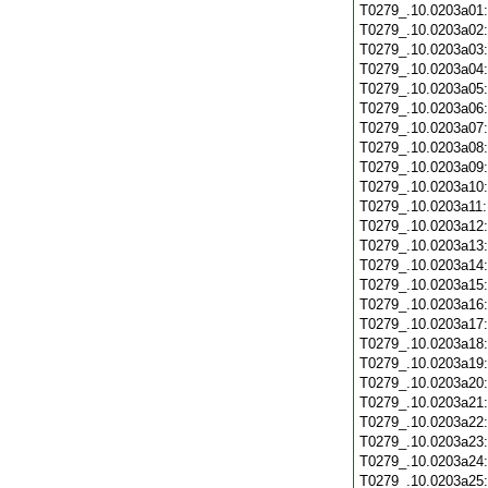
T0279_.10.0203a01
T0279_.10.0203a02
T0279_.10.0203a03
T0279_.10.0203a04
T0279_.10.0203a05
T0279_.10.0203a06
T0279_.10.0203a07
T0279_.10.0203a08
T0279_.10.0203a09
T0279_.10.0203a10
T0279_.10.0203a11
T0279_.10.0203a12
T0279_.10.0203a13
T0279_.10.0203a14
T0279_.10.0203a15
T0279_.10.0203a16
T0279_.10.0203a17
T0279_.10.0203a18
T0279_.10.0203a19
T0279_.10.0203a20
T0279_.10.0203a21
T0279_.10.0203a22
T0279_.10.0203a23
T0279_.10.0203a24
T0279_.10.0203a25