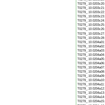
T0279_.10.0203c20
T0279_.10.0203c21
T0279_.10.0203c22
T0279_.10.0203c23
T0279_.10.0203c24
T0279_.10.0203c25
T0279_.10.0203c26
T0279_.10.0203c27
T0279_.10.0203c28
T0279_.10.0204a01
T0279_.10.0204a02
T0279_.10.0204a03
T0279_.10.0204a04
T0279_.10.0204a05
T0279_.10.0204a06
T0279_.10.0204a07
T0279_.10.0204a08
T0279_.10.0204a09
T0279_.10.0204a10
T0279_.10.0204a11
T0279_.10.0204a12
T0279_.10.0204a13
T0279_.10.0204a14
T0279_.10.0204a15