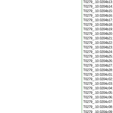
T0279_.10.0204b13
T0279_.10.0204b14
T0279_.10.0204b15
T0279_.10.0204b16
T0279_.10.0204b17
T0279_.10.0204b18
T0279_.10.0204b19
T0279_.10.0204b20
T0279_.10.0204b21
T0279_.10.0204b22
T0279_.10.0204b23
T0279_.10.0204b24
T0279_.10.0204b25
T0279_.10.0204b26
T0279_.10.0204b27
T0279_.10.0204b28
T0279_.10.0204c01
T0279_.10.0204c02
T0279_.10.0204c03
T0279_.10.0204c04
T0279_.10.0204c05
T0279_.10.0204c06
T0279_.10.0204c07
T0279_.10.0204c08
T0279_.10.0204c09