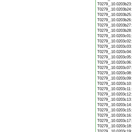
T0279_.10.0203b23
T0279_.10.0203b24
T0279_.10.0203b25
T0279_.10.0203b26
T0279_.10.0203b27
T0279_.10.0203b28
T0279_.10.0203c01
T0279_.10.0203c02
T0279_.10.0203c03
T0279_.10.0203c04
T0279_.10.0203c05
T0279_.10.0203c06
T0279_.10.0203c07
T0279_.10.0203c08
T0279_.10.0203c09
T0279_.10.0203c10
T0279_.10.0203c11
T0279_.10.0203c12
T0279_.10.0203c13
T0279_.10.0203c14
T0279_.10.0203c15
T0279_.10.0203c16
T0279_.10.0203c17
T0279_.10.0203c18
T0279_.10.0203c19