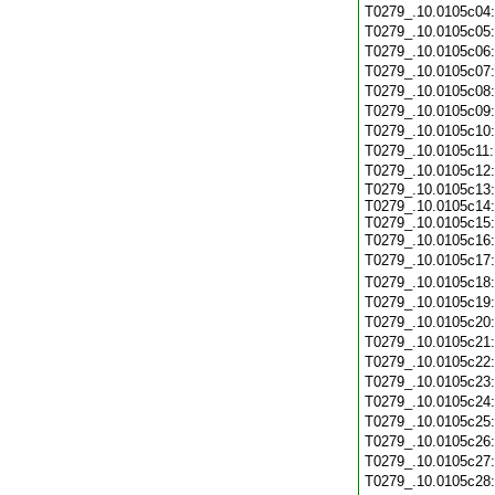
T0279_.10.0105c04
T0279_.10.0105c05
T0279_.10.0105c06
T0279_.10.0105c07
T0279_.10.0105c08
T0279_.10.0105c09
T0279_.10.0105c10
T0279_.10.0105c11
T0279_.10.0105c12
T0279_.10.0105c13:
T0279_.10.0105c14:
T0279_.10.0105c15:
T0279_.10.0105c16
T0279_.10.0105c17
T0279_.10.0105c18
T0279_.10.0105c19
T0279_.10.0105c20
T0279_.10.0105c21
T0279_.10.0105c22
T0279_.10.0105c23
T0279_.10.0105c24
T0279_.10.0105c25
T0279_.10.0105c26
T0279_.10.0105c27
T0279_.10.0105c28