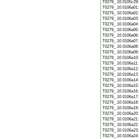
T0279_.10.0105c29
T0279_.10.0106a01
T0279_.10.0106a02
T0279_.10.0106a03
T0279_.10.0106a04
T0279_.10.0106a05
T0279_.10.0106a06
T0279_.10.0106a07
T0279_.10.0106a08
T0279_.10.0106a09
T0279_.10.0106a10
T0279_.10.0106a11
T0279_.10.0106a12
T0279_.10.0106a13
T0279_.10.0106a14
T0279_.10.0106a15
T0279_.10.0106a16
T0279_.10.0106a17
T0279_.10.0106a18
T0279_.10.0106a19
T0279_.10.0106a20
T0279_.10.0106a21
T0279_.10.0106a22
T0279_.10.0106a23
T0279_.10.0106a24