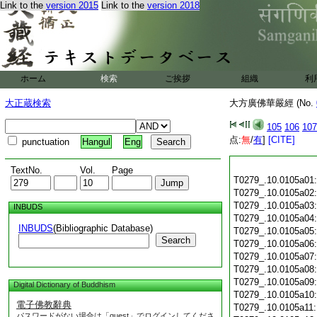
Link to the
version 2015
Link to the
version 2018
ホーム
検索
ご挨拶
組織
利
大正蔵検索
大方廣佛華嚴經 (No.
105
106
107
点:
無
/
有
]
[CITE]
punctuation
Hangul
Eng
TextNo.
Vol.
Page
T0279_.10.0105a01
T0279_.10.0105a02
T0279_.10.0105a03
INBUDS
T0279_.10.0105a04
INBUDS
(Bibliographic Database)
T0279_.10.0105a05
Search
T0279_.10.0105a06
T0279_.10.0105a07
T0279_.10.0105a08
T0279_.10.0105a09
Digital Dictionary of Buddhism
T0279_.10.0105a10
電子佛教辭典
T0279_.10.0105a11
パスワードがない場合は「guest」でログインしてくださ