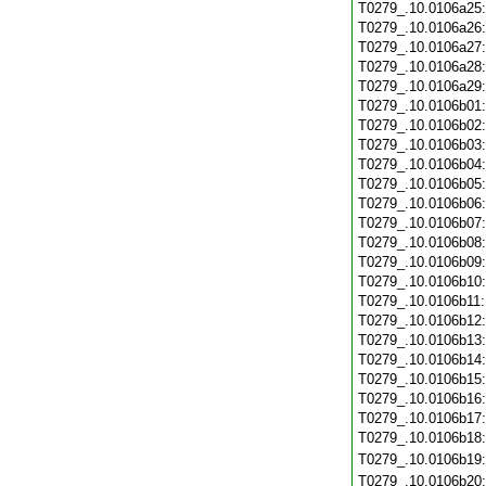
T0279_.10.0106a25
T0279_.10.0106a26
T0279_.10.0106a27
T0279_.10.0106a28
T0279_.10.0106a29
T0279_.10.0106b01
T0279_.10.0106b02
T0279_.10.0106b03
T0279_.10.0106b04
T0279_.10.0106b05
T0279_.10.0106b06
T0279_.10.0106b07
T0279_.10.0106b08
T0279_.10.0106b09
T0279_.10.0106b10
T0279_.10.0106b11
T0279_.10.0106b12
T0279_.10.0106b13
T0279_.10.0106b14
T0279_.10.0106b15
T0279_.10.0106b16
T0279_.10.0106b17
T0279_.10.0106b18
T0279_.10.0106b19
T0279_.10.0106b20