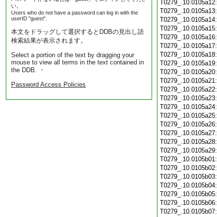
T0279_.10.0105a12
い。
T0279_.10.0105a13
Users who do not have a password can log in with the
userID "guest".
T0279_.10.0105a14
T0279_.10.0105a15
本文をドラッグして選択するとDDBの見出し語
T0279_.10.0105a16
検索結果が表示されます。
T0279_.10.0105a17
T0279_.10.0105a18
Select a portion of the text by dragging your
mouse to view all terms in the text contained in
T0279_.10.0105a19
the DDB. ・
T0279_.10.0105a20
T0279_.10.0105a21
Password Access Policies
T0279_.10.0105a22
T0279_.10.0105a23
T0279_.10.0105a24
T0279_.10.0105a25
T0279_.10.0105a26
T0279_.10.0105a27
T0279_.10.0105a28
T0279_.10.0105a29
T0279_.10.0105b01
T0279_.10.0105b02
T0279_.10.0105b03
T0279_.10.0105b04
T0279_.10.0105b05
T0279_.10.0105b06
T0279_.10.0105b07