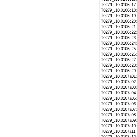
T0279_.10.0106c17
T0279_.10.0106c18
T0279_.10.0106c19
T0279_.10.0106c20
T0279_.10.0106c21
T0279_.10.0106c22
T0279_.10.0106c23
T0279_.10.0106c24
T0279_.10.0106c25
T0279_.10.0106c26
T0279_.10.0106c27
T0279_.10.0106c28
T0279_.10.0106c29
T0279_.10.0107a01
T0279_.10.0107a02
T0279_.10.0107a03
T0279_.10.0107a04
T0279_.10.0107a05
T0279_.10.0107a06
T0279_.10.0107a07
T0279_.10.0107a08
T0279_.10.0107a09
T0279_.10.0107a10
T0279_.10.0107a11
T0279_.10.0107a12