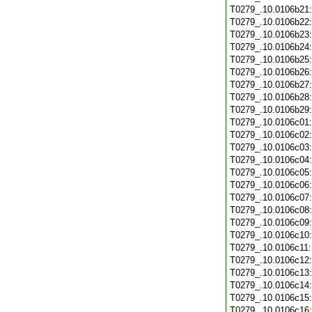
T0279_.10.0106b21
T0279_.10.0106b22
T0279_.10.0106b23
T0279_.10.0106b24
T0279_.10.0106b25
T0279_.10.0106b26
T0279_.10.0106b27
T0279_.10.0106b28
T0279_.10.0106b29
T0279_.10.0106c01
T0279_.10.0106c02
T0279_.10.0106c03
T0279_.10.0106c04
T0279_.10.0106c05
T0279_.10.0106c06
T0279_.10.0106c07
T0279_.10.0106c08
T0279_.10.0106c09
T0279_.10.0106c10
T0279_.10.0106c11
T0279_.10.0106c12
T0279_.10.0106c13
T0279_.10.0106c14
T0279_.10.0106c15
T0279_.10.0106c16