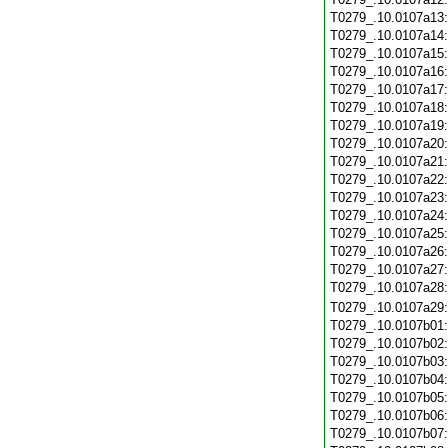
T0279_.10.0107a13
T0279_.10.0107a14
T0279_.10.0107a15
T0279_.10.0107a16
T0279_.10.0107a17
T0279_.10.0107a18
T0279_.10.0107a19
T0279_.10.0107a20
T0279_.10.0107a21
T0279_.10.0107a22
T0279_.10.0107a23
T0279_.10.0107a24
T0279_.10.0107a25
T0279_.10.0107a26
T0279_.10.0107a27
T0279_.10.0107a28
T0279_.10.0107a29
T0279_.10.0107b01
T0279_.10.0107b02
T0279_.10.0107b03
T0279_.10.0107b04
T0279_.10.0107b05
T0279_.10.0107b06
T0279_.10.0107b07