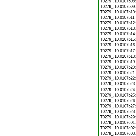
T0279_.10.0107b08
T0279_.10.0107b09
T0279_.10.0107b10
T0279_.10.0107b11
T0279_.10.0107b12
T0279_.10.0107b13
T0279_.10.0107b14
T0279_.10.0107b15
T0279_.10.0107b16
T0279_.10.0107b17
T0279_.10.0107b18
T0279_.10.0107b19
T0279_.10.0107b20
T0279_.10.0107b21
T0279_.10.0107b22
T0279_.10.0107b23
T0279_.10.0107b24
T0279_.10.0107b25
T0279_.10.0107b26
T0279_.10.0107b27
T0279_.10.0107b28
T0279_.10.0107b29
T0279_.10.0107c01
T0279_.10.0107c02
T0279_.10.0107c03