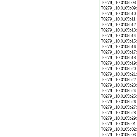
T0279_.10.0105b08
T0279_.10.0105b09
T0279_.10.0105b10
T0279_.10.0105b11
T0279_.10.0105b12
T0279_.10.0105b13
T0279_.10.0105b14
T0279_.10.0105b15
T0279_.10.0105b16
T0279_.10.0105b17
T0279_.10.0105b18
T0279_.10.0105b19
T0279_.10.0105b20
T0279_.10.0105b21
T0279_.10.0105b22
T0279_.10.0105b23
T0279_.10.0105b24
T0279_.10.0105b25
T0279_.10.0105b26
T0279_.10.0105b27
T0279_.10.0105b28
T0279_.10.0105b29
T0279_.10.0105c01
T0279_.10.0105c02
T0279_.10.0105c03