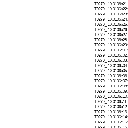
T0279_.10.0106b21
T0279_.10.0106b22
T0279_.10.0106b23
T0279_.10.0106b24
T0279_.10.0106b25
T0279_.10.0106b26
T0279_.10.0106b27
T0279_.10.0106b28
T0279_.10.0106b29
T0279_.10.0106c01
T0279_.10.0106c02
T0279_.10.0106c03
T0279_.10.0106c04
T0279_.10.0106c05
T0279_.10.0106c06
T0279_.10.0106c07
T0279_.10.0106c08
T0279_.10.0106c09
T0279_.10.0106c10
T0279_.10.0106c11
T0279_.10.0106c12
T0279_.10.0106c13
T0279_.10.0106c14
T0279_.10.0106c15
T0279_.10.0106c16