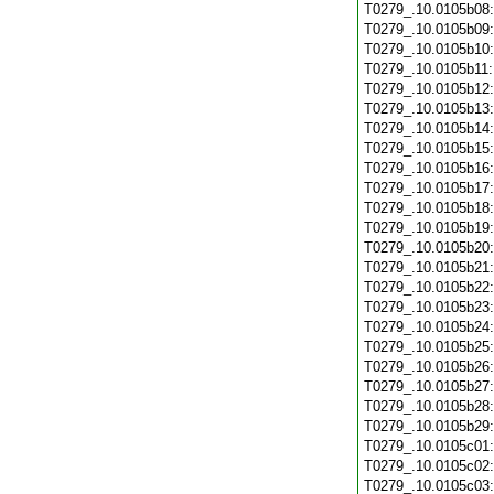
T0279_.10.0105b08
T0279_.10.0105b09
T0279_.10.0105b10
T0279_.10.0105b11
T0279_.10.0105b12
T0279_.10.0105b13
T0279_.10.0105b14
T0279_.10.0105b15
T0279_.10.0105b16
T0279_.10.0105b17
T0279_.10.0105b18
T0279_.10.0105b19
T0279_.10.0105b20
T0279_.10.0105b21
T0279_.10.0105b22
T0279_.10.0105b23
T0279_.10.0105b24
T0279_.10.0105b25
T0279_.10.0105b26
T0279_.10.0105b27
T0279_.10.0105b28
T0279_.10.0105b29
T0279_.10.0105c01
T0279_.10.0105c02
T0279_.10.0105c03