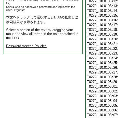
T0279_.10.0105a12
い。
T0279_.10.0105a13
Users who do not have a password can log in with the
userID "guest".
T0279_.10.0105a14
T0279_.10.0105a15
本文をドラッグして選択するとDDBの見出し語
T0279_.10.0105a16
検索結果が表示されます。
T0279_.10.0105a17
T0279_.10.0105a18
Select a portion of the text by dragging your
mouse to view all terms in the text contained in
T0279_.10.0105a19
the DDB. ・
T0279_.10.0105a20
T0279_.10.0105a21
Password Access Policies
T0279_.10.0105a22
T0279_.10.0105a23
T0279_.10.0105a24
T0279_.10.0105a25
T0279_.10.0105a26
T0279_.10.0105a27
T0279_.10.0105a28
T0279_.10.0105a29
T0279_.10.0105b01
T0279_.10.0105b02
T0279_.10.0105b03
T0279_.10.0105b04
T0279_.10.0105b05
T0279_.10.0105b06
T0279_.10.0105b07