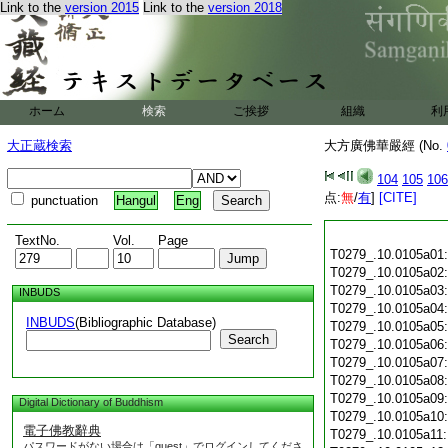
Link to the
version 2015
Link to the
version 2018
ホーム
検索
ご挨拶
組織
利
大正蔵検索
大方廣佛華嚴經 (No.
104
105
106
点:
無
/
有
]
[CITE]
punctuation
Hangul
Eng
TextNo.
Vol.
Page
T0279_.10.0105a01
T0279_.10.0105a02
T0279_.10.0105a03
INBUDS
T0279_.10.0105a04
INBUDS
(Bibliographic Database)
T0279_.10.0105a05
Search
T0279_.10.0105a06
T0279_.10.0105a07
T0279_.10.0105a08
T0279_.10.0105a09
Digital Dictionary of Buddhism
T0279_.10.0105a10
電子佛教辭典
T0279_.10.0105a11
パスワードがない場合は「guest」でログインしてくださ