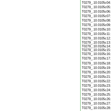
T0279_.10.0105c04
T0279_.10.0105c05
T0279_.10.0105c06
T0279_.10.0105c07
T0279_.10.0105c08
T0279_.10.0105c09
T0279_.10.0105c10
T0279_.10.0105c11
T0279_.10.0105c12
T0279_.10.0105c13:
T0279_.10.0105c14:
T0279_.10.0105c15:
T0279_.10.0105c16
T0279_.10.0105c17
T0279_.10.0105c18
T0279_.10.0105c19
T0279_.10.0105c20
T0279_.10.0105c21
T0279_.10.0105c22
T0279_.10.0105c23
T0279_.10.0105c24
T0279_.10.0105c25
T0279_.10.0105c26
T0279_.10.0105c27
T0279_.10.0105c28