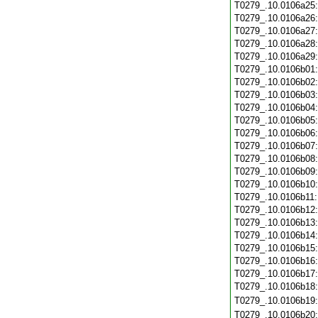
T0279_.10.0106a25
T0279_.10.0106a26
T0279_.10.0106a27
T0279_.10.0106a28
T0279_.10.0106a29
T0279_.10.0106b01
T0279_.10.0106b02
T0279_.10.0106b03
T0279_.10.0106b04
T0279_.10.0106b05
T0279_.10.0106b06
T0279_.10.0106b07
T0279_.10.0106b08
T0279_.10.0106b09
T0279_.10.0106b10
T0279_.10.0106b11
T0279_.10.0106b12
T0279_.10.0106b13
T0279_.10.0106b14
T0279_.10.0106b15
T0279_.10.0106b16
T0279_.10.0106b17
T0279_.10.0106b18
T0279_.10.0106b19
T0279_.10.0106b20