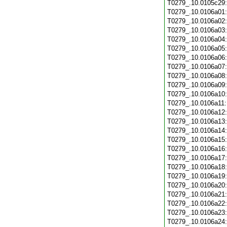
T0279_.10.0105c29
T0279_.10.0106a01
T0279_.10.0106a02
T0279_.10.0106a03
T0279_.10.0106a04
T0279_.10.0106a05
T0279_.10.0106a06
T0279_.10.0106a07
T0279_.10.0106a08
T0279_.10.0106a09
T0279_.10.0106a10
T0279_.10.0106a11
T0279_.10.0106a12
T0279_.10.0106a13
T0279_.10.0106a14
T0279_.10.0106a15
T0279_.10.0106a16
T0279_.10.0106a17
T0279_.10.0106a18
T0279_.10.0106a19
T0279_.10.0106a20
T0279_.10.0106a21
T0279_.10.0106a22
T0279_.10.0106a23
T0279_.10.0106a24