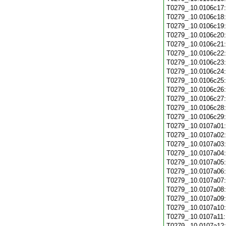
T0279_.10.0106c17
T0279_.10.0106c18
T0279_.10.0106c19
T0279_.10.0106c20
T0279_.10.0106c21
T0279_.10.0106c22
T0279_.10.0106c23
T0279_.10.0106c24
T0279_.10.0106c25
T0279_.10.0106c26
T0279_.10.0106c27
T0279_.10.0106c28
T0279_.10.0106c29
T0279_.10.0107a01
T0279_.10.0107a02
T0279_.10.0107a03
T0279_.10.0107a04
T0279_.10.0107a05
T0279_.10.0107a06
T0279_.10.0107a07
T0279_.10.0107a08
T0279_.10.0107a09
T0279_.10.0107a10
T0279_.10.0107a11
T0279_.10.0107a12