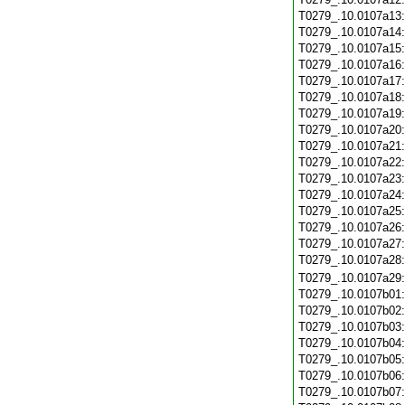
T0279_.10.0107a13
T0279_.10.0107a14
T0279_.10.0107a15
T0279_.10.0107a16
T0279_.10.0107a17
T0279_.10.0107a18
T0279_.10.0107a19
T0279_.10.0107a20
T0279_.10.0107a21
T0279_.10.0107a22
T0279_.10.0107a23
T0279_.10.0107a24
T0279_.10.0107a25
T0279_.10.0107a26
T0279_.10.0107a27
T0279_.10.0107a28
T0279_.10.0107a29
T0279_.10.0107b01
T0279_.10.0107b02
T0279_.10.0107b03
T0279_.10.0107b04
T0279_.10.0107b05
T0279_.10.0107b06
T0279_.10.0107b07