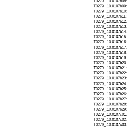
T0279_.10.0107b08
T0279_.10.0107b09
T0279_.10.0107b10
T0279_.10.0107b11
T0279_.10.0107b12
T0279_.10.0107b13
T0279_.10.0107b14
T0279_.10.0107b15
T0279_.10.0107b16
T0279_.10.0107b17
T0279_.10.0107b18
T0279_.10.0107b19
T0279_.10.0107b20
T0279_.10.0107b21
T0279_.10.0107b22
T0279_.10.0107b23
T0279_.10.0107b24
T0279_.10.0107b25
T0279_.10.0107b26
T0279_.10.0107b27
T0279_.10.0107b28
T0279_.10.0107b29
T0279_.10.0107c01
T0279_.10.0107c02
T0279_.10.0107c03