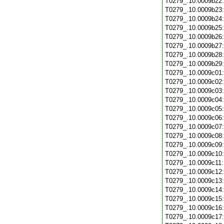
T0279_.10.0009b22
T0279_.10.0009b23
T0279_.10.0009b24
T0279_.10.0009b25
T0279_.10.0009b26
T0279_.10.0009b27
T0279_.10.0009b28
T0279_.10.0009b29
T0279_.10.0009c01
T0279_.10.0009c02
T0279_.10.0009c03
T0279_.10.0009c04
T0279_.10.0009c05
T0279_.10.0009c06
T0279_.10.0009c07
T0279_.10.0009c08
T0279_.10.0009c09
T0279_.10.0009c10
T0279_.10.0009c11
T0279_.10.0009c12
T0279_.10.0009c13
T0279_.10.0009c14
T0279_.10.0009c15
T0279_.10.0009c16
T0279_.10.0009c17