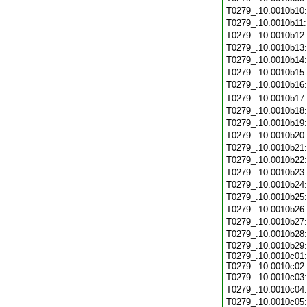
T0279_.10.0010b10
T0279_.10.0010b11
T0279_.10.0010b12
T0279_.10.0010b13
T0279_.10.0010b14
T0279_.10.0010b15
T0279_.10.0010b16
T0279_.10.0010b17
T0279_.10.0010b18
T0279_.10.0010b19
T0279_.10.0010b20
T0279_.10.0010b21
T0279_.10.0010b22
T0279_.10.0010b23
T0279_.10.0010b24
T0279_.10.0010b25
T0279_.10.0010b26
T0279_.10.0010b27
T0279_.10.0010b28
T0279_.10.0010b29:
T0279_.10.0010c01:
T0279_.10.0010c02:
T0279_.10.0010c03
T0279_.10.0010c04
T0279_.10.0010c05