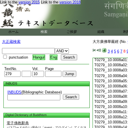
Link to the
version 2015
Link to the
version 2018
T0279_.10.0007c19
T0279_.10.0007c20
T0279_.10.0007c21
T0279_.10.0007c22
T0279_.10.0007c23
T0279_.10.0007c24
ホーム
検索
ご挨拶
組織
利
T0279_.10.0007c25
T0279_.10.0007c26
大正蔵検索
大方廣佛華嚴經 (No.
T0279_.10.0007c27
T0279_.10.0007c28
3
4
5
6
7
8
T0279_.10.0007c29
punctuation
Hangul
Eng
T0279_.10.0008a01
T0279_.10.0008a02
TextNo.
Vol.
Page
T0279_.10.0008a03
T0279_.10.0008a04
T0279_.10.0008a05
INBUDS
T0279_.10.0008a06
T0279_.10.0008a07
INBUDS
(Bibliographic Database)
T0279_.10.0008a08
Search
T0279_.10.0008a09
T0279_.10.0008a10
T0279_.10.0008a11
Digital Dictionary of Buddhism
T0279_.10.0008a12
T0279_.10.0008a13
電子佛教辭典
T0279_.10.0008a14
パスワードがない場合は「guest」でログインしてくださ