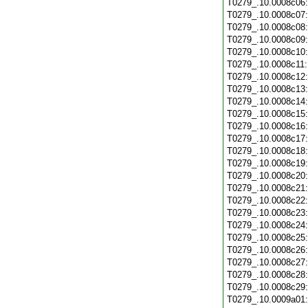
T0279_.10.0008c06
T0279_.10.0008c07
T0279_.10.0008c08
T0279_.10.0008c09
T0279_.10.0008c10
T0279_.10.0008c11
T0279_.10.0008c12
T0279_.10.0008c13
T0279_.10.0008c14
T0279_.10.0008c15
T0279_.10.0008c16
T0279_.10.0008c17
T0279_.10.0008c18
T0279_.10.0008c19
T0279_.10.0008c20
T0279_.10.0008c21
T0279_.10.0008c22
T0279_.10.0008c23
T0279_.10.0008c24
T0279_.10.0008c25
T0279_.10.0008c26
T0279_.10.0008c27
T0279_.10.0008c28
T0279_.10.0008c29
T0279_.10.0009a01