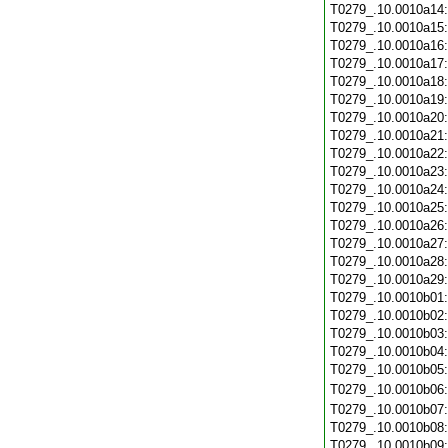
T0279_.10.0010a14
T0279_.10.0010a15
T0279_.10.0010a16
T0279_.10.0010a17
T0279_.10.0010a18
T0279_.10.0010a19
T0279_.10.0010a20
T0279_.10.0010a21
T0279_.10.0010a22
T0279_.10.0010a23
T0279_.10.0010a24
T0279_.10.0010a25
T0279_.10.0010a26
T0279_.10.0010a27
T0279_.10.0010a28
T0279_.10.0010a29
T0279_.10.0010b01
T0279_.10.0010b02
T0279_.10.0010b03
T0279_.10.0010b04
T0279_.10.0010b05
T0279_.10.0010b06
T0279_.10.0010b07
T0279_.10.0010b08
T0279_.10.0010b09