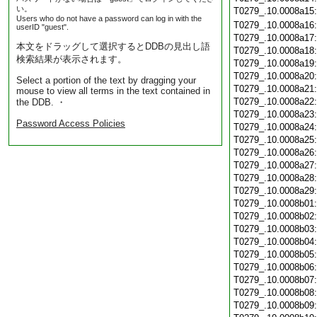
い。
T0279_.10.0008a15
Users who do not have a password can log in with the
T0279_.10.0008a16
userID "guest".
T0279_.10.0008a17
本文をドラッグして選択するとDDBの見出し語
T0279_.10.0008a18
検索結果が表示されます。
T0279_.10.0008a19
T0279_.10.0008a20
Select a portion of the text by dragging your
T0279_.10.0008a21
mouse to view all terms in the text contained in
T0279_.10.0008a22
the DDB. ・
T0279_.10.0008a23
Password Access Policies
T0279_.10.0008a24
T0279_.10.0008a25
T0279_.10.0008a26
T0279_.10.0008a27
T0279_.10.0008a28
T0279_.10.0008a29
T0279_.10.0008b01
T0279_.10.0008b02
T0279_.10.0008b03
T0279_.10.0008b04
T0279_.10.0008b05
T0279_.10.0008b06
T0279_.10.0008b07
T0279_.10.0008b08
T0279_.10.0008b09