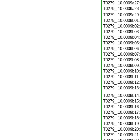
T0279_.10.0009a27
T0279_.10.0009a28
T0279_.10.0009a29
T0279_.10.0009b01
T0279_.10.0009b02
T0279_.10.0009b03
T0279_.10.0009b04
T0279_.10.0009b05
T0279_.10.0009b06
T0279_.10.0009b07
T0279_.10.0009b08
T0279_.10.0009b09
T0279_.10.0009b10
T0279_.10.0009b11
T0279_.10.0009b12
T0279_.10.0009b13
T0279_.10.0009b14
T0279_.10.0009b15
T0279_.10.0009b16
T0279_.10.0009b17
T0279_.10.0009b18
T0279_.10.0009b19
T0279_.10.0009b20
T0279_.10.0009b21