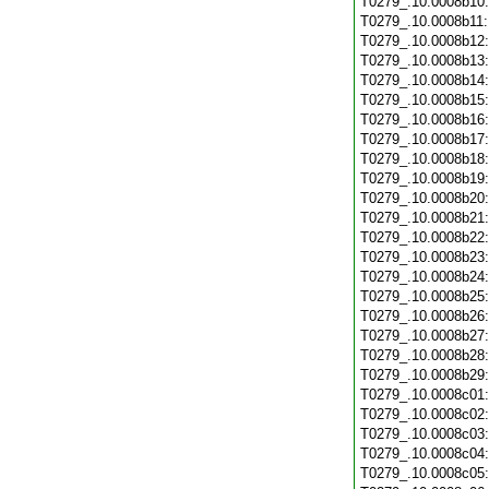
T0279_.10.0008b10
T0279_.10.0008b11
T0279_.10.0008b12
T0279_.10.0008b13
T0279_.10.0008b14
T0279_.10.0008b15
T0279_.10.0008b16
T0279_.10.0008b17
T0279_.10.0008b18
T0279_.10.0008b19
T0279_.10.0008b20
T0279_.10.0008b21
T0279_.10.0008b22
T0279_.10.0008b23
T0279_.10.0008b24
T0279_.10.0008b25
T0279_.10.0008b26
T0279_.10.0008b27
T0279_.10.0008b28
T0279_.10.0008b29
T0279_.10.0008c01
T0279_.10.0008c02
T0279_.10.0008c03
T0279_.10.0008c04
T0279_.10.0008c05