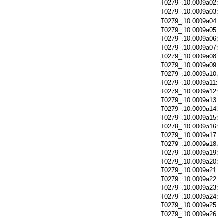
T0279_.10.0009a02
T0279_.10.0009a03
T0279_.10.0009a04
T0279_.10.0009a05
T0279_.10.0009a06
T0279_.10.0009a07
T0279_.10.0009a08
T0279_.10.0009a09
T0279_.10.0009a10
T0279_.10.0009a11
T0279_.10.0009a12
T0279_.10.0009a13
T0279_.10.0009a14
T0279_.10.0009a15
T0279_.10.0009a16
T0279_.10.0009a17
T0279_.10.0009a18
T0279_.10.0009a19
T0279_.10.0009a20
T0279_.10.0009a21
T0279_.10.0009a22
T0279_.10.0009a23
T0279_.10.0009a24
T0279_.10.0009a25
T0279_.10.0009a26