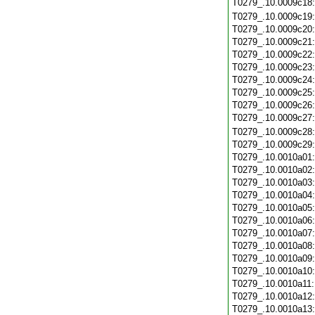
T0279_.10.0009c18
T0279_.10.0009c19
T0279_.10.0009c20
T0279_.10.0009c21
T0279_.10.0009c22
T0279_.10.0009c23
T0279_.10.0009c24
T0279_.10.0009c25
T0279_.10.0009c26
T0279_.10.0009c27
T0279_.10.0009c28
T0279_.10.0009c29
T0279_.10.0010a01
T0279_.10.0010a02
T0279_.10.0010a03
T0279_.10.0010a04
T0279_.10.0010a05
T0279_.10.0010a06
T0279_.10.0010a07
T0279_.10.0010a08
T0279_.10.0010a09
T0279_.10.0010a10
T0279_.10.0010a11
T0279_.10.0010a12
T0279_.10.0010a13