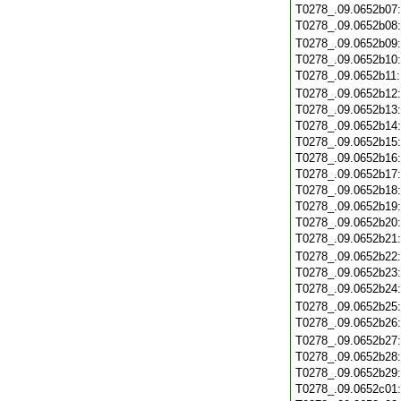
T0278_.09.0652b07
T0278_.09.0652b08
T0278_.09.0652b09
T0278_.09.0652b10
T0278_.09.0652b11
T0278_.09.0652b12
T0278_.09.0652b13
T0278_.09.0652b14
T0278_.09.0652b15
T0278_.09.0652b16
T0278_.09.0652b17
T0278_.09.0652b18
T0278_.09.0652b19
T0278_.09.0652b20
T0278_.09.0652b21
T0278_.09.0652b22
T0278_.09.0652b23
T0278_.09.0652b24
T0278_.09.0652b25
T0278_.09.0652b26
T0278_.09.0652b27
T0278_.09.0652b28
T0278_.09.0652b29
T0278_.09.0652c01