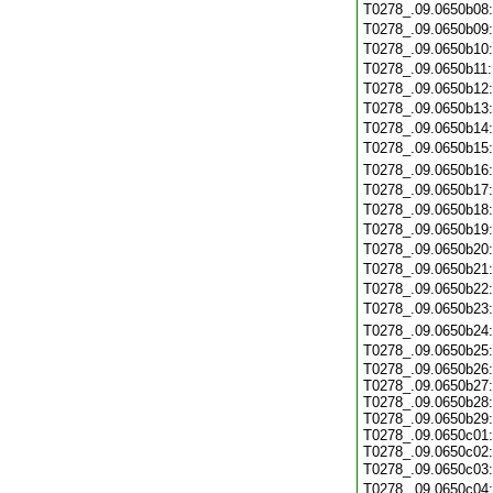
T0278_.09.0650b08
T0278_.09.0650b09
T0278_.09.0650b10
T0278_.09.0650b11
T0278_.09.0650b12
T0278_.09.0650b13
T0278_.09.0650b14
T0278_.09.0650b15
T0278_.09.0650b16
T0278_.09.0650b17
T0278_.09.0650b18
T0278_.09.0650b19
T0278_.09.0650b20
T0278_.09.0650b21
T0278_.09.0650b22
T0278_.09.0650b23
T0278_.09.0650b24
T0278_.09.0650b25
T0278_.09.0650b26:
T0278_.09.0650b27:
T0278_.09.0650b28:
T0278_.09.0650b29:
T0278_.09.0650c01:
T0278_.09.0650c02:
T0278_.09.0650c03
T0278_.09.0650c04