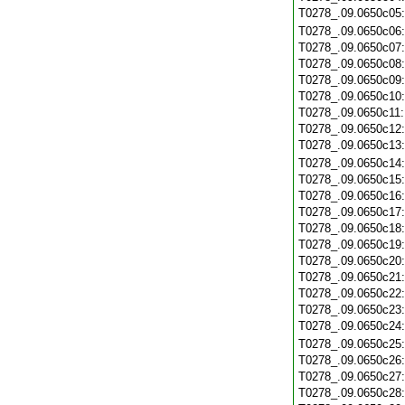
T0278_.09.0650c05
T0278_.09.0650c06
T0278_.09.0650c07
T0278_.09.0650c08
T0278_.09.0650c09
T0278_.09.0650c10
T0278_.09.0650c11
T0278_.09.0650c12
T0278_.09.0650c13
T0278_.09.0650c14
T0278_.09.0650c15
T0278_.09.0650c16
T0278_.09.0650c17
T0278_.09.0650c18
T0278_.09.0650c19
T0278_.09.0650c20
T0278_.09.0650c21
T0278_.09.0650c22
T0278_.09.0650c23
T0278_.09.0650c24
T0278_.09.0650c25
T0278_.09.0650c26
T0278_.09.0650c27
T0278_.09.0650c28