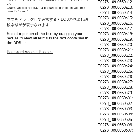
T0278_.09.0650a12
い。
T0278_.09.0650a13
Users who do not have a password can log in with the
userID "guest".
T0278_.09.0650a14
T0278_.09.0650a15
本文をドラッグして選択するとDDBの見出し語
T0278_.09.0650a16
検索結果が表示されます。
T0278_.09.0650a17
Select a portion of the text by dragging your
T0278_.09.0650a18
mouse to view all terms in the text contained in
T0278_.09.0650a19
the DDB. ・
T0278_.09.0650a20
T0278_.09.0650a21
Password Access Policies
T0278_.09.0650a22
T0278_.09.0650a23
T0278_.09.0650a24
T0278_.09.0650a25
T0278_.09.0650a26
T0278_.09.0650a27
T0278_.09.0650a28
T0278_.09.0650a29
T0278_.09.0650b01
T0278_.09.0650b02
T0278_.09.0650b03
T0278_.09.0650b04
T0278_.09.0650b05
T0278_.09.0650b06
T0278_.09.0650b07