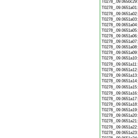
T0278_.09.0650c29
T0278_.09.0651a01
T0278_.09.0651a02
T0278_.09.0651a03
T0278_.09.0651a04
T0278_.09.0651a05
T0278_.09.0651a06
T0278_.09.0651a07
T0278_.09.0651a08
T0278_.09.0651a09
T0278_.09.0651a10
T0278_.09.0651a11
T0278_.09.0651a12
T0278_.09.0651a13
T0278_.09.0651a14
T0278_.09.0651a15
T0278_.09.0651a16
T0278_.09.0651a17
T0278_.09.0651a18
T0278_.09.0651a19
T0278_.09.0651a20
T0278_.09.0651a21
T0278_.09.0651a22
T0278_.09.0651a23