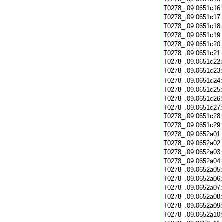
T0278_.09.0651c16
T0278_.09.0651c17
T0278_.09.0651c18
T0278_.09.0651c19
T0278_.09.0651c20
T0278_.09.0651c21
T0278_.09.0651c22
T0278_.09.0651c23
T0278_.09.0651c24
T0278_.09.0651c25
T0278_.09.0651c26
T0278_.09.0651c27
T0278_.09.0651c28
T0278_.09.0651c29
T0278_.09.0652a01
T0278_.09.0652a02
T0278_.09.0652a03
T0278_.09.0652a04
T0278_.09.0652a05
T0278_.09.0652a06
T0278_.09.0652a07
T0278_.09.0652a08
T0278_.09.0652a09
T0278_.09.0652a10