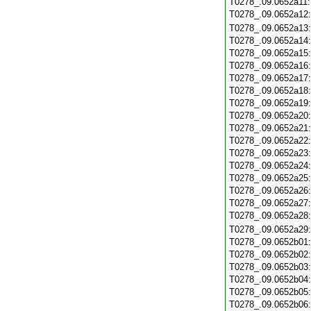
T0278_.09.0652a11
T0278_.09.0652a12
T0278_.09.0652a13
T0278_.09.0652a14
T0278_.09.0652a15
T0278_.09.0652a16
T0278_.09.0652a17
T0278_.09.0652a18
T0278_.09.0652a19
T0278_.09.0652a20
T0278_.09.0652a21
T0278_.09.0652a22
T0278_.09.0652a23
T0278_.09.0652a24
T0278_.09.0652a25
T0278_.09.0652a26
T0278_.09.0652a27
T0278_.09.0652a28
T0278_.09.0652a29
T0278_.09.0652b01
T0278_.09.0652b02
T0278_.09.0652b03
T0278_.09.0652b04
T0278_.09.0652b05
T0278_.09.0652b06