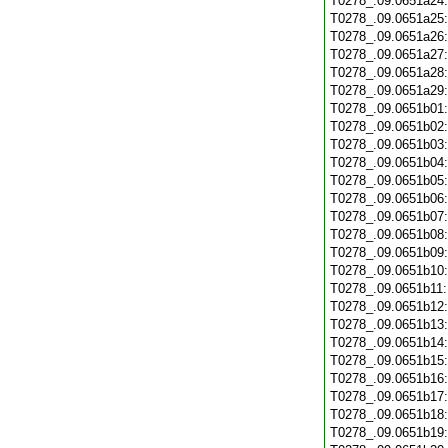
T0278_.09.0651a24
T0278_.09.0651a25
T0278_.09.0651a26
T0278_.09.0651a27
T0278_.09.0651a28
T0278_.09.0651a29
T0278_.09.0651b01
T0278_.09.0651b02
T0278_.09.0651b03
T0278_.09.0651b04
T0278_.09.0651b05
T0278_.09.0651b06
T0278_.09.0651b07
T0278_.09.0651b08
T0278_.09.0651b09
T0278_.09.0651b10
T0278_.09.0651b11
T0278_.09.0651b12
T0278_.09.0651b13
T0278_.09.0651b14
T0278_.09.0651b15
T0278_.09.0651b16
T0278_.09.0651b17
T0278_.09.0651b18
T0278_.09.0651b19