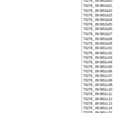
T0278_.09.0651b20
T0278_.09.0651b21
T0278_.09.0651b22
T0278_.09.0651b23
T0278_.09.0651b24
T0278_.09.0651b25
T0278_.09.0651b26
T0278_.09.0651b27
T0278_.09.0651b28
T0278_.09.0651b29
T0278_.09.0651c01
T0278_.09.0651c02
T0278_.09.0651c03
T0278_.09.0651c04
T0278_.09.0651c05
T0278_.09.0651c06
T0278_.09.0651c07
T0278_.09.0651c08
T0278_.09.0651c09
T0278_.09.0651c10
T0278_.09.0651c11
T0278_.09.0651c12
T0278_.09.0651c13
T0278_.09.0651c14
T0278_.09.0651c15