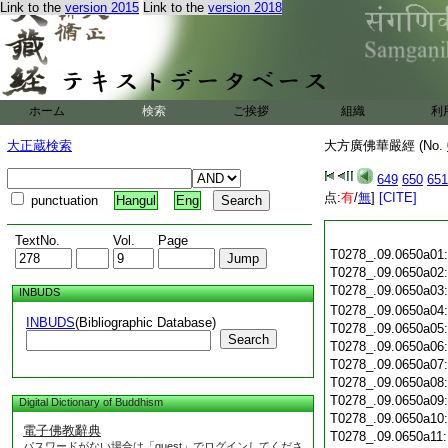
Link to the
version 2015
Link to the
version 2018
ホーム
検索
ご挨拶
組織
利
大正蔵検索
大方廣佛華嚴經 (No.
649
650
651
点:
有
/
無
]
[CITE]
punctuation
Hangul
Eng
TextNo.
Vol.
Page
T0278_.09.0650a01
T0278_.09.0650a02
T0278_.09.0650a03
INBUDS
T0278_.09.0650a04
INBUDS
(Bibliographic Database)
T0278_.09.0650a05
Search
T0278_.09.0650a06
T0278_.09.0650a07
T0278_.09.0650a08
T0278_.09.0650a09
Digital Dictionary of Buddhism
T0278_.09.0650a10
電子佛教辭典
T0278_.09.0650a11
パスワードがない場合は「guest」でログインしてくださ