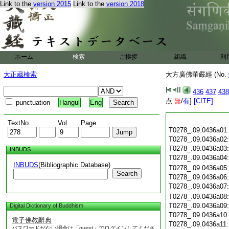
Link to the
version 2015
Link to the
version 2018
ホーム
検索
ご挨拶
組織
利
大正蔵検索
大方廣佛華嚴經 (No.
436
437
438
点:
無
/
有
]
[CITE]
punctuation
Hangul
Eng
TextNo.
Vol.
Page
T0278_.09.0436a01
T0278_.09.0436a02
T0278_.09.0436a03
INBUDS
T0278_.09.0436a04
INBUDS
(Bibliographic Database)
T0278_.09.0436a05
Search
T0278_.09.0436a06
T0278_.09.0436a07
T0278_.09.0436a08
T0278_.09.0436a09
Digital Dictionary of Buddhism
T0278_.09.0436a10
電子佛教辭典
T0278_.09.0436a11
パスワードがない場合は「guest」でログインしてくださ