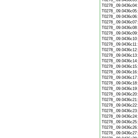
T0278_.09.0436c04
T0278_.09.0436c05
T0278_.09.0436c06
T0278_.09.0436c07
T0278_.09.0436c08
T0278_.09.0436c09
T0278_.09.0436c10
T0278_.09.0436c11
T0278_.09.0436c12
T0278_.09.0436c13
T0278_.09.0436c14
T0278_.09.0436c15
T0278_.09.0436c16
T0278_.09.0436c17
T0278_.09.0436c18
T0278_.09.0436c19
T0278_.09.0436c20
T0278_.09.0436c21
T0278_.09.0436c22
T0278_.09.0436c23
T0278_.09.0436c24
T0278_.09.0436c25
T0278_.09.0436c26
T0278_.09.0436c27