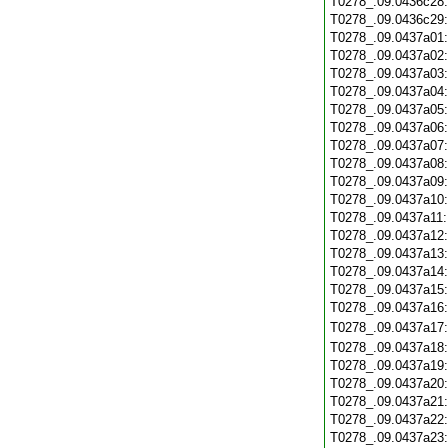
T0278_.09.0436c28
T0278_.09.0436c29
T0278_.09.0437a01
T0278_.09.0437a02
T0278_.09.0437a03
T0278_.09.0437a04
T0278_.09.0437a05
T0278_.09.0437a06
T0278_.09.0437a07
T0278_.09.0437a08
T0278_.09.0437a09
T0278_.09.0437a10
T0278_.09.0437a11
T0278_.09.0437a12
T0278_.09.0437a13
T0278_.09.0437a14
T0278_.09.0437a15
T0278_.09.0437a16
T0278_.09.0437a17
T0278_.09.0437a18
T0278_.09.0437a19
T0278_.09.0437a20
T0278_.09.0437a21
T0278_.09.0437a22
T0278_.09.0437a23