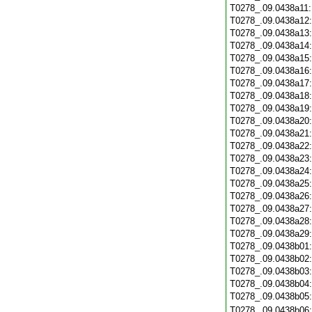
T0278_.09.0438a11
T0278_.09.0438a12
T0278_.09.0438a13
T0278_.09.0438a14
T0278_.09.0438a15
T0278_.09.0438a16
T0278_.09.0438a17
T0278_.09.0438a18
T0278_.09.0438a19
T0278_.09.0438a20
T0278_.09.0438a21
T0278_.09.0438a22
T0278_.09.0438a23
T0278_.09.0438a24
T0278_.09.0438a25
T0278_.09.0438a26
T0278_.09.0438a27
T0278_.09.0438a28
T0278_.09.0438a29
T0278_.09.0438b01
T0278_.09.0438b02
T0278_.09.0438b03
T0278_.09.0438b04
T0278_.09.0438b05
T0278_.09.0438b06