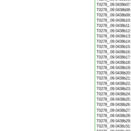
T0278_.09.0438b07
T0278_.09.0438b08
T0278_.09.0438b09
T0278_.09.0438b10
T0278_.09.0438b11
T0278_.09.0438b12
T0278_.09.0438b13
T0278_.09.0438b14
T0278_.09.0438b15
T0278_.09.0438b16
T0278_.09.0438b17
T0278_.09.0438b18
T0278_.09.0438b19
T0278_.09.0438b20
T0278_.09.0438b21
T0278_.09.0438b22
T0278_.09.0438b23
T0278_.09.0438b24
T0278_.09.0438b25
T0278_.09.0438b26
T0278_.09.0438b27
T0278_.09.0438b28
T0278_.09.0438b29
T0278_.09.0438c01