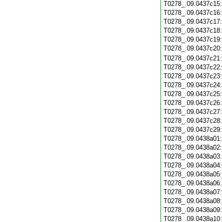
T0278_.09.0437c15
T0278_.09.0437c16
T0278_.09.0437c17
T0278_.09.0437c18
T0278_.09.0437c19
T0278_.09.0437c20
T0278_.09.0437c21
T0278_.09.0437c22
T0278_.09.0437c23
T0278_.09.0437c24
T0278_.09.0437c25
T0278_.09.0437c26
T0278_.09.0437c27
T0278_.09.0437c28
T0278_.09.0437c29
T0278_.09.0438a01
T0278_.09.0438a02
T0278_.09.0438a03
T0278_.09.0438a04
T0278_.09.0438a05
T0278_.09.0438a06
T0278_.09.0438a07
T0278_.09.0438a08
T0278_.09.0438a09
T0278_.09.0438a10