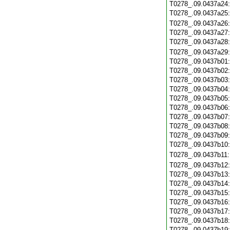
T0278_.09.0437a24
T0278_.09.0437a25
T0278_.09.0437a26
T0278_.09.0437a27
T0278_.09.0437a28
T0278_.09.0437a29
T0278_.09.0437b01
T0278_.09.0437b02
T0278_.09.0437b03
T0278_.09.0437b04
T0278_.09.0437b05
T0278_.09.0437b06
T0278_.09.0437b07
T0278_.09.0437b08
T0278_.09.0437b09
T0278_.09.0437b10
T0278_.09.0437b11
T0278_.09.0437b12
T0278_.09.0437b13
T0278_.09.0437b14
T0278_.09.0437b15
T0278_.09.0437b16
T0278_.09.0437b17
T0278_.09.0437b18
T0278_.09.0437b19