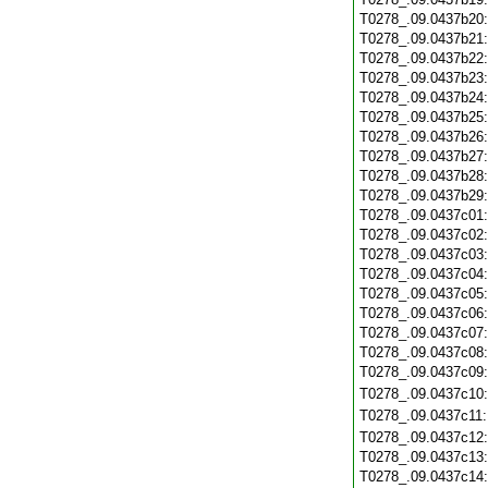
T0278_.09.0437b20
T0278_.09.0437b21
T0278_.09.0437b22
T0278_.09.0437b23
T0278_.09.0437b24
T0278_.09.0437b25
T0278_.09.0437b26
T0278_.09.0437b27
T0278_.09.0437b28
T0278_.09.0437b29
T0278_.09.0437c01
T0278_.09.0437c02
T0278_.09.0437c03
T0278_.09.0437c04
T0278_.09.0437c05
T0278_.09.0437c06
T0278_.09.0437c07
T0278_.09.0437c08
T0278_.09.0437c09
T0278_.09.0437c10
T0278_.09.0437c11
T0278_.09.0437c12
T0278_.09.0437c13
T0278_.09.0437c14