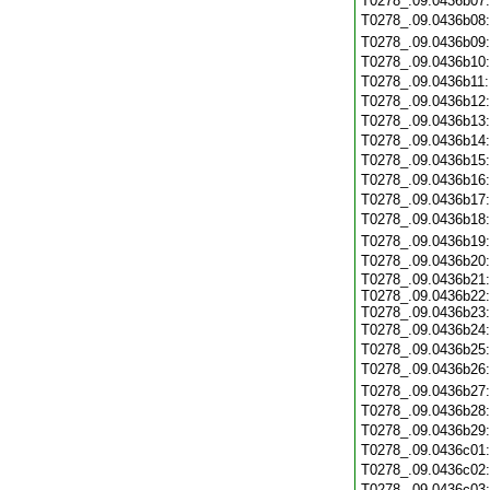
T0278_.09.0436b07
T0278_.09.0436b08
T0278_.09.0436b09
T0278_.09.0436b10
T0278_.09.0436b11
T0278_.09.0436b12
T0278_.09.0436b13
T0278_.09.0436b14
T0278_.09.0436b15
T0278_.09.0436b16
T0278_.09.0436b17
T0278_.09.0436b18
T0278_.09.0436b19
T0278_.09.0436b20
T0278_.09.0436b21:
T0278_.09.0436b22:
T0278_.09.0436b23:
T0278_.09.0436b24
T0278_.09.0436b25
T0278_.09.0436b26
T0278_.09.0436b27
T0278_.09.0436b28
T0278_.09.0436b29
T0278_.09.0436c01
T0278_.09.0436c02
T0278_.09.0436c03