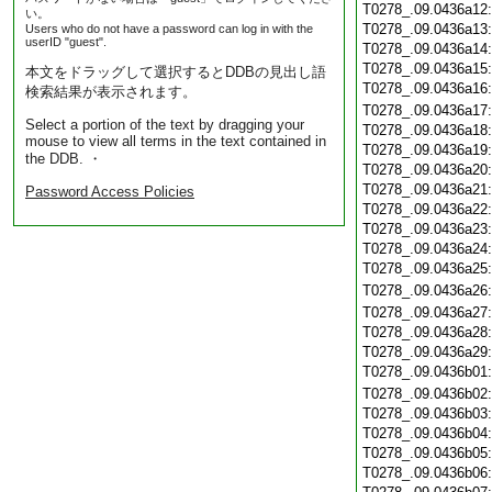
T0278_.09.0436a12
い。
T0278_.09.0436a13
Users who do not have a password can log in with the
userID "guest".
T0278_.09.0436a14
T0278_.09.0436a15
本文をドラッグして選択するとDDBの見出し語
T0278_.09.0436a16
検索結果が表示されます。
T0278_.09.0436a17
Select a portion of the text by dragging your
T0278_.09.0436a18
mouse to view all terms in the text contained in
T0278_.09.0436a19
the DDB. ・
T0278_.09.0436a20
T0278_.09.0436a21
Password Access Policies
T0278_.09.0436a22
T0278_.09.0436a23
T0278_.09.0436a24
T0278_.09.0436a25
T0278_.09.0436a26
T0278_.09.0436a27
T0278_.09.0436a28
T0278_.09.0436a29
T0278_.09.0436b01
T0278_.09.0436b02
T0278_.09.0436b03
T0278_.09.0436b04
T0278_.09.0436b05
T0278_.09.0436b06