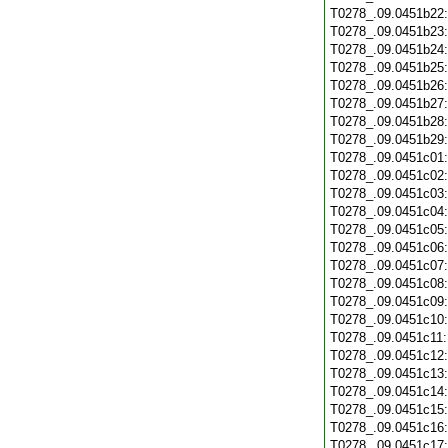
T0278_.09.0451b22
T0278_.09.0451b23
T0278_.09.0451b24
T0278_.09.0451b25
T0278_.09.0451b26
T0278_.09.0451b27
T0278_.09.0451b28
T0278_.09.0451b29
T0278_.09.0451c01
T0278_.09.0451c02
T0278_.09.0451c03
T0278_.09.0451c04
T0278_.09.0451c05
T0278_.09.0451c06
T0278_.09.0451c07
T0278_.09.0451c08
T0278_.09.0451c09
T0278_.09.0451c10
T0278_.09.0451c11
T0278_.09.0451c12
T0278_.09.0451c13
T0278_.09.0451c14
T0278_.09.0451c15
T0278_.09.0451c16
T0278_.09.0451c17