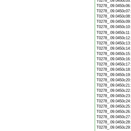
T0278_.09.0450c05
T0278_.09.0450c06
T0278_.09.0450c07
T0278_.09.0450c08
T0278_.09.0450c09
T0278_.09.0450c10
T0278_.09.0450c11
T0278_.09.0450c12
T0278_.09.0450c13
T0278_.09.0450c14
T0278_.09.0450c15
T0278_.09.0450c16
T0278_.09.0450c17
T0278_.09.0450c18
T0278_.09.0450c19
T0278_.09.0450c20
T0278_.09.0450c21
T0278_.09.0450c22
T0278_.09.0450c23
T0278_.09.0450c24
T0278_.09.0450c25
T0278_.09.0450c26
T0278_.09.0450c27
T0278_.09.0450c28
T0278_.09.0450c29