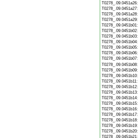
T0278_.09.0451a26
T0278_.09.0451a27
T0278_.09.0451a28
T0278_.09.0451a29
T0278_.09.0451b01
T0278_.09.0451b02
T0278_.09.0451b03
T0278_.09.0451b04
T0278_.09.0451b05
T0278_.09.0451b06
T0278_.09.0451b07
T0278_.09.0451b08
T0278_.09.0451b09
T0278_.09.0451b10
T0278_.09.0451b11
T0278_.09.0451b12
T0278_.09.0451b13
T0278_.09.0451b14
T0278_.09.0451b15
T0278_.09.0451b16
T0278_.09.0451b17
T0278_.09.0451b18
T0278_.09.0451b19
T0278_.09.0451b20
T0278_.09.0451b21