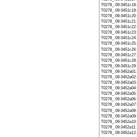
T0278_.09.0451c18
T0278_.09.0451c19
T0278_.09.0451c20
T0278_.09.0451c21
T0278_.09.0451c22
T0278_.09.0451c23
T0278_.09.0451c24
T0278_.09.0451c25
T0278_.09.0451c26
T0278_.09.0451c27
T0278_.09.0451c28
T0278_.09.0451c29
T0278_.09.0452a01
T0278_.09.0452a02
T0278_.09.0452a03
T0278_.09.0452a04
T0278_.09.0452a05
T0278_.09.0452a06
T0278_.09.0452a07
T0278_.09.0452a08
T0278_.09.0452a09
T0278_.09.0452a10
T0278_.09.0452a11
T0278_.09.0452a12