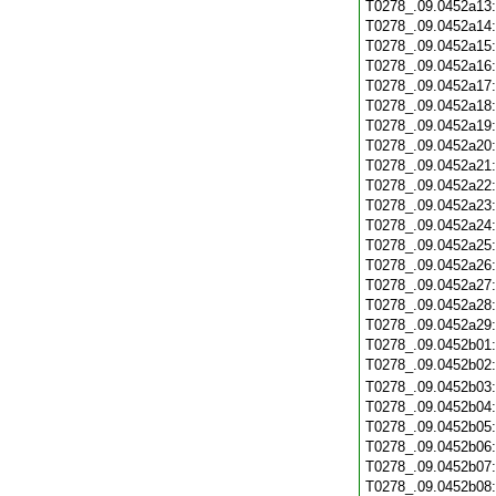
T0278_.09.0452a13
T0278_.09.0452a14
T0278_.09.0452a15
T0278_.09.0452a16
T0278_.09.0452a17
T0278_.09.0452a18
T0278_.09.0452a19
T0278_.09.0452a20
T0278_.09.0452a21
T0278_.09.0452a22
T0278_.09.0452a23
T0278_.09.0452a24
T0278_.09.0452a25
T0278_.09.0452a26
T0278_.09.0452a27
T0278_.09.0452a28
T0278_.09.0452a29
T0278_.09.0452b01
T0278_.09.0452b02
T0278_.09.0452b03
T0278_.09.0452b04
T0278_.09.0452b05
T0278_.09.0452b06
T0278_.09.0452b07
T0278_.09.0452b08