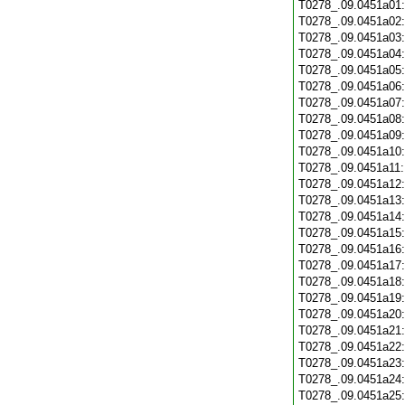
T0278_.09.0451a01
T0278_.09.0451a02
T0278_.09.0451a03
T0278_.09.0451a04
T0278_.09.0451a05
T0278_.09.0451a06
T0278_.09.0451a07
T0278_.09.0451a08
T0278_.09.0451a09
T0278_.09.0451a10
T0278_.09.0451a11
T0278_.09.0451a12
T0278_.09.0451a13
T0278_.09.0451a14
T0278_.09.0451a15
T0278_.09.0451a16
T0278_.09.0451a17
T0278_.09.0451a18
T0278_.09.0451a19
T0278_.09.0451a20
T0278_.09.0451a21
T0278_.09.0451a22
T0278_.09.0451a23
T0278_.09.0451a24
T0278_.09.0451a25