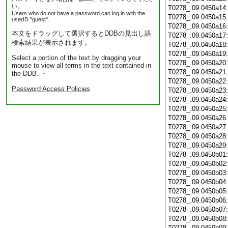
い。
T0278_.09.0450a14
Users who do not have a password can log in with the
T0278_.09.0450a15
userID "guest".
T0278_.09.0450a16
本文をドラッグして選択するとDDBの見出し語
T0278_.09.0450a17
検索結果が表示されます。
T0278_.09.0450a18
T0278_.09.0450a19
Select a portion of the text by dragging your
T0278_.09.0450a20
mouse to view all terms in the text contained in
T0278_.09.0450a21
the DDB. ・
T0278_.09.0450a22
Password Access Policies
T0278_.09.0450a23
T0278_.09.0450a24
T0278_.09.0450a25
T0278_.09.0450a26
T0278_.09.0450a27
T0278_.09.0450a28
T0278_.09.0450a29
T0278_.09.0450b01
T0278_.09.0450b02
T0278_.09.0450b03
T0278_.09.0450b04
T0278_.09.0450b05
T0278_.09.0450b06
T0278_.09.0450b07
T0278_.09.0450b08
T0278_.09.0450b09