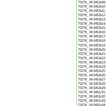
T0278_.09.0452b09
T0278_.09.0452b10
T0278_.09.0452b11
T0278_.09.0452b12
T0278_.09.0452b13
T0278_.09.0452b14
T0278_.09.0452b15
T0278_.09.0452b16
T0278_.09.0452b17
T0278_.09.0452b18
T0278_.09.0452b19
T0278_.09.0452b20
T0278_.09.0452b21
T0278_.09.0452b22
T0278_.09.0452b23
T0278_.09.0452b24
T0278_.09.0452b25
T0278_.09.0452b26
T0278_.09.0452b27
T0278_.09.0452b28
T0278_.09.0452b29
T0278_.09.0452c01
T0278_.09.0452c02
T0278_.09.0452c03
T0278_.09.0452c04