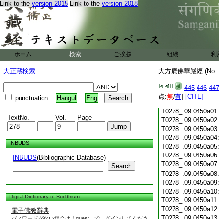
Link to the
version 2015
Link to the
version 2018
T0278_.09.0449c18:
T0278_.09.0449c19:
T0278_.09.0449c20
T0278_.09.0449c21
T0278_.09.0449c22
T0278_.09.0449c23
ホーム
検索
ご挨拶
組織
利
T0278_.09.0449c24
T0278_.09.0449c25
大正蔵検索
大方廣佛華嚴經 (No.
T0278_.09.0449c26
T0278_.09.0449c27
445
446
447
T0278_.09.0449c28
点:
無
/
有
]
[CITE]
punctuation
Hangul
Eng
T0278_.09.0449c29
T0278_.09.0450a01
TextNo.
Vol.
Page
T0278_.09.0450a02
T0278_.09.0450a03
T0278_.09.0450a04
INBUDS
T0278_.09.0450a05
T0278_.09.0450a06
INBUDS
(Bibliographic Database)
T0278_.09.0450a07
Search
T0278_.09.0450a08
T0278_.09.0450a09
T0278_.09.0450a10
Digital Dictionary of Buddhism
T0278_.09.0450a11
T0278_.09.0450a12
電子佛教辭典
T0278_.09.0450a13
パスワードがない場合は「guest」でログインしてくださ