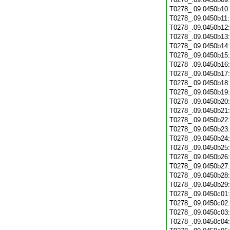
T0278_.09.0450b10
T0278_.09.0450b11
T0278_.09.0450b12
T0278_.09.0450b13
T0278_.09.0450b14
T0278_.09.0450b15
T0278_.09.0450b16
T0278_.09.0450b17
T0278_.09.0450b18
T0278_.09.0450b19
T0278_.09.0450b20
T0278_.09.0450b21
T0278_.09.0450b22
T0278_.09.0450b23
T0278_.09.0450b24
T0278_.09.0450b25
T0278_.09.0450b26
T0278_.09.0450b27
T0278_.09.0450b28
T0278_.09.0450b29
T0278_.09.0450c01
T0278_.09.0450c02
T0278_.09.0450c03
T0278_.09.0450c04