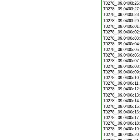
T0278_.09.0400b26
T0278_.09.0400b27
T0278_.09.0400b28
T0278_.09.0400b29
T0278_.09.0400c01
T0278_.09.0400c02
T0278_.09.0400c03
T0278_.09.0400c04
T0278_.09.0400c05
T0278_.09.0400c06
T0278_.09.0400c07
T0278_.09.0400c08
T0278_.09.0400c09
T0278_.09.0400c10
T0278_.09.0400c11
T0278_.09.0400c12
T0278_.09.0400c13
T0278_.09.0400c14
T0278_.09.0400c15
T0278_.09.0400c16
T0278_.09.0400c17
T0278_.09.0400c18
T0278_.09.0400c19
T0278_.09.0400c20