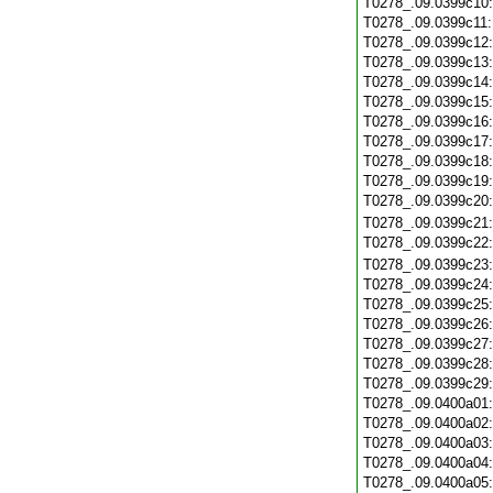
T0278_.09.0399c10
T0278_.09.0399c11
T0278_.09.0399c12
T0278_.09.0399c13
T0278_.09.0399c14
T0278_.09.0399c15
T0278_.09.0399c16
T0278_.09.0399c17
T0278_.09.0399c18
T0278_.09.0399c19
T0278_.09.0399c20
T0278_.09.0399c21
T0278_.09.0399c22
T0278_.09.0399c23
T0278_.09.0399c24
T0278_.09.0399c25
T0278_.09.0399c26
T0278_.09.0399c27
T0278_.09.0399c28
T0278_.09.0399c29
T0278_.09.0400a01
T0278_.09.0400a02
T0278_.09.0400a03
T0278_.09.0400a04
T0278_.09.0400a05