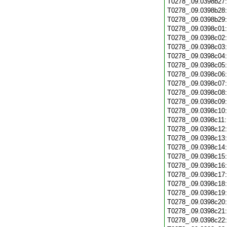
T0278_.09.0398b27
T0278_.09.0398b28
T0278_.09.0398b29
T0278_.09.0398c01
T0278_.09.0398c02
T0278_.09.0398c03
T0278_.09.0398c04
T0278_.09.0398c05
T0278_.09.0398c06
T0278_.09.0398c07
T0278_.09.0398c08
T0278_.09.0398c09
T0278_.09.0398c10
T0278_.09.0398c11
T0278_.09.0398c12
T0278_.09.0398c13
T0278_.09.0398c14
T0278_.09.0398c15
T0278_.09.0398c16
T0278_.09.0398c17
T0278_.09.0398c18
T0278_.09.0398c19
T0278_.09.0398c20
T0278_.09.0398c21
T0278_.09.0398c22