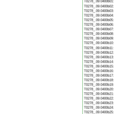
T0278_.09.0400b01
T0278_.09.0400b02
T0278_.09.0400b03
T0278_.09.0400b04
T0278_.09.0400b05
T0278_.09.0400b06
T0278_.09.0400b07
T0278_.09.0400b08
T0278_.09.0400b09
T0278_.09.0400b10
T0278_.09.0400b11
T0278_.09.0400b12
T0278_.09.0400b13
T0278_.09.0400b14
T0278_.09.0400b15
T0278_.09.0400b16
T0278_.09.0400b17
T0278_.09.0400b18
T0278_.09.0400b19
T0278_.09.0400b20
T0278_.09.0400b21
T0278_.09.0400b22
T0278_.09.0400b23
T0278_.09.0400b24
T0278_.09.0400b25