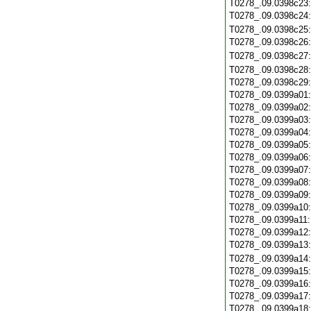
T0278_.09.0398c23
T0278_.09.0398c24
T0278_.09.0398c25
T0278_.09.0398c26
T0278_.09.0398c27
T0278_.09.0398c28
T0278_.09.0398c29
T0278_.09.0399a01
T0278_.09.0399a02
T0278_.09.0399a03
T0278_.09.0399a04
T0278_.09.0399a05
T0278_.09.0399a06
T0278_.09.0399a07
T0278_.09.0399a08
T0278_.09.0399a09
T0278_.09.0399a10
T0278_.09.0399a11
T0278_.09.0399a12
T0278_.09.0399a13
T0278_.09.0399a14
T0278_.09.0399a15
T0278_.09.0399a16
T0278_.09.0399a17
T0278_.09.0399a18