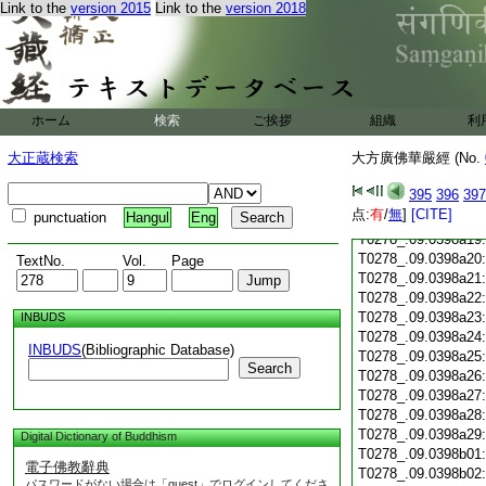
T0278_.09.0398a07
Link to the
version 2015
Link to the
version 2018
T0278_.09.0398a08
T0278_.09.0398a09
T0278_.09.0398a10
T0278_.09.0398a11
T0278_.09.0398a12
ホーム
検索
ご挨拶
組織
利
T0278_.09.0398a13
T0278_.09.0398a14
大正蔵検索
大方廣佛華嚴經 (No.
T0278_.09.0398a15
T0278_.09.0398a16
395
396
397
T0278_.09.0398a17
点:
有
/
無
]
[CITE]
punctuation
Hangul
Eng
T0278_.09.0398a18
T0278_.09.0398a19
T0278_.09.0398a20
TextNo.
Vol.
Page
T0278_.09.0398a21
T0278_.09.0398a22
T0278_.09.0398a23
INBUDS
T0278_.09.0398a24
INBUDS
(Bibliographic Database)
T0278_.09.0398a25
Search
T0278_.09.0398a26
T0278_.09.0398a27
T0278_.09.0398a28
T0278_.09.0398a29
Digital Dictionary of Buddhism
T0278_.09.0398b01
電子佛教辭典
T0278_.09.0398b02
パスワードがない場合は「guest」でログインしてくださ