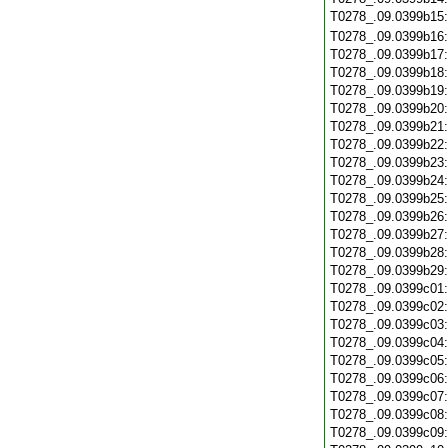
T0278_.09.0399b15
T0278_.09.0399b16
T0278_.09.0399b17
T0278_.09.0399b18
T0278_.09.0399b19
T0278_.09.0399b20
T0278_.09.0399b21
T0278_.09.0399b22
T0278_.09.0399b23
T0278_.09.0399b24
T0278_.09.0399b25
T0278_.09.0399b26
T0278_.09.0399b27
T0278_.09.0399b28
T0278_.09.0399b29
T0278_.09.0399c01
T0278_.09.0399c02
T0278_.09.0399c03
T0278_.09.0399c04
T0278_.09.0399c05
T0278_.09.0399c06
T0278_.09.0399c07
T0278_.09.0399c08
T0278_.09.0399c09