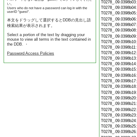
T0278_.09.0398b03
い。
T0278_.09.0398b04
Users who do not have a password can log in with the
userID "guest".
T0278_.09.0398b05
T0278_.09.0398b06
本文をドラッグして選択するとDDBの見出し語
T0278_.09.0398b07
検索結果が表示されます。
T0278_.09.0398b08
Select a portion of the text by dragging your
T0278_.09.0398b09
mouse to view all terms in the text contained in
T0278_.09.0398b10
the DDB. ・
T0278_.09.0398b11
T0278_.09.0398b12
Password Access Policies
T0278_.09.0398b13
T0278_.09.0398b14
T0278_.09.0398b15
T0278_.09.0398b16
T0278_.09.0398b17
T0278_.09.0398b18
T0278_.09.0398b19
T0278_.09.0398b20
T0278_.09.0398b21
T0278_.09.0398b22
T0278_.09.0398b23
T0278_.09.0398b24
T0278_.09.0398b25
T0278_.09.0398b26