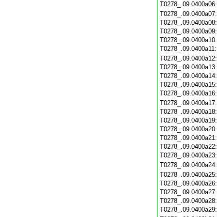
T0278_.09.0400a06
T0278_.09.0400a07
T0278_.09.0400a08
T0278_.09.0400a09
T0278_.09.0400a10
T0278_.09.0400a11
T0278_.09.0400a12
T0278_.09.0400a13
T0278_.09.0400a14
T0278_.09.0400a15
T0278_.09.0400a16
T0278_.09.0400a17
T0278_.09.0400a18
T0278_.09.0400a19
T0278_.09.0400a20
T0278_.09.0400a21
T0278_.09.0400a22
T0278_.09.0400a23
T0278_.09.0400a24
T0278_.09.0400a25
T0278_.09.0400a26
T0278_.09.0400a27
T0278_.09.0400a28
T0278_.09.0400a29