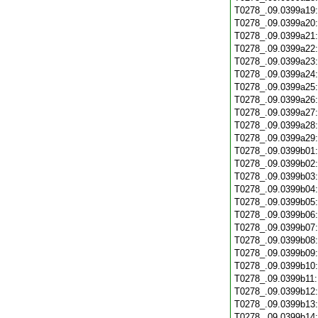
T0278_.09.0399a19
T0278_.09.0399a20
T0278_.09.0399a21
T0278_.09.0399a22
T0278_.09.0399a23
T0278_.09.0399a24
T0278_.09.0399a25
T0278_.09.0399a26
T0278_.09.0399a27
T0278_.09.0399a28
T0278_.09.0399a29
T0278_.09.0399b01
T0278_.09.0399b02
T0278_.09.0399b03
T0278_.09.0399b04
T0278_.09.0399b05
T0278_.09.0399b06
T0278_.09.0399b07
T0278_.09.0399b08
T0278_.09.0399b09
T0278_.09.0399b10
T0278_.09.0399b11
T0278_.09.0399b12
T0278_.09.0399b13
T0278_.09.0399b14