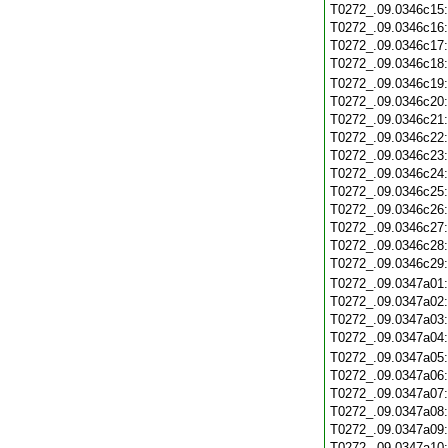
T0272_.09.0346c15
T0272_.09.0346c16
T0272_.09.0346c17
T0272_.09.0346c18
T0272_.09.0346c19
T0272_.09.0346c20
T0272_.09.0346c21
T0272_.09.0346c22
T0272_.09.0346c23
T0272_.09.0346c24
T0272_.09.0346c25
T0272_.09.0346c26
T0272_.09.0346c27
T0272_.09.0346c28
T0272_.09.0346c29
T0272_.09.0347a01
T0272_.09.0347a02
T0272_.09.0347a03
T0272_.09.0347a04
T0272_.09.0347a05
T0272_.09.0347a06
T0272_.09.0347a07
T0272_.09.0347a08
T0272_.09.0347a09
T0272_.09.0347a10