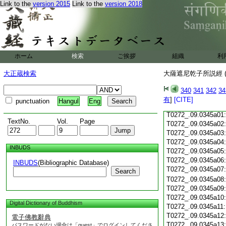
T0272_.09.0344c18
Link to the
version 2015
Link to the
version 2018
T0272_.09.0344c19
T0272_.09.0344c20
T0272_.09.0344c21
T0272_.09.0344c22
T0272_.09.0344c23
ホーム
検索
ご挨拶
組織
利
T0272_.09.0344c24
T0272_.09.0344c25
大正蔵検索
大薩遮尼乾子所説經 (
T0272_.09.0344c26
T0272_.09.0344c27
340
341
342
34
T0272_.09.0344c28
有
]
[CITE]
punctuation
Hangul
Eng
T0272_.09.0344c29
T0272_.09.0345a01
TextNo.
Vol.
Page
T0272_.09.0345a02
T0272_.09.0345a03
T0272_.09.0345a04
INBUDS
T0272_.09.0345a05
T0272_.09.0345a06
INBUDS
(Bibliographic Database)
T0272_.09.0345a07
Search
T0272_.09.0345a08
T0272_.09.0345a09
T0272_.09.0345a10
Digital Dictionary of Buddhism
T0272_.09.0345a11
T0272_.09.0345a12
電子佛教辭典
T0272_.09.0345a13
パスワードがない場合は「guest」でログインしてくださ