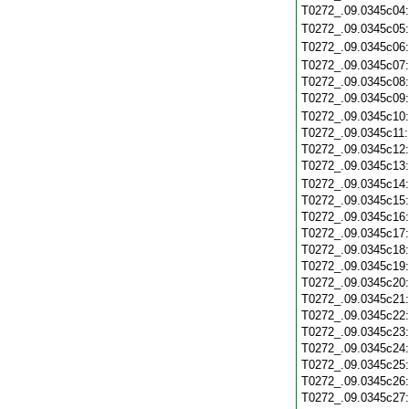
T0272_.09.0345c04
T0272_.09.0345c05
T0272_.09.0345c06
T0272_.09.0345c07
T0272_.09.0345c08
T0272_.09.0345c09
T0272_.09.0345c10
T0272_.09.0345c11
T0272_.09.0345c12
T0272_.09.0345c13
T0272_.09.0345c14
T0272_.09.0345c15
T0272_.09.0345c16
T0272_.09.0345c17
T0272_.09.0345c18
T0272_.09.0345c19
T0272_.09.0345c20
T0272_.09.0345c21
T0272_.09.0345c22
T0272_.09.0345c23
T0272_.09.0345c24
T0272_.09.0345c25
T0272_.09.0345c26
T0272_.09.0345c27