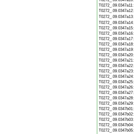
T0272_.09.0347a11
T0272_.09.0347a12
T0272_.09.0347a13
T0272_.09.0347a14
T0272_.09.0347a15
T0272_.09.0347a16
T0272_.09.0347a17
T0272_.09.0347a18
T0272_.09.0347a19
T0272_.09.0347a20
T0272_.09.0347a21
T0272_.09.0347a22
T0272_.09.0347a23
T0272_.09.0347a24
T0272_.09.0347a25
T0272_.09.0347a26
T0272_.09.0347a27
T0272_.09.0347a28
T0272_.09.0347a29
T0272_.09.0347b01
T0272_.09.0347b02
T0272_.09.0347b03
T0272_.09.0347b04
T0272_.09.0347b05