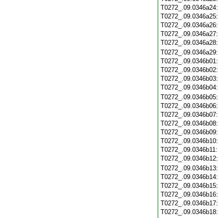
T0272_.09.0346a24
T0272_.09.0346a25
T0272_.09.0346a26
T0272_.09.0346a27
T0272_.09.0346a28
T0272_.09.0346a29
T0272_.09.0346b01
T0272_.09.0346b02
T0272_.09.0346b03
T0272_.09.0346b04
T0272_.09.0346b05
T0272_.09.0346b06
T0272_.09.0346b07
T0272_.09.0346b08
T0272_.09.0346b09
T0272_.09.0346b10
T0272_.09.0346b11
T0272_.09.0346b12
T0272_.09.0346b13
T0272_.09.0346b14
T0272_.09.0346b15
T0272_.09.0346b16
T0272_.09.0346b17
T0272_.09.0346b18