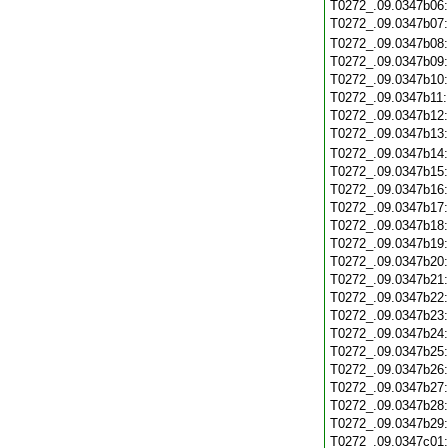
T0272_.09.0347b06
T0272_.09.0347b07
T0272_.09.0347b08
T0272_.09.0347b09
T0272_.09.0347b10
T0272_.09.0347b11
T0272_.09.0347b12
T0272_.09.0347b13
T0272_.09.0347b14
T0272_.09.0347b15
T0272_.09.0347b16
T0272_.09.0347b17
T0272_.09.0347b18
T0272_.09.0347b19
T0272_.09.0347b20
T0272_.09.0347b21
T0272_.09.0347b22
T0272_.09.0347b23
T0272_.09.0347b24
T0272_.09.0347b25
T0272_.09.0347b26
T0272_.09.0347b27
T0272_.09.0347b28
T0272_.09.0347b29
T0272_.09.0347c01