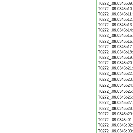
T0272_.09.0345b09
T0272_.09.0345b10
T0272_.09.0345b11
T0272_.09.0345b12
T0272_.09.0345b13
T0272_.09.0345b14
T0272_.09.0345b15
T0272_.09.0345b16
T0272_.09.0345b17
T0272_.09.0345b18
T0272_.09.0345b19
T0272_.09.0345b20
T0272_.09.0345b21
T0272_.09.0345b22
T0272_.09.0345b23
T0272_.09.0345b24
T0272_.09.0345b25
T0272_.09.0345b26
T0272_.09.0345b27
T0272_.09.0345b28
T0272_.09.0345b29
T0272_.09.0345c01
T0272_.09.0345c02
T0272_.09.0345c03