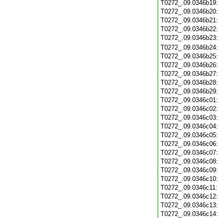
T0272_.09.0346b19
T0272_.09.0346b20
T0272_.09.0346b21
T0272_.09.0346b22
T0272_.09.0346b23
T0272_.09.0346b24
T0272_.09.0346b25
T0272_.09.0346b26
T0272_.09.0346b27
T0272_.09.0346b28
T0272_.09.0346b29
T0272_.09.0346c01
T0272_.09.0346c02
T0272_.09.0346c03
T0272_.09.0346c04
T0272_.09.0346c05
T0272_.09.0346c06
T0272_.09.0346c07
T0272_.09.0346c08
T0272_.09.0346c09
T0272_.09.0346c10
T0272_.09.0346c11
T0272_.09.0346c12
T0272_.09.0346c13
T0272_.09.0346c14