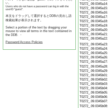
い。
T0272_.09.0345a14
Users who do not have a password can log in with the
T0272_.09.0345a15
userID "guest".
T0272_.09.0345a16
本文をドラッグして選択するとDDBの見出し語
T0272_.09.0345a17
検索結果が表示されます。
T0272_.09.0345a18
T0272_.09.0345a19
Select a portion of the text by dragging your
T0272_.09.0345a20
mouse to view all terms in the text contained in
T0272_.09.0345a21
the DDB. ・
T0272_.09.0345a22
Password Access Policies
T0272_.09.0345a23
T0272_.09.0345a24
T0272_.09.0345a25
T0272_.09.0345a26
T0272_.09.0345a27
T0272_.09.0345a28
T0272_.09.0345a29
T0272_.09.0345b01
T0272_.09.0345b02
T0272_.09.0345b03
T0272_.09.0345b04
T0272_.09.0345b05
T0272_.09.0345b06
T0272_.09.0345b07
T0272_.09.0345b08