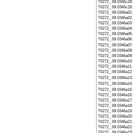
T0272_.09.0345c28
T0272_.09.0345c29
T0272_.09.0346a01
T0272_.09.0346a02
T0272_.09.0346a03
T0272_.09.0346a04
T0272_.09.0346a05
T0272_.09.0346a06
T0272_.09.0346a07
T0272_.09.0346a08
T0272_.09.0346a09
T0272_.09.0346a10
T0272_.09.0346a11
T0272_.09.0346a12
T0272_.09.0346a13
T0272_.09.0346a14
T0272_.09.0346a15
T0272_.09.0346a16
T0272_.09.0346a17
T0272_.09.0346a18
T0272_.09.0346a19
T0272_.09.0346a20
T0272_.09.0346a21
T0272_.09.0346a22
T0272_.09.0346a23