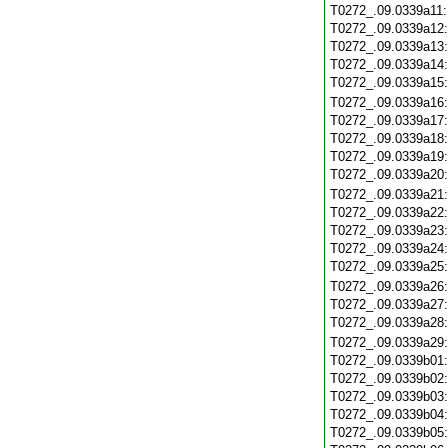
T0272_.09.0339a11
T0272_.09.0339a12
T0272_.09.0339a13
T0272_.09.0339a14
T0272_.09.0339a15
T0272_.09.0339a16
T0272_.09.0339a17
T0272_.09.0339a18
T0272_.09.0339a19
T0272_.09.0339a20
T0272_.09.0339a21
T0272_.09.0339a22
T0272_.09.0339a23
T0272_.09.0339a24
T0272_.09.0339a25
T0272_.09.0339a26
T0272_.09.0339a27
T0272_.09.0339a28
T0272_.09.0339a29
T0272_.09.0339b01
T0272_.09.0339b02
T0272_.09.0339b03
T0272_.09.0339b04
T0272_.09.0339b05