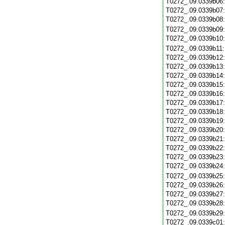
T0272_.09.0339b06
T0272_.09.0339b07
T0272_.09.0339b08
T0272_.09.0339b09
T0272_.09.0339b10
T0272_.09.0339b11
T0272_.09.0339b12
T0272_.09.0339b13
T0272_.09.0339b14
T0272_.09.0339b15
T0272_.09.0339b16
T0272_.09.0339b17
T0272_.09.0339b18
T0272_.09.0339b19
T0272_.09.0339b20
T0272_.09.0339b21
T0272_.09.0339b22
T0272_.09.0339b23
T0272_.09.0339b24
T0272_.09.0339b25
T0272_.09.0339b26
T0272_.09.0339b27
T0272_.09.0339b28
T0272_.09.0339b29
T0272_.09.0339c01