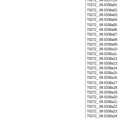
T0272_.09.0337c29
T0272_.09.0338a01
T0272_.09.0338a02
T0272_.09.0338a03
T0272_.09.0338a04
T0272_.09.0338a05
T0272_.09.0338a06
T0272_.09.0338a07
T0272_.09.0338a08
T0272_.09.0338a09
T0272_.09.0338a10
T0272_.09.0338a11
T0272_.09.0338a12
T0272_.09.0338a13
T0272_.09.0338a14
T0272_.09.0338a15
T0272_.09.0338a16
T0272_.09.0338a17
T0272_.09.0338a18
T0272_.09.0338a19
T0272_.09.0338a20
T0272_.09.0338a21
T0272_.09.0338a22
T0272_.09.0338a23
T0272_.09.0338a24