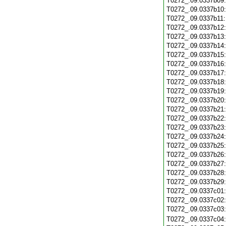
T0272_.09.0337b09
T0272_.09.0337b10
T0272_.09.0337b11
T0272_.09.0337b12
T0272_.09.0337b13
T0272_.09.0337b14
T0272_.09.0337b15
T0272_.09.0337b16
T0272_.09.0337b17
T0272_.09.0337b18
T0272_.09.0337b19
T0272_.09.0337b20
T0272_.09.0337b21
T0272_.09.0337b22
T0272_.09.0337b23
T0272_.09.0337b24
T0272_.09.0337b25
T0272_.09.0337b26
T0272_.09.0337b27
T0272_.09.0337b28
T0272_.09.0337b29
T0272_.09.0337c01
T0272_.09.0337c02
T0272_.09.0337c03
T0272_.09.0337c04