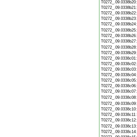
T0272_.09.0338b20
T0272_.09.0338b21
T0272_.09.0338b22
T0272_.09.0338b23
T0272_.09.0338b24
T0272_.09.0338b25
T0272_.09.0338b26
T0272_.09.0338b27
T0272_.09.0338b28
T0272_.09.0338b29
T0272_.09.0338c01
T0272_.09.0338c02
T0272_.09.0338c03
T0272_.09.0338c04
T0272_.09.0338c05
T0272_.09.0338c06
T0272_.09.0338c07
T0272_.09.0338c08
T0272_.09.0338c09
T0272_.09.0338c10
T0272_.09.0338c11
T0272_.09.0338c12
T0272_.09.0338c13
T0272_.09.0338c14