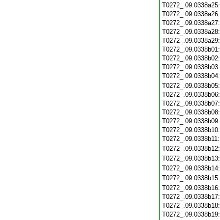
T0272_.09.0338a25
T0272_.09.0338a26
T0272_.09.0338a27
T0272_.09.0338a28
T0272_.09.0338a29
T0272_.09.0338b01
T0272_.09.0338b02
T0272_.09.0338b03
T0272_.09.0338b04
T0272_.09.0338b05
T0272_.09.0338b06
T0272_.09.0338b07
T0272_.09.0338b08
T0272_.09.0338b09
T0272_.09.0338b10
T0272_.09.0338b11
T0272_.09.0338b12
T0272_.09.0338b13
T0272_.09.0338b14
T0272_.09.0338b15
T0272_.09.0338b16
T0272_.09.0338b17
T0272_.09.0338b18
T0272_.09.0338b19