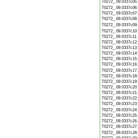
T0272_.09.0337c05
T0272_.09.0337c06
T0272_.09.0337c07
T0272_.09.0337c08
T0272_.09.0337c09
T0272_.09.0337c10
T0272_.09.0337c11
T0272_.09.0337c12
T0272_.09.0337c13
T0272_.09.0337c14
T0272_.09.0337c15
T0272_.09.0337c16
T0272_.09.0337c17
T0272_.09.0337c18
T0272_.09.0337c19
T0272_.09.0337c20
T0272_.09.0337c21
T0272_.09.0337c22
T0272_.09.0337c23
T0272_.09.0337c24
T0272_.09.0337c25
T0272_.09.0337c26
T0272_.09.0337c27
T0272_.09.0337c28