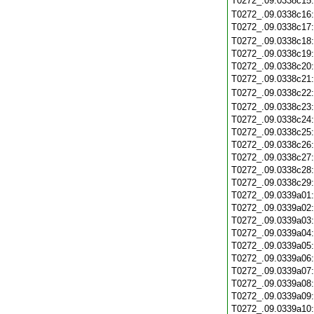
T0272_.09.0338c15
T0272_.09.0338c16
T0272_.09.0338c17
T0272_.09.0338c18
T0272_.09.0338c19
T0272_.09.0338c20
T0272_.09.0338c21
T0272_.09.0338c22
T0272_.09.0338c23
T0272_.09.0338c24
T0272_.09.0338c25
T0272_.09.0338c26
T0272_.09.0338c27
T0272_.09.0338c28
T0272_.09.0338c29
T0272_.09.0339a01
T0272_.09.0339a02
T0272_.09.0339a03
T0272_.09.0339a04
T0272_.09.0339a05
T0272_.09.0339a06
T0272_.09.0339a07
T0272_.09.0339a08
T0272_.09.0339a09
T0272_.09.0339a10