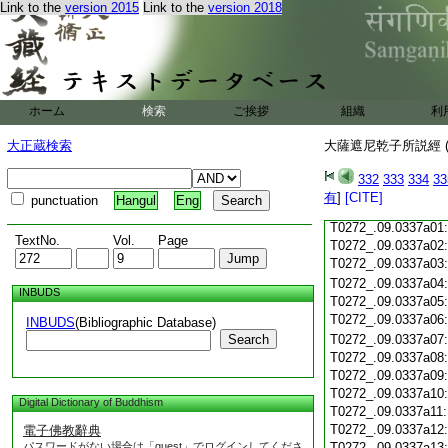
Link to the
version 2015
Link to the
version 2018
T0272_.09.0336c18
T0272_.09.0336c19
T0272_.09.0336c20
T0272_.09.0336c21
T0272_.09.0336c22
T0272_.09.0336c23
ホーム
検索
ご挨拶
組織
利
T0272_.09.0336c24
T0272_.09.0336c25
大正蔵検索
大薩遮尼乾子所説經 (
T0272_.09.0336c26
T0272_.09.0336c27
332
333
334
33
T0272_.09.0336c28
有
]
[CITE]
punctuation
Hangul
Eng
T0272_.09.0336c29
T0272_.09.0337a01
TextNo.
Vol.
Page
T0272_.09.0337a02
T0272_.09.0337a03
T0272_.09.0337a04
INBUDS
T0272_.09.0337a05
T0272_.09.0337a06
INBUDS
(Bibliographic Database)
Search
T0272_.09.0337a07
T0272_.09.0337a08
T0272_.09.0337a09
T0272_.09.0337a10
Digital Dictionary of Buddhism
T0272_.09.0337a11
T0272_.09.0337a12
電子佛教辭典
パスワードがない場合は「guest」でログインしてくださ
T0272_.09.0337a13