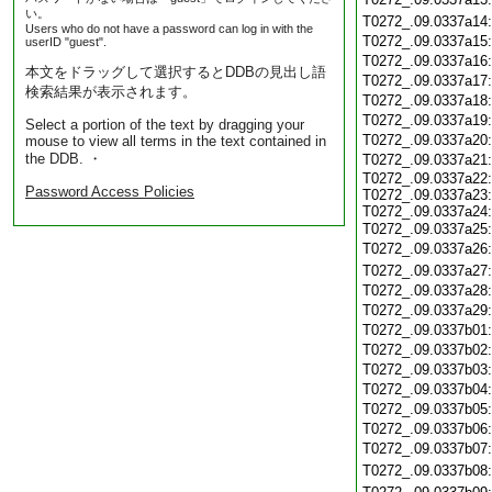
い。
T0272_.09.0337a14
Users who do not have a password can log in with the
T0272_.09.0337a15
userID "guest".
T0272_.09.0337a16
本文をドラッグして選択するとDDBの見出し語
T0272_.09.0337a17
検索結果が表示されます。
T0272_.09.0337a18
T0272_.09.0337a19
Select a portion of the text by dragging your
T0272_.09.0337a20
mouse to view all terms in the text contained in
the DDB. ・
T0272_.09.0337a21
T0272_.09.0337a22:
Password Access Policies
T0272_.09.0337a23:
T0272_.09.0337a24:
T0272_.09.0337a25
T0272_.09.0337a26
T0272_.09.0337a27
T0272_.09.0337a28
T0272_.09.0337a29
T0272_.09.0337b01
T0272_.09.0337b02
T0272_.09.0337b03
T0272_.09.0337b04
T0272_.09.0337b05
T0272_.09.0337b06
T0272_.09.0337b07
T0272_.09.0337b08