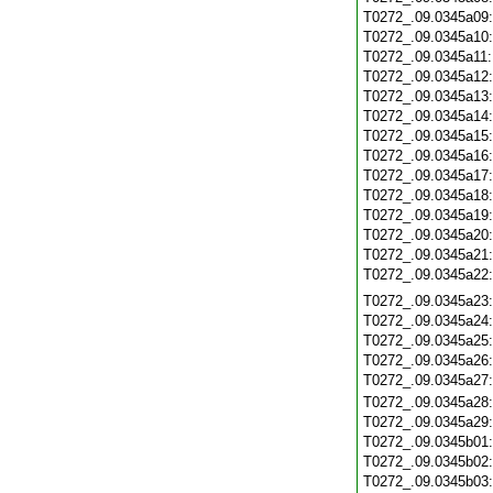
T0272_.09.0345a09
T0272_.09.0345a10
T0272_.09.0345a11
T0272_.09.0345a12
T0272_.09.0345a13
T0272_.09.0345a14
T0272_.09.0345a15
T0272_.09.0345a16
T0272_.09.0345a17
T0272_.09.0345a18
T0272_.09.0345a19
T0272_.09.0345a20
T0272_.09.0345a21
T0272_.09.0345a22
T0272_.09.0345a23
T0272_.09.0345a24
T0272_.09.0345a25
T0272_.09.0345a26
T0272_.09.0345a27
T0272_.09.0345a28
T0272_.09.0345a29
T0272_.09.0345b01
T0272_.09.0345b02
T0272_.09.0345b03