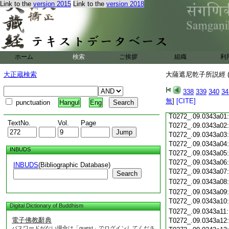
Link to the
version 2015
Link to the
version 2018
T0272_.09.0342c19
T0272_.09.0342c20
T0272_.09.0342c21
T0272_.09.0342c22
T0272_.09.0342c23
ホーム
検索
ご挨拶
組織
利
T0272_.09.0342c24
T0272_.09.0342c25
大正蔵検索
大薩遮尼乾子所説經 (
T0272_.09.0342c26
T0272_.09.0342c27
338
339
340
34
T0272_.09.0342c28
無
]
[CITE]
punctuation
Hangul
Eng
T0272_.09.0342c29
T0272_.09.0343a01
TextNo.
Vol.
Page
T0272_.09.0343a02
T0272_.09.0343a03
T0272_.09.0343a04
INBUDS
T0272_.09.0343a05
T0272_.09.0343a06
INBUDS
(Bibliographic Database)
T0272_.09.0343a07
Search
T0272_.09.0343a08
T0272_.09.0343a09
T0272_.09.0343a10
Digital Dictionary of Buddhism
T0272_.09.0343a11
電子佛教辭典
T0272_.09.0343a12
パスワードがない場合は「guest」でログインしてくださ