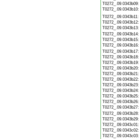
T0272_.09.0343b09
T0272_.09.0343b10
T0272_.09.0343b11
T0272_.09.0343b12
T0272_.09.0343b13
T0272_.09.0343b14
T0272_.09.0343b15
T0272_.09.0343b16
T0272_.09.0343b17
T0272_.09.0343b18
T0272_.09.0343b19
T0272_.09.0343b20
T0272_.09.0343b21
T0272_.09.0343b22
T0272_.09.0343b23
T0272_.09.0343b24
T0272_.09.0343b25
T0272_.09.0343b26
T0272_.09.0343b27
T0272_.09.0343b28
T0272_.09.0343b29
T0272_.09.0343c01
T0272_.09.0343c02
T0272_.09.0343c03