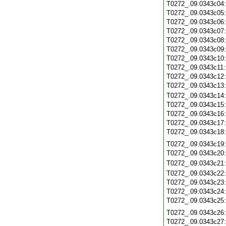
T0272_.09.0343c04
T0272_.09.0343c05
T0272_.09.0343c06
T0272_.09.0343c07
T0272_.09.0343c08
T0272_.09.0343c09
T0272_.09.0343c10
T0272_.09.0343c11
T0272_.09.0343c12
T0272_.09.0343c13
T0272_.09.0343c14
T0272_.09.0343c15
T0272_.09.0343c16
T0272_.09.0343c17
T0272_.09.0343c18
T0272_.09.0343c19
T0272_.09.0343c20
T0272_.09.0343c21
T0272_.09.0343c22
T0272_.09.0343c23
T0272_.09.0343c24
T0272_.09.0343c25
T0272_.09.0343c26
T0272_.09.0343c27