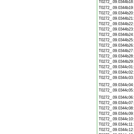
T0272_.09.0344b18
T0272_.09.0344b19
T0272_.09.0344b20
T0272_.09.0344b21
T0272_.09.0344b22
T0272_.09.0344b23
T0272_.09.0344b24
T0272_.09.0344b25
T0272_.09.0344b26
T0272_.09.0344b27
T0272_.09.0344b28
T0272_.09.0344b29
T0272_.09.0344c01
T0272_.09.0344c02
T0272_.09.0344c03
T0272_.09.0344c04
T0272_.09.0344c05
T0272_.09.0344c06
T0272_.09.0344c07
T0272_.09.0344c08
T0272_.09.0344c09
T0272_.09.0344c10
T0272_.09.0344c11
T0272_.09.0344c12