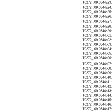
T0272_.09.0344a23
T0272_.09.0344a24
T0272_.09.0344a25
T0272_.09.0344a26
T0272_.09.0344a27
T0272_.09.0344a28
T0272_.09.0344a29
T0272_.09.0344b01
T0272_.09.0344b02
T0272_.09.0344b03
T0272_.09.0344b04
T0272_.09.0344b05
T0272_.09.0344b06
T0272_.09.0344b07
T0272_.09.0344b08
T0272_.09.0344b09
T0272_.09.0344b10
T0272_.09.0344b11
T0272_.09.0344b12
T0272_.09.0344b13
T0272_.09.0344b14
T0272_.09.0344b15
T0272_.09.0344b16
T0272_.09.0344b17