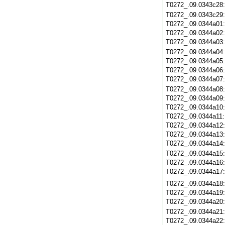
T0272_.09.0343c28
T0272_.09.0343c29
T0272_.09.0344a01
T0272_.09.0344a02
T0272_.09.0344a03
T0272_.09.0344a04
T0272_.09.0344a05
T0272_.09.0344a06
T0272_.09.0344a07
T0272_.09.0344a08
T0272_.09.0344a09
T0272_.09.0344a10
T0272_.09.0344a11
T0272_.09.0344a12
T0272_.09.0344a13
T0272_.09.0344a14
T0272_.09.0344a15
T0272_.09.0344a16
T0272_.09.0344a17
T0272_.09.0344a18
T0272_.09.0344a19
T0272_.09.0344a20
T0272_.09.0344a21
T0272_.09.0344a22