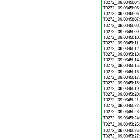
T0272_.09.0345b04
T0272_.09.0345b05
T0272_.09.0345b06
T0272_.09.0345b07
T0272_.09.0345b08
T0272_.09.0345b09
T0272_.09.0345b10
T0272_.09.0345b11
T0272_.09.0345b12
T0272_.09.0345b13
T0272_.09.0345b14
T0272_.09.0345b15
T0272_.09.0345b16
T0272_.09.0345b17
T0272_.09.0345b18
T0272_.09.0345b19
T0272_.09.0345b20
T0272_.09.0345b21
T0272_.09.0345b22
T0272_.09.0345b23
T0272_.09.0345b24
T0272_.09.0345b25
T0272_.09.0345b26
T0272_.09.0345b27