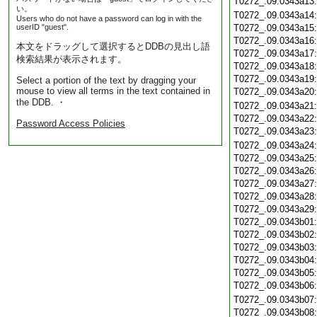
T0272_.09.0343a13
い。
T0272_.09.0343a14
Users who do not have a password can log in with the
userID "guest".
T0272_.09.0343a15
T0272_.09.0343a16
本文をドラッグして選択するとDDBの見出し語
T0272_.09.0343a17
検索結果が表示されます。
T0272_.09.0343a18
T0272_.09.0343a19
Select a portion of the text by dragging your
mouse to view all terms in the text contained in
T0272_.09.0343a20
the DDB. ・
T0272_.09.0343a21
T0272_.09.0343a22
Password Access Policies
T0272_.09.0343a23
T0272_.09.0343a24
T0272_.09.0343a25
T0272_.09.0343a26
T0272_.09.0343a27
T0272_.09.0343a28
T0272_.09.0343a29
T0272_.09.0343b01
T0272_.09.0343b02
T0272_.09.0343b03
T0272_.09.0343b04
T0272_.09.0343b05
T0272_.09.0343b06
T0272_.09.0343b07
T0272_.09.0343b08