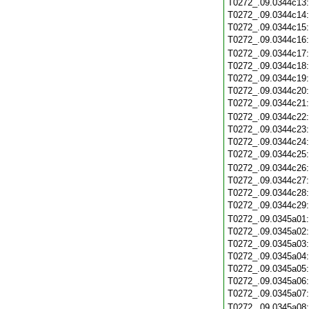
T0272_.09.0344c13
T0272_.09.0344c14
T0272_.09.0344c15
T0272_.09.0344c16
T0272_.09.0344c17
T0272_.09.0344c18
T0272_.09.0344c19
T0272_.09.0344c20
T0272_.09.0344c21
T0272_.09.0344c22
T0272_.09.0344c23
T0272_.09.0344c24
T0272_.09.0344c25
T0272_.09.0344c26
T0272_.09.0344c27
T0272_.09.0344c28
T0272_.09.0344c29
T0272_.09.0345a01
T0272_.09.0345a02
T0272_.09.0345a03
T0272_.09.0345a04
T0272_.09.0345a05
T0272_.09.0345a06
T0272_.09.0345a07
T0272_.09.0345a08