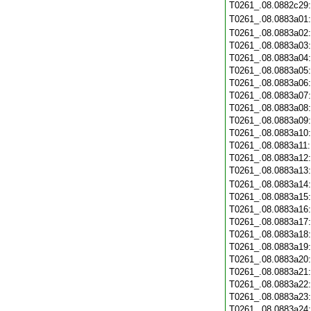
T0261_.08.0882c29
T0261_.08.0883a01
T0261_.08.0883a02
T0261_.08.0883a03
T0261_.08.0883a04
T0261_.08.0883a05
T0261_.08.0883a06
T0261_.08.0883a07
T0261_.08.0883a08
T0261_.08.0883a09
T0261_.08.0883a10
T0261_.08.0883a11
T0261_.08.0883a12
T0261_.08.0883a13
T0261_.08.0883a14
T0261_.08.0883a15
T0261_.08.0883a16
T0261_.08.0883a17
T0261_.08.0883a18
T0261_.08.0883a19
T0261_.08.0883a20
T0261_.08.0883a21
T0261_.08.0883a22
T0261_.08.0883a23
T0261_.08.0883a24