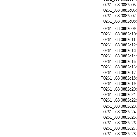
T0261_.08.0882c05
T0261_.08.0882c06
T0261_.08.0882c07
T0261_.08.0882c08
T0261_.08.0882c09
T0261_.08.0882c10
T0261_.08.0882c11
T0261_.08.0882c12
T0261_.08.0882c13
T0261_.08.0882c14
T0261_.08.0882c15
T0261_.08.0882c16
T0261_.08.0882c17
T0261_.08.0882c18
T0261_.08.0882c19
T0261_.08.0882c20
T0261_.08.0882c21
T0261_.08.0882c22
T0261_.08.0882c23
T0261_.08.0882c24
T0261_.08.0882c25
T0261_.08.0882c26
T0261_.08.0882c27
T0261_.08.0882c28