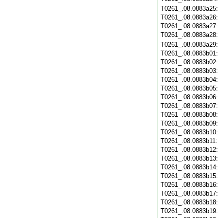
T0261_.08.0883a25
T0261_.08.0883a26
T0261_.08.0883a27
T0261_.08.0883a28
T0261_.08.0883a29
T0261_.08.0883b01
T0261_.08.0883b02
T0261_.08.0883b03
T0261_.08.0883b04
T0261_.08.0883b05
T0261_.08.0883b06
T0261_.08.0883b07
T0261_.08.0883b08
T0261_.08.0883b09
T0261_.08.0883b10
T0261_.08.0883b11
T0261_.08.0883b12
T0261_.08.0883b13
T0261_.08.0883b14
T0261_.08.0883b15
T0261_.08.0883b16
T0261_.08.0883b17
T0261_.08.0883b18
T0261_.08.0883b19