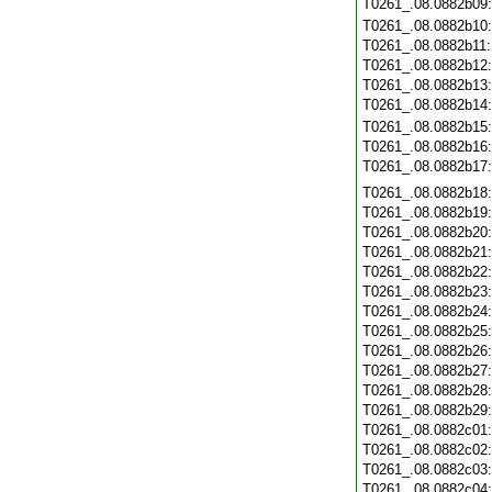
T0261_.08.0882b09
T0261_.08.0882b10
T0261_.08.0882b11
T0261_.08.0882b12
T0261_.08.0882b13
T0261_.08.0882b14
T0261_.08.0882b15
T0261_.08.0882b16
T0261_.08.0882b17
T0261_.08.0882b18
T0261_.08.0882b19
T0261_.08.0882b20
T0261_.08.0882b21
T0261_.08.0882b22
T0261_.08.0882b23
T0261_.08.0882b24
T0261_.08.0882b25
T0261_.08.0882b26
T0261_.08.0882b27
T0261_.08.0882b28
T0261_.08.0882b29
T0261_.08.0882c01
T0261_.08.0882c02
T0261_.08.0882c03
T0261_.08.0882c04