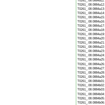
T0261_.08.0884a11
T0261_.08.0884a12
T0261_.08.0884a13
T0261_.08.0884a14
T0261_.08.0884a15
T0261_.08.0884a16
T0261_.08.0884a17
T0261_.08.0884a18
T0261_.08.0884a19
T0261_.08.0884a20
T0261_.08.0884a21
T0261_.08.0884a22
T0261_.08.0884a23
T0261_.08.0884a24
T0261_.08.0884a25
T0261_.08.0884a26
T0261_.08.0884a27
T0261_.08.0884a28
T0261_.08.0884a29
T0261_.08.0884b01
T0261_.08.0884b02
T0261_.08.0884b03
T0261_.08.0884b04
T0261_.08.0884b05
T0261_.08.0884b06