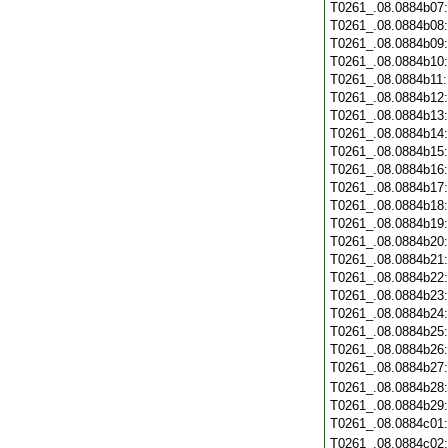
T0261_.08.0884b07
T0261_.08.0884b08
T0261_.08.0884b09
T0261_.08.0884b10
T0261_.08.0884b11
T0261_.08.0884b12
T0261_.08.0884b13
T0261_.08.0884b14
T0261_.08.0884b15
T0261_.08.0884b16
T0261_.08.0884b17
T0261_.08.0884b18
T0261_.08.0884b19
T0261_.08.0884b20
T0261_.08.0884b21
T0261_.08.0884b22
T0261_.08.0884b23
T0261_.08.0884b24
T0261_.08.0884b25
T0261_.08.0884b26
T0261_.08.0884b27
T0261_.08.0884b28
T0261_.08.0884b29
T0261_.08.0884c01
T0261_.08.0884c02