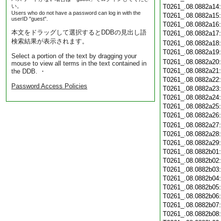
い。
T0261_.08.0882a14
Users who do not have a password can log in with the
T0261_.08.0882a15
userID "guest".
T0261_.08.0882a16
本文をドラッグして選択するとDDBの見出し語
T0261_.08.0882a17
検索結果が表示されます。
T0261_.08.0882a18
T0261_.08.0882a19
Select a portion of the text by dragging your
T0261_.08.0882a20
mouse to view all terms in the text contained in
T0261_.08.0882a21
the DDB. ・
T0261_.08.0882a22
Password Access Policies
T0261_.08.0882a23
T0261_.08.0882a24
T0261_.08.0882a25
T0261_.08.0882a26
T0261_.08.0882a27
T0261_.08.0882a28
T0261_.08.0882a29
T0261_.08.0882b01
T0261_.08.0882b02
T0261_.08.0882b03
T0261_.08.0882b04
T0261_.08.0882b05
T0261_.08.0882b06
T0261_.08.0882b07
T0261_.08.0882b08