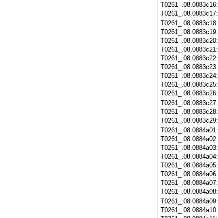
T0261_.08.0883c16
T0261_.08.0883c17
T0261_.08.0883c18
T0261_.08.0883c19
T0261_.08.0883c20
T0261_.08.0883c21
T0261_.08.0883c22
T0261_.08.0883c23
T0261_.08.0883c24
T0261_.08.0883c25
T0261_.08.0883c26
T0261_.08.0883c27
T0261_.08.0883c28
T0261_.08.0883c29
T0261_.08.0884a01
T0261_.08.0884a02
T0261_.08.0884a03
T0261_.08.0884a04
T0261_.08.0884a05
T0261_.08.0884a06
T0261_.08.0884a07
T0261_.08.0884a08
T0261_.08.0884a09
T0261_.08.0884a10