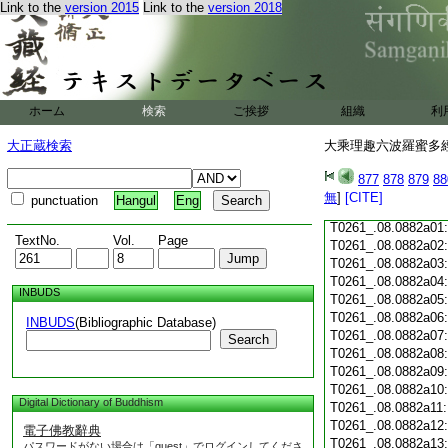
Link to the
version 2015
Link to the
version 2018
T0261_.08.0881c18
T0261_.08.0881c19
T0261_.08.0881c20
T0261_.08.0881c21
T0261_.08.0881c22
T0261_.08.0881c23
ホーム
検索
ご挨拶
組織
利
T0261_.08.0881c24
T0261_.08.0881c25
大正蔵検索
大乘理趣六波羅蜜多經 
T0261_.08.0881c26
T0261_.08.0881c27
877
878
879
88
T0261_.08.0881c28
無
]
[CITE]
punctuation
Hangul
Eng
T0261_.08.0881c29
T0261_.08.0882a01
TextNo.
Vol.
Page
T0261_.08.0882a02
T0261_.08.0882a03
T0261_.08.0882a04
INBUDS
T0261_.08.0882a05
T0261_.08.0882a06
INBUDS
(Bibliographic Database)
T0261_.08.0882a07
Search
T0261_.08.0882a08
T0261_.08.0882a09
T0261_.08.0882a10
Digital Dictionary of Buddhism
T0261_.08.0882a11
T0261_.08.0882a12
電子佛教辭典
T0261_.08.0882a13
パスワードがない場合は「guest」でログインしてくださ