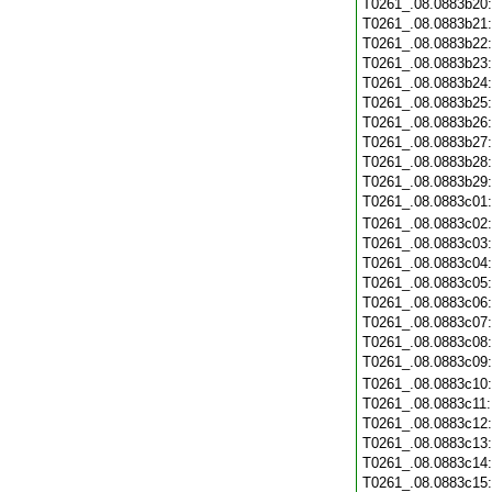
T0261_.08.0883b20
T0261_.08.0883b21
T0261_.08.0883b22
T0261_.08.0883b23
T0261_.08.0883b24
T0261_.08.0883b25
T0261_.08.0883b26
T0261_.08.0883b27
T0261_.08.0883b28
T0261_.08.0883b29
T0261_.08.0883c01
T0261_.08.0883c02
T0261_.08.0883c03
T0261_.08.0883c04
T0261_.08.0883c05
T0261_.08.0883c06
T0261_.08.0883c07
T0261_.08.0883c08
T0261_.08.0883c09
T0261_.08.0883c10
T0261_.08.0883c11
T0261_.08.0883c12
T0261_.08.0883c13
T0261_.08.0883c14
T0261_.08.0883c15