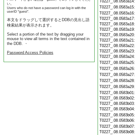
T0227_.08.0583a14
い。
T0227_.08.0583a15
Users who do not have a password can log in with the
userID "guest".
T0227_.08.0583a16
T0227_.08.0583a17
本文をドラッグして選択するとDDBの見出し語
T0227_.08.0583a18
検索結果が表示されます。
T0227_.08.0583a19
Select a portion of the text by dragging your
T0227_.08.0583a20
mouse to view all terms in the text contained in
T0227_.08.0583a21
the DDB. ・
T0227_.08.0583a22
T0227_.08.0583a23
Password Access Policies
T0227_.08.0583a24
T0227_.08.0583a25
T0227_.08.0583a26
T0227_.08.0583a27
T0227_.08.0583a28
T0227_.08.0583a29
T0227_.08.0583b01
T0227_.08.0583b02
T0227_.08.0583b03
T0227_.08.0583b04
T0227_.08.0583b05
T0227_.08.0583b06
T0227_.08.0583b07
T0227_.08.0583b08