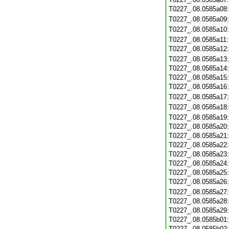
T0227_.08.0585a08
T0227_.08.0585a09
T0227_.08.0585a10
T0227_.08.0585a11
T0227_.08.0585a12
T0227_.08.0585a13
T0227_.08.0585a14
T0227_.08.0585a15
T0227_.08.0585a16
T0227_.08.0585a17
T0227_.08.0585a18
T0227_.08.0585a19
T0227_.08.0585a20
T0227_.08.0585a21
T0227_.08.0585a22
T0227_.08.0585a23
T0227_.08.0585a24
T0227_.08.0585a25
T0227_.08.0585a26
T0227_.08.0585a27
T0227_.08.0585a28
T0227_.08.0585a29
T0227_.08.0585b01
T0227_.08.0585b02