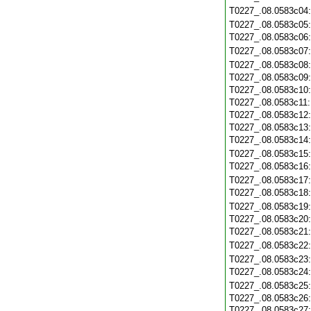
T0227_.08.0583c04
T0227_.08.0583c05
T0227_.08.0583c06
T0227_.08.0583c07
T0227_.08.0583c08
T0227_.08.0583c09
T0227_.08.0583c10
T0227_.08.0583c11
T0227_.08.0583c12
T0227_.08.0583c13
T0227_.08.0583c14
T0227_.08.0583c15
T0227_.08.0583c16
T0227_.08.0583c17
T0227_.08.0583c18
T0227_.08.0583c19
T0227_.08.0583c20
T0227_.08.0583c21
T0227_.08.0583c22
T0227_.08.0583c23
T0227_.08.0583c24
T0227_.08.0583c25
T0227_.08.0583c26
T0227_.08.0583c27: