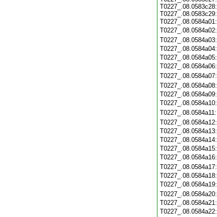
T0227_.08.0583c28:
T0227_.08.0583c29:
T0227_.08.0584a01
T0227_.08.0584a02
T0227_.08.0584a03
T0227_.08.0584a04
T0227_.08.0584a05
T0227_.08.0584a06
T0227_.08.0584a07
T0227_.08.0584a08
T0227_.08.0584a09
T0227_.08.0584a10
T0227_.08.0584a11
T0227_.08.0584a12
T0227_.08.0584a13
T0227_.08.0584a14
T0227_.08.0584a15
T0227_.08.0584a16
T0227_.08.0584a17
T0227_.08.0584a18
T0227_.08.0584a19
T0227_.08.0584a20
T0227_.08.0584a21
T0227_.08.0584a22