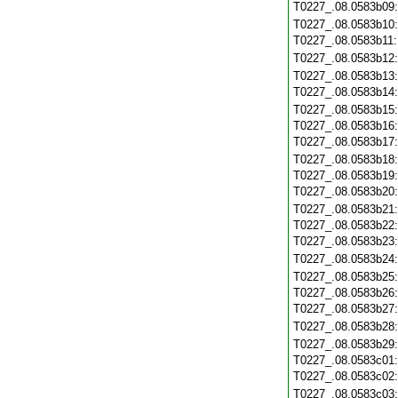
T0227_.08.0583b09
T0227_.08.0583b10
T0227_.08.0583b11
T0227_.08.0583b12
T0227_.08.0583b13
T0227_.08.0583b14
T0227_.08.0583b15
T0227_.08.0583b16
T0227_.08.0583b17
T0227_.08.0583b18
T0227_.08.0583b19
T0227_.08.0583b20
T0227_.08.0583b21
T0227_.08.0583b22
T0227_.08.0583b23
T0227_.08.0583b24
T0227_.08.0583b25
T0227_.08.0583b26
T0227_.08.0583b27
T0227_.08.0583b28
T0227_.08.0583b29
T0227_.08.0583c01
T0227_.08.0583c02
T0227_.08.0583c03