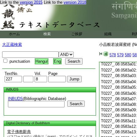
T0227_.08.0582c19
Link to the
version 2015
Link to the
version 2018
T0227_.08.0582c20
T0227_.08.0582c21
T0227_.08.0582c22
T0227_.08.0582c23
T0227_.08.0582c24
ホーム
検索
ご挨拶
組織
利
T0227_.08.0582c25
T0227_.08.0582c26
大正蔵検索
小品般若波羅蜜經 (N
T0227_.08.0582c27:
T0227_.08.0582c28:
578
579
580
58
T0227_.08.0582c29:
punctuation
Hangul
Eng
T0227_.08.0583a01
T0227_.08.0583a02
TextNo.
Vol.
Page
T0227_.08.0583a03
T0227_.08.0583a04
T0227_.08.0583a05
INBUDS
T0227_.08.0583a06
INBUDS
(Bibliographic Database)
T0227_.08.0583a07
Search
T0227_.08.0583a08
T0227_.08.0583a09
T0227_.08.0583a10
T0227_.08.0583a11
Digital Dictionary of Buddhism
T0227_.08.0583a12
電子佛教辭典
T0227_.08.0583a13
パスワードがない場合は「guest」でログインしてくださ