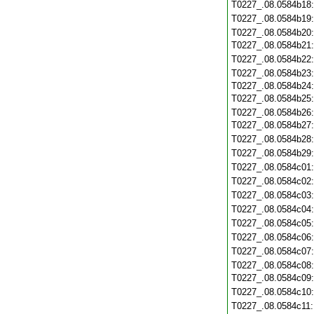
T0227_.08.0584b18
T0227_.08.0584b19
T0227_.08.0584b20
T0227_.08.0584b21
T0227_.08.0584b22
T0227_.08.0584b23
T0227_.08.0584b24
T0227_.08.0584b25
T0227_.08.0584b26
T0227_.08.0584b27
T0227_.08.0584b28
T0227_.08.0584b29
T0227_.08.0584c01
T0227_.08.0584c02
T0227_.08.0584c03
T0227_.08.0584c04
T0227_.08.0584c05
T0227_.08.0584c06
T0227_.08.0584c07
T0227_.08.0584c08
T0227_.08.0584c09
T0227_.08.0584c10
T0227_.08.0584c11