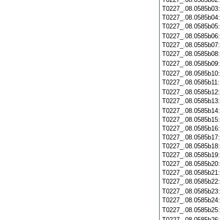
T0227_.08.0585b03
T0227_.08.0585b04
T0227_.08.0585b05
T0227_.08.0585b06
T0227_.08.0585b07
T0227_.08.0585b08
T0227_.08.0585b09
T0227_.08.0585b10
T0227_.08.0585b11
T0227_.08.0585b12
T0227_.08.0585b13
T0227_.08.0585b14
T0227_.08.0585b15
T0227_.08.0585b16
T0227_.08.0585b17
T0227_.08.0585b18
T0227_.08.0585b19
T0227_.08.0585b20
T0227_.08.0585b21
T0227_.08.0585b22
T0227_.08.0585b23
T0227_.08.0585b24
T0227_.08.0585b25
T0227_.08.0585b26