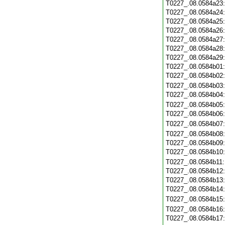
T0227_.08.0584a23
T0227_.08.0584a24
T0227_.08.0584a25
T0227_.08.0584a26
T0227_.08.0584a27
T0227_.08.0584a28
T0227_.08.0584a29
T0227_.08.0584b01
T0227_.08.0584b02
T0227_.08.0584b03
T0227_.08.0584b04
T0227_.08.0584b05
T0227_.08.0584b06
T0227_.08.0584b07
T0227_.08.0584b08
T0227_.08.0584b09
T0227_.08.0584b10
T0227_.08.0584b11
T0227_.08.0584b12
T0227_.08.0584b13
T0227_.08.0584b14
T0227_.08.0584b15
T0227_.08.0584b16
T0227_.08.0584b17