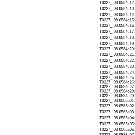
T0227_.08.0584c12
T0227_.08.0584c13
T0227_.08.0584c14
T0227_.08.0584c15
T0227_.08.0584c16
T0227_.08.0584c17
T0227_.08.0584c18
T0227_.08.0584c19
T0227_.08.0584c20
T0227_.08.0584c21
T0227_.08.0584c22
T0227_.08.0584c23
T0227_.08.0584c24
T0227_.08.0584c25:
T0227_.08.0584c26:
T0227_.08.0584c27:
T0227_.08.0584c28:
T0227_.08.0584c29:
T0227_.08.0585a01
T0227_.08.0585a02
T0227_.08.0585a03
T0227_.08.0585a04
T0227_.08.0585a05
T0227_.08.0585a06
T0227_.08.0585a07