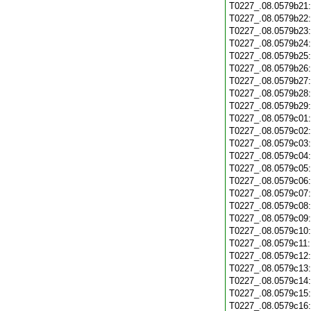
T0227_.08.0579b21
T0227_.08.0579b22
T0227_.08.0579b23
T0227_.08.0579b24
T0227_.08.0579b25
T0227_.08.0579b26
T0227_.08.0579b27
T0227_.08.0579b28
T0227_.08.0579b29
T0227_.08.0579c01
T0227_.08.0579c02
T0227_.08.0579c03
T0227_.08.0579c04
T0227_.08.0579c05
T0227_.08.0579c06
T0227_.08.0579c07
T0227_.08.0579c08
T0227_.08.0579c09
T0227_.08.0579c10
T0227_.08.0579c11
T0227_.08.0579c12
T0227_.08.0579c13
T0227_.08.0579c14
T0227_.08.0579c15
T0227_.08.0579c16