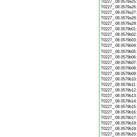
T0227_.08.0579a25
T0227_.08.0579a26
T0227_.08.0579a27
T0227_.08.0579a28
T0227_.08.0579a29
T0227_.08.0579b01
T0227_.08.0579b02
T0227_.08.0579b03
T0227_.08.0579b04
T0227_.08.0579b05
T0227_.08.0579b06
T0227_.08.0579b07
T0227_.08.0579b08
T0227_.08.0579b09
T0227_.08.0579b10
T0227_.08.0579b11
T0227_.08.0579b12
T0227_.08.0579b13
T0227_.08.0579b14
T0227_.08.0579b15
T0227_.08.0579b16
T0227_.08.0579b17
T0227_.08.0579b18
T0227_.08.0579b19
T0227_.08.0579b20