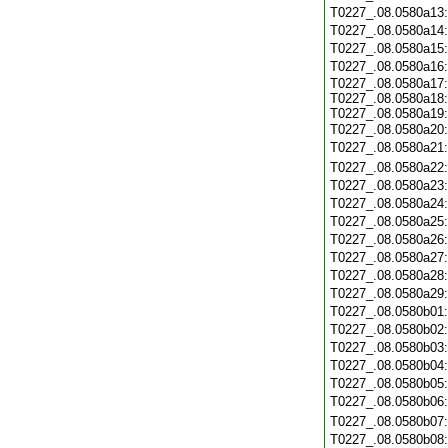
T0227_.08.0580a13
T0227_.08.0580a14
T0227_.08.0580a15
T0227_.08.0580a16
T0227_.08.0580a17:
T0227_.08.0580a18:
T0227_.08.0580a19:
T0227_.08.0580a20
T0227_.08.0580a21
T0227_.08.0580a22
T0227_.08.0580a23
T0227_.08.0580a24
T0227_.08.0580a25
T0227_.08.0580a26
T0227_.08.0580a27
T0227_.08.0580a28
T0227_.08.0580a29
T0227_.08.0580b01
T0227_.08.0580b02
T0227_.08.0580b03
T0227_.08.0580b04
T0227_.08.0580b05
T0227_.08.0580b06
T0227_.08.0580b07
T0227_.08.0580b08