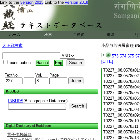
T0227_.08.0577c18
Link to the
version 2015
Link to the
version 2018
T0227_.08.0577c19
T0227_.08.0577c20
T0227_.08.0577c21
T0227_.08.0577c22
T0227_.08.0577c23
ホーム
検索
ご挨拶
組織
利
T0227_.08.0577c24
T0227_.08.0577c25
大正蔵検索
小品般若波羅蜜經 (N
T0227_.08.0577c26
T0227_.08.0577c27
573
574
575
57
T0227_.08.0577c28
[CITE]
punctuation
Hangul
Eng
T0227_.08.0577c29
T0227_.08.0578a01
TextNo.
Vol.
Page
T0227_.08.0578a02
T0227_.08.0578a03
T0227_.08.0578a04
INBUDS
T0227_.08.0578a05
T0227_.08.0578a06
INBUDS
(Bibliographic Database)
T0227_.08.0578a07
Search
T0227_.08.0578a08
T0227_.08.0578a09
T0227_.08.0578a10
Digital Dictionary of Buddhism
T0227_.08.0578a11
T0227_.08.0578a12
電子佛教辭典
T0227_.08.0578a13
パスワードがない場合は「guest」でログインしてくださ