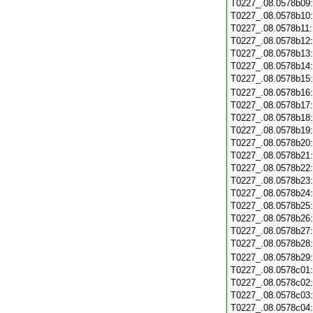
T0227_.08.0578b09
T0227_.08.0578b10
T0227_.08.0578b11
T0227_.08.0578b12
T0227_.08.0578b13
T0227_.08.0578b14
T0227_.08.0578b15
T0227_.08.0578b16
T0227_.08.0578b17
T0227_.08.0578b18
T0227_.08.0578b19
T0227_.08.0578b20
T0227_.08.0578b21
T0227_.08.0578b22
T0227_.08.0578b23
T0227_.08.0578b24
T0227_.08.0578b25
T0227_.08.0578b26
T0227_.08.0578b27
T0227_.08.0578b28
T0227_.08.0578b29
T0227_.08.0578c01
T0227_.08.0578c02
T0227_.08.0578c03
T0227_.08.0578c04