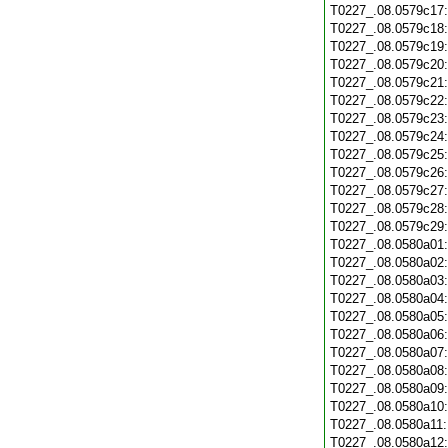
T0227_.08.0579c17
T0227_.08.0579c18
T0227_.08.0579c19
T0227_.08.0579c20
T0227_.08.0579c21
T0227_.08.0579c22
T0227_.08.0579c23
T0227_.08.0579c24
T0227_.08.0579c25
T0227_.08.0579c26
T0227_.08.0579c27
T0227_.08.0579c28
T0227_.08.0579c29
T0227_.08.0580a01
T0227_.08.0580a02
T0227_.08.0580a03
T0227_.08.0580a04
T0227_.08.0580a05
T0227_.08.0580a06
T0227_.08.0580a07
T0227_.08.0580a08
T0227_.08.0580a09
T0227_.08.0580a10
T0227_.08.0580a11
T0227_.08.0580a12