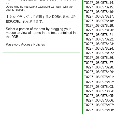
T0227_.08.0578a14
い。
Users who do not have a password can log in with the
T0227_.08.0578a15
userID "guest".
T0227_.08.0578a16
T0227_.08.0578a17
本文をドラッグして選択するとDDBの見出し語
T0227_.08.0578a18
検索結果が表示されます。
T0227_.08.0578a19
Select a portion of the text by dragging your
T0227_.08.0578a20
mouse to view all terms in the text contained in
T0227_.08.0578a21
the DDB. ・
T0227_.08.0578a22
T0227_.08.0578a23
Password Access Policies
T0227_.08.0578a24
T0227_.08.0578a25
T0227_.08.0578a26
T0227_.08.0578a27
T0227_.08.0578a28
T0227_.08.0578a29
T0227_.08.0578b01
T0227_.08.0578b02
T0227_.08.0578b03
T0227_.08.0578b04
T0227_.08.0578b05
T0227_.08.0578b06
T0227_.08.0578b07
T0227_.08.0578b08