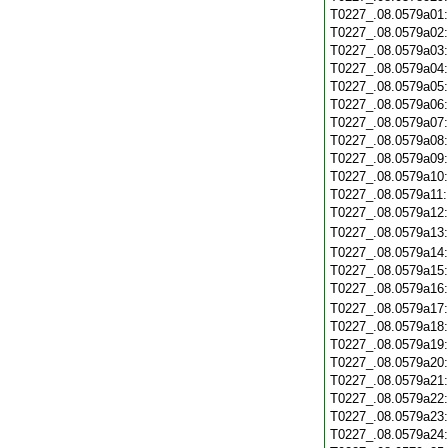
T0227_.08.0579a01
T0227_.08.0579a02
T0227_.08.0579a03
T0227_.08.0579a04
T0227_.08.0579a05
T0227_.08.0579a06
T0227_.08.0579a07
T0227_.08.0579a08
T0227_.08.0579a09
T0227_.08.0579a10
T0227_.08.0579a11
T0227_.08.0579a12
T0227_.08.0579a13
T0227_.08.0579a14
T0227_.08.0579a15
T0227_.08.0579a16
T0227_.08.0579a17
T0227_.08.0579a18
T0227_.08.0579a19
T0227_.08.0579a20
T0227_.08.0579a21
T0227_.08.0579a22
T0227_.08.0579a23
T0227_.08.0579a24