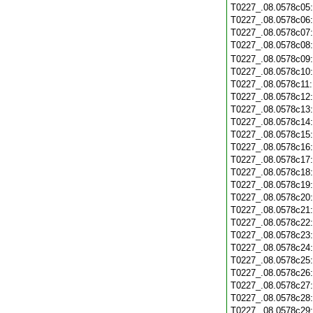
T0227_.08.0578c05
T0227_.08.0578c06
T0227_.08.0578c07
T0227_.08.0578c08
T0227_.08.0578c09
T0227_.08.0578c10
T0227_.08.0578c11
T0227_.08.0578c12
T0227_.08.0578c13
T0227_.08.0578c14
T0227_.08.0578c15
T0227_.08.0578c16
T0227_.08.0578c17
T0227_.08.0578c18
T0227_.08.0578c19
T0227_.08.0578c20
T0227_.08.0578c21
T0227_.08.0578c22
T0227_.08.0578c23
T0227_.08.0578c24
T0227_.08.0578c25
T0227_.08.0578c26
T0227_.08.0578c27
T0227_.08.0578c28
T0227_.08.0578c29