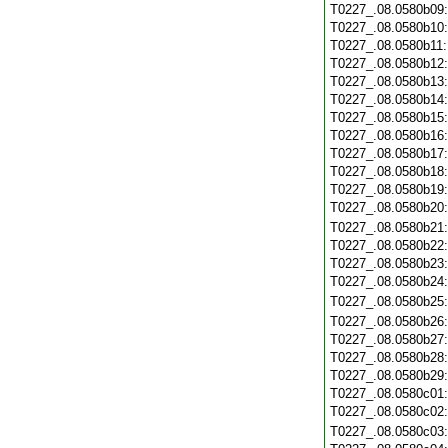
T0227_.08.0580b09
T0227_.08.0580b10
T0227_.08.0580b11
T0227_.08.0580b12
T0227_.08.0580b13
T0227_.08.0580b14
T0227_.08.0580b15
T0227_.08.0580b16
T0227_.08.0580b17
T0227_.08.0580b18
T0227_.08.0580b19
T0227_.08.0580b20
T0227_.08.0580b21
T0227_.08.0580b22
T0227_.08.0580b23
T0227_.08.0580b24
T0227_.08.0580b25
T0227_.08.0580b26
T0227_.08.0580b27
T0227_.08.0580b28
T0227_.08.0580b29
T0227_.08.0580c01
T0227_.08.0580c02
T0227_.08.0580c03