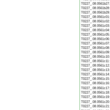
T0227_.08.0561b27
T0227_.08.0561b28
T0227_.08.0561b29
T0227_.08.0561c01
T0227_.08.0561c02
T0227_.08.0561c03
T0227_.08.0561c04
T0227_.08.0561c05
T0227_.08.0561c06
T0227_.08.0561c07
T0227_.08.0561c08
T0227_.08.0561c09
T0227_.08.0561c10
T0227_.08.0561c11
T0227_.08.0561c12
T0227_.08.0561c13
T0227_.08.0561c14
T0227_.08.0561c15
T0227_.08.0561c16
T0227_.08.0561c17
T0227_.08.0561c18
T0227_.08.0561c19
T0227_.08.0561c20
T0227_.08.0561c21