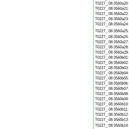
T0227_.08.0560a20
T0227_.08.0560a21
T0227_.08.0560a22
T0227_.08.0560a23
T0227_.08.0560a24
T0227_.08.0560a25
T0227_.08.0560a26
T0227_.08.0560a27
T0227_.08.0560a28
T0227_.08.0560a29
T0227_.08.0560b01
T0227_.08.0560b02
T0227_.08.0560b03
T0227_.08.0560b04
T0227_.08.0560b05
T0227_.08.0560b06
T0227_.08.0560b07
T0227_.08.0560b08
T0227_.08.0560b09
T0227_.08.0560b10
T0227_.08.0560b11
T0227_.08.0560b12
T0227_.08.0560b13
T0227_.08.0560b14