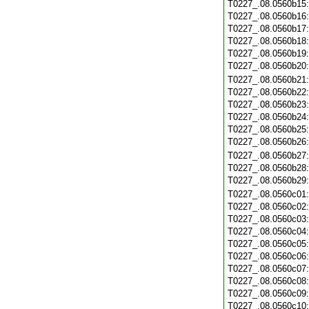
T0227_.08.0560b15
T0227_.08.0560b16
T0227_.08.0560b17
T0227_.08.0560b18
T0227_.08.0560b19
T0227_.08.0560b20
T0227_.08.0560b21
T0227_.08.0560b22
T0227_.08.0560b23
T0227_.08.0560b24
T0227_.08.0560b25
T0227_.08.0560b26
T0227_.08.0560b27
T0227_.08.0560b28
T0227_.08.0560b29
T0227_.08.0560c01
T0227_.08.0560c02
T0227_.08.0560c03
T0227_.08.0560c04
T0227_.08.0560c05
T0227_.08.0560c06
T0227_.08.0560c07
T0227_.08.0560c08
T0227_.08.0560c09
T0227_.08.0560c10