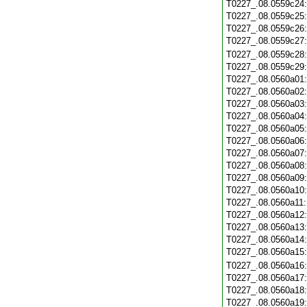
T0227_.08.0559c24
T0227_.08.0559c25
T0227_.08.0559c26
T0227_.08.0559c27
T0227_.08.0559c28
T0227_.08.0559c29
T0227_.08.0560a01
T0227_.08.0560a02
T0227_.08.0560a03
T0227_.08.0560a04
T0227_.08.0560a05
T0227_.08.0560a06
T0227_.08.0560a07
T0227_.08.0560a08
T0227_.08.0560a09
T0227_.08.0560a10
T0227_.08.0560a11
T0227_.08.0560a12
T0227_.08.0560a13
T0227_.08.0560a14
T0227_.08.0560a15
T0227_.08.0560a16
T0227_.08.0560a17
T0227_.08.0560a18
T0227_.08.0560a19