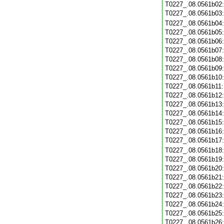
T0227_.08.0561b02
T0227_.08.0561b03
T0227_.08.0561b04
T0227_.08.0561b05
T0227_.08.0561b06
T0227_.08.0561b07
T0227_.08.0561b08
T0227_.08.0561b09
T0227_.08.0561b10
T0227_.08.0561b11
T0227_.08.0561b12
T0227_.08.0561b13
T0227_.08.0561b14
T0227_.08.0561b15
T0227_.08.0561b16
T0227_.08.0561b17
T0227_.08.0561b18
T0227_.08.0561b19
T0227_.08.0561b20
T0227_.08.0561b21
T0227_.08.0561b22
T0227_.08.0561b23
T0227_.08.0561b24
T0227_.08.0561b25
T0227_.08.0561b26