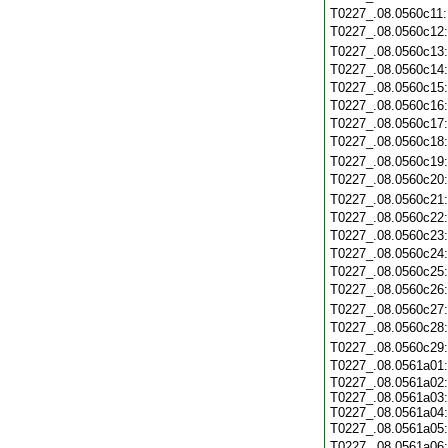
T0227_.08.0560c11
T0227_.08.0560c12
T0227_.08.0560c13
T0227_.08.0560c14
T0227_.08.0560c15
T0227_.08.0560c16
T0227_.08.0560c17
T0227_.08.0560c18
T0227_.08.0560c19
T0227_.08.0560c20
T0227_.08.0560c21
T0227_.08.0560c22
T0227_.08.0560c23
T0227_.08.0560c24
T0227_.08.0560c25
T0227_.08.0560c26
T0227_.08.0560c27
T0227_.08.0560c28
T0227_.08.0560c29
T0227_.08.0561a01
T0227_.08.0561a02:
T0227_.08.0561a03:
T0227_.08.0561a04:
T0227_.08.0561a05
T0227_.08.0561a06