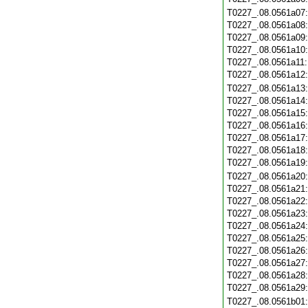
T0227_.08.0561a07
T0227_.08.0561a08
T0227_.08.0561a09
T0227_.08.0561a10
T0227_.08.0561a11
T0227_.08.0561a12
T0227_.08.0561a13
T0227_.08.0561a14
T0227_.08.0561a15
T0227_.08.0561a16
T0227_.08.0561a17
T0227_.08.0561a18
T0227_.08.0561a19
T0227_.08.0561a20
T0227_.08.0561a21
T0227_.08.0561a22
T0227_.08.0561a23
T0227_.08.0561a24
T0227_.08.0561a25
T0227_.08.0561a26
T0227_.08.0561a27
T0227_.08.0561a28
T0227_.08.0561a29
T0227_.08.0561b01