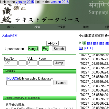
Link to the
version 2015
Link to the
version 2018
T0227_.08.0559a08
T0227_.08.0559a09
T0227_.08.0559a10
T0227_.08.0559a11
T0227_.08.0559a12
T0227_.08.0559a13
ホーム
検索
ご挨拶
組織
利
T0227_.08.0559a14
T0227_.08.0559a15
大正蔵検索
小品般若波羅蜜經 (N
T0227_.08.0559a16
T0227_.08.0559a17
555
556
557
55
T0227_.08.0559a18
無
]
[CITE]
punctuation
Hangul
Eng
T0227_.08.0559a19
T0227_.08.0559a20
TextNo.
Vol.
Page
T0227_.08.0559a21
T0227_.08.0559a22
T0227_.08.0559a23
INBUDS
T0227_.08.0559a24
T0227_.08.0559a25
INBUDS
(Bibliographic Database)
T0227_.08.0559a26
Search
T0227_.08.0559a27
T0227_.08.0559a28
T0227_.08.0559a29
Digital Dictionary of Buddhism
T0227_.08.0559b01
T0227_.08.0559b02
電子佛教辭典
T0227_.08.0559b03
パスワードがない場合は「guest」でログインしてくださ