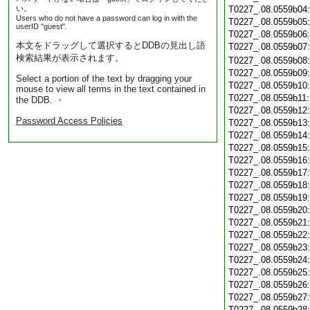
い。
T0227_.08.0559b04
Users who do not have a password can log in with the
T0227_.08.0559b05
userID "guest".
T0227_.08.0559b06
本文をドラッグして選択するとDDBの見出し語
T0227_.08.0559b07
検索結果が表示されます。
T0227_.08.0559b08
T0227_.08.0559b09
Select a portion of the text by dragging your
T0227_.08.0559b10
mouse to view all terms in the text contained in
T0227_.08.0559b11
the DDB. ・
T0227_.08.0559b12
Password Access Policies
T0227_.08.0559b13
T0227_.08.0559b14
T0227_.08.0559b15
T0227_.08.0559b16
T0227_.08.0559b17
T0227_.08.0559b18
T0227_.08.0559b19
T0227_.08.0559b20
T0227_.08.0559b21
T0227_.08.0559b22
T0227_.08.0559b23
T0227_.08.0559b24
T0227_.08.0559b25
T0227_.08.0559b26
T0227_.08.0559b27
T0227_.08.0559b28