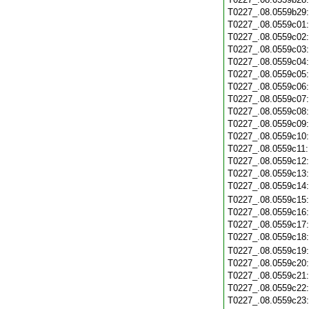
T0227_.08.0559b29
T0227_.08.0559c01
T0227_.08.0559c02
T0227_.08.0559c03
T0227_.08.0559c04
T0227_.08.0559c05
T0227_.08.0559c06
T0227_.08.0559c07
T0227_.08.0559c08
T0227_.08.0559c09
T0227_.08.0559c10
T0227_.08.0559c11
T0227_.08.0559c12
T0227_.08.0559c13
T0227_.08.0559c14
T0227_.08.0559c15
T0227_.08.0559c16
T0227_.08.0559c17
T0227_.08.0559c18
T0227_.08.0559c19
T0227_.08.0559c20
T0227_.08.0559c21
T0227_.08.0559c22
T0227_.08.0559c23