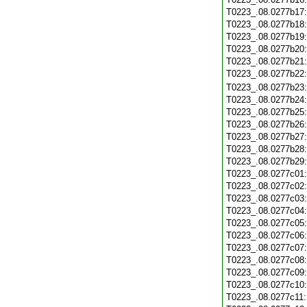
T0223_.08.0277b17
T0223_.08.0277b18
T0223_.08.0277b19
T0223_.08.0277b20
T0223_.08.0277b21
T0223_.08.0277b22
T0223_.08.0277b23
T0223_.08.0277b24
T0223_.08.0277b25
T0223_.08.0277b26
T0223_.08.0277b27
T0223_.08.0277b28
T0223_.08.0277b29
T0223_.08.0277c01
T0223_.08.0277c02
T0223_.08.0277c03
T0223_.08.0277c04
T0223_.08.0277c05
T0223_.08.0277c06
T0223_.08.0277c07
T0223_.08.0277c08
T0223_.08.0277c09
T0223_.08.0277c10
T0223_.08.0277c11