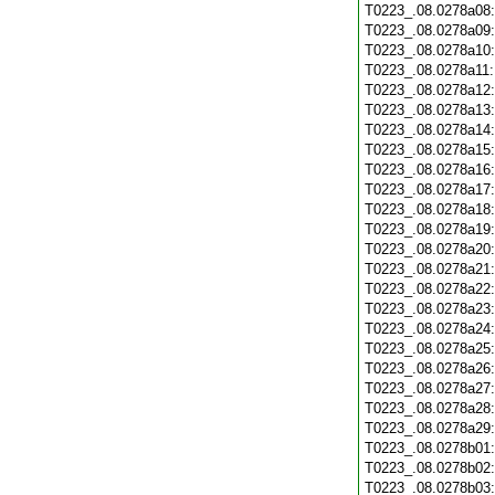
T0223_.08.0278a08
T0223_.08.0278a09
T0223_.08.0278a10
T0223_.08.0278a11
T0223_.08.0278a12
T0223_.08.0278a13
T0223_.08.0278a14
T0223_.08.0278a15
T0223_.08.0278a16
T0223_.08.0278a17
T0223_.08.0278a18
T0223_.08.0278a19
T0223_.08.0278a20
T0223_.08.0278a21
T0223_.08.0278a22
T0223_.08.0278a23
T0223_.08.0278a24
T0223_.08.0278a25
T0223_.08.0278a26
T0223_.08.0278a27
T0223_.08.0278a28
T0223_.08.0278a29
T0223_.08.0278b01
T0223_.08.0278b02
T0223_.08.0278b03