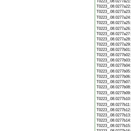
T0223_.08.0277a21
T0223_.08.0277a22
T0223_.08.0277a23
T0223_.08.0277a24
T0223_.08.0277a25
T0223_.08.0277a26
T0223_.08.0277a27
T0223_.08.0277a28
T0223_.08.0277a29
T0223_.08.0277b01
T0223_.08.0277b02
T0223_.08.0277b03
T0223_.08.0277b04
T0223_.08.0277b05
T0223_.08.0277b06
T0223_.08.0277b07
T0223_.08.0277b08
T0223_.08.0277b09
T0223_.08.0277b10
T0223_.08.0277b11
T0223_.08.0277b12
T0223_.08.0277b13
T0223_.08.0277b14
T0223_.08.0277b15
T0223_.08.0277b16