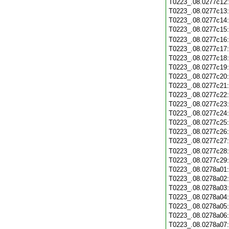
T0223_.08.0277c12
T0223_.08.0277c13
T0223_.08.0277c14
T0223_.08.0277c15
T0223_.08.0277c16
T0223_.08.0277c17
T0223_.08.0277c18
T0223_.08.0277c19
T0223_.08.0277c20
T0223_.08.0277c21
T0223_.08.0277c22
T0223_.08.0277c23
T0223_.08.0277c24
T0223_.08.0277c25
T0223_.08.0277c26
T0223_.08.0277c27
T0223_.08.0277c28
T0223_.08.0277c29
T0223_.08.0278a01
T0223_.08.0278a02
T0223_.08.0278a03
T0223_.08.0278a04
T0223_.08.0278a05
T0223_.08.0278a06
T0223_.08.0278a07