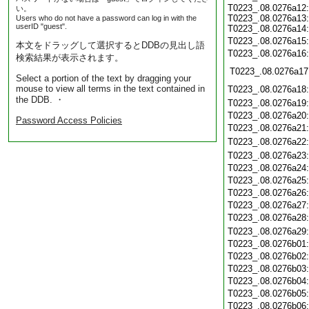
T0223_.08.0276a12:
い。
T0223_.08.0276a13:
Users who do not have a password can log in with the
userID "guest".
T0223_.08.0276a14:
T0223_.08.0276a15
本文をドラッグして選択するとDDBの見出し語
T0223_.08.0276a16
検索結果が表示されます。
T0223_.08.0276a17
Select a portion of the text by dragging your
mouse to view all terms in the text contained in
T0223_.08.0276a18
the DDB. ・
T0223_.08.0276a19
T0223_.08.0276a20
Password Access Policies
T0223_.08.0276a21
T0223_.08.0276a22
T0223_.08.0276a23
T0223_.08.0276a24
T0223_.08.0276a25
T0223_.08.0276a26
T0223_.08.0276a27
T0223_.08.0276a28
T0223_.08.0276a29
T0223_.08.0276b01
T0223_.08.0276b02
T0223_.08.0276b03
T0223_.08.0276b04
T0223_.08.0276b05
T0223_.08.0276b06