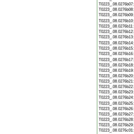
T0223_.08.0276b07
T0223_.08.0276b08
T0223_.08.0276b09
T0223_.08.0276b10
T0223_.08.0276b11
T0223_.08.0276b12
T0223_.08.0276b13
T0223_.08.0276b14
T0223_.08.0276b15
T0223_.08.0276b16
T0223_.08.0276b17
T0223_.08.0276b18
T0223_.08.0276b19
T0223_.08.0276b20
T0223_.08.0276b21
T0223_.08.0276b22
T0223_.08.0276b23
T0223_.08.0276b24
T0223_.08.0276b25
T0223_.08.0276b26
T0223_.08.0276b27
T0223_.08.0276b28
T0223_.08.0276b29
T0223_.08.0276c01