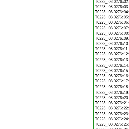
T0223_.08.0276c02
T0223_.08.0276c03
T0223_.08.0276c04
T0223_.08.0276c05
T0223_.08.0276c06
T0223_.08.0276c07
T0223_.08.0276c08
T0223_.08.0276c09
T0223_.08.0276c10
T0223_.08.0276c11
T0223_.08.0276c12
T0223_.08.0276c13
T0223_.08.0276c14
T0223_.08.0276c15
T0223_.08.0276c16
T0223_.08.0276c17
T0223_.08.0276c18
T0223_.08.0276c19
T0223_.08.0276c20
T0223_.08.0276c21
T0223_.08.0276c22
T0223_.08.0276c23
T0223_.08.0276c24
T0223_.08.0276c25