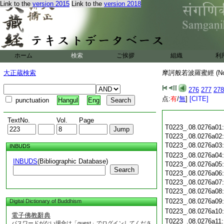
Link to the
version 2015
Link to the
version 2018
ホーム
検索
ご挨拶
組織
利
大正蔵検索
摩訶般若波羅蜜經 (N
276
277
278
点:
有
/
無
]
[CITE]
punctuation
Hangul
Eng
TextNo.
Vol.
Page
T0223_.08.0276a01
T0223_.08.0276a02
T0223_.08.0276a03
INBUDS
T0223_.08.0276a04
INBUDS
(Bibliographic Database)
T0223_.08.0276a05
Search
T0223_.08.0276a06
T0223_.08.0276a07
T0223_.08.0276a08
T0223_.08.0276a09
Digital Dictionary of Buddhism
T0223_.08.0276a10
電子佛教辭典
T0223_.08.0276a11
パスワードがない場合は「guest」でログインしてくださ