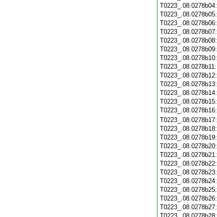
T0223_.08.0278b04
T0223_.08.0278b05
T0223_.08.0278b06
T0223_.08.0278b07
T0223_.08.0278b08
T0223_.08.0278b09
T0223_.08.0278b10
T0223_.08.0278b11
T0223_.08.0278b12
T0223_.08.0278b13
T0223_.08.0278b14
T0223_.08.0278b15
T0223_.08.0278b16
T0223_.08.0278b17
T0223_.08.0278b18
T0223_.08.0278b19
T0223_.08.0278b20
T0223_.08.0278b21
T0223_.08.0278b22
T0223_.08.0278b23
T0223_.08.0278b24
T0223_.08.0278b25
T0223_.08.0278b26
T0223_.08.0278b27
T0223_.08.0278b28