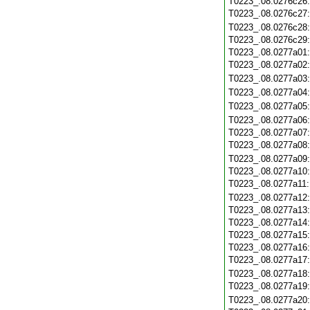
T0223_.08.0276c26
T0223_.08.0276c27
T0223_.08.0276c28
T0223_.08.0276c29
T0223_.08.0277a01
T0223_.08.0277a02
T0223_.08.0277a03
T0223_.08.0277a04
T0223_.08.0277a05
T0223_.08.0277a06
T0223_.08.0277a07
T0223_.08.0277a08
T0223_.08.0277a09
T0223_.08.0277a10
T0223_.08.0277a11
T0223_.08.0277a12
T0223_.08.0277a13
T0223_.08.0277a14
T0223_.08.0277a15
T0223_.08.0277a16
T0223_.08.0277a17
T0223_.08.0277a18
T0223_.08.0277a19
T0223_.08.0277a20