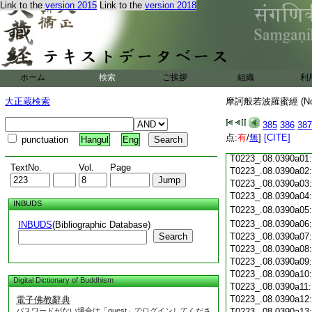
Link to the
version 2015
Link to the
version 2018
T0223_.08.0389c19
T0223_.08.0389c20
T0223_.08.0389c21
T0223_.08.0389c22
T0223_.08.0389c23
T0223_.08.0389c24
ホーム
検索
ご挨拶
組織
利
T0223_.08.0389c25
T0223_.08.0389c26
大正蔵検索
摩訶般若波羅蜜經 (N
T0223_.08.0389c27
T0223_.08.0389c28
385
386
387
点:
有
/
無
]
[CITE]
punctuation
Hangul
Eng
T0223_.08.0389c29
T0223_.08.0390a01
TextNo.
Vol.
Page
T0223_.08.0390a02
T0223_.08.0390a03
T0223_.08.0390a04
INBUDS
T0223_.08.0390a05
T0223_.08.0390a06
INBUDS
(Bibliographic Database)
Search
T0223_.08.0390a07
T0223_.08.0390a08
T0223_.08.0390a09
T0223_.08.0390a10
Digital Dictionary of Buddhism
T0223_.08.0390a11
T0223_.08.0390a12
電子佛教辭典
パスワードがない場合は「guest」でログインしてくださ
T0223_.08.0390a13