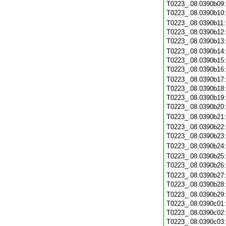
T0223_.08.0390b09
T0223_.08.0390b10
T0223_.08.0390b11
T0223_.08.0390b12
T0223_.08.0390b13
T0223_.08.0390b14
T0223_.08.0390b15
T0223_.08.0390b16
T0223_.08.0390b17
T0223_.08.0390b18
T0223_.08.0390b19
T0223_.08.0390b20
T0223_.08.0390b21
T0223_.08.0390b22
T0223_.08.0390b23
T0223_.08.0390b24
T0223_.08.0390b25
T0223_.08.0390b26
T0223_.08.0390b27
T0223_.08.0390b28
T0223_.08.0390b29
T0223_.08.0390c01
T0223_.08.0390c02
T0223_.08.0390c03