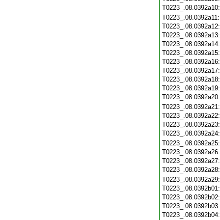
T0223_.08.0392a10
T0223_.08.0392a11
T0223_.08.0392a12
T0223_.08.0392a13
T0223_.08.0392a14
T0223_.08.0392a15
T0223_.08.0392a16
T0223_.08.0392a17
T0223_.08.0392a18
T0223_.08.0392a19
T0223_.08.0392a20
T0223_.08.0392a21
T0223_.08.0392a22
T0223_.08.0392a23
T0223_.08.0392a24
T0223_.08.0392a25
T0223_.08.0392a26
T0223_.08.0392a27
T0223_.08.0392a28
T0223_.08.0392a29
T0223_.08.0392b01
T0223_.08.0392b02
T0223_.08.0392b03
T0223_.08.0392b04