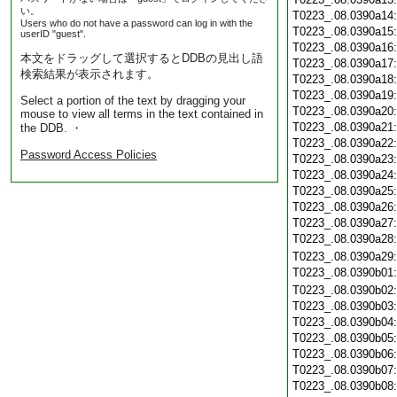
い。
T0223_.08.0390a14
Users who do not have a password can log in with the
T0223_.08.0390a15
userID "guest".
T0223_.08.0390a16
本文をドラッグして選択するとDDBの見出し語
T0223_.08.0390a17
検索結果が表示されます。
T0223_.08.0390a18
T0223_.08.0390a19
Select a portion of the text by dragging your
T0223_.08.0390a20
mouse to view all terms in the text contained in
T0223_.08.0390a21
the DDB. ・
T0223_.08.0390a22
Password Access Policies
T0223_.08.0390a23
T0223_.08.0390a24
T0223_.08.0390a25
T0223_.08.0390a26
T0223_.08.0390a27
T0223_.08.0390a28
T0223_.08.0390a29
T0223_.08.0390b01
T0223_.08.0390b02
T0223_.08.0390b03
T0223_.08.0390b04
T0223_.08.0390b05
T0223_.08.0390b06
T0223_.08.0390b07
T0223_.08.0390b08