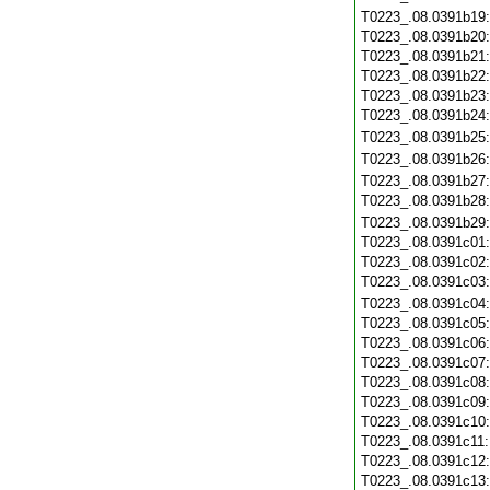
T0223_.08.0391b19
T0223_.08.0391b20
T0223_.08.0391b21
T0223_.08.0391b22
T0223_.08.0391b23
T0223_.08.0391b24
T0223_.08.0391b25
T0223_.08.0391b26
T0223_.08.0391b27
T0223_.08.0391b28
T0223_.08.0391b29
T0223_.08.0391c01
T0223_.08.0391c02
T0223_.08.0391c03
T0223_.08.0391c04
T0223_.08.0391c05
T0223_.08.0391c06
T0223_.08.0391c07
T0223_.08.0391c08
T0223_.08.0391c09
T0223_.08.0391c10
T0223_.08.0391c11
T0223_.08.0391c12
T0223_.08.0391c13