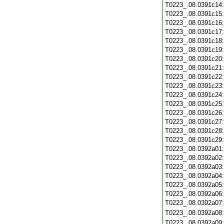
T0223_.08.0391c14
T0223_.08.0391c15
T0223_.08.0391c16
T0223_.08.0391c17
T0223_.08.0391c18
T0223_.08.0391c19
T0223_.08.0391c20
T0223_.08.0391c21
T0223_.08.0391c22
T0223_.08.0391c23
T0223_.08.0391c24
T0223_.08.0391c25
T0223_.08.0391c26
T0223_.08.0391c27
T0223_.08.0391c28
T0223_.08.0391c29
T0223_.08.0392a01
T0223_.08.0392a02
T0223_.08.0392a03
T0223_.08.0392a04
T0223_.08.0392a05
T0223_.08.0392a06
T0223_.08.0392a07
T0223_.08.0392a08
T0223_.08.0392a09