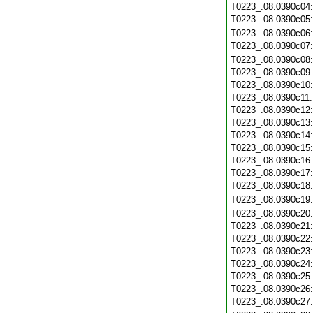
T0223_.08.0390c04
T0223_.08.0390c05
T0223_.08.0390c06
T0223_.08.0390c07
T0223_.08.0390c08
T0223_.08.0390c09
T0223_.08.0390c10
T0223_.08.0390c11
T0223_.08.0390c12
T0223_.08.0390c13
T0223_.08.0390c14
T0223_.08.0390c15
T0223_.08.0390c16
T0223_.08.0390c17
T0223_.08.0390c18
T0223_.08.0390c19
T0223_.08.0390c20
T0223_.08.0390c21
T0223_.08.0390c22
T0223_.08.0390c23
T0223_.08.0390c24
T0223_.08.0390c25
T0223_.08.0390c26
T0223_.08.0390c27