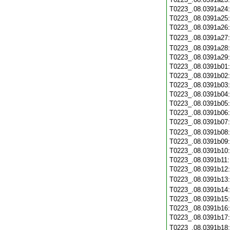
T0223_.08.0391a24
T0223_.08.0391a25
T0223_.08.0391a26
T0223_.08.0391a27
T0223_.08.0391a28
T0223_.08.0391a29
T0223_.08.0391b01
T0223_.08.0391b02
T0223_.08.0391b03
T0223_.08.0391b04
T0223_.08.0391b05
T0223_.08.0391b06
T0223_.08.0391b07
T0223_.08.0391b08
T0223_.08.0391b09
T0223_.08.0391b10
T0223_.08.0391b11
T0223_.08.0391b12
T0223_.08.0391b13
T0223_.08.0391b14
T0223_.08.0391b15
T0223_.08.0391b16
T0223_.08.0391b17
T0223_.08.0391b18