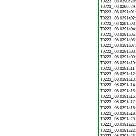
T0223_.08.0390c28
T0223_.08.0390c29
T0223_.08.0391a01
T0223_.08.0391a02
T0223_.08.0391a03
T0223_.08.0391a04
T0223_.08.0391a05
T0223_.08.0391a06
T0223_.08.0391a07
T0223_.08.0391a08
T0223_.08.0391a09
T0223_.08.0391a10
T0223_.08.0391a11
T0223_.08.0391a12
T0223_.08.0391a13
T0223_.08.0391a14
T0223_.08.0391a15
T0223_.08.0391a16
T0223_.08.0391a17
T0223_.08.0391a18
T0223_.08.0391a19
T0223_.08.0391a20
T0223_.08.0391a21
T0223_.08.0391a22
T0223_.08.0391a23