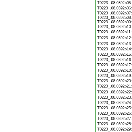
T0223_.08.0392b05
T0223_.08.0392b06
T0223_.08.0392b07:
T0223_.08.0392b08:
T0223_.08.0392b09:
T0223_.08.0392b10
T0223_.08.0392b11
T0223_.08.0392b12
T0223_.08.0392b13
T0223_.08.0392b14
T0223_.08.0392b15
T0223_.08.0392b16
T0223_.08.0392b17
T0223_.08.0392b18
T0223_.08.0392b19
T0223_.08.0392b20
T0223_.08.0392b21
T0223_.08.0392b22
T0223_.08.0392b23
T0223_.08.0392b24
T0223_.08.0392b25
T0223_.08.0392b26
T0223_.08.0392b27
T0223_.08.0392b28
T0223_.08.0392b29