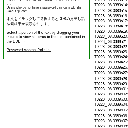
い。
T0223_.08.0389a14
Users who do not have a password can log in with the
T0223_.08.0389a15
userID "guest".
T0223_.08.0389a16
本文をドラッグして選択するとDDBの見出し語
T0223_.08.0389a17
検索結果が表示されます。
T0223_.08.0389a18
T0223_.08.0389a19
Select a portion of the text by dragging your
T0223_.08.0389a20
mouse to view all terms in the text contained in
the DDB. ・
T0223_.08.0389a21
T0223_.08.0389a22
Password Access Policies
T0223_.08.0389a23
T0223_.08.0389a24
T0223_.08.0389a25
T0223_.08.0389a26
T0223_.08.0389a27
T0223_.08.0389a28
T0223_.08.0389a29
T0223_.08.0389b01
T0223_.08.0389b02
T0223_.08.0389b03
T0223_.08.0389b04
T0223_.08.0389b05
T0223_.08.0389b06
T0223_.08.0389b07
T0223_.08.0389b08