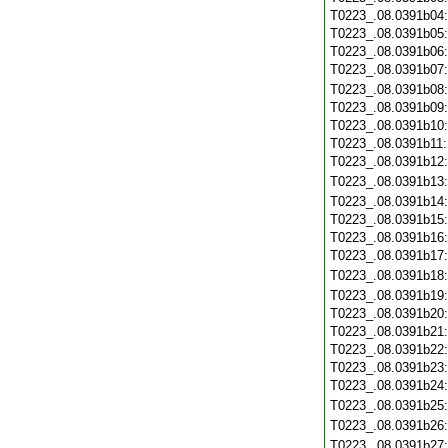
T0223_.08.0391b04
T0223_.08.0391b05
T0223_.08.0391b06
T0223_.08.0391b07
T0223_.08.0391b08
T0223_.08.0391b09
T0223_.08.0391b10
T0223_.08.0391b11
T0223_.08.0391b12
T0223_.08.0391b13
T0223_.08.0391b14
T0223_.08.0391b15
T0223_.08.0391b16
T0223_.08.0391b17
T0223_.08.0391b18
T0223_.08.0391b19
T0223_.08.0391b20
T0223_.08.0391b21
T0223_.08.0391b22
T0223_.08.0391b23
T0223_.08.0391b24
T0223_.08.0391b25
T0223_.08.0391b26
T0223_.08.0391b27