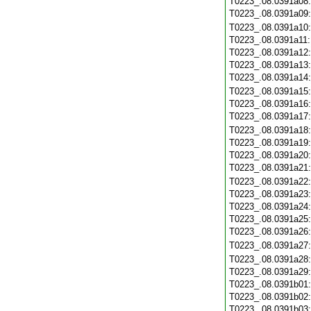
T0223_.08.0391a08
T0223_.08.0391a09
T0223_.08.0391a10
T0223_.08.0391a11
T0223_.08.0391a12
T0223_.08.0391a13
T0223_.08.0391a14
T0223_.08.0391a15
T0223_.08.0391a16
T0223_.08.0391a17
T0223_.08.0391a18
T0223_.08.0391a19
T0223_.08.0391a20
T0223_.08.0391a21
T0223_.08.0391a22
T0223_.08.0391a23
T0223_.08.0391a24
T0223_.08.0391a25
T0223_.08.0391a26
T0223_.08.0391a27
T0223_.08.0391a28
T0223_.08.0391a29
T0223_.08.0391b01
T0223_.08.0391b02
T0223_.08.0391b03