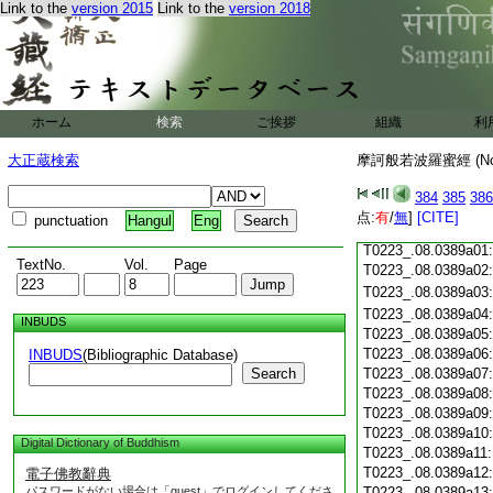
T0223_.08.0388c18
Link to the
version 2015
Link to the
version 2018
T0223_.08.0388c19
T0223_.08.0388c20
T0223_.08.0388c21
T0223_.08.0388c22
T0223_.08.0388c23
ホーム
検索
ご挨拶
組織
利
T0223_.08.0388c24
T0223_.08.0388c25
大正蔵検索
摩訶般若波羅蜜經 (N
T0223_.08.0388c26
T0223_.08.0388c27
384
385
386
T0223_.08.0388c28
点:
有
/
無
]
[CITE]
punctuation
Hangul
Eng
T0223_.08.0388c29
T0223_.08.0389a01
TextNo.
Vol.
Page
T0223_.08.0389a02
T0223_.08.0389a03
T0223_.08.0389a04
INBUDS
T0223_.08.0389a05
T0223_.08.0389a06
INBUDS
(Bibliographic Database)
Search
T0223_.08.0389a07
T0223_.08.0389a08
T0223_.08.0389a09
T0223_.08.0389a10
Digital Dictionary of Buddhism
T0223_.08.0389a11
T0223_.08.0389a12
電子佛教辭典
パスワードがない場合は「guest」でログインしてくださ
T0223_.08.0389a13