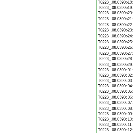
T0223_.08.0390b18
T0223_.08.0390b19
T0223_.08.0390b20
T0223_.08.0390b21
T0223_.08.0390b22
T0223_.08.0390b23
T0223_.08.0390b24
T0223_.08.0390b25
T0223_.08.0390b26
T0223_.08.0390b27
T0223_.08.0390b28
T0223_.08.0390b29
T0223_.08.0390c01
T0223_.08.0390c02
T0223_.08.0390c03
T0223_.08.0390c04
T0223_.08.0390c05
T0223_.08.0390c06
T0223_.08.0390c07
T0223_.08.0390c08
T0223_.08.0390c09
T0223_.08.0390c10
T0223_.08.0390c11
T0223_.08.0390c12