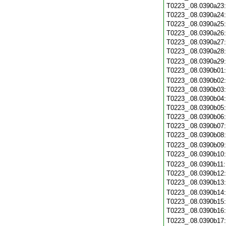
T0223_.08.0390a23
T0223_.08.0390a24
T0223_.08.0390a25
T0223_.08.0390a26
T0223_.08.0390a27
T0223_.08.0390a28
T0223_.08.0390a29
T0223_.08.0390b01
T0223_.08.0390b02
T0223_.08.0390b03
T0223_.08.0390b04
T0223_.08.0390b05
T0223_.08.0390b06
T0223_.08.0390b07
T0223_.08.0390b08
T0223_.08.0390b09
T0223_.08.0390b10
T0223_.08.0390b11
T0223_.08.0390b12
T0223_.08.0390b13
T0223_.08.0390b14
T0223_.08.0390b15
T0223_.08.0390b16
T0223_.08.0390b17