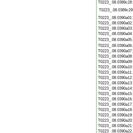
T0223_.08.0389c28
T0223_.08.0389c29
T0223_.08.0390a01
T0223_.08.0390a02
T0223_.08.0390a03
T0223_.08.0390a04
T0223_.08.0390a05
T0223_.08.0390a06
T0223_.08.0390a07
T0223_.08.0390a08
T0223_.08.0390a09
T0223_.08.0390a10
T0223_.08.0390a11
T0223_.08.0390a12
T0223_.08.0390a13
T0223_.08.0390a14
T0223_.08.0390a15
T0223_.08.0390a16
T0223_.08.0390a17
T0223_.08.0390a18
T0223_.08.0390a19
T0223_.08.0390a20
T0223_.08.0390a21
T0223_.08.0390a22