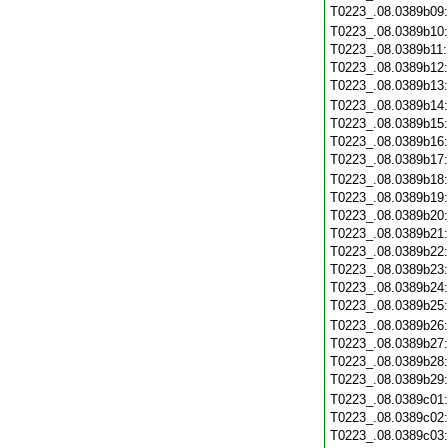
T0223_.08.0389b09
T0223_.08.0389b10
T0223_.08.0389b11
T0223_.08.0389b12
T0223_.08.0389b13
T0223_.08.0389b14
T0223_.08.0389b15
T0223_.08.0389b16
T0223_.08.0389b17
T0223_.08.0389b18
T0223_.08.0389b19
T0223_.08.0389b20
T0223_.08.0389b21
T0223_.08.0389b22
T0223_.08.0389b23
T0223_.08.0389b24
T0223_.08.0389b25
T0223_.08.0389b26
T0223_.08.0389b27
T0223_.08.0389b28
T0223_.08.0389b29
T0223_.08.0389c01
T0223_.08.0389c02
T0223_.08.0389c03