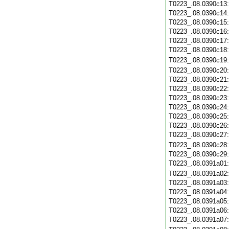
T0223_.08.0390c13
T0223_.08.0390c14
T0223_.08.0390c15
T0223_.08.0390c16
T0223_.08.0390c17
T0223_.08.0390c18
T0223_.08.0390c19
T0223_.08.0390c20
T0223_.08.0390c21
T0223_.08.0390c22
T0223_.08.0390c23
T0223_.08.0390c24
T0223_.08.0390c25
T0223_.08.0390c26
T0223_.08.0390c27
T0223_.08.0390c28
T0223_.08.0390c29
T0223_.08.0391a01
T0223_.08.0391a02
T0223_.08.0391a03
T0223_.08.0391a04
T0223_.08.0391a05
T0223_.08.0391a06
T0223_.08.0391a07