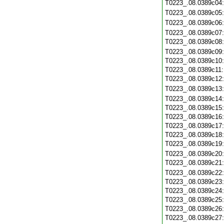
T0223_.08.0389c04
T0223_.08.0389c05
T0223_.08.0389c06
T0223_.08.0389c07
T0223_.08.0389c08
T0223_.08.0389c09
T0223_.08.0389c10
T0223_.08.0389c11
T0223_.08.0389c12
T0223_.08.0389c13
T0223_.08.0389c14
T0223_.08.0389c15
T0223_.08.0389c16
T0223_.08.0389c17
T0223_.08.0389c18
T0223_.08.0389c19
T0223_.08.0389c20
T0223_.08.0389c21
T0223_.08.0389c22
T0223_.08.0389c23
T0223_.08.0389c24
T0223_.08.0389c25
T0223_.08.0389c26
T0223_.08.0389c27