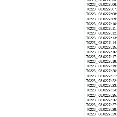
T0223_.08.0227b06
T0223_.08.0227b07
T0223_.08.0227b08
T0223_.08.0227b09
T0223_.08.0227b10
T0223_.08.0227b11
T0223_.08.0227b12
T0223_.08.0227b13
T0223_.08.0227b14
T0223_.08.0227b15
T0223_.08.0227b16
T0223_.08.0227b17
T0223_.08.0227b18
T0223_.08.0227b19
T0223_.08.0227b20
T0223_.08.0227b21
T0223_.08.0227b22
T0223_.08.0227b23
T0223_.08.0227b24
T0223_.08.0227b25
T0223_.08.0227b26
T0223_.08.0227b27
T0223_.08.0227b28
T0223_.08.0227b29