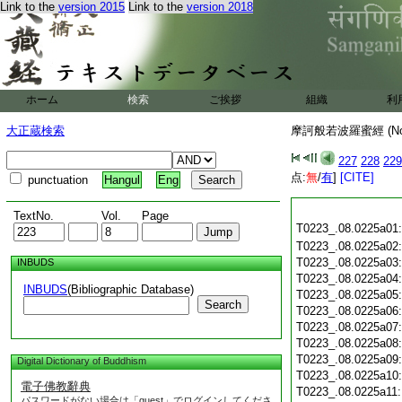
Link to the
version 2015
Link to the
version 2018
ホーム
検索
ご挨拶
組織
利
大正蔵検索
摩訶般若波羅蜜經 (N
227
228
229
点:
無
/
有
]
[CITE]
punctuation
Hangul
Eng
TextNo.
Vol.
Page
T0223_.08.0225a01
T0223_.08.0225a02
T0223_.08.0225a03
INBUDS
T0223_.08.0225a04
INBUDS
(Bibliographic Database)
T0223_.08.0225a05
Search
T0223_.08.0225a06
T0223_.08.0225a07
T0223_.08.0225a08
T0223_.08.0225a09
Digital Dictionary of Buddhism
T0223_.08.0225a10
電子佛教辭典
T0223_.08.0225a11
パスワードがない場合は「guest」でログインしてくださ