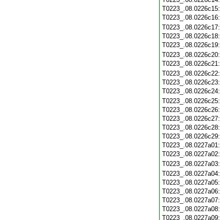
T0223_.08.0226c15
T0223_.08.0226c16
T0223_.08.0226c17
T0223_.08.0226c18
T0223_.08.0226c19
T0223_.08.0226c20
T0223_.08.0226c21
T0223_.08.0226c22
T0223_.08.0226c23
T0223_.08.0226c24
T0223_.08.0226c25
T0223_.08.0226c26
T0223_.08.0226c27
T0223_.08.0226c28
T0223_.08.0226c29
T0223_.08.0227a01
T0223_.08.0227a02
T0223_.08.0227a03
T0223_.08.0227a04
T0223_.08.0227a05
T0223_.08.0227a06
T0223_.08.0227a07
T0223_.08.0227a08
T0223_.08.0227a09