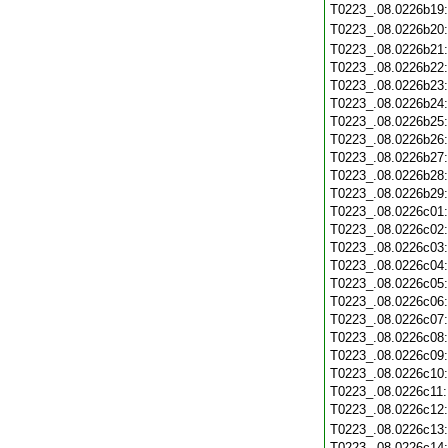
T0223_.08.0226b19
T0223_.08.0226b20
T0223_.08.0226b21
T0223_.08.0226b22
T0223_.08.0226b23
T0223_.08.0226b24
T0223_.08.0226b25
T0223_.08.0226b26
T0223_.08.0226b27
T0223_.08.0226b28
T0223_.08.0226b29
T0223_.08.0226c01
T0223_.08.0226c02
T0223_.08.0226c03
T0223_.08.0226c04
T0223_.08.0226c05
T0223_.08.0226c06
T0223_.08.0226c07
T0223_.08.0226c08
T0223_.08.0226c09
T0223_.08.0226c10
T0223_.08.0226c11
T0223_.08.0226c12
T0223_.08.0226c13
T0223_.08.0226c14