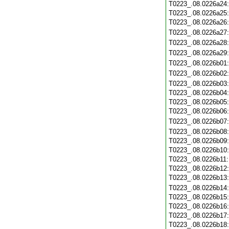
T0223_.08.0226a24
T0223_.08.0226a25
T0223_.08.0226a26
T0223_.08.0226a27
T0223_.08.0226a28
T0223_.08.0226a29
T0223_.08.0226b01
T0223_.08.0226b02
T0223_.08.0226b03
T0223_.08.0226b04
T0223_.08.0226b05
T0223_.08.0226b06
T0223_.08.0226b07
T0223_.08.0226b08
T0223_.08.0226b09
T0223_.08.0226b10
T0223_.08.0226b11
T0223_.08.0226b12
T0223_.08.0226b13
T0223_.08.0226b14
T0223_.08.0226b15
T0223_.08.0226b16
T0223_.08.0226b17
T0223_.08.0226b18