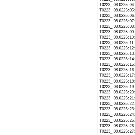
T0223_.08.0225c04
T0223_.08.0225c05
T0223_.08.0225c06
T0223_.08.0225c07
T0223_.08.0225c08
T0223_.08.0225c09
T0223_.08.0225c10
T0223_.08.0225c11
T0223_.08.0225c12
T0223_.08.0225c13
T0223_.08.0225c14
T0223_.08.0225c15
T0223_.08.0225c16
T0223_.08.0225c17
T0223_.08.0225c18
T0223_.08.0225c19
T0223_.08.0225c20
T0223_.08.0225c21
T0223_.08.0225c22
T0223_.08.0225c23
T0223_.08.0225c24
T0223_.08.0225c25
T0223_.08.0225c26
T0223_.08.0225c27