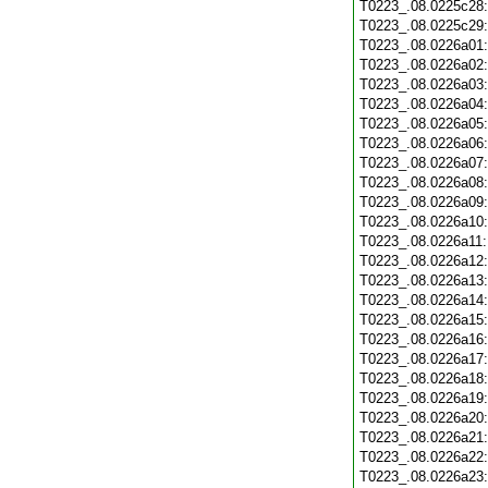
T0223_.08.0225c28
T0223_.08.0225c29
T0223_.08.0226a01
T0223_.08.0226a02
T0223_.08.0226a03
T0223_.08.0226a04
T0223_.08.0226a05
T0223_.08.0226a06
T0223_.08.0226a07
T0223_.08.0226a08
T0223_.08.0226a09
T0223_.08.0226a10
T0223_.08.0226a11
T0223_.08.0226a12
T0223_.08.0226a13
T0223_.08.0226a14
T0223_.08.0226a15
T0223_.08.0226a16
T0223_.08.0226a17
T0223_.08.0226a18
T0223_.08.0226a19
T0223_.08.0226a20
T0223_.08.0226a21
T0223_.08.0226a22
T0223_.08.0226a23