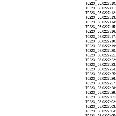
T0223_.08.0227a10
T0223_.08.0227a11
T0223_.08.0227a12
T0223_.08.0227a13
T0223_.08.0227a14
T0223_.08.0227a15
T0223_.08.0227a16
T0223_.08.0227a17
T0223_.08.0227a18
T0223_.08.0227a19
T0223_.08.0227a20
T0223_.08.0227a21
T0223_.08.0227a22
T0223_.08.0227a23
T0223_.08.0227a24
T0223_.08.0227a25
T0223_.08.0227a26
T0223_.08.0227a27
T0223_.08.0227a28
T0223_.08.0227a29
T0223_.08.0227b01
T0223_.08.0227b02
T0223_.08.0227b03
T0223_.08.0227b04
T0223_.08.0227b05