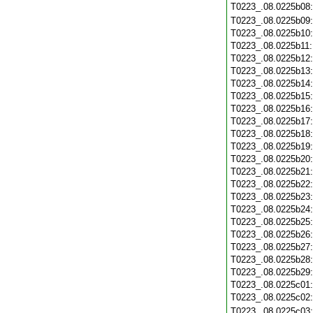
T0223_.08.0225b08
T0223_.08.0225b09
T0223_.08.0225b10
T0223_.08.0225b11
T0223_.08.0225b12
T0223_.08.0225b13
T0223_.08.0225b14
T0223_.08.0225b15
T0223_.08.0225b16
T0223_.08.0225b17
T0223_.08.0225b18
T0223_.08.0225b19
T0223_.08.0225b20
T0223_.08.0225b21
T0223_.08.0225b22
T0223_.08.0225b23
T0223_.08.0225b24
T0223_.08.0225b25
T0223_.08.0225b26
T0223_.08.0225b27
T0223_.08.0225b28
T0223_.08.0225b29
T0223_.08.0225c01
T0223_.08.0225c02
T0223_.08.0225c03