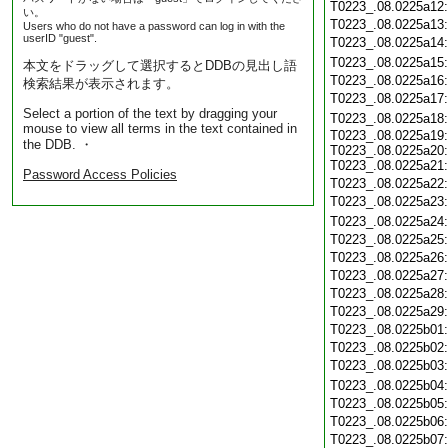
T0223_.08.0225a12
い。
T0223_.08.0225a13
Users who do not have a password can log in with the
userID "guest".
T0223_.08.0225a14
T0223_.08.0225a15
本文をドラッグして選択するとDDBの見出し語
T0223_.08.0225a16
検索結果が表示されます。
T0223_.08.0225a17
Select a portion of the text by dragging your
T0223_.08.0225a18
mouse to view all terms in the text contained in
T0223_.08.0225a19:
the DDB. ・
T0223_.08.0225a20:
T0223_.08.0225a21:
Password Access Policies
T0223_.08.0225a22
T0223_.08.0225a23
T0223_.08.0225a24
T0223_.08.0225a25
T0223_.08.0225a26
T0223_.08.0225a27
T0223_.08.0225a28
T0223_.08.0225a29
T0223_.08.0225b01
T0223_.08.0225b02
T0223_.08.0225b03
T0223_.08.0225b04
T0223_.08.0225b05
T0223_.08.0225b06
T0223_.08.0225b07