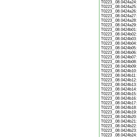
T0223_.08.0424a24:
T0223_.08.0424a25:
T0223_.08.0424a26:
T0223_.08.0424a27:
T0223_.08.0424a28:
T0223_.08.0424a29:
T0223_.08.0424b01:
T0223_.08.0424b02:
T0223_.08.0424b03:
T0223_.08.0424b04:
T0223_.08.0424b05:
T0223_.08.0424b06:
T0223_.08.0424b07:
T0223_.08.0424b08:
T0223_.08.0424b09:
T0223_.08.0424b10:
T0223_.08.0424b11:
T0223_.08.0424b12:
T0223_.08.0424b13:
T0223_.08.0424b14:
T0223_.08.0424b15:
T0223_.08.0424b16:
T0223_.08.0424b17:
T0223_.08.0424b18:
T0223_.08.0424b19:
T0223_.08.0424b20:
T0223_.08.0424b21:
T0223_.08.0424b22:
T0223_.08.0424b23:
T0223_.08.0424b24: