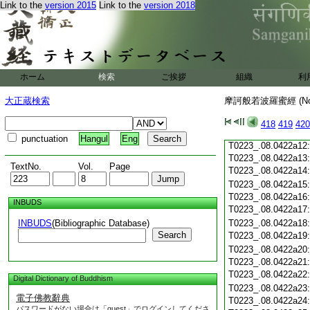
Link to the
version 2015
Link to the
version 2018
T0223_.08.0422a01
T0223_.08.0422a02
T0223_.08.0422a03
T0223_.08.0422a04
T0223_.08.0422a05
T0223_.08.0422a06
ホーム
検索
ご挨拶
組織
利
T0223_.08.0422a07
T0223_.08.0422a08
大正蔵検索
摩訶般若波羅蜜經 (N
T0223_.08.0422a09
T0223_.08.0422a10
418
419
420
T0223_.08.0422a11
punctuation
Hangul
Eng
T0223_.08.0422a12
T0223_.08.0422a13
TextNo.
Vol.
Page
T0223_.08.0422a14
T0223_.08.0422a15
T0223_.08.0422a16
INBUDS
T0223_.08.0422a17
INBUDS
(Bibliographic Database)
T0223_.08.0422a18
Search
T0223_.08.0422a19
T0223_.08.0422a20
T0223_.08.0422a21
T0223_.08.0422a22
Digital Dictionary of Buddhism
T0223_.08.0422a23
電子佛教辭典
T0223_.08.0422a24
パスワードがない場合は「guest」でログインしてくださ