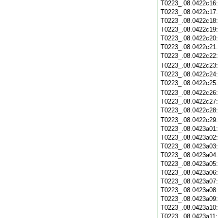
T0223_.08.0422c16
T0223_.08.0422c17
T0223_.08.0422c18
T0223_.08.0422c19
T0223_.08.0422c20
T0223_.08.0422c21
T0223_.08.0422c22
T0223_.08.0422c23
T0223_.08.0422c24
T0223_.08.0422c25
T0223_.08.0422c26
T0223_.08.0422c27
T0223_.08.0422c28
T0223_.08.0422c29
T0223_.08.0423a01
T0223_.08.0423a02
T0223_.08.0423a03
T0223_.08.0423a04
T0223_.08.0423a05
T0223_.08.0423a06
T0223_.08.0423a07
T0223_.08.0423a08
T0223_.08.0423a09
T0223_.08.0423a10
T0223_.08.0423a11