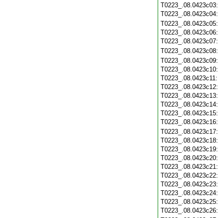
T0223_.08.0423c03
T0223_.08.0423c04
T0223_.08.0423c05
T0223_.08.0423c06
T0223_.08.0423c07
T0223_.08.0423c08
T0223_.08.0423c09
T0223_.08.0423c10
T0223_.08.0423c11
T0223_.08.0423c12
T0223_.08.0423c13
T0223_.08.0423c14
T0223_.08.0423c15
T0223_.08.0423c16
T0223_.08.0423c17
T0223_.08.0423c18
T0223_.08.0423c19
T0223_.08.0423c20
T0223_.08.0423c21
T0223_.08.0423c22
T0223_.08.0423c23
T0223_.08.0423c24
T0223_.08.0423c25
T0223_.08.0423c26