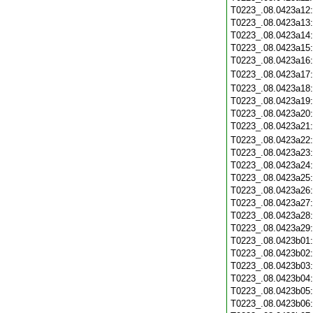
T0223_.08.0423a12
T0223_.08.0423a13
T0223_.08.0423a14
T0223_.08.0423a15
T0223_.08.0423a16
T0223_.08.0423a17
T0223_.08.0423a18
T0223_.08.0423a19
T0223_.08.0423a20
T0223_.08.0423a21
T0223_.08.0423a22
T0223_.08.0423a23
T0223_.08.0423a24
T0223_.08.0423a25
T0223_.08.0423a26
T0223_.08.0423a27
T0223_.08.0423a28
T0223_.08.0423a29
T0223_.08.0423b01
T0223_.08.0423b02
T0223_.08.0423b03
T0223_.08.0423b04
T0223_.08.0423b05
T0223_.08.0423b06