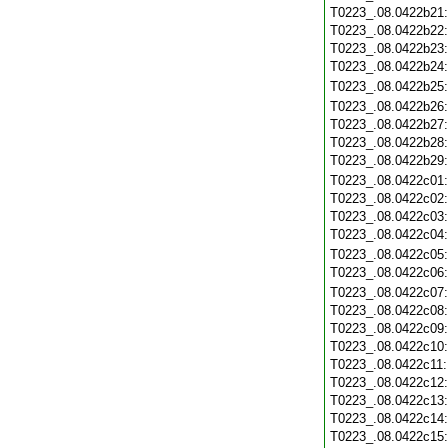
T0223_.08.0422b21
T0223_.08.0422b22
T0223_.08.0422b23
T0223_.08.0422b24
T0223_.08.0422b25
T0223_.08.0422b26
T0223_.08.0422b27
T0223_.08.0422b28
T0223_.08.0422b29
T0223_.08.0422c01
T0223_.08.0422c02
T0223_.08.0422c03
T0223_.08.0422c04
T0223_.08.0422c05
T0223_.08.0422c06
T0223_.08.0422c07
T0223_.08.0422c08
T0223_.08.0422c09
T0223_.08.0422c10
T0223_.08.0422c11
T0223_.08.0422c12
T0223_.08.0422c13
T0223_.08.0422c14
T0223_.08.0422c15