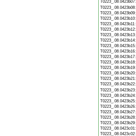
T0223_.08.0423b07
T0223_.08.0423b08
T0223_.08.0423b09
T0223_.08.0423b10
T0223_.08.0423b11
T0223_.08.0423b12
T0223_.08.0423b13
T0223_.08.0423b14
T0223_.08.0423b15
T0223_.08.0423b16
T0223_.08.0423b17
T0223_.08.0423b18
T0223_.08.0423b19
T0223_.08.0423b20
T0223_.08.0423b21
T0223_.08.0423b22
T0223_.08.0423b23
T0223_.08.0423b24
T0223_.08.0423b25
T0223_.08.0423b26
T0223_.08.0423b27
T0223_.08.0423b28
T0223_.08.0423b29
T0223_.08.0423c01
T0223_.08.0423c02