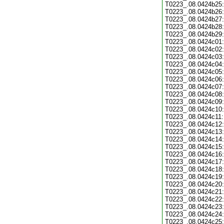
T0223_.08.0424b25:
T0223_.08.0424b26:
T0223_.08.0424b27:
T0223_.08.0424b28:
T0223_.08.0424b29:
T0223_.08.0424c01:
T0223_.08.0424c02:
T0223_.08.0424c03:
T0223_.08.0424c04:
T0223_.08.0424c05:
T0223_.08.0424c06:
T0223_.08.0424c07:
T0223_.08.0424c08:
T0223_.08.0424c09:
T0223_.08.0424c10:
T0223_.08.0424c11:
T0223_.08.0424c12:
T0223_.08.0424c13:
T0223_.08.0424c14:
T0223_.08.0424c15:
T0223_.08.0424c16:
T0223_.08.0424c17:
T0223_.08.0424c18:
T0223_.08.0424c19:
T0223_.08.0424c20:
T0223_.08.0424c21:
T0223_.08.0424c22:
T0223_.08.0424c23:
T0223_.08.0424c24:
T0223_.08.0424c25: