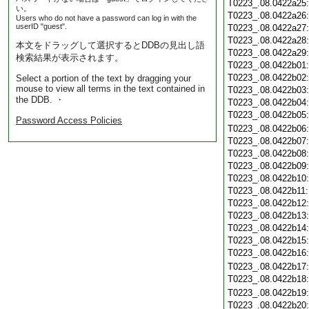
T0223_.08.0422a25
い。
T0223_.08.0422a26
Users who do not have a password can log in with the
userID "guest".
T0223_.08.0422a27
T0223_.08.0422a28
本文をドラッグして選択するとDDBの見出し語
T0223_.08.0422a29
検索結果が表示されます。
T0223_.08.0422b01
T0223_.08.0422b02
Select a portion of the text by dragging your
mouse to view all terms in the text contained in
T0223_.08.0422b03
the DDB. ・
T0223_.08.0422b04
T0223_.08.0422b05
Password Access Policies
T0223_.08.0422b06
T0223_.08.0422b07
T0223_.08.0422b08
T0223_.08.0422b09
T0223_.08.0422b10
T0223_.08.0422b11
T0223_.08.0422b12
T0223_.08.0422b13
T0223_.08.0422b14
T0223_.08.0422b15
T0223_.08.0422b16
T0223_.08.0422b17
T0223_.08.0422b18
T0223_.08.0422b19
T0223_.08.0422b20