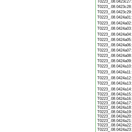
T0223_.08.0423c27
T0223_.08.0423c28
T0223_.08.0423c29
T0223_.08.0424a01
T0223_.08.0424a02
T0223_.08.0424a03
T0223_.08.0424a04
T0223_.08.0424a05
T0223_.08.0424a06
T0223_.08.0424a07
T0223_.08.0424a08
T0223_.08.0424a09
T0223_.08.0424a10
T0223_.08.0424a11
T0223_.08.0424a12
T0223_.08.0424a13
T0223_.08.0424a14
T0223_.08.0424a15:
T0223_.08.0424a16:
T0223_.08.0424a17:
T0223_.08.0424a18:
T0223_.08.0424a19:
T0223_.08.0424a20:
T0223_.08.0424a21:
T0223_.08.0424a22:
T0223_.08.0424a23: