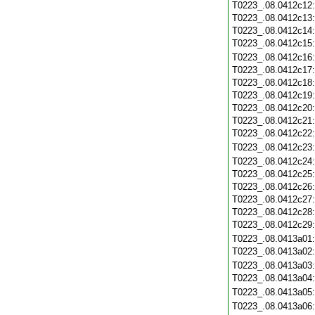
T0223_.08.0412c12
T0223_.08.0412c13
T0223_.08.0412c14
T0223_.08.0412c15
T0223_.08.0412c16
T0223_.08.0412c17
T0223_.08.0412c18
T0223_.08.0412c19
T0223_.08.0412c20
T0223_.08.0412c21
T0223_.08.0412c22
T0223_.08.0412c23
T0223_.08.0412c24
T0223_.08.0412c25
T0223_.08.0412c26
T0223_.08.0412c27
T0223_.08.0412c28
T0223_.08.0412c29
T0223_.08.0413a01
T0223_.08.0413a02
T0223_.08.0413a03
T0223_.08.0413a04
T0223_.08.0413a05
T0223_.08.0413a06