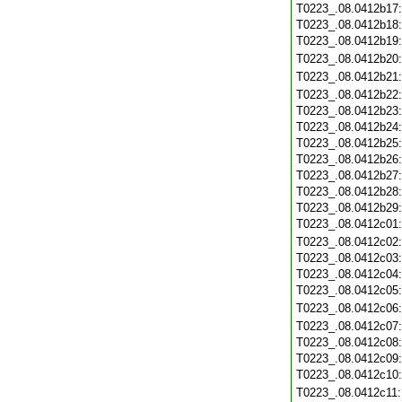
T0223_.08.0412b17
T0223_.08.0412b18
T0223_.08.0412b19
T0223_.08.0412b20
T0223_.08.0412b21
T0223_.08.0412b22
T0223_.08.0412b23
T0223_.08.0412b24
T0223_.08.0412b25
T0223_.08.0412b26
T0223_.08.0412b27
T0223_.08.0412b28
T0223_.08.0412b29
T0223_.08.0412c01
T0223_.08.0412c02
T0223_.08.0412c03
T0223_.08.0412c04
T0223_.08.0412c05
T0223_.08.0412c06
T0223_.08.0412c07
T0223_.08.0412c08
T0223_.08.0412c09
T0223_.08.0412c10
T0223_.08.0412c11