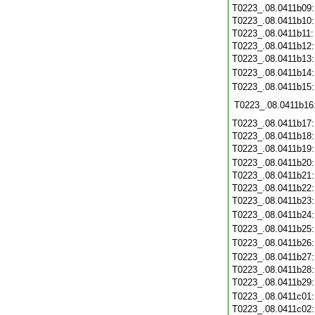
T0223_.08.0411b09
T0223_.08.0411b10
T0223_.08.0411b11
T0223_.08.0411b12
T0223_.08.0411b13
T0223_.08.0411b14
T0223_.08.0411b15
T0223_.08.0411b16
T0223_.08.0411b17
T0223_.08.0411b18
T0223_.08.0411b19
T0223_.08.0411b20
T0223_.08.0411b21
T0223_.08.0411b22
T0223_.08.0411b23
T0223_.08.0411b24
T0223_.08.0411b25
T0223_.08.0411b26
T0223_.08.0411b27
T0223_.08.0411b28
T0223_.08.0411b29
T0223_.08.0411c01
T0223_.08.0411c02