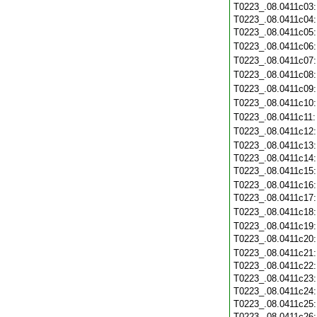
T0223_.08.0411c03
T0223_.08.0411c04
T0223_.08.0411c05
T0223_.08.0411c06
T0223_.08.0411c07
T0223_.08.0411c08
T0223_.08.0411c09
T0223_.08.0411c10
T0223_.08.0411c11
T0223_.08.0411c12
T0223_.08.0411c13
T0223_.08.0411c14
T0223_.08.0411c15
T0223_.08.0411c16
T0223_.08.0411c17
T0223_.08.0411c18
T0223_.08.0411c19
T0223_.08.0411c20
T0223_.08.0411c21
T0223_.08.0411c22
T0223_.08.0411c23
T0223_.08.0411c24
T0223_.08.0411c25
T0223_.08.0411c26