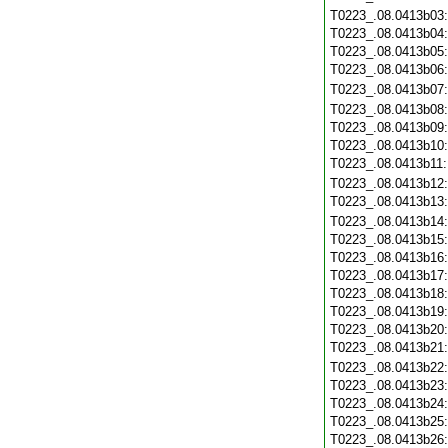
T0223_.08.0413b03
T0223_.08.0413b04
T0223_.08.0413b05
T0223_.08.0413b06
T0223_.08.0413b07
T0223_.08.0413b08
T0223_.08.0413b09
T0223_.08.0413b10
T0223_.08.0413b11
T0223_.08.0413b12
T0223_.08.0413b13
T0223_.08.0413b14
T0223_.08.0413b15
T0223_.08.0413b16
T0223_.08.0413b17
T0223_.08.0413b18
T0223_.08.0413b19
T0223_.08.0413b20
T0223_.08.0413b21
T0223_.08.0413b22
T0223_.08.0413b23
T0223_.08.0413b24
T0223_.08.0413b25
T0223_.08.0413b26