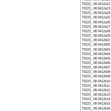
T0223_.08.0412a22
T0223_.08.0412a23
T0223_.08.0412a24
T0223_.08.0412a25
T0223_.08.0412a26
T0223_.08.0412a27
T0223_.08.0412a28
T0223_.08.0412a29
T0223_.08.0412b01
T0223_.08.0412b02
T0223_.08.0412b03
T0223_.08.0412b04
T0223_.08.0412b05
T0223_.08.0412b06
T0223_.08.0412b07
T0223_.08.0412b08
T0223_.08.0412b09
T0223_.08.0412b10
T0223_.08.0412b11
T0223_.08.0412b12
T0223_.08.0412b13
T0223_.08.0412b14
T0223_.08.0412b15
T0223_.08.0412b16