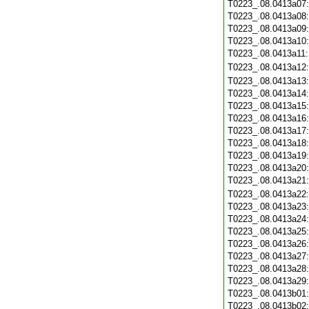
T0223_.08.0413a07
T0223_.08.0413a08
T0223_.08.0413a09
T0223_.08.0413a10
T0223_.08.0413a11
T0223_.08.0413a12
T0223_.08.0413a13
T0223_.08.0413a14
T0223_.08.0413a15
T0223_.08.0413a16
T0223_.08.0413a17
T0223_.08.0413a18
T0223_.08.0413a19
T0223_.08.0413a20
T0223_.08.0413a21
T0223_.08.0413a22
T0223_.08.0413a23
T0223_.08.0413a24
T0223_.08.0413a25
T0223_.08.0413a26
T0223_.08.0413a27
T0223_.08.0413a28
T0223_.08.0413a29
T0223_.08.0413b01
T0223_.08.0413b02