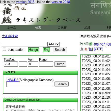
T0223_.08.0410c18
Link to the
version 2015
Link to the
version 2018
T0223_.08.0410c19
T0223_.08.0410c20
T0223_.08.0410c21
T0223_.08.0410c22
T0223_.08.0410c23
ホーム
検索
ご挨拶
組織
利
T0223_.08.0410c24
T0223_.08.0410c25
大正蔵検索
摩訶般若波羅蜜經 (N
T0223_.08.0410c26
T0223_.08.0410c27
406
407
408
T0223_.08.0410c28
点:
有
/
無
]
[CITE]
punctuation
Hangul
Eng
T0223_.08.0410c29
T0223_.08.0411a01
TextNo.
Vol.
Page
T0223_.08.0411a02
T0223_.08.0411a03
T0223_.08.0411a04
INBUDS
T0223_.08.0411a05
T0223_.08.0411a06
INBUDS
(Bibliographic Database)
T0223_.08.0411a07
Search
T0223_.08.0411a08
T0223_.08.0411a09
T0223_.08.0411a10
Digital Dictionary of Buddhism
T0223_.08.0411a11
T0223_.08.0411a12
電子佛教辭典
パスワードがない場合は「guest」でログインしてくださ
T0223_.08.0411a13