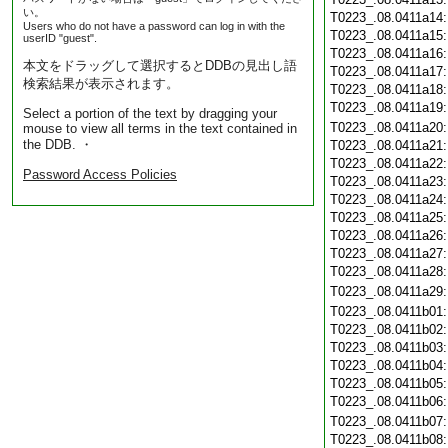
い。
T0223_.08.0411a14
Users who do not have a password can log in with the
T0223_.08.0411a15
userID "guest".
T0223_.08.0411a16
本文をドラッグして選択するとDDBの見出し語
T0223_.08.0411a17
検索結果が表示されます。
T0223_.08.0411a18
T0223_.08.0411a19
Select a portion of the text by dragging your
T0223_.08.0411a20
mouse to view all terms in the text contained in
the DDB. ・
T0223_.08.0411a21
T0223_.08.0411a22
Password Access Policies
T0223_.08.0411a23
T0223_.08.0411a24
T0223_.08.0411a25
T0223_.08.0411a26
T0223_.08.0411a27
T0223_.08.0411a28
T0223_.08.0411a29
T0223_.08.0411b01
T0223_.08.0411b02
T0223_.08.0411b03
T0223_.08.0411b04
T0223_.08.0411b05
T0223_.08.0411b06
T0223_.08.0411b07
T0223_.08.0411b08