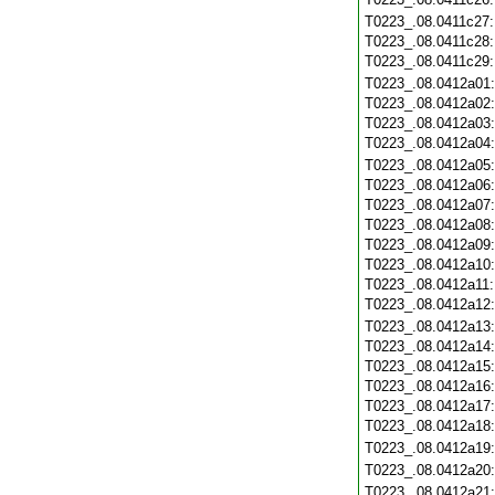
T0223_.08.0411c27
T0223_.08.0411c28
T0223_.08.0411c29
T0223_.08.0412a01
T0223_.08.0412a02
T0223_.08.0412a03
T0223_.08.0412a04
T0223_.08.0412a05
T0223_.08.0412a06
T0223_.08.0412a07
T0223_.08.0412a08
T0223_.08.0412a09
T0223_.08.0412a10
T0223_.08.0412a11
T0223_.08.0412a12
T0223_.08.0412a13
T0223_.08.0412a14
T0223_.08.0412a15
T0223_.08.0412a16
T0223_.08.0412a17
T0223_.08.0412a18
T0223_.08.0412a19
T0223_.08.0412a20
T0223_.08.0412a21