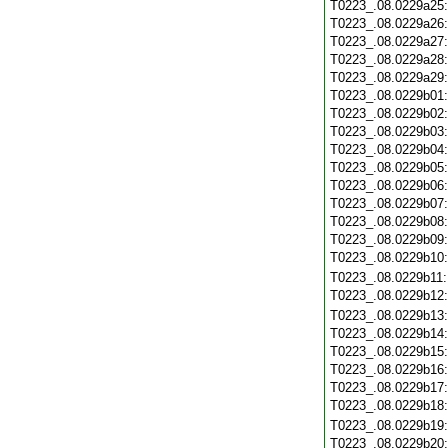
T0223_.08.0229a25
T0223_.08.0229a26
T0223_.08.0229a27
T0223_.08.0229a28
T0223_.08.0229a29
T0223_.08.0229b01
T0223_.08.0229b02
T0223_.08.0229b03
T0223_.08.0229b04
T0223_.08.0229b05
T0223_.08.0229b06
T0223_.08.0229b07
T0223_.08.0229b08
T0223_.08.0229b09
T0223_.08.0229b10
T0223_.08.0229b11
T0223_.08.0229b12
T0223_.08.0229b13
T0223_.08.0229b14
T0223_.08.0229b15
T0223_.08.0229b16
T0223_.08.0229b17
T0223_.08.0229b18
T0223_.08.0229b19
T0223_.08.0229b20