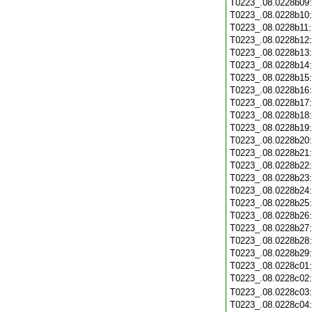
T0223_.08.0228b09
T0223_.08.0228b10
T0223_.08.0228b11
T0223_.08.0228b12
T0223_.08.0228b13
T0223_.08.0228b14
T0223_.08.0228b15
T0223_.08.0228b16
T0223_.08.0228b17
T0223_.08.0228b18
T0223_.08.0228b19
T0223_.08.0228b20
T0223_.08.0228b21
T0223_.08.0228b22
T0223_.08.0228b23
T0223_.08.0228b24
T0223_.08.0228b25
T0223_.08.0228b26
T0223_.08.0228b27
T0223_.08.0228b28
T0223_.08.0228b29
T0223_.08.0228c01
T0223_.08.0228c02
T0223_.08.0228c03
T0223_.08.0228c04