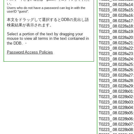
い。
T0223_.08.0228a14
Users who do not have a password can log in with the
T0223_.08.0228a15
userID "guest".
T0223_.08.0228a16
本文をドラッグして選択するとDDBの見出し語
T0223_.08.0228a17
検索結果が表示されます。
T0223_.08.0228a18
T0223_.08.0228a19
Select a portion of the text by dragging your
T0223_.08.0228a20
mouse to view all terms in the text contained in
T0223_.08.0228a21
the DDB. ・
T0223_.08.0228a22
Password Access Policies
T0223_.08.0228a23
T0223_.08.0228a24
T0223_.08.0228a25
T0223_.08.0228a26
T0223_.08.0228a27
T0223_.08.0228a28
T0223_.08.0228a29
T0223_.08.0228b01
T0223_.08.0228b02
T0223_.08.0228b03
T0223_.08.0228b04
T0223_.08.0228b05
T0223_.08.0228b06
T0223_.08.0228b07
T0223_.08.0228b08