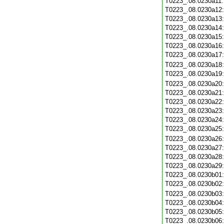
T0223_.08.0230a11
T0223_.08.0230a12
T0223_.08.0230a13
T0223_.08.0230a14
T0223_.08.0230a15
T0223_.08.0230a16
T0223_.08.0230a17
T0223_.08.0230a18
T0223_.08.0230a19
T0223_.08.0230a20
T0223_.08.0230a21
T0223_.08.0230a22
T0223_.08.0230a23
T0223_.08.0230a24
T0223_.08.0230a25
T0223_.08.0230a26
T0223_.08.0230a27
T0223_.08.0230a28
T0223_.08.0230a29
T0223_.08.0230b01
T0223_.08.0230b02
T0223_.08.0230b03
T0223_.08.0230b04
T0223_.08.0230b05
T0223_.08.0230b06