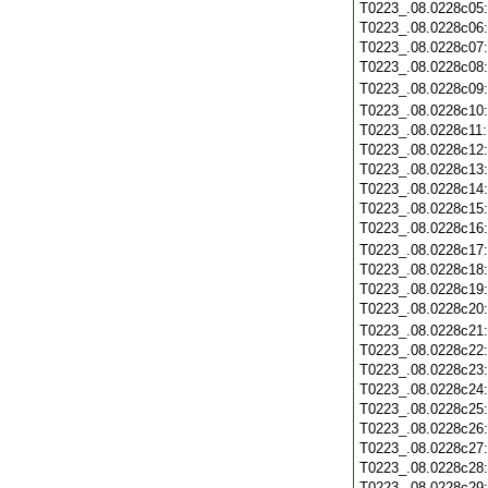
T0223_.08.0228c05
T0223_.08.0228c06
T0223_.08.0228c07
T0223_.08.0228c08
T0223_.08.0228c09
T0223_.08.0228c10
T0223_.08.0228c11
T0223_.08.0228c12
T0223_.08.0228c13
T0223_.08.0228c14
T0223_.08.0228c15
T0223_.08.0228c16
T0223_.08.0228c17
T0223_.08.0228c18
T0223_.08.0228c19
T0223_.08.0228c20
T0223_.08.0228c21
T0223_.08.0228c22
T0223_.08.0228c23
T0223_.08.0228c24
T0223_.08.0228c25
T0223_.08.0228c26
T0223_.08.0228c27
T0223_.08.0228c28
T0223_.08.0228c29