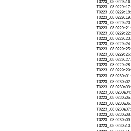
T0223_.08.0229c16
T0223_.08.0229c17
T0223_.08.0229c18
T0223_.08.0229c19
T0223_.08.0229c20
T0223_.08.0229c21
T0223_.08.0229c22
T0223_.08.0229c23
T0223_.08.0229c24
T0223_.08.0229c25
T0223_.08.0229c26
T0223_.08.0229c27
T0223_.08.0229c28
T0223_.08.0229c29
T0223_.08.0230a01
T0223_.08.0230a02
T0223_.08.0230a03
T0223_.08.0230a04
T0223_.08.0230a05
T0223_.08.0230a06
T0223_.08.0230a07
T0223_.08.0230a08
T0223_.08.0230a09
T0223_.08.0230a10