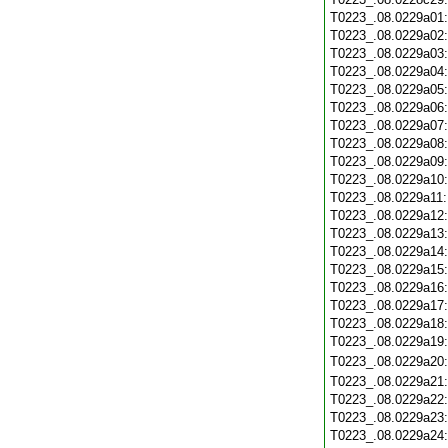
T0223_.08.0229a01
T0223_.08.0229a02
T0223_.08.0229a03
T0223_.08.0229a04
T0223_.08.0229a05
T0223_.08.0229a06
T0223_.08.0229a07
T0223_.08.0229a08
T0223_.08.0229a09
T0223_.08.0229a10
T0223_.08.0229a11
T0223_.08.0229a12
T0223_.08.0229a13
T0223_.08.0229a14
T0223_.08.0229a15
T0223_.08.0229a16
T0223_.08.0229a17
T0223_.08.0229a18
T0223_.08.0229a19
T0223_.08.0229a20
T0223_.08.0229a21
T0223_.08.0229a22
T0223_.08.0229a23
T0223_.08.0229a24