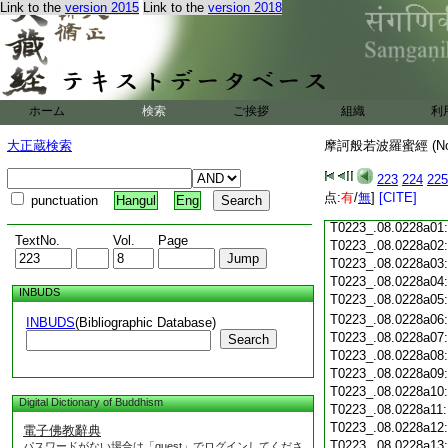
Link to the
version 2015
Link to the
version 2018
T0223_.08.0227c18
T0223_.08.0227c19
T0223_.08.0227c20
T0223_.08.0227c21
T0223_.08.0227c22
T0223_.08.0227c23
ホーム
検索
ご挨拶
組織
利
T0223_.08.0227c24
T0223_.08.0227c25
大正蔵検索
摩訶般若波羅蜜經 (N
T0223_.08.0227c26
T0223_.08.0227c27
223
224
225
T0223_.08.0227c28
点:
有
/
無
]
[CITE]
punctuation
Hangul
Eng
T0223_.08.0227c29
T0223_.08.0228a01
TextNo.
Vol.
Page
T0223_.08.0228a02
T0223_.08.0228a03
T0223_.08.0228a04
INBUDS
T0223_.08.0228a05
T0223_.08.0228a06
INBUDS
(Bibliographic Database)
T0223_.08.0228a07
Search
T0223_.08.0228a08
T0223_.08.0228a09
T0223_.08.0228a10
Digital Dictionary of Buddhism
T0223_.08.0228a11
T0223_.08.0228a12
電子佛教辭典
T0223_.08.0228a13
パスワードがない場合は「guest」でログインしてくださ