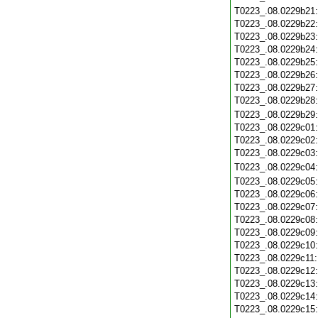
T0223_.08.0229b21
T0223_.08.0229b22
T0223_.08.0229b23
T0223_.08.0229b24
T0223_.08.0229b25
T0223_.08.0229b26
T0223_.08.0229b27
T0223_.08.0229b28
T0223_.08.0229b29
T0223_.08.0229c01
T0223_.08.0229c02
T0223_.08.0229c03
T0223_.08.0229c04
T0223_.08.0229c05
T0223_.08.0229c06
T0223_.08.0229c07
T0223_.08.0229c08
T0223_.08.0229c09
T0223_.08.0229c10
T0223_.08.0229c11
T0223_.08.0229c12
T0223_.08.0229c13
T0223_.08.0229c14
T0223_.08.0229c15