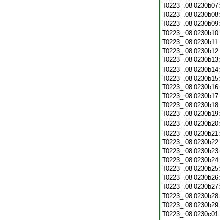
T0223_.08.0230b07
T0223_.08.0230b08
T0223_.08.0230b09
T0223_.08.0230b10
T0223_.08.0230b11
T0223_.08.0230b12
T0223_.08.0230b13
T0223_.08.0230b14
T0223_.08.0230b15
T0223_.08.0230b16
T0223_.08.0230b17
T0223_.08.0230b18
T0223_.08.0230b19
T0223_.08.0230b20
T0223_.08.0230b21
T0223_.08.0230b22
T0223_.08.0230b23
T0223_.08.0230b24
T0223_.08.0230b25
T0223_.08.0230b26
T0223_.08.0230b27
T0223_.08.0230b28
T0223_.08.0230b29
T0223_.08.0230c01