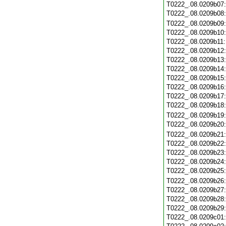
T0222_.08.0209b07
T0222_.08.0209b08
T0222_.08.0209b09
T0222_.08.0209b10
T0222_.08.0209b11
T0222_.08.0209b12
T0222_.08.0209b13
T0222_.08.0209b14
T0222_.08.0209b15
T0222_.08.0209b16
T0222_.08.0209b17
T0222_.08.0209b18
T0222_.08.0209b19
T0222_.08.0209b20
T0222_.08.0209b21
T0222_.08.0209b22
T0222_.08.0209b23
T0222_.08.0209b24
T0222_.08.0209b25
T0222_.08.0209b26
T0222_.08.0209b27
T0222_.08.0209b28
T0222_.08.0209b29
T0222_.08.0209c01