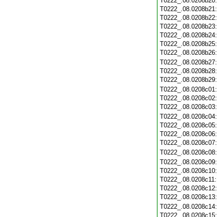
T0222_.08.0208b20
T0222_.08.0208b21
T0222_.08.0208b22
T0222_.08.0208b23
T0222_.08.0208b24
T0222_.08.0208b25
T0222_.08.0208b26
T0222_.08.0208b27
T0222_.08.0208b28
T0222_.08.0208b29
T0222_.08.0208c01
T0222_.08.0208c02
T0222_.08.0208c03
T0222_.08.0208c04
T0222_.08.0208c05
T0222_.08.0208c06
T0222_.08.0208c07
T0222_.08.0208c08
T0222_.08.0208c09
T0222_.08.0208c10
T0222_.08.0208c11
T0222_.08.0208c12
T0222_.08.0208c13
T0222_.08.0208c14
T0222_.08.0208c15