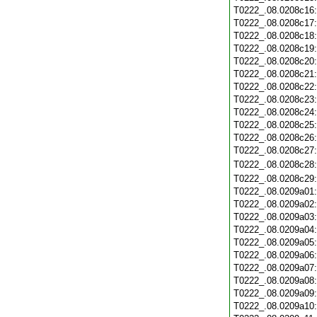
T0222_.08.0208c16
T0222_.08.0208c17
T0222_.08.0208c18
T0222_.08.0208c19
T0222_.08.0208c20
T0222_.08.0208c21
T0222_.08.0208c22
T0222_.08.0208c23
T0222_.08.0208c24
T0222_.08.0208c25
T0222_.08.0208c26
T0222_.08.0208c27
T0222_.08.0208c28
T0222_.08.0208c29
T0222_.08.0209a01
T0222_.08.0209a02
T0222_.08.0209a03
T0222_.08.0209a04
T0222_.08.0209a05
T0222_.08.0209a06
T0222_.08.0209a07
T0222_.08.0209a08
T0222_.08.0209a09
T0222_.08.0209a10