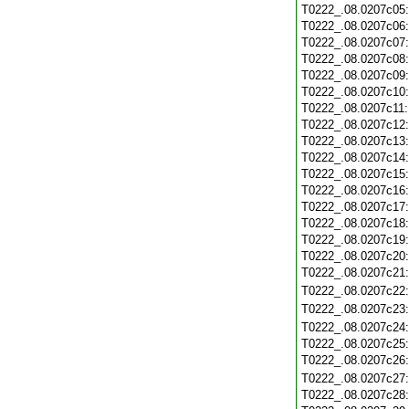
T0222_.08.0207c05
T0222_.08.0207c06
T0222_.08.0207c07
T0222_.08.0207c08
T0222_.08.0207c09
T0222_.08.0207c10
T0222_.08.0207c11
T0222_.08.0207c12
T0222_.08.0207c13
T0222_.08.0207c14
T0222_.08.0207c15
T0222_.08.0207c16
T0222_.08.0207c17
T0222_.08.0207c18
T0222_.08.0207c19
T0222_.08.0207c20
T0222_.08.0207c21
T0222_.08.0207c22
T0222_.08.0207c23
T0222_.08.0207c24
T0222_.08.0207c25
T0222_.08.0207c26
T0222_.08.0207c27
T0222_.08.0207c28