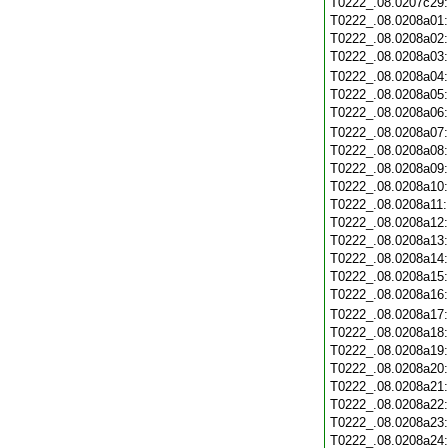
T0222_.08.0207c29
T0222_.08.0208a01
T0222_.08.0208a02
T0222_.08.0208a03
T0222_.08.0208a04
T0222_.08.0208a05
T0222_.08.0208a06
T0222_.08.0208a07
T0222_.08.0208a08
T0222_.08.0208a09
T0222_.08.0208a10
T0222_.08.0208a11
T0222_.08.0208a12
T0222_.08.0208a13
T0222_.08.0208a14
T0222_.08.0208a15
T0222_.08.0208a16
T0222_.08.0208a17
T0222_.08.0208a18
T0222_.08.0208a19
T0222_.08.0208a20
T0222_.08.0208a21
T0222_.08.0208a22
T0222_.08.0208a23
T0222_.08.0208a24