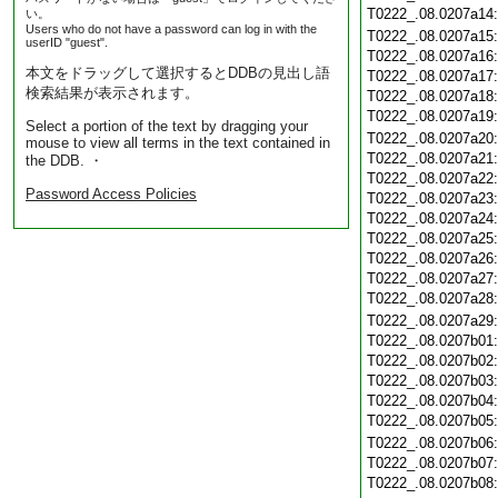
T0222_.08.0207a14
い。
Users who do not have a password can log in with the
T0222_.08.0207a15
userID "guest".
T0222_.08.0207a16
本文をドラッグして選択するとDDBの見出し語
T0222_.08.0207a17
検索結果が表示されます。
T0222_.08.0207a18
T0222_.08.0207a19
Select a portion of the text by dragging your
T0222_.08.0207a20
mouse to view all terms in the text contained in
T0222_.08.0207a21
the DDB. ・
T0222_.08.0207a22
Password Access Policies
T0222_.08.0207a23
T0222_.08.0207a24
T0222_.08.0207a25
T0222_.08.0207a26
T0222_.08.0207a27
T0222_.08.0207a28
T0222_.08.0207a29
T0222_.08.0207b01
T0222_.08.0207b02
T0222_.08.0207b03
T0222_.08.0207b04
T0222_.08.0207b05
T0222_.08.0207b06
T0222_.08.0207b07
T0222_.08.0207b08