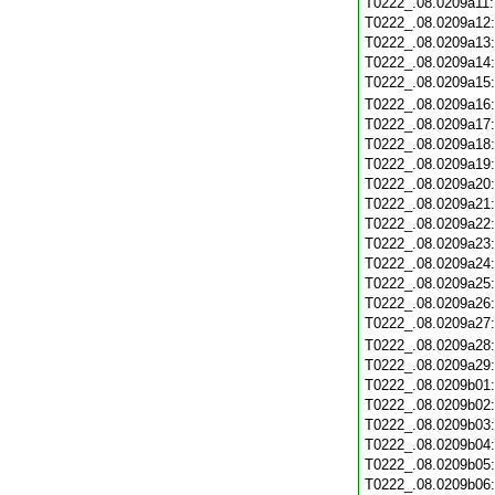
T0222_.08.0209a11
T0222_.08.0209a12
T0222_.08.0209a13
T0222_.08.0209a14
T0222_.08.0209a15
T0222_.08.0209a16
T0222_.08.0209a17
T0222_.08.0209a18
T0222_.08.0209a19
T0222_.08.0209a20
T0222_.08.0209a21
T0222_.08.0209a22
T0222_.08.0209a23
T0222_.08.0209a24
T0222_.08.0209a25
T0222_.08.0209a26
T0222_.08.0209a27
T0222_.08.0209a28
T0222_.08.0209a29
T0222_.08.0209b01
T0222_.08.0209b02
T0222_.08.0209b03
T0222_.08.0209b04
T0222_.08.0209b05
T0222_.08.0209b06