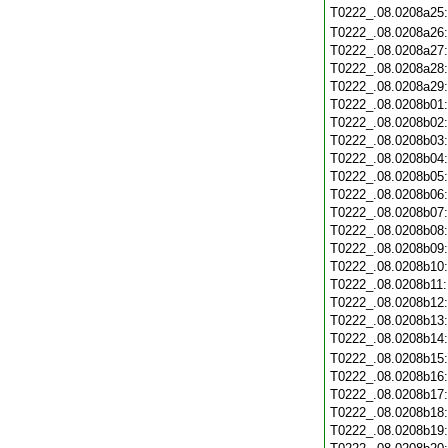
T0222_.08.0208a25
T0222_.08.0208a26
T0222_.08.0208a27
T0222_.08.0208a28
T0222_.08.0208a29
T0222_.08.0208b01
T0222_.08.0208b02
T0222_.08.0208b03
T0222_.08.0208b04
T0222_.08.0208b05
T0222_.08.0208b06
T0222_.08.0208b07
T0222_.08.0208b08
T0222_.08.0208b09
T0222_.08.0208b10
T0222_.08.0208b11
T0222_.08.0208b12
T0222_.08.0208b13
T0222_.08.0208b14
T0222_.08.0208b15
T0222_.08.0208b16
T0222_.08.0208b17
T0222_.08.0208b18
T0222_.08.0208b19