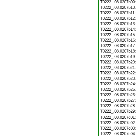
T0222_.08.0207b09
T0222_.08.0207b10
T0222_.08.0207b11
T0222_.08.0207b12
T0222_.08.0207b13
T0222_.08.0207b14
T0222_.08.0207b15
T0222_.08.0207b16
T0222_.08.0207b17
T0222_.08.0207b18
T0222_.08.0207b19
T0222_.08.0207b20
T0222_.08.0207b21
T0222_.08.0207b22
T0222_.08.0207b23
T0222_.08.0207b24
T0222_.08.0207b25
T0222_.08.0207b26
T0222_.08.0207b27
T0222_.08.0207b28
T0222_.08.0207b29
T0222_.08.0207c01
T0222_.08.0207c02
T0222_.08.0207c03
T0222_.08.0207c04