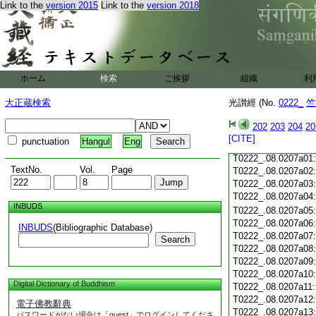
T0222_.08.0206c18
Link to the
version 2015
Link to the
version 2018
T0222_.08.0206c19
T0222_.08.0206c20
T0222_.08.0206c21
T0222_.08.0206c22
T0222_.08.0206c23
ホーム
検索
ご挨拶
組織
利
T0222_.08.0206c24
T0222_.08.0206c25
大正蔵検索
光讃經 (No.
0222_
竺
T0222_.08.0206c26
T0222_.08.0206c27
202
203
204
20
T0222_.08.0206c28
[CITE]
punctuation
Hangul
Eng
T0222_.08.0206c29
T0222_.08.0207a01
TextNo.
Vol.
Page
T0222_.08.0207a02
T0222_.08.0207a03
T0222_.08.0207a04
INBUDS
T0222_.08.0207a05
T0222_.08.0207a06
INBUDS
(Bibliographic Database)
T0222_.08.0207a07
Search
T0222_.08.0207a08
T0222_.08.0207a09
T0222_.08.0207a10
Digital Dictionary of Buddhism
T0222_.08.0207a11
T0222_.08.0207a12
電子佛教辭典
T0222_.08.0207a13
パスワードがない場合は「guest」でログインしてくださ