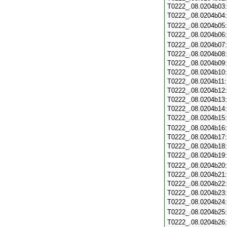
T0222_.08.0204b03
T0222_.08.0204b04
T0222_.08.0204b05
T0222_.08.0204b06
T0222_.08.0204b07
T0222_.08.0204b08
T0222_.08.0204b09
T0222_.08.0204b10
T0222_.08.0204b11
T0222_.08.0204b12
T0222_.08.0204b13
T0222_.08.0204b14
T0222_.08.0204b15
T0222_.08.0204b16
T0222_.08.0204b17
T0222_.08.0204b18
T0222_.08.0204b19
T0222_.08.0204b20
T0222_.08.0204b21
T0222_.08.0204b22
T0222_.08.0204b23
T0222_.08.0204b24
T0222_.08.0204b25
T0222_.08.0204b26