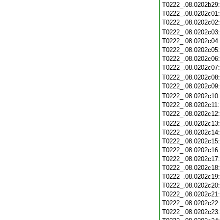
T0222_.08.0202b29
T0222_.08.0202c01
T0222_.08.0202c02
T0222_.08.0202c03
T0222_.08.0202c04
T0222_.08.0202c05
T0222_.08.0202c06
T0222_.08.0202c07
T0222_.08.0202c08
T0222_.08.0202c09
T0222_.08.0202c10
T0222_.08.0202c11
T0222_.08.0202c12
T0222_.08.0202c13
T0222_.08.0202c14
T0222_.08.0202c15
T0222_.08.0202c16
T0222_.08.0202c17
T0222_.08.0202c18
T0222_.08.0202c19
T0222_.08.0202c20
T0222_.08.0202c21
T0222_.08.0202c22
T0222_.08.0202c23