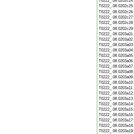
T0222_.08.0202c24
T0222_.08.0202c25
T0222_.08.0202c26
T0222_.08.0202c27
T0222_.08.0202c28
T0222_.08.0202c29
T0222_.08.0203a01
T0222_.08.0203a02
T0222_.08.0203a03
T0222_.08.0203a04
T0222_.08.0203a05
T0222_.08.0203a06
T0222_.08.0203a07
T0222_.08.0203a08
T0222_.08.0203a09
T0222_.08.0203a10
T0222_.08.0203a11
T0222_.08.0203a12
T0222_.08.0203a13
T0222_.08.0203a14
T0222_.08.0203a15
T0222_.08.0203a16
T0222_.08.0203a17
T0222_.08.0203a18
T0222_.08.0203a19