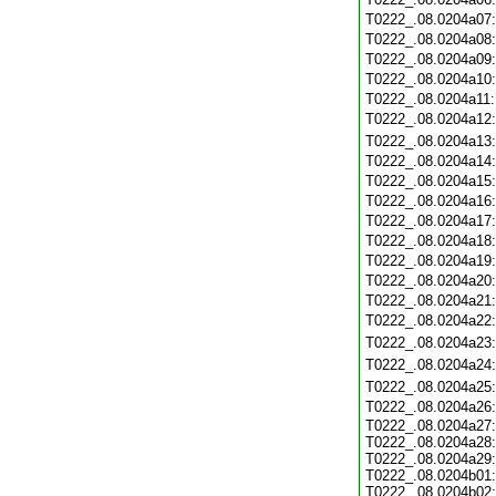
T0222_.08.0204a07
T0222_.08.0204a08
T0222_.08.0204a09
T0222_.08.0204a10
T0222_.08.0204a11
T0222_.08.0204a12
T0222_.08.0204a13
T0222_.08.0204a14
T0222_.08.0204a15
T0222_.08.0204a16
T0222_.08.0204a17
T0222_.08.0204a18
T0222_.08.0204a19
T0222_.08.0204a20
T0222_.08.0204a21
T0222_.08.0204a22
T0222_.08.0204a23
T0222_.08.0204a24
T0222_.08.0204a25
T0222_.08.0204a26
T0222_.08.0204a27:
T0222_.08.0204a28:
T0222_.08.0204a29:
T0222_.08.0204b01:
T0222_.08.0204b02: