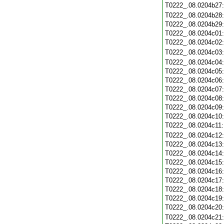
T0222_.08.0204b27
T0222_.08.0204b28
T0222_.08.0204b29
T0222_.08.0204c01
T0222_.08.0204c02
T0222_.08.0204c03
T0222_.08.0204c04
T0222_.08.0204c05
T0222_.08.0204c06
T0222_.08.0204c07
T0222_.08.0204c08
T0222_.08.0204c09
T0222_.08.0204c10
T0222_.08.0204c11
T0222_.08.0204c12
T0222_.08.0204c13
T0222_.08.0204c14
T0222_.08.0204c15
T0222_.08.0204c16
T0222_.08.0204c17
T0222_.08.0204c18
T0222_.08.0204c19
T0222_.08.0204c20
T0222_.08.0204c21