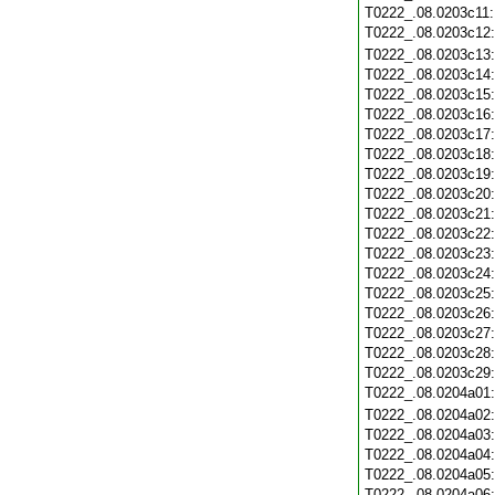
T0222_.08.0203c11
T0222_.08.0203c12
T0222_.08.0203c13
T0222_.08.0203c14
T0222_.08.0203c15
T0222_.08.0203c16
T0222_.08.0203c17
T0222_.08.0203c18
T0222_.08.0203c19
T0222_.08.0203c20
T0222_.08.0203c21
T0222_.08.0203c22
T0222_.08.0203c23
T0222_.08.0203c24
T0222_.08.0203c25
T0222_.08.0203c26
T0222_.08.0203c27
T0222_.08.0203c28
T0222_.08.0203c29
T0222_.08.0204a01
T0222_.08.0204a02
T0222_.08.0204a03
T0222_.08.0204a04
T0222_.08.0204a05
T0222_.08.0204a06