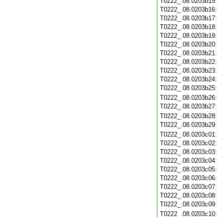
T0222_.08.0203b15
T0222_.08.0203b16
T0222_.08.0203b17
T0222_.08.0203b18
T0222_.08.0203b19
T0222_.08.0203b20
T0222_.08.0203b21
T0222_.08.0203b22
T0222_.08.0203b23
T0222_.08.0203b24
T0222_.08.0203b25
T0222_.08.0203b26
T0222_.08.0203b27
T0222_.08.0203b28
T0222_.08.0203b29
T0222_.08.0203c01
T0222_.08.0203c02
T0222_.08.0203c03
T0222_.08.0203c04
T0222_.08.0203c05
T0222_.08.0203c06
T0222_.08.0203c07
T0222_.08.0203c08
T0222_.08.0203c09
T0222_.08.0203c10