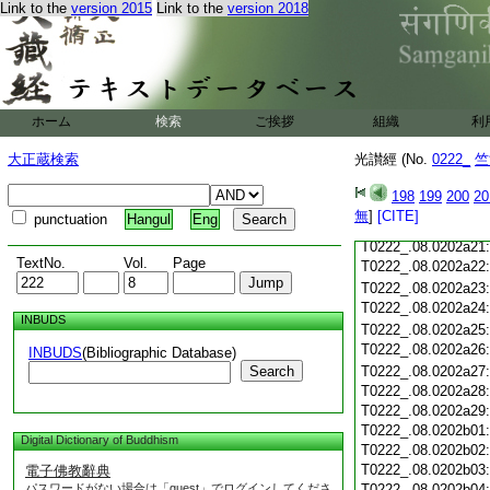
Link to the
version 2015
Link to the
version 2018
T0222_.08.0202a09
T0222_.08.0202a10
T0222_.08.0202a11
T0222_.08.0202a12
T0222_.08.0202a13
T0222_.08.0202a14
ホーム
検索
ご挨拶
組織
利
T0222_.08.0202a15
T0222_.08.0202a16
大正蔵検索
光讃經 (No.
0222_
竺
T0222_.08.0202a17
T0222_.08.0202a18
198
199
200
20
T0222_.08.0202a19
無
]
[CITE]
punctuation
Hangul
Eng
T0222_.08.0202a20
T0222_.08.0202a21
TextNo.
Vol.
Page
T0222_.08.0202a22
T0222_.08.0202a23
T0222_.08.0202a24
INBUDS
T0222_.08.0202a25
T0222_.08.0202a26
INBUDS
(Bibliographic Database)
Search
T0222_.08.0202a27
T0222_.08.0202a28
T0222_.08.0202a29
T0222_.08.0202b01
Digital Dictionary of Buddhism
T0222_.08.0202b02
T0222_.08.0202b03
電子佛教辭典
パスワードがない場合は「guest」でログインしてくださ
T0222_.08.0202b04