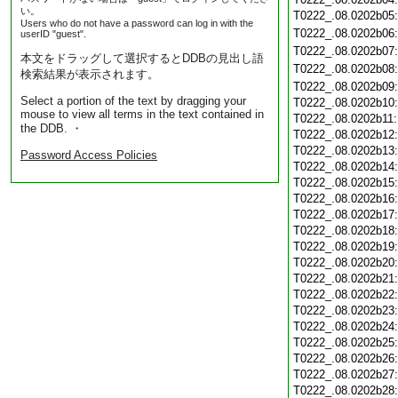
い。
T0222_.08.0202b05
Users who do not have a password can log in with the
T0222_.08.0202b06
userID "guest".
T0222_.08.0202b07
本文をドラッグして選択するとDDBの見出し語
T0222_.08.0202b08
検索結果が表示されます。
T0222_.08.0202b09
Select a portion of the text by dragging your
T0222_.08.0202b10
mouse to view all terms in the text contained in
T0222_.08.0202b11
the DDB. ・
T0222_.08.0202b12
T0222_.08.0202b13
Password Access Policies
T0222_.08.0202b14
T0222_.08.0202b15
T0222_.08.0202b16
T0222_.08.0202b17
T0222_.08.0202b18
T0222_.08.0202b19
T0222_.08.0202b20
T0222_.08.0202b21
T0222_.08.0202b22
T0222_.08.0202b23
T0222_.08.0202b24
T0222_.08.0202b25
T0222_.08.0202b26
T0222_.08.0202b27
T0222_.08.0202b28