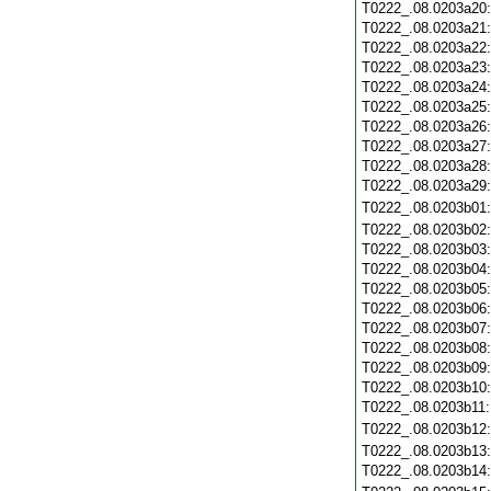
T0222_.08.0203a20
T0222_.08.0203a21
T0222_.08.0203a22
T0222_.08.0203a23
T0222_.08.0203a24
T0222_.08.0203a25
T0222_.08.0203a26
T0222_.08.0203a27
T0222_.08.0203a28
T0222_.08.0203a29
T0222_.08.0203b01
T0222_.08.0203b02
T0222_.08.0203b03
T0222_.08.0203b04
T0222_.08.0203b05
T0222_.08.0203b06
T0222_.08.0203b07
T0222_.08.0203b08
T0222_.08.0203b09
T0222_.08.0203b10
T0222_.08.0203b11
T0222_.08.0203b12
T0222_.08.0203b13
T0222_.08.0203b14