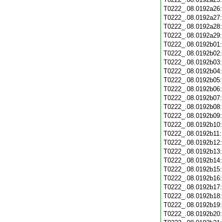
T0222_.08.0192a26
T0222_.08.0192a27
T0222_.08.0192a28
T0222_.08.0192a29
T0222_.08.0192b01
T0222_.08.0192b02
T0222_.08.0192b03
T0222_.08.0192b04
T0222_.08.0192b05
T0222_.08.0192b06
T0222_.08.0192b07
T0222_.08.0192b08
T0222_.08.0192b09
T0222_.08.0192b10
T0222_.08.0192b11
T0222_.08.0192b12
T0222_.08.0192b13
T0222_.08.0192b14
T0222_.08.0192b15
T0222_.08.0192b16
T0222_.08.0192b17
T0222_.08.0192b18
T0222_.08.0192b19
T0222_.08.0192b20