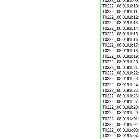
T0222_.08.0191b09
T0222_.08.0191b10
T0222_.08.0191b11
T0222_.08.0191b12
T0222_.08.0191b13
T0222_.08.0191b14
T0222_.08.0191b15
T0222_.08.0191b16
T0222_.08.0191b17
T0222_.08.0191b18
T0222_.08.0191b19
T0222_.08.0191b20
T0222_.08.0191b21
T0222_.08.0191b22
T0222_.08.0191b23
T0222_.08.0191b24
T0222_.08.0191b25
T0222_.08.0191b26
T0222_.08.0191b27
T0222_.08.0191b28
T0222_.08.0191b29
T0222_.08.0191c01
T0222_.08.0191c02
T0222_.08.0191c03
T0222_.08.0191c04