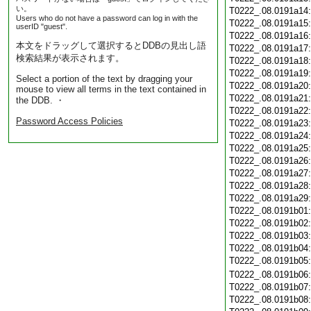
い。
T0222_.08.0191a14
Users who do not have a password can log in with the
T0222_.08.0191a15
userID "guest".
T0222_.08.0191a16
本文をドラッグして選択するとDDBの見出し語
T0222_.08.0191a17
検索結果が表示されます。
T0222_.08.0191a18
T0222_.08.0191a19
Select a portion of the text by dragging your
T0222_.08.0191a20
mouse to view all terms in the text contained in
T0222_.08.0191a21
the DDB. ・
T0222_.08.0191a22
Password Access Policies
T0222_.08.0191a23
T0222_.08.0191a24
T0222_.08.0191a25
T0222_.08.0191a26
T0222_.08.0191a27
T0222_.08.0191a28
T0222_.08.0191a29
T0222_.08.0191b01
T0222_.08.0191b02
T0222_.08.0191b03
T0222_.08.0191b04
T0222_.08.0191b05
T0222_.08.0191b06
T0222_.08.0191b07
T0222_.08.0191b08