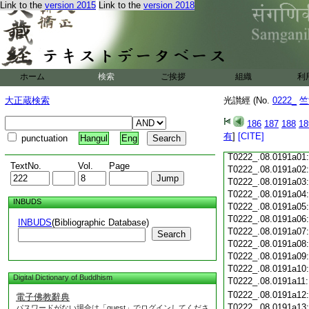
Link to the
version 2015
Link to the
version 2018
T0222_.08.0190c18
T0222_.08.0190c19
T0222_.08.0190c20
T0222_.08.0190c21
T0222_.08.0190c22
T0222_.08.0190c23
ホーム
検索
ご挨拶
組織
利
T0222_.08.0190c24
T0222_.08.0190c25
大正蔵検索
光讃經 (No.
0222_
竺
T0222_.08.0190c26
T0222_.08.0190c27
186
187
188
18
T0222_.08.0190c28
有
]
[CITE]
punctuation
Hangul
Eng
T0222_.08.0190c29
T0222_.08.0191a01
TextNo.
Vol.
Page
T0222_.08.0191a02
T0222_.08.0191a03
T0222_.08.0191a04
INBUDS
T0222_.08.0191a05
T0222_.08.0191a06
INBUDS
(Bibliographic Database)
T0222_.08.0191a07
Search
T0222_.08.0191a08
T0222_.08.0191a09
T0222_.08.0191a10
Digital Dictionary of Buddhism
T0222_.08.0191a11
T0222_.08.0191a12
電子佛教辭典
T0222_.08.0191a13
パスワードがない場合は「guest」でログインしてくださ