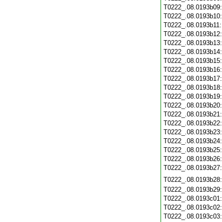
T0222_.08.0193b09
T0222_.08.0193b10
T0222_.08.0193b11
T0222_.08.0193b12
T0222_.08.0193b13
T0222_.08.0193b14
T0222_.08.0193b15
T0222_.08.0193b16
T0222_.08.0193b17
T0222_.08.0193b18
T0222_.08.0193b19
T0222_.08.0193b20
T0222_.08.0193b21
T0222_.08.0193b22
T0222_.08.0193b23
T0222_.08.0193b24
T0222_.08.0193b25
T0222_.08.0193b26
T0222_.08.0193b27
T0222_.08.0193b28
T0222_.08.0193b29
T0222_.08.0193c01
T0222_.08.0193c02
T0222_.08.0193c03