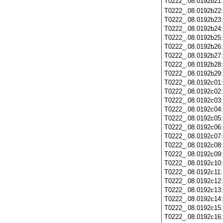
T0222_.08.0192b21
T0222_.08.0192b22
T0222_.08.0192b23
T0222_.08.0192b24
T0222_.08.0192b25
T0222_.08.0192b26
T0222_.08.0192b27
T0222_.08.0192b28
T0222_.08.0192b29
T0222_.08.0192c01
T0222_.08.0192c02
T0222_.08.0192c03
T0222_.08.0192c04
T0222_.08.0192c05
T0222_.08.0192c06
T0222_.08.0192c07
T0222_.08.0192c08
T0222_.08.0192c09
T0222_.08.0192c10
T0222_.08.0192c11
T0222_.08.0192c12
T0222_.08.0192c13
T0222_.08.0192c14
T0222_.08.0192c15
T0222_.08.0192c16