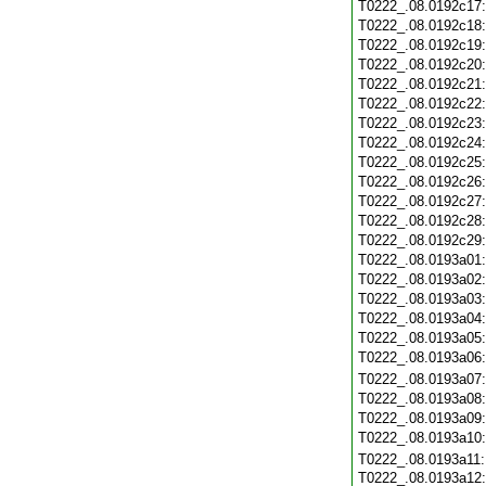
T0222_.08.0192c17
T0222_.08.0192c18
T0222_.08.0192c19
T0222_.08.0192c20
T0222_.08.0192c21
T0222_.08.0192c22
T0222_.08.0192c23
T0222_.08.0192c24
T0222_.08.0192c25
T0222_.08.0192c26
T0222_.08.0192c27
T0222_.08.0192c28
T0222_.08.0192c29
T0222_.08.0193a01
T0222_.08.0193a02
T0222_.08.0193a03
T0222_.08.0193a04
T0222_.08.0193a05
T0222_.08.0193a06
T0222_.08.0193a07
T0222_.08.0193a08
T0222_.08.0193a09
T0222_.08.0193a10
T0222_.08.0193a11
T0222_.08.0193a12: