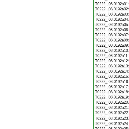
T0222_.08.0192a01
T0222_.08.0192a02
T0222_.08.0192a03
T0222_.08.0192a04
T0222_.08.0192a05
T0222_.08.0192a06
T0222_.08.0192a07
T0222_.08.0192a08
T0222_.08.0192a09
T0222_.08.0192a10
T0222_.08.0192a11
T0222_.08.0192a12
T0222_.08.0192a13
T0222_.08.0192a14
T0222_.08.0192a15
T0222_.08.0192a16
T0222_.08.0192a17
T0222_.08.0192a18
T0222_.08.0192a19
T0222_.08.0192a20
T0222_.08.0192a21
T0222_.08.0192a22
T0222_.08.0192a23
T0222_.08.0192a24
T0222_.08.0192a25