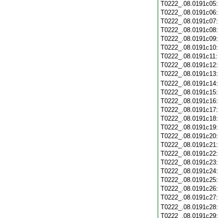
T0222_.08.0191c05
T0222_.08.0191c06
T0222_.08.0191c07
T0222_.08.0191c08
T0222_.08.0191c09
T0222_.08.0191c10
T0222_.08.0191c11
T0222_.08.0191c12
T0222_.08.0191c13
T0222_.08.0191c14
T0222_.08.0191c15
T0222_.08.0191c16
T0222_.08.0191c17
T0222_.08.0191c18
T0222_.08.0191c19
T0222_.08.0191c20
T0222_.08.0191c21
T0222_.08.0191c22
T0222_.08.0191c23
T0222_.08.0191c24
T0222_.08.0191c25
T0222_.08.0191c26
T0222_.08.0191c27
T0222_.08.0191c28
T0222_.08.0191c29