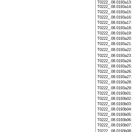
T0222_.08.0193a13:
T0222_.08.0193a14:
T0222_.08.0193a15
T0222_.08.0193a16
T0222_.08.0193a17
T0222_.08.0193a18
T0222_.08.0193a19
T0222_.08.0193a20
T0222_.08.0193a21
T0222_.08.0193a22
T0222_.08.0193a23
T0222_.08.0193a24
T0222_.08.0193a25
T0222_.08.0193a26
T0222_.08.0193a27
T0222_.08.0193a28
T0222_.08.0193a29
T0222_.08.0193b01
T0222_.08.0193b02
T0222_.08.0193b03
T0222_.08.0193b04
T0222_.08.0193b05
T0222_.08.0193b06
T0222_.08.0193b07
T0222_.08.0193b08