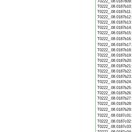
T0222_.08.0187b09
T0222_.08.0187b10
T0222_.08.0187b11
T0222_.08.0187b12
T0222_.08.0187b13
T0222_.08.0187b14
T0222_.08.0187b15
T0222_.08.0187b16
T0222_.08.0187b17
T0222_.08.0187b18
T0222_.08.0187b19
T0222_.08.0187b20
T0222_.08.0187b21
T0222_.08.0187b22
T0222_.08.0187b23
T0222_.08.0187b24
T0222_.08.0187b25
T0222_.08.0187b26
T0222_.08.0187b27
T0222_.08.0187b28
T0222_.08.0187b29
T0222_.08.0187c01
T0222_.08.0187c02
T0222_.08.0187c03
T0222_.08.0187c04