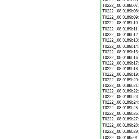
T0222_.08.0189b07
T0222_.08.0189b08
T0222_.08.0189b09
T0222_.08.0189b10
T0222_.08.0189b11
T0222_.08.0189b12
T0222_.08.0189b13
T0222_.08.0189b14
T0222_.08.0189b15
T0222_.08.0189b16
T0222_.08.0189b17
T0222_.08.0189b18
T0222_.08.0189b19
T0222_.08.0189b20
T0222_.08.0189b21
T0222_.08.0189b22
T0222_.08.0189b23
T0222_.08.0189b24
T0222_.08.0189b25
T0222_.08.0189b26
T0222_.08.0189b27
T0222_.08.0189b28
T0222_.08.0189b29
T0222_.08.0189c01