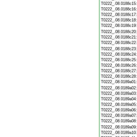
T0222_.08.0188c15
T0222_.08.0188c16
T0222_.08.0188c17
T0222_.08.0188c18
T0222_.08.0188c19
T0222_.08.0188c20
T0222_.08.0188c21
T0222_.08.0188c22
T0222_.08.0188c23
T0222_.08.0188c24
T0222_.08.0188c25
T0222_.08.0188c26
T0222_.08.0188c27
T0222_.08.0188c28
T0222_.08.0189a01
T0222_.08.0189a02
T0222_.08.0189a03
T0222_.08.0189a04
T0222_.08.0189a05
T0222_.08.0189a06
T0222_.08.0189a07
T0222_.08.0189a08
T0222_.08.0189a09
T0222_.08.0189a10