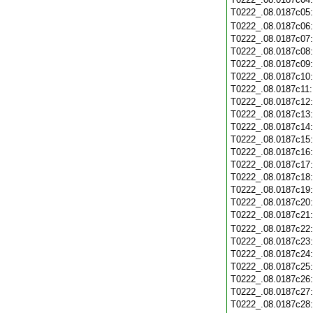
T0222_.08.0187c05
T0222_.08.0187c06
T0222_.08.0187c07
T0222_.08.0187c08
T0222_.08.0187c09
T0222_.08.0187c10
T0222_.08.0187c11
T0222_.08.0187c12
T0222_.08.0187c13
T0222_.08.0187c14
T0222_.08.0187c15
T0222_.08.0187c16
T0222_.08.0187c17
T0222_.08.0187c18
T0222_.08.0187c19
T0222_.08.0187c20
T0222_.08.0187c21
T0222_.08.0187c22
T0222_.08.0187c23
T0222_.08.0187c24
T0222_.08.0187c25
T0222_.08.0187c26
T0222_.08.0187c27
T0222_.08.0187c28