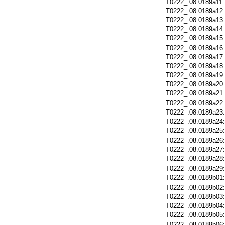
T0222_.08.0189a11
T0222_.08.0189a12
T0222_.08.0189a13
T0222_.08.0189a14
T0222_.08.0189a15
T0222_.08.0189a16
T0222_.08.0189a17
T0222_.08.0189a18
T0222_.08.0189a19
T0222_.08.0189a20
T0222_.08.0189a21
T0222_.08.0189a22
T0222_.08.0189a23
T0222_.08.0189a24
T0222_.08.0189a25
T0222_.08.0189a26
T0222_.08.0189a27
T0222_.08.0189a28
T0222_.08.0189a29
T0222_.08.0189b01
T0222_.08.0189b02
T0222_.08.0189b03
T0222_.08.0189b04
T0222_.08.0189b05
T0222_.08.0189b06