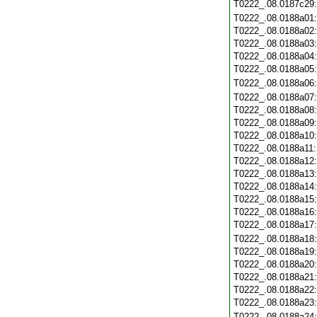
T0222_.08.0187c29
T0222_.08.0188a01
T0222_.08.0188a02
T0222_.08.0188a03
T0222_.08.0188a04
T0222_.08.0188a05
T0222_.08.0188a06
T0222_.08.0188a07
T0222_.08.0188a08
T0222_.08.0188a09
T0222_.08.0188a10
T0222_.08.0188a11
T0222_.08.0188a12
T0222_.08.0188a13
T0222_.08.0188a14
T0222_.08.0188a15
T0222_.08.0188a16
T0222_.08.0188a17
T0222_.08.0188a18
T0222_.08.0188a19
T0222_.08.0188a20
T0222_.08.0188a21
T0222_.08.0188a22
T0222_.08.0188a23
T0222_.08.0188a24