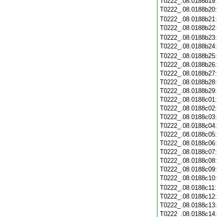
T0222_.08.0188b19
T0222_.08.0188b20
T0222_.08.0188b21
T0222_.08.0188b22
T0222_.08.0188b23
T0222_.08.0188b24
T0222_.08.0188b25
T0222_.08.0188b26
T0222_.08.0188b27
T0222_.08.0188b28
T0222_.08.0188b29
T0222_.08.0188c01
T0222_.08.0188c02
T0222_.08.0188c03
T0222_.08.0188c04
T0222_.08.0188c05
T0222_.08.0188c06
T0222_.08.0188c07
T0222_.08.0188c08
T0222_.08.0188c09
T0222_.08.0188c10
T0222_.08.0188c11
T0222_.08.0188c12
T0222_.08.0188c13
T0222_.08.0188c14