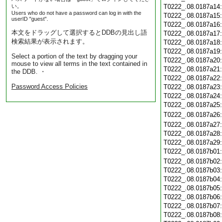
い。
T0222_.08.0187a14
Users who do not have a password can log in with the
T0222_.08.0187a15
userID "guest".
T0222_.08.0187a16
本文をドラッグして選択するとDDBの見出し語
T0222_.08.0187a17
検索結果が表示されます。
T0222_.08.0187a18
T0222_.08.0187a19
Select a portion of the text by dragging your
T0222_.08.0187a20
mouse to view all terms in the text contained in
T0222_.08.0187a21
the DDB. ・
T0222_.08.0187a22
Password Access Policies
T0222_.08.0187a23
T0222_.08.0187a24
T0222_.08.0187a25
T0222_.08.0187a26
T0222_.08.0187a27
T0222_.08.0187a28
T0222_.08.0187a29
T0222_.08.0187b01
T0222_.08.0187b02
T0222_.08.0187b03
T0222_.08.0187b04
T0222_.08.0187b05
T0222_.08.0187b06
T0222_.08.0187b07
T0222_.08.0187b08