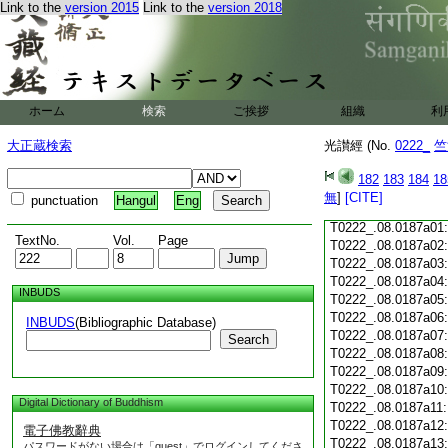
Link to the
version 2015
Link to the
version 2018
T0222_.08.0186c18
T0222_.08.0186c19
T0222_.08.0186c20
T0222_.08.0186c21
T0222_.08.0186c22
T0222_.08.0186c23
ホーム
検索
ご挨拶
組織
利
T0222_.08.0186c24
T0222_.08.0186c25
大正蔵検索
光讃經 (No.
0222_
竺
T0222_.08.0186c26
T0222_.08.0186c27
182
183
184
18
T0222_.08.0186c28
無
]
[CITE]
punctuation
Hangul
Eng
T0222_.08.0186c29
T0222_.08.0187a01
TextNo.
Vol.
Page
T0222_.08.0187a02
T0222_.08.0187a03
T0222_.08.0187a04
INBUDS
T0222_.08.0187a05
T0222_.08.0187a06
INBUDS
(Bibliographic Database)
T0222_.08.0187a07
Search
T0222_.08.0187a08
T0222_.08.0187a09
T0222_.08.0187a10
Digital Dictionary of Buddhism
T0222_.08.0187a11
T0222_.08.0187a12
電子佛教辭典
T0222_.08.0187a13
パスワードがない場合は「guest」でログインしてくださ