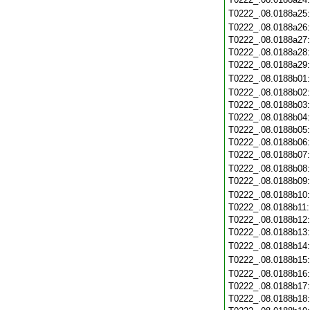
T0222_.08.0188a25
T0222_.08.0188a26
T0222_.08.0188a27
T0222_.08.0188a28
T0222_.08.0188a29
T0222_.08.0188b01
T0222_.08.0188b02
T0222_.08.0188b03
T0222_.08.0188b04
T0222_.08.0188b05
T0222_.08.0188b06
T0222_.08.0188b07
T0222_.08.0188b08
T0222_.08.0188b09
T0222_.08.0188b10
T0222_.08.0188b11
T0222_.08.0188b12
T0222_.08.0188b13
T0222_.08.0188b14
T0222_.08.0188b15
T0222_.08.0188b16
T0222_.08.0188b17
T0222_.08.0188b18