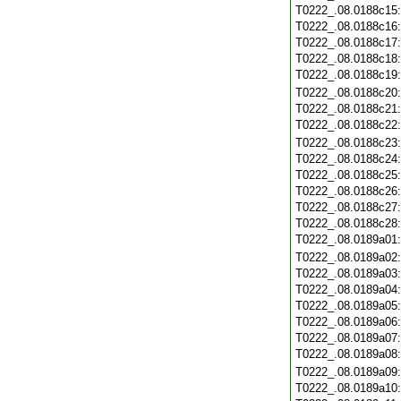
T0222_.08.0188c15
T0222_.08.0188c16
T0222_.08.0188c17
T0222_.08.0188c18
T0222_.08.0188c19
T0222_.08.0188c20
T0222_.08.0188c21
T0222_.08.0188c22
T0222_.08.0188c23
T0222_.08.0188c24
T0222_.08.0188c25
T0222_.08.0188c26
T0222_.08.0188c27
T0222_.08.0188c28
T0222_.08.0189a01
T0222_.08.0189a02
T0222_.08.0189a03
T0222_.08.0189a04
T0222_.08.0189a05
T0222_.08.0189a06
T0222_.08.0189a07
T0222_.08.0189a08
T0222_.08.0189a09
T0222_.08.0189a10