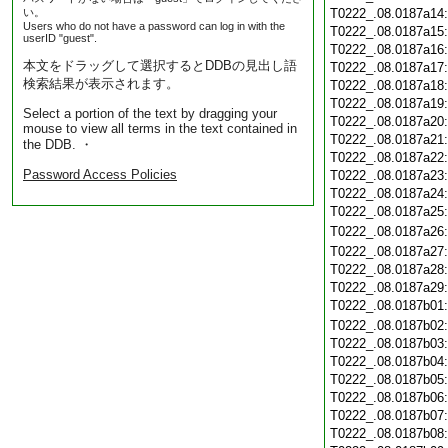
い。
T0222_.08.0187a14
Users who do not have a password can log in with the
T0222_.08.0187a15
userID "guest".
T0222_.08.0187a16
本文をドラッグして選択するとDDBの見出し語
T0222_.08.0187a17
検索結果が表示されます。
T0222_.08.0187a18
T0222_.08.0187a19
Select a portion of the text by dragging your
T0222_.08.0187a20
mouse to view all terms in the text contained in
T0222_.08.0187a21
the DDB. ・
T0222_.08.0187a22
Password Access Policies
T0222_.08.0187a23
T0222_.08.0187a24
T0222_.08.0187a25
T0222_.08.0187a26
T0222_.08.0187a27
T0222_.08.0187a28
T0222_.08.0187a29
T0222_.08.0187b01
T0222_.08.0187b02
T0222_.08.0187b03
T0222_.08.0187b04
T0222_.08.0187b05
T0222_.08.0187b06
T0222_.08.0187b07
T0222_.08.0187b08