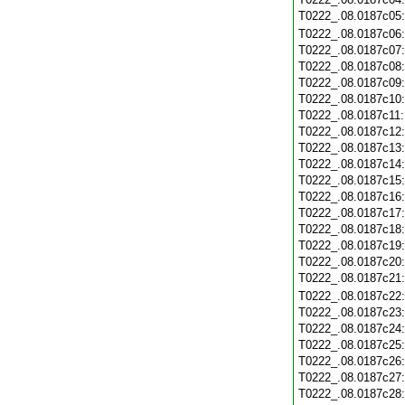
T0222_.08.0187c05
T0222_.08.0187c06
T0222_.08.0187c07
T0222_.08.0187c08
T0222_.08.0187c09
T0222_.08.0187c10
T0222_.08.0187c11
T0222_.08.0187c12
T0222_.08.0187c13
T0222_.08.0187c14
T0222_.08.0187c15
T0222_.08.0187c16
T0222_.08.0187c17
T0222_.08.0187c18
T0222_.08.0187c19
T0222_.08.0187c20
T0222_.08.0187c21
T0222_.08.0187c22
T0222_.08.0187c23
T0222_.08.0187c24
T0222_.08.0187c25
T0222_.08.0187c26
T0222_.08.0187c27
T0222_.08.0187c28