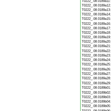
T0222_.08.0189a11
T0222_.08.0189a12
T0222_.08.0189a13
T0222_.08.0189a14
T0222_.08.0189a15
T0222_.08.0189a16
T0222_.08.0189a17
T0222_.08.0189a18
T0222_.08.0189a19
T0222_.08.0189a20
T0222_.08.0189a21
T0222_.08.0189a22
T0222_.08.0189a23
T0222_.08.0189a24
T0222_.08.0189a25
T0222_.08.0189a26
T0222_.08.0189a27
T0222_.08.0189a28
T0222_.08.0189a29
T0222_.08.0189b01
T0222_.08.0189b02
T0222_.08.0189b03
T0222_.08.0189b04
T0222_.08.0189b05
T0222_.08.0189b06