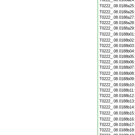
T0222_.08.0188a25
T0222_.08.0188a26
T0222_.08.0188a27
T0222_.08.0188a28
T0222_.08.0188a29
T0222_.08.0188b01
T0222_.08.0188b02
T0222_.08.0188b03
T0222_.08.0188b04
T0222_.08.0188b05
T0222_.08.0188b06
T0222_.08.0188b07
T0222_.08.0188b08
T0222_.08.0188b09
T0222_.08.0188b10
T0222_.08.0188b11
T0222_.08.0188b12
T0222_.08.0188b13
T0222_.08.0188b14
T0222_.08.0188b15
T0222_.08.0188b16
T0222_.08.0188b17
T0222_.08.0188b18