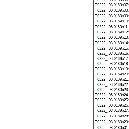
T0222_.08.0189b07
T0222_.08.0189b08
T0222_.08.0189b09
T0222_.08.0189b10
T0222_.08.0189b11
T0222_.08.0189b12
T0222_.08.0189b13
T0222_.08.0189b14
T0222_.08.0189b15
T0222_.08.0189b16
T0222_.08.0189b17
T0222_.08.0189b18
T0222_.08.0189b19
T0222_.08.0189b20
T0222_.08.0189b21
T0222_.08.0189b22
T0222_.08.0189b23
T0222_.08.0189b24
T0222_.08.0189b25
T0222_.08.0189b26
T0222_.08.0189b27
T0222_.08.0189b28
T0222_.08.0189b29
T0222_.08.0189c01