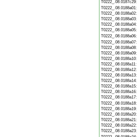
T0222_.08.0187c29
T0222_.08.0188a01
T0222_.08.0188a02
T0222_.08.0188a03
T0222_.08.0188a04
T0222_.08.0188a05
T0222_.08.0188a06
T0222_.08.0188a07
T0222_.08.0188a08
T0222_.08.0188a09
T0222_.08.0188a10
T0222_.08.0188a11
T0222_.08.0188a12
T0222_.08.0188a13
T0222_.08.0188a14
T0222_.08.0188a15
T0222_.08.0188a16
T0222_.08.0188a17
T0222_.08.0188a18
T0222_.08.0188a19
T0222_.08.0188a20
T0222_.08.0188a21
T0222_.08.0188a22
T0222_.08.0188a23
T0222_.08.0188a24