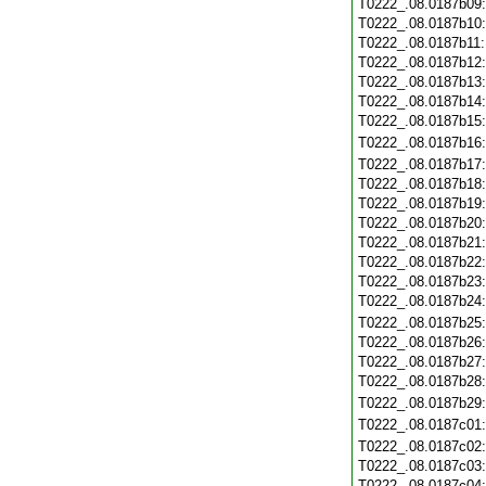
T0222_.08.0187b09
T0222_.08.0187b10
T0222_.08.0187b11
T0222_.08.0187b12
T0222_.08.0187b13
T0222_.08.0187b14
T0222_.08.0187b15
T0222_.08.0187b16
T0222_.08.0187b17
T0222_.08.0187b18
T0222_.08.0187b19
T0222_.08.0187b20
T0222_.08.0187b21
T0222_.08.0187b22
T0222_.08.0187b23
T0222_.08.0187b24
T0222_.08.0187b25
T0222_.08.0187b26
T0222_.08.0187b27
T0222_.08.0187b28
T0222_.08.0187b29
T0222_.08.0187c01
T0222_.08.0187c02
T0222_.08.0187c03
T0222_.08.0187c04