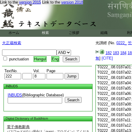
Link to the
version 2015
Link to the
version 2018
T0222_.08.0186c18
T0222_.08.0186c19
T0222_.08.0186c20
T0222_.08.0186c21
T0222_.08.0186c22
T0222_.08.0186c23
ホーム
検索
ご挨拶
組織
利
T0222_.08.0186c24
T0222_.08.0186c25
大正蔵検索
光讃經 (No.
0222_
竺
T0222_.08.0186c26
T0222_.08.0186c27
182
183
184
18
T0222_.08.0186c28
無
]
[CITE]
punctuation
Hangul
Eng
T0222_.08.0186c29
T0222_.08.0187a01
TextNo.
Vol.
Page
T0222_.08.0187a02
T0222_.08.0187a03
T0222_.08.0187a04
INBUDS
T0222_.08.0187a05
T0222_.08.0187a06
INBUDS
(Bibliographic Database)
T0222_.08.0187a07
Search
T0222_.08.0187a08
T0222_.08.0187a09
T0222_.08.0187a10
Digital Dictionary of Buddhism
T0222_.08.0187a11
T0222_.08.0187a12
電子佛教辭典
T0222_.08.0187a13
パスワードがない場合は「guest」でログインしてくださ