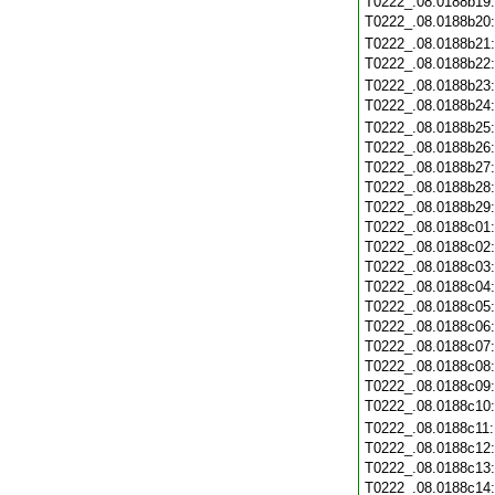
T0222_.08.0188b19
T0222_.08.0188b20
T0222_.08.0188b21
T0222_.08.0188b22
T0222_.08.0188b23
T0222_.08.0188b24
T0222_.08.0188b25
T0222_.08.0188b26
T0222_.08.0188b27
T0222_.08.0188b28
T0222_.08.0188b29
T0222_.08.0188c01
T0222_.08.0188c02
T0222_.08.0188c03
T0222_.08.0188c04
T0222_.08.0188c05
T0222_.08.0188c06
T0222_.08.0188c07
T0222_.08.0188c08
T0222_.08.0188c09
T0222_.08.0188c10
T0222_.08.0188c11
T0222_.08.0188c12
T0222_.08.0188c13
T0222_.08.0188c14