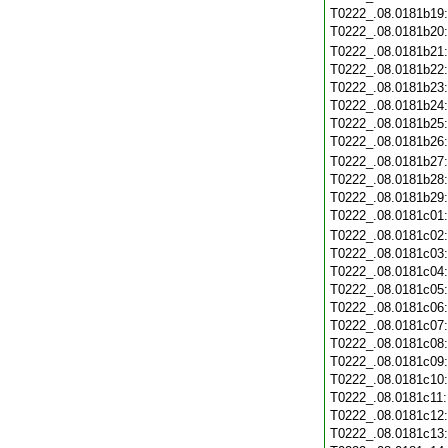
T0222_.08.0181b19
T0222_.08.0181b20
T0222_.08.0181b21
T0222_.08.0181b22
T0222_.08.0181b23
T0222_.08.0181b24
T0222_.08.0181b25
T0222_.08.0181b26
T0222_.08.0181b27
T0222_.08.0181b28
T0222_.08.0181b29
T0222_.08.0181c01
T0222_.08.0181c02
T0222_.08.0181c03
T0222_.08.0181c04
T0222_.08.0181c05
T0222_.08.0181c06
T0222_.08.0181c07
T0222_.08.0181c08
T0222_.08.0181c09
T0222_.08.0181c10
T0222_.08.0181c11
T0222_.08.0181c12
T0222_.08.0181c13