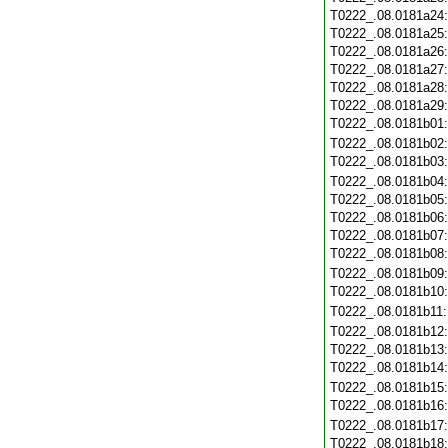
T0222_.08.0181a24
T0222_.08.0181a25
T0222_.08.0181a26
T0222_.08.0181a27
T0222_.08.0181a28
T0222_.08.0181a29
T0222_.08.0181b01
T0222_.08.0181b02
T0222_.08.0181b03
T0222_.08.0181b04
T0222_.08.0181b05
T0222_.08.0181b06
T0222_.08.0181b07
T0222_.08.0181b08
T0222_.08.0181b09
T0222_.08.0181b10
T0222_.08.0181b11
T0222_.08.0181b12
T0222_.08.0181b13
T0222_.08.0181b14
T0222_.08.0181b15
T0222_.08.0181b16
T0222_.08.0181b17
T0222_.08.0181b18