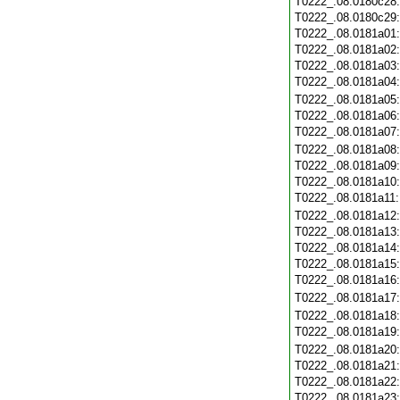
T0222_.08.0180c28
T0222_.08.0180c29
T0222_.08.0181a01
T0222_.08.0181a02
T0222_.08.0181a03
T0222_.08.0181a04
T0222_.08.0181a05
T0222_.08.0181a06
T0222_.08.0181a07
T0222_.08.0181a08
T0222_.08.0181a09
T0222_.08.0181a10
T0222_.08.0181a11
T0222_.08.0181a12
T0222_.08.0181a13
T0222_.08.0181a14
T0222_.08.0181a15
T0222_.08.0181a16
T0222_.08.0181a17
T0222_.08.0181a18
T0222_.08.0181a19
T0222_.08.0181a20
T0222_.08.0181a21
T0222_.08.0181a22
T0222_.08.0181a23