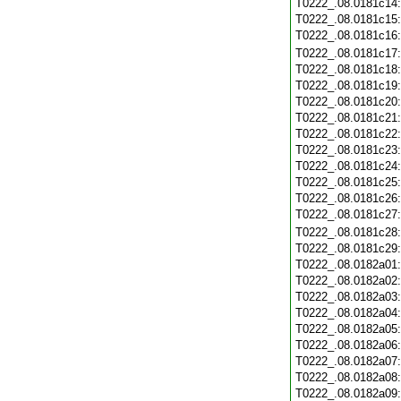
T0222_.08.0181c14
T0222_.08.0181c15
T0222_.08.0181c16
T0222_.08.0181c17
T0222_.08.0181c18
T0222_.08.0181c19
T0222_.08.0181c20
T0222_.08.0181c21
T0222_.08.0181c22
T0222_.08.0181c23
T0222_.08.0181c24
T0222_.08.0181c25
T0222_.08.0181c26
T0222_.08.0181c27
T0222_.08.0181c28
T0222_.08.0181c29
T0222_.08.0182a01
T0222_.08.0182a02
T0222_.08.0182a03
T0222_.08.0182a04
T0222_.08.0182a05
T0222_.08.0182a06
T0222_.08.0182a07
T0222_.08.0182a08
T0222_.08.0182a09