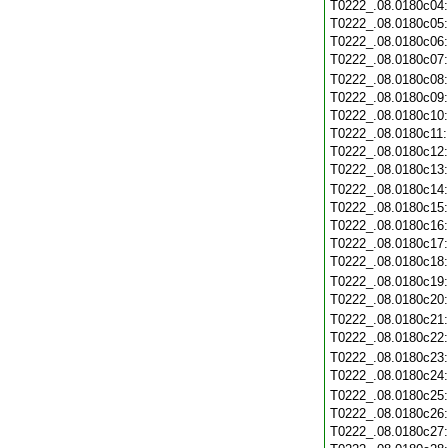
T0222_.08.0180c04
T0222_.08.0180c05
T0222_.08.0180c06
T0222_.08.0180c07
T0222_.08.0180c08
T0222_.08.0180c09
T0222_.08.0180c10
T0222_.08.0180c11
T0222_.08.0180c12
T0222_.08.0180c13
T0222_.08.0180c14
T0222_.08.0180c15
T0222_.08.0180c16
T0222_.08.0180c17
T0222_.08.0180c18
T0222_.08.0180c19
T0222_.08.0180c20
T0222_.08.0180c21
T0222_.08.0180c22
T0222_.08.0180c23
T0222_.08.0180c24
T0222_.08.0180c25
T0222_.08.0180c26
T0222_.08.0180c27