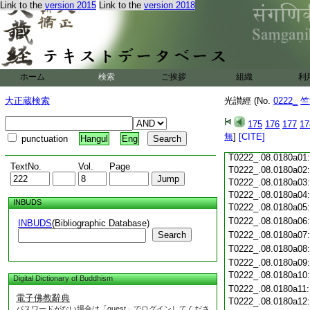
T0222_.08.0179c18
Link to the
version 2015
Link to the
version 2018
T0222_.08.0179c19
T0222_.08.0179c20
T0222_.08.0179c21
T0222_.08.0179c22
T0222_.08.0179c23
ホーム
検索
ご挨拶
組織
利
T0222_.08.0179c24
T0222_.08.0179c25
大正蔵検索
光讃經 (No.
0222_
竺
T0222_.08.0179c26
T0222_.08.0179c27
175
176
177
17
T0222_.08.0179c28
無
]
[CITE]
punctuation
Hangul
Eng
T0222_.08.0179c29
T0222_.08.0180a01
TextNo.
Vol.
Page
T0222_.08.0180a02
T0222_.08.0180a03
T0222_.08.0180a04
INBUDS
T0222_.08.0180a05
T0222_.08.0180a06
INBUDS
(Bibliographic Database)
Search
T0222_.08.0180a07
T0222_.08.0180a08
T0222_.08.0180a09
T0222_.08.0180a10
Digital Dictionary of Buddhism
T0222_.08.0180a11
電子佛教辭典
T0222_.08.0180a12
パスワードがない場合は「guest」でログインしてくださ