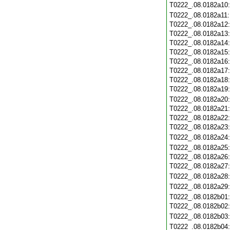
T0222_.08.0182a10
T0222_.08.0182a11
T0222_.08.0182a12
T0222_.08.0182a13
T0222_.08.0182a14
T0222_.08.0182a15
T0222_.08.0182a16
T0222_.08.0182a17
T0222_.08.0182a18
T0222_.08.0182a19
T0222_.08.0182a20
T0222_.08.0182a21
T0222_.08.0182a22
T0222_.08.0182a23
T0222_.08.0182a24
T0222_.08.0182a25
T0222_.08.0182a26
T0222_.08.0182a27
T0222_.08.0182a28
T0222_.08.0182a29
T0222_.08.0182b01
T0222_.08.0182b02
T0222_.08.0182b03
T0222_.08.0182b04