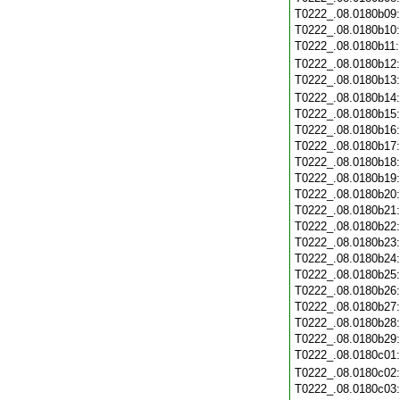
T0222_.08.0180b09
T0222_.08.0180b10
T0222_.08.0180b11
T0222_.08.0180b12
T0222_.08.0180b13
T0222_.08.0180b14
T0222_.08.0180b15
T0222_.08.0180b16
T0222_.08.0180b17
T0222_.08.0180b18
T0222_.08.0180b19
T0222_.08.0180b20
T0222_.08.0180b21
T0222_.08.0180b22
T0222_.08.0180b23
T0222_.08.0180b24
T0222_.08.0180b25
T0222_.08.0180b26
T0222_.08.0180b27
T0222_.08.0180b28
T0222_.08.0180b29
T0222_.08.0180c01
T0222_.08.0180c02
T0222_.08.0180c03