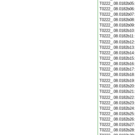
T0222_.08.0182b05
T0222_.08.0182b06
T0222_.08.0182b07
T0222_.08.0182b08
T0222_.08.0182b09
T0222_.08.0182b10
T0222_.08.0182b11
T0222_.08.0182b12
T0222_.08.0182b13
T0222_.08.0182b14
T0222_.08.0182b15
T0222_.08.0182b16
T0222_.08.0182b17
T0222_.08.0182b18
T0222_.08.0182b19
T0222_.08.0182b20
T0222_.08.0182b21
T0222_.08.0182b22
T0222_.08.0182b23
T0222_.08.0182b24
T0222_.08.0182b25
T0222_.08.0182b26
T0222_.08.0182b27
T0222_.08.0182b28