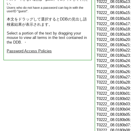
T0222_.08.0180a13
い。
T0222_.08.0180a14
Users who do not have a password can log in with the
userID "guest".
T0222_.08.0180a15
T0222_.08.0180a16
本文をドラッグして選択するとDDBの見出し語
T0222_.08.0180a17
検索結果が表示されます。
T0222_.08.0180a18
Select a portion of the text by dragging your
T0222_.08.0180a19
mouse to view all terms in the text contained in
T0222_.08.0180a20
the DDB. ・
T0222_.08.0180a21
T0222_.08.0180a22
Password Access Policies
T0222_.08.0180a23
T0222_.08.0180a24
T0222_.08.0180a25
T0222_.08.0180a26
T0222_.08.0180a27
T0222_.08.0180a28
T0222_.08.0180a29
T0222_.08.0180b01
T0222_.08.0180b02
T0222_.08.0180b03
T0222_.08.0180b04
T0222_.08.0180b05
T0222_.08.0180b06
T0222_.08.0180b07
T0222_.08.0180b08