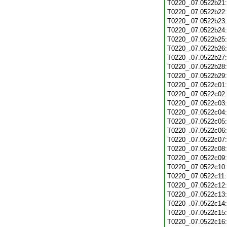
T0220_.07.0522b21
T0220_.07.0522b22
T0220_.07.0522b23
T0220_.07.0522b24
T0220_.07.0522b25
T0220_.07.0522b26
T0220_.07.0522b27
T0220_.07.0522b28
T0220_.07.0522b29
T0220_.07.0522c01
T0220_.07.0522c02
T0220_.07.0522c03
T0220_.07.0522c04
T0220_.07.0522c05
T0220_.07.0522c06
T0220_.07.0522c07
T0220_.07.0522c08
T0220_.07.0522c09
T0220_.07.0522c10
T0220_.07.0522c11
T0220_.07.0522c12
T0220_.07.0522c13
T0220_.07.0522c14
T0220_.07.0522c15
T0220_.07.0522c16