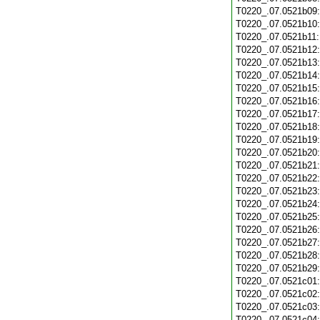
T0220_.07.0521b09
T0220_.07.0521b10
T0220_.07.0521b11
T0220_.07.0521b12
T0220_.07.0521b13
T0220_.07.0521b14
T0220_.07.0521b15
T0220_.07.0521b16
T0220_.07.0521b17
T0220_.07.0521b18
T0220_.07.0521b19
T0220_.07.0521b20
T0220_.07.0521b21
T0220_.07.0521b22
T0220_.07.0521b23
T0220_.07.0521b24
T0220_.07.0521b25
T0220_.07.0521b26
T0220_.07.0521b27
T0220_.07.0521b28
T0220_.07.0521b29
T0220_.07.0521c01
T0220_.07.0521c02
T0220_.07.0521c03
T0220_.07.0521c04