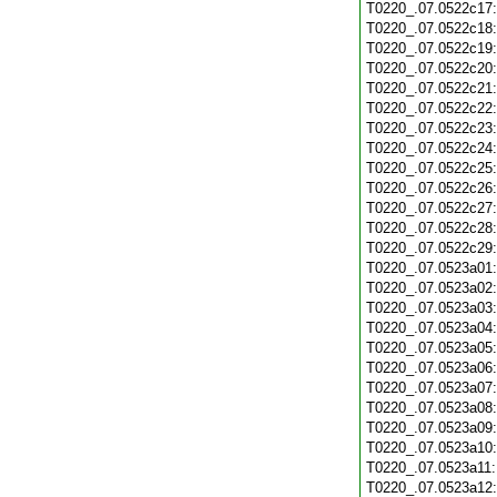
T0220_.07.0522c17
T0220_.07.0522c18
T0220_.07.0522c19
T0220_.07.0522c20
T0220_.07.0522c21
T0220_.07.0522c22
T0220_.07.0522c23
T0220_.07.0522c24
T0220_.07.0522c25
T0220_.07.0522c26
T0220_.07.0522c27
T0220_.07.0522c28
T0220_.07.0522c29
T0220_.07.0523a01
T0220_.07.0523a02
T0220_.07.0523a03
T0220_.07.0523a04
T0220_.07.0523a05
T0220_.07.0523a06
T0220_.07.0523a07
T0220_.07.0523a08
T0220_.07.0523a09
T0220_.07.0523a10
T0220_.07.0523a11
T0220_.07.0523a12