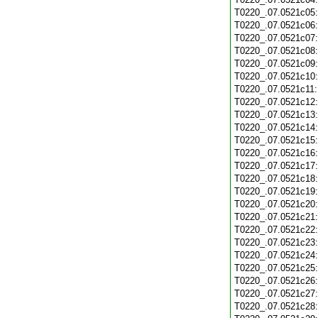
T0220_.07.0521c05
T0220_.07.0521c06
T0220_.07.0521c07
T0220_.07.0521c08
T0220_.07.0521c09
T0220_.07.0521c10
T0220_.07.0521c11
T0220_.07.0521c12
T0220_.07.0521c13
T0220_.07.0521c14
T0220_.07.0521c15
T0220_.07.0521c16
T0220_.07.0521c17
T0220_.07.0521c18
T0220_.07.0521c19
T0220_.07.0521c20
T0220_.07.0521c21
T0220_.07.0521c22
T0220_.07.0521c23
T0220_.07.0521c24
T0220_.07.0521c25
T0220_.07.0521c26
T0220_.07.0521c27
T0220_.07.0521c28