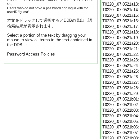
い。
T0220_.07.0521a13
Users who do not have a password can log in with the
T0220_.07.0521a14
userID "guest".
T0220_.07.0521a15
本文をドラッグして選択するとDDBの見出し語
T0220_.07.0521a16
検索結果が表示されます。
T0220_.07.0521a17
T0220_.07.0521a18
Select a portion of the text by dragging your
T0220_.07.0521a19
mouse to view all terms in the text contained in
T0220_.07.0521a20
the DDB. ・
T0220_.07.0521a21
Password Access Policies
T0220_.07.0521a22
T0220_.07.0521a23
T0220_.07.0521a24
T0220_.07.0521a25
T0220_.07.0521a26
T0220_.07.0521a27
T0220_.07.0521a28
T0220_.07.0521a29
T0220_.07.0521b01
T0220_.07.0521b02
T0220_.07.0521b03
T0220_.07.0521b04
T0220_.07.0521b05
T0220_.07.0521b06
T0220_.07.0521b07
T0220_.07.0521b08