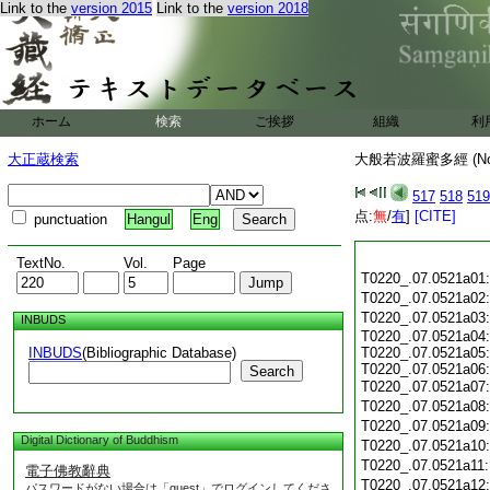
Link to the
version 2015
Link to the
version 2018
ホーム
検索
ご挨拶
組織
利
大正蔵検索
大般若波羅蜜多經 (N
517
518
519
点:
無
/
有
]
[CITE]
punctuation
Hangul
Eng
TextNo.
Vol.
Page
T0220_.07.0521a01
T0220_.07.0521a02
T0220_.07.0521a03
INBUDS
T0220_.07.0521a04:
INBUDS
(Bibliographic Database)
T0220_.07.0521a05:
T0220_.07.0521a06:
Search
T0220_.07.0521a07
T0220_.07.0521a08
T0220_.07.0521a09
Digital Dictionary of Buddhism
T0220_.07.0521a10
T0220_.07.0521a11
電子佛教辭典
T0220_.07.0521a12
パスワードがない場合は「guest」でログインしてくださ