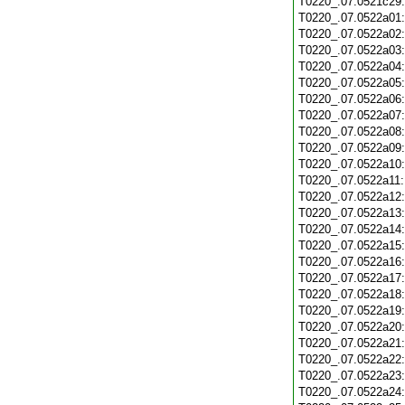
T0220_.07.0521c29
T0220_.07.0522a01
T0220_.07.0522a02
T0220_.07.0522a03
T0220_.07.0522a04
T0220_.07.0522a05
T0220_.07.0522a06
T0220_.07.0522a07
T0220_.07.0522a08
T0220_.07.0522a09
T0220_.07.0522a10
T0220_.07.0522a11
T0220_.07.0522a12
T0220_.07.0522a13
T0220_.07.0522a14
T0220_.07.0522a15
T0220_.07.0522a16
T0220_.07.0522a17
T0220_.07.0522a18
T0220_.07.0522a19
T0220_.07.0522a20
T0220_.07.0522a21
T0220_.07.0522a22
T0220_.07.0522a23
T0220_.07.0522a24