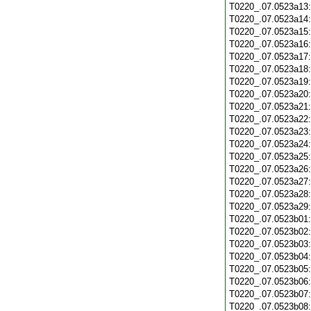
T0220_.07.0523a13
T0220_.07.0523a14
T0220_.07.0523a15
T0220_.07.0523a16
T0220_.07.0523a17
T0220_.07.0523a18
T0220_.07.0523a19
T0220_.07.0523a20
T0220_.07.0523a21
T0220_.07.0523a22
T0220_.07.0523a23
T0220_.07.0523a24
T0220_.07.0523a25
T0220_.07.0523a26
T0220_.07.0523a27
T0220_.07.0523a28
T0220_.07.0523a29
T0220_.07.0523b01
T0220_.07.0523b02
T0220_.07.0523b03
T0220_.07.0523b04
T0220_.07.0523b05
T0220_.07.0523b06
T0220_.07.0523b07
T0220_.07.0523b08