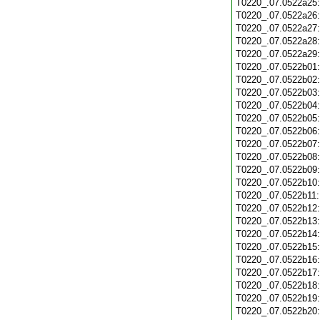
T0220_.07.0522a25
T0220_.07.0522a26
T0220_.07.0522a27
T0220_.07.0522a28
T0220_.07.0522a29
T0220_.07.0522b01
T0220_.07.0522b02
T0220_.07.0522b03
T0220_.07.0522b04
T0220_.07.0522b05
T0220_.07.0522b06
T0220_.07.0522b07
T0220_.07.0522b08
T0220_.07.0522b09
T0220_.07.0522b10
T0220_.07.0522b11
T0220_.07.0522b12
T0220_.07.0522b13
T0220_.07.0522b14
T0220_.07.0522b15
T0220_.07.0522b16
T0220_.07.0522b17
T0220_.07.0522b18
T0220_.07.0522b19
T0220_.07.0522b20