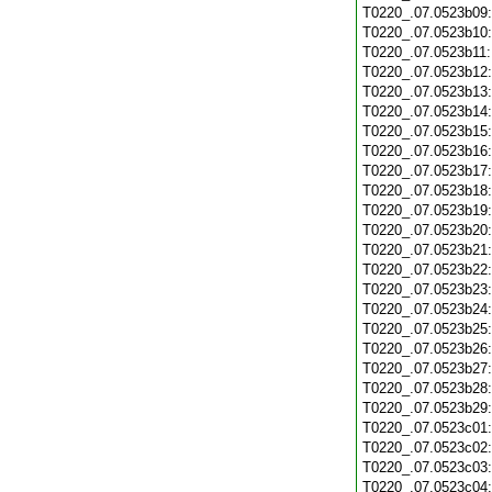
T0220_.07.0523b09
T0220_.07.0523b10
T0220_.07.0523b11
T0220_.07.0523b12
T0220_.07.0523b13
T0220_.07.0523b14
T0220_.07.0523b15
T0220_.07.0523b16
T0220_.07.0523b17
T0220_.07.0523b18
T0220_.07.0523b19
T0220_.07.0523b20
T0220_.07.0523b21
T0220_.07.0523b22
T0220_.07.0523b23
T0220_.07.0523b24
T0220_.07.0523b25
T0220_.07.0523b26
T0220_.07.0523b27
T0220_.07.0523b28
T0220_.07.0523b29
T0220_.07.0523c01
T0220_.07.0523c02
T0220_.07.0523c03
T0220_.07.0523c04