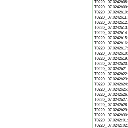
T0220_.07.0242b08
T0220_.07.0242b09
T0220_.07.0242b10
T0220_.07.0242b11
T0220_.07.0242b12
T0220_.07.0242b13
T0220_.07.0242b14
T0220_.07.0242b15
T0220_.07.0242b16
T0220_.07.0242b17
T0220_.07.0242b18
T0220_.07.0242b19
T0220_.07.0242b20
T0220_.07.0242b21
T0220_.07.0242b22
T0220_.07.0242b23
T0220_.07.0242b24
T0220_.07.0242b25
T0220_.07.0242b26
T0220_.07.0242b27
T0220_.07.0242b28
T0220_.07.0242b29
T0220_.07.0242b30
T0220_.07.0242c01
T0220_.07.0242c02