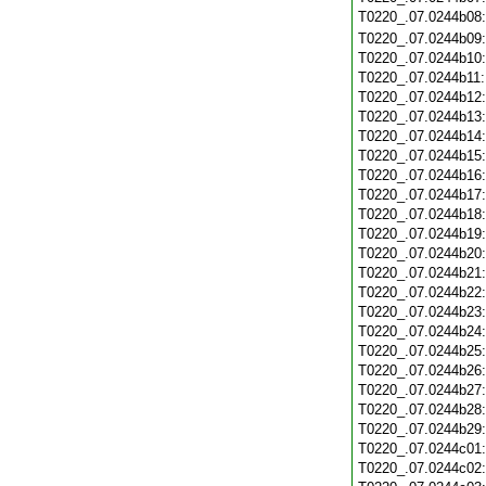
T0220_.07.0244b08
T0220_.07.0244b09
T0220_.07.0244b10
T0220_.07.0244b11
T0220_.07.0244b12
T0220_.07.0244b13
T0220_.07.0244b14
T0220_.07.0244b15
T0220_.07.0244b16
T0220_.07.0244b17
T0220_.07.0244b18
T0220_.07.0244b19
T0220_.07.0244b20
T0220_.07.0244b21
T0220_.07.0244b22
T0220_.07.0244b23
T0220_.07.0244b24
T0220_.07.0244b25
T0220_.07.0244b26
T0220_.07.0244b27
T0220_.07.0244b28
T0220_.07.0244b29
T0220_.07.0244c01
T0220_.07.0244c02