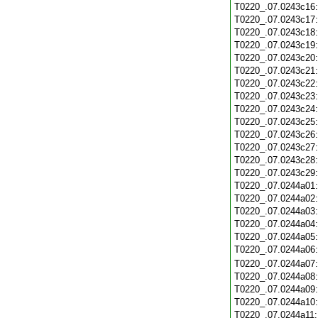
T0220_.07.0243c16
T0220_.07.0243c17
T0220_.07.0243c18
T0220_.07.0243c19
T0220_.07.0243c20
T0220_.07.0243c21
T0220_.07.0243c22
T0220_.07.0243c23
T0220_.07.0243c24
T0220_.07.0243c25
T0220_.07.0243c26
T0220_.07.0243c27
T0220_.07.0243c28
T0220_.07.0243c29
T0220_.07.0244a01
T0220_.07.0244a02
T0220_.07.0244a03
T0220_.07.0244a04
T0220_.07.0244a05
T0220_.07.0244a06
T0220_.07.0244a07
T0220_.07.0244a08
T0220_.07.0244a09
T0220_.07.0244a10
T0220_.07.0244a11