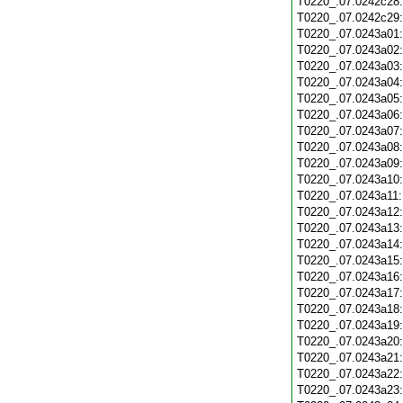
T0220_.07.0242c28
T0220_.07.0242c29
T0220_.07.0243a01
T0220_.07.0243a02
T0220_.07.0243a03
T0220_.07.0243a04
T0220_.07.0243a05
T0220_.07.0243a06
T0220_.07.0243a07
T0220_.07.0243a08
T0220_.07.0243a09
T0220_.07.0243a10
T0220_.07.0243a11
T0220_.07.0243a12
T0220_.07.0243a13
T0220_.07.0243a14
T0220_.07.0243a15
T0220_.07.0243a16
T0220_.07.0243a17
T0220_.07.0243a18
T0220_.07.0243a19
T0220_.07.0243a20
T0220_.07.0243a21
T0220_.07.0243a22
T0220_.07.0243a23