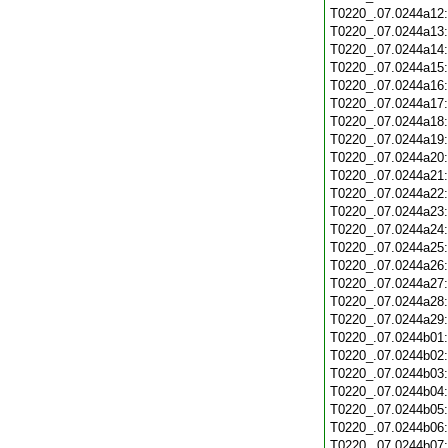
T0220_.07.0244a12
T0220_.07.0244a13
T0220_.07.0244a14
T0220_.07.0244a15
T0220_.07.0244a16
T0220_.07.0244a17
T0220_.07.0244a18
T0220_.07.0244a19
T0220_.07.0244a20
T0220_.07.0244a21
T0220_.07.0244a22
T0220_.07.0244a23
T0220_.07.0244a24
T0220_.07.0244a25
T0220_.07.0244a26
T0220_.07.0244a27
T0220_.07.0244a28
T0220_.07.0244a29
T0220_.07.0244b01
T0220_.07.0244b02
T0220_.07.0244b03
T0220_.07.0244b04
T0220_.07.0244b05
T0220_.07.0244b06
T0220_.07.0244b07