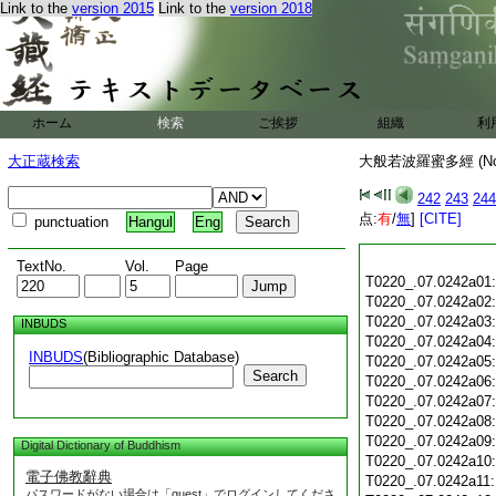
Link to the
version 2015
Link to the
version 2018
ホーム
検索
ご挨拶
組織
利
大正蔵検索
大般若波羅蜜多經 (N
242
243
244
点:
有
/
無
]
[CITE]
punctuation
Hangul
Eng
TextNo.
Vol.
Page
T0220_.07.0242a01
T0220_.07.0242a02
T0220_.07.0242a03
INBUDS
T0220_.07.0242a04
INBUDS
(Bibliographic Database)
T0220_.07.0242a05
Search
T0220_.07.0242a06
T0220_.07.0242a07
T0220_.07.0242a08
T0220_.07.0242a09
Digital Dictionary of Buddhism
T0220_.07.0242a10
電子佛教辭典
T0220_.07.0242a11
パスワードがない場合は「guest」でログインしてくださ