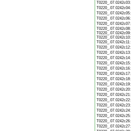
T0220_.07.0242c03
T0220_.07.0242c04
T0220_.07.0242c05
T0220_.07.0242c06
T0220_.07.0242c07
T0220_.07.0242c08:
T0220_.07.0242c09:
T0220_.07.0242c10:
T0220_.07.0242c11
T0220_.07.0242c12
T0220_.07.0242c13
T0220_.07.0242c14
T0220_.07.0242c15
T0220_.07.0242c16
T0220_.07.0242c17
T0220_.07.0242c18
T0220_.07.0242c19
T0220_.07.0242c20
T0220_.07.0242c21
T0220_.07.0242c22
T0220_.07.0242c23
T0220_.07.0242c24
T0220_.07.0242c25
T0220_.07.0242c26
T0220_.07.0242c27