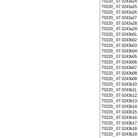
T0220_.07.0243a24
T0220_.07.0243a25
T0220_.07.0243a26
T0220_.07.0243a27
T0220_.07.0243a28
T0220_.07.0243a29
T0220_.07.0243b01
T0220_.07.0243b02
T0220_.07.0243b03
T0220_.07.0243b04
T0220_.07.0243b05
T0220_.07.0243b06
T0220_.07.0243b07
T0220_.07.0243b08
T0220_.07.0243b09
T0220_.07.0243b10
T0220_.07.0243b11
T0220_.07.0243b12
T0220_.07.0243b13
T0220_.07.0243b14
T0220_.07.0243b15
T0220_.07.0243b16
T0220_.07.0243b17
T0220_.07.0243b18
T0220_.07.0243b19