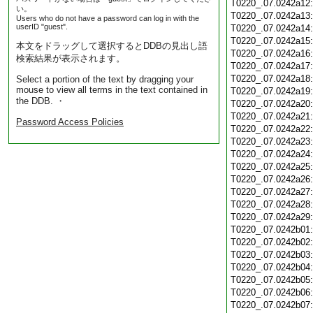
T0220_.07.0242a12
い。
T0220_.07.0242a13
Users who do not have a password can log in with the
userID "guest".
T0220_.07.0242a14
T0220_.07.0242a15
本文をドラッグして選択するとDDBの見出し語
T0220_.07.0242a16
検索結果が表示されます。
T0220_.07.0242a17
T0220_.07.0242a18
Select a portion of the text by dragging your
mouse to view all terms in the text contained in
T0220_.07.0242a19
the DDB. ・
T0220_.07.0242a20
T0220_.07.0242a21
Password Access Policies
T0220_.07.0242a22
T0220_.07.0242a23
T0220_.07.0242a24
T0220_.07.0242a25
T0220_.07.0242a26
T0220_.07.0242a27
T0220_.07.0242a28
T0220_.07.0242a29
T0220_.07.0242b01
T0220_.07.0242b02
T0220_.07.0242b03
T0220_.07.0242b04
T0220_.07.0242b05
T0220_.07.0242b06
T0220_.07.0242b07