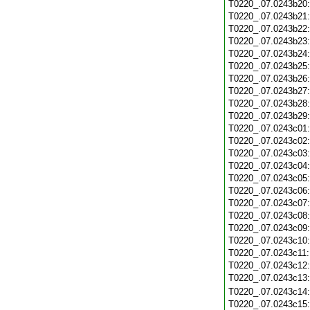
T0220_.07.0243b20
T0220_.07.0243b21
T0220_.07.0243b22
T0220_.07.0243b23
T0220_.07.0243b24
T0220_.07.0243b25
T0220_.07.0243b26
T0220_.07.0243b27
T0220_.07.0243b28
T0220_.07.0243b29
T0220_.07.0243c01
T0220_.07.0243c02
T0220_.07.0243c03
T0220_.07.0243c04
T0220_.07.0243c05
T0220_.07.0243c06
T0220_.07.0243c07
T0220_.07.0243c08
T0220_.07.0243c09
T0220_.07.0243c10
T0220_.07.0243c11
T0220_.07.0243c12
T0220_.07.0243c13
T0220_.07.0243c14
T0220_.07.0243c15