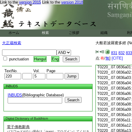
T0220_.07.0835c17
Link to the
version 2015
Link to the
version 2018
T0220_.07.0835c18
T0220_.07.0835c19:
T0220_.07.0835c20:
T0220_.07.0835c21:
T0220_.07.0835c22
T0220_.07.0835c23
ホーム
検索
ご挨拶
組織
利
T0220_.07.0835c24
T0220_.07.0835c25
大正蔵検索
大般若波羅蜜多經 (N
T0220_.07.0835c26
T0220_.07.0835c27
831
832
833
T0220_.07.0835c28
点:
有
/
無
]
[CITE]
punctuation
Hangul
Eng
T0220_.07.0835c29
T0220_.07.0836a01
TextNo.
Vol.
Page
T0220_.07.0836a02
T0220_.07.0836a03
T0220_.07.0836a04
INBUDS
T0220_.07.0836a05
T0220_.07.0836a06
INBUDS
(Bibliographic Database)
T0220_.07.0836a07
Search
T0220_.07.0836a08
T0220_.07.0836a09
T0220_.07.0836a10
Digital Dictionary of Buddhism
T0220_.07.0836a11
T0220_.07.0836a12
電子佛教辭典
T0220_.07.0836a13
パスワードがない場合は「guest」でログインしてくださ