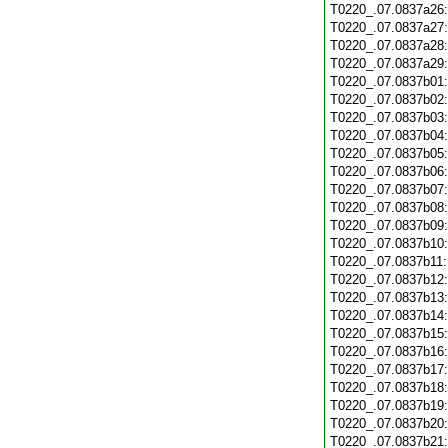
T0220_.07.0837a26
T0220_.07.0837a27
T0220_.07.0837a28
T0220_.07.0837a29
T0220_.07.0837b01
T0220_.07.0837b02
T0220_.07.0837b03
T0220_.07.0837b04
T0220_.07.0837b05
T0220_.07.0837b06
T0220_.07.0837b07
T0220_.07.0837b08
T0220_.07.0837b09
T0220_.07.0837b10
T0220_.07.0837b11
T0220_.07.0837b12
T0220_.07.0837b13
T0220_.07.0837b14
T0220_.07.0837b15
T0220_.07.0837b16
T0220_.07.0837b17
T0220_.07.0837b18
T0220_.07.0837b19
T0220_.07.0837b20
T0220_.07.0837b21