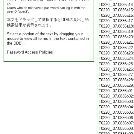
い。
T0220_.07.0836a14
Users who do not have a password can log in with the
T0220_.07.0836a15
userID "guest".
T0220_.07.0836a16
本文をドラッグして選択するとDDBの見出し語
T0220_.07.0836a17
検索結果が表示されます。
T0220_.07.0836a18
T0220_.07.0836a19
Select a portion of the text by dragging your
T0220_.07.0836a20
mouse to view all terms in the text contained in
T0220_.07.0836a21
the DDB. ・
T0220_.07.0836a22
Password Access Policies
T0220_.07.0836a23
T0220_.07.0836a24
T0220_.07.0836a25
T0220_.07.0836a26
T0220_.07.0836a27
T0220_.07.0836a28
T0220_.07.0836a29
T0220_.07.0836b01
T0220_.07.0836b02
T0220_.07.0836b03
T0220_.07.0836b04
T0220_.07.0836b05
T0220_.07.0836b06
T0220_.07.0836b07
T0220_.07.0836b08
T0220_.07.0836b09