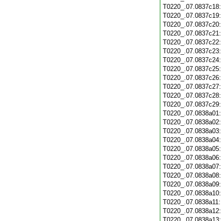
T0220_.07.0837c18
T0220_.07.0837c19
T0220_.07.0837c20
T0220_.07.0837c21
T0220_.07.0837c22
T0220_.07.0837c23
T0220_.07.0837c24
T0220_.07.0837c25
T0220_.07.0837c26
T0220_.07.0837c27
T0220_.07.0837c28
T0220_.07.0837c29
T0220_.07.0838a01
T0220_.07.0838a02
T0220_.07.0838a03
T0220_.07.0838a04
T0220_.07.0838a05
T0220_.07.0838a06
T0220_.07.0838a07
T0220_.07.0838a08
T0220_.07.0838a09
T0220_.07.0838a10
T0220_.07.0838a11
T0220_.07.0838a12
T0220_.07.0838a13