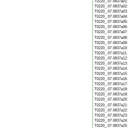
T0220_.07.0837a01
T0220_.07.0837a02
T0220_.07.0837a03
T0220_.07.0837a04
T0220_.07.0837a05
T0220_.07.0837a06
T0220_.07.0837a07
T0220_.07.0837a08
T0220_.07.0837a09
T0220_.07.0837a10
T0220_.07.0837a11
T0220_.07.0837a12
T0220_.07.0837a13
T0220_.07.0837a14
T0220_.07.0837a15
T0220_.07.0837a16
T0220_.07.0837a17
T0220_.07.0837a18
T0220_.07.0837a19
T0220_.07.0837a20
T0220_.07.0837a21
T0220_.07.0837a22
T0220_.07.0837a23
T0220_.07.0837a24
T0220_.07.0837a25