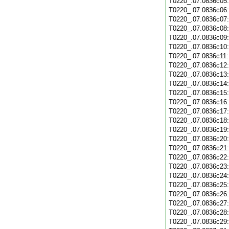
T0220_.07.0836c05
T0220_.07.0836c06
T0220_.07.0836c07
T0220_.07.0836c08
T0220_.07.0836c09
T0220_.07.0836c10
T0220_.07.0836c11
T0220_.07.0836c12
T0220_.07.0836c13
T0220_.07.0836c14
T0220_.07.0836c15
T0220_.07.0836c16
T0220_.07.0836c17
T0220_.07.0836c18
T0220_.07.0836c19
T0220_.07.0836c20
T0220_.07.0836c21
T0220_.07.0836c22
T0220_.07.0836c23
T0220_.07.0836c24
T0220_.07.0836c25
T0220_.07.0836c26
T0220_.07.0836c27
T0220_.07.0836c28
T0220_.07.0836c29