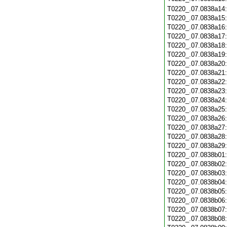
T0220_.07.0838a14
T0220_.07.0838a15
T0220_.07.0838a16
T0220_.07.0838a17
T0220_.07.0838a18
T0220_.07.0838a19
T0220_.07.0838a20
T0220_.07.0838a21
T0220_.07.0838a22
T0220_.07.0838a23
T0220_.07.0838a24
T0220_.07.0838a25
T0220_.07.0838a26
T0220_.07.0838a27
T0220_.07.0838a28
T0220_.07.0838a29
T0220_.07.0838b01
T0220_.07.0838b02
T0220_.07.0838b03
T0220_.07.0838b04
T0220_.07.0838b05
T0220_.07.0838b06
T0220_.07.0838b07
T0220_.07.0838b08