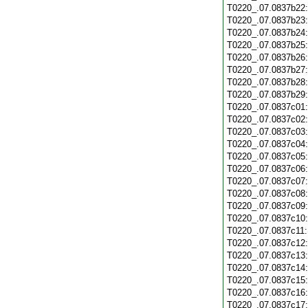
T0220_.07.0837b22
T0220_.07.0837b23
T0220_.07.0837b24
T0220_.07.0837b25
T0220_.07.0837b26
T0220_.07.0837b27
T0220_.07.0837b28
T0220_.07.0837b29
T0220_.07.0837c01
T0220_.07.0837c02
T0220_.07.0837c03
T0220_.07.0837c04
T0220_.07.0837c05
T0220_.07.0837c06
T0220_.07.0837c07
T0220_.07.0837c08
T0220_.07.0837c09
T0220_.07.0837c10
T0220_.07.0837c11
T0220_.07.0837c12
T0220_.07.0837c13
T0220_.07.0837c14
T0220_.07.0837c15
T0220_.07.0837c16
T0220_.07.0837c17