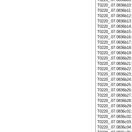
T0220_.07.0836b10
T0220_.07.0836b11
T0220_.07.0836b12
T0220_.07.0836b13
T0220_.07.0836b14
T0220_.07.0836b15
T0220_.07.0836b16
T0220_.07.0836b17
T0220_.07.0836b18
T0220_.07.0836b19
T0220_.07.0836b20
T0220_.07.0836b21
T0220_.07.0836b22
T0220_.07.0836b23
T0220_.07.0836b24
T0220_.07.0836b25
T0220_.07.0836b26
T0220_.07.0836b27
T0220_.07.0836b28
T0220_.07.0836b29
T0220_.07.0836c01
T0220_.07.0836c02
T0220_.07.0836c03
T0220_.07.0836c04