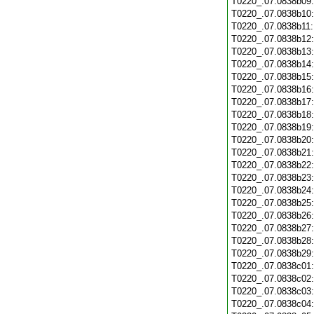
T0220_.07.0838b09
T0220_.07.0838b10
T0220_.07.0838b11
T0220_.07.0838b12
T0220_.07.0838b13
T0220_.07.0838b14
T0220_.07.0838b15
T0220_.07.0838b16
T0220_.07.0838b17
T0220_.07.0838b18
T0220_.07.0838b19
T0220_.07.0838b20
T0220_.07.0838b21
T0220_.07.0838b22
T0220_.07.0838b23
T0220_.07.0838b24
T0220_.07.0838b25
T0220_.07.0838b26
T0220_.07.0838b27
T0220_.07.0838b28
T0220_.07.0838b29
T0220_.07.0838c01
T0220_.07.0838c02
T0220_.07.0838c03
T0220_.07.0838c04