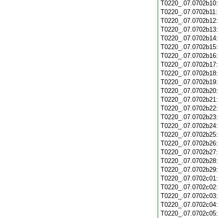
T0220_.07.0702b10
T0220_.07.0702b11
T0220_.07.0702b12
T0220_.07.0702b13
T0220_.07.0702b14
T0220_.07.0702b15
T0220_.07.0702b16
T0220_.07.0702b17
T0220_.07.0702b18
T0220_.07.0702b19
T0220_.07.0702b20
T0220_.07.0702b21
T0220_.07.0702b22
T0220_.07.0702b23
T0220_.07.0702b24
T0220_.07.0702b25
T0220_.07.0702b26
T0220_.07.0702b27
T0220_.07.0702b28
T0220_.07.0702b29
T0220_.07.0702c01
T0220_.07.0702c02
T0220_.07.0702c03
T0220_.07.0702c04
T0220_.07.0702c05