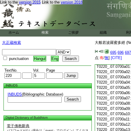
Link to the
version 2015
Link to the
version 2018
T0220_.07.0699c18
T0220_.07.0699c19
T0220_.07.0699c20
T0220_.07.0699c21
T0220_.07.0699c22
T0220_.07.0699c23
ホーム
検索
ご挨拶
組織
利
T0220_.07.0699c24
T0220_.07.0699c25
大正蔵検索
大般若波羅蜜多經 (N
T0220_.07.0699c26
T0220_.07.0699c27
695
696
697
T0220_.07.0699c28
点:
有
/
無
]
[CITE]
punctuation
Hangul
Eng
T0220_.07.0699c29
T0220_.07.0700a01
TextNo.
Vol.
Page
T0220_.07.0700a02
T0220_.07.0700a03
T0220_.07.0700a04
INBUDS
T0220_.07.0700a05
T0220_.07.0700a06
INBUDS
(Bibliographic Database)
T0220_.07.0700a07
Search
T0220_.07.0700a08
T0220_.07.0700a09
T0220_.07.0700a10
Digital Dictionary of Buddhism
T0220_.07.0700a11
T0220_.07.0700a12
電子佛教辭典
T0220_.07.0700a13
パスワードがない場合は「guest」でログインしてくださ