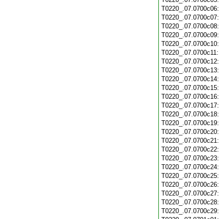
T0220_.07.0700c06
T0220_.07.0700c07
T0220_.07.0700c08
T0220_.07.0700c09
T0220_.07.0700c10
T0220_.07.0700c11
T0220_.07.0700c12
T0220_.07.0700c13
T0220_.07.0700c14
T0220_.07.0700c15
T0220_.07.0700c16
T0220_.07.0700c17
T0220_.07.0700c18
T0220_.07.0700c19
T0220_.07.0700c20
T0220_.07.0700c21
T0220_.07.0700c22
T0220_.07.0700c23
T0220_.07.0700c24
T0220_.07.0700c25
T0220_.07.0700c26
T0220_.07.0700c27
T0220_.07.0700c28
T0220_.07.0700c29