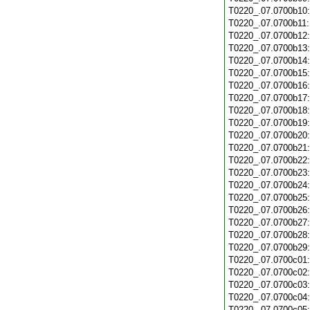
T0220_.07.0700b10
T0220_.07.0700b11
T0220_.07.0700b12
T0220_.07.0700b13
T0220_.07.0700b14
T0220_.07.0700b15
T0220_.07.0700b16
T0220_.07.0700b17
T0220_.07.0700b18
T0220_.07.0700b19
T0220_.07.0700b20
T0220_.07.0700b21
T0220_.07.0700b22
T0220_.07.0700b23
T0220_.07.0700b24
T0220_.07.0700b25
T0220_.07.0700b26
T0220_.07.0700b27
T0220_.07.0700b28
T0220_.07.0700b29
T0220_.07.0700c01
T0220_.07.0700c02
T0220_.07.0700c03
T0220_.07.0700c04
T0220_.07.0700c05