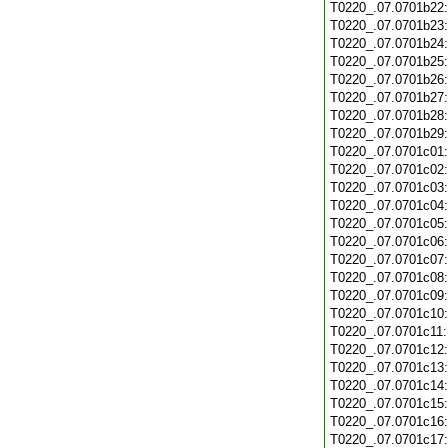
T0220_.07.0701b22
T0220_.07.0701b23
T0220_.07.0701b24
T0220_.07.0701b25
T0220_.07.0701b26
T0220_.07.0701b27
T0220_.07.0701b28
T0220_.07.0701b29
T0220_.07.0701c01
T0220_.07.0701c02
T0220_.07.0701c03
T0220_.07.0701c04
T0220_.07.0701c05
T0220_.07.0701c06
T0220_.07.0701c07
T0220_.07.0701c08
T0220_.07.0701c09
T0220_.07.0701c10
T0220_.07.0701c11
T0220_.07.0701c12
T0220_.07.0701c13
T0220_.07.0701c14
T0220_.07.0701c15
T0220_.07.0701c16
T0220_.07.0701c17