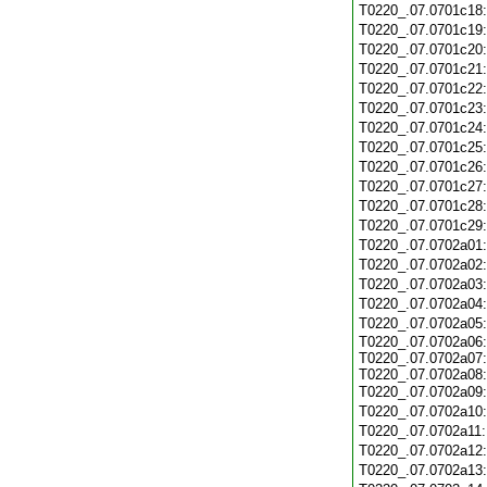
T0220_.07.0701c18
T0220_.07.0701c19
T0220_.07.0701c20
T0220_.07.0701c21
T0220_.07.0701c22
T0220_.07.0701c23
T0220_.07.0701c24
T0220_.07.0701c25
T0220_.07.0701c26
T0220_.07.0701c27
T0220_.07.0701c28
T0220_.07.0701c29
T0220_.07.0702a01
T0220_.07.0702a02
T0220_.07.0702a03
T0220_.07.0702a04
T0220_.07.0702a05
T0220_.07.0702a06:
T0220_.07.0702a07:
T0220_.07.0702a08:
T0220_.07.0702a09
T0220_.07.0702a10
T0220_.07.0702a11
T0220_.07.0702a12
T0220_.07.0702a13