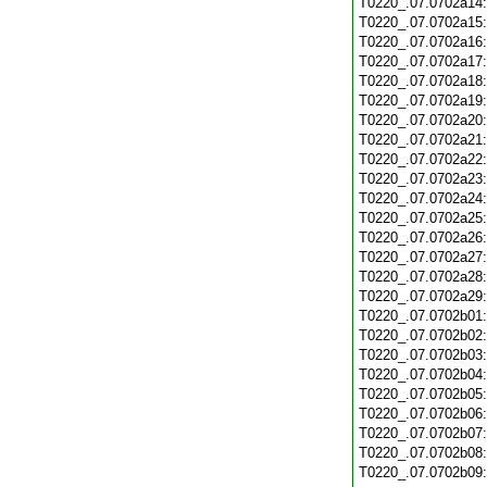
T0220_.07.0702a14
T0220_.07.0702a15
T0220_.07.0702a16
T0220_.07.0702a17
T0220_.07.0702a18
T0220_.07.0702a19
T0220_.07.0702a20
T0220_.07.0702a21
T0220_.07.0702a22
T0220_.07.0702a23
T0220_.07.0702a24
T0220_.07.0702a25
T0220_.07.0702a26
T0220_.07.0702a27
T0220_.07.0702a28
T0220_.07.0702a29
T0220_.07.0702b01
T0220_.07.0702b02
T0220_.07.0702b03
T0220_.07.0702b04
T0220_.07.0702b05
T0220_.07.0702b06
T0220_.07.0702b07
T0220_.07.0702b08
T0220_.07.0702b09