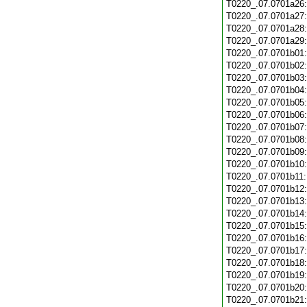
T0220_.07.0701a26
T0220_.07.0701a27
T0220_.07.0701a28
T0220_.07.0701a29
T0220_.07.0701b01
T0220_.07.0701b02
T0220_.07.0701b03
T0220_.07.0701b04
T0220_.07.0701b05
T0220_.07.0701b06
T0220_.07.0701b07
T0220_.07.0701b08
T0220_.07.0701b09
T0220_.07.0701b10
T0220_.07.0701b11
T0220_.07.0701b12
T0220_.07.0701b13
T0220_.07.0701b14
T0220_.07.0701b15
T0220_.07.0701b16
T0220_.07.0701b17
T0220_.07.0701b18
T0220_.07.0701b19
T0220_.07.0701b20
T0220_.07.0701b21