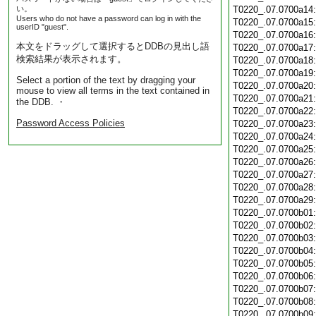
い。
T0220_.07.0700a14
Users who do not have a password can log in with the
T0220_.07.0700a15
userID "guest".
T0220_.07.0700a16
本文をドラッグして選択するとDDBの見出し語
T0220_.07.0700a17
検索結果が表示されます。
T0220_.07.0700a18
T0220_.07.0700a19
Select a portion of the text by dragging your
T0220_.07.0700a20
mouse to view all terms in the text contained in
T0220_.07.0700a21
the DDB. ・
T0220_.07.0700a22
Password Access Policies
T0220_.07.0700a23
T0220_.07.0700a24
T0220_.07.0700a25
T0220_.07.0700a26
T0220_.07.0700a27
T0220_.07.0700a28
T0220_.07.0700a29
T0220_.07.0700b01
T0220_.07.0700b02
T0220_.07.0700b03
T0220_.07.0700b04
T0220_.07.0700b05
T0220_.07.0700b06
T0220_.07.0700b07
T0220_.07.0700b08
T0220_.07.0700b09