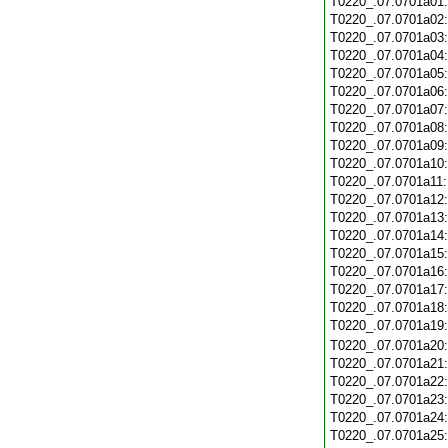
T0220_.07.0701a01
T0220_.07.0701a02
T0220_.07.0701a03
T0220_.07.0701a04
T0220_.07.0701a05
T0220_.07.0701a06
T0220_.07.0701a07
T0220_.07.0701a08
T0220_.07.0701a09
T0220_.07.0701a10
T0220_.07.0701a11
T0220_.07.0701a12
T0220_.07.0701a13
T0220_.07.0701a14
T0220_.07.0701a15
T0220_.07.0701a16
T0220_.07.0701a17
T0220_.07.0701a18
T0220_.07.0701a19
T0220_.07.0701a20
T0220_.07.0701a21
T0220_.07.0701a22
T0220_.07.0701a23
T0220_.07.0701a24
T0220_.07.0701a25