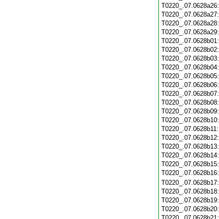
T0220_.07.0628a26
T0220_.07.0628a27
T0220_.07.0628a28
T0220_.07.0628a29
T0220_.07.0628b01
T0220_.07.0628b02
T0220_.07.0628b03
T0220_.07.0628b04
T0220_.07.0628b05
T0220_.07.0628b06
T0220_.07.0628b07
T0220_.07.0628b08
T0220_.07.0628b09
T0220_.07.0628b10
T0220_.07.0628b11
T0220_.07.0628b12
T0220_.07.0628b13
T0220_.07.0628b14
T0220_.07.0628b15
T0220_.07.0628b16
T0220_.07.0628b17
T0220_.07.0628b18
T0220_.07.0628b19
T0220_.07.0628b20
T0220_.07.0628b21