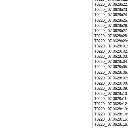
T0220_.07.0628b22
T0220_.07.0628b23
T0220_.07.0628b24
T0220_.07.0628b25
T0220_.07.0628b26
T0220_.07.0628b27
T0220_.07.0628b28
T0220_.07.0628b29
T0220_.07.0628c01
T0220_.07.0628c02
T0220_.07.0628c03
T0220_.07.0628c04
T0220_.07.0628c05
T0220_.07.0628c06
T0220_.07.0628c07
T0220_.07.0628c08
T0220_.07.0628c09
T0220_.07.0628c10
T0220_.07.0628c11
T0220_.07.0628c12
T0220_.07.0628c13
T0220_.07.0628c14
T0220_.07.0628c15
T0220_.07.0628c16