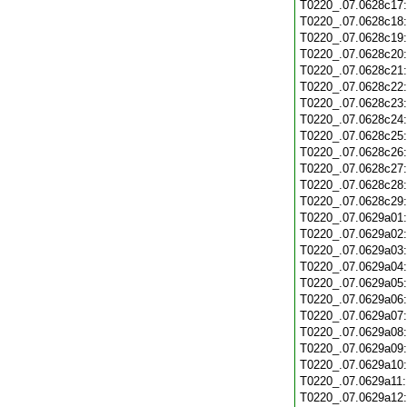
T0220_.07.0628c17
T0220_.07.0628c18
T0220_.07.0628c19
T0220_.07.0628c20
T0220_.07.0628c21
T0220_.07.0628c22
T0220_.07.0628c23
T0220_.07.0628c24
T0220_.07.0628c25
T0220_.07.0628c26
T0220_.07.0628c27
T0220_.07.0628c28
T0220_.07.0628c29
T0220_.07.0629a01
T0220_.07.0629a02
T0220_.07.0629a03
T0220_.07.0629a04
T0220_.07.0629a05
T0220_.07.0629a06
T0220_.07.0629a07
T0220_.07.0629a08
T0220_.07.0629a09
T0220_.07.0629a10
T0220_.07.0629a11
T0220_.07.0629a12