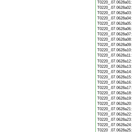
T0220_.07.0628a01
T0220_.07.0628a02
T0220_.07.0628a03
T0220_.07.0628a04
T0220_.07.0628a05
T0220_.07.0628a06
T0220_.07.0628a07
T0220_.07.0628a08
T0220_.07.0628a09
T0220_.07.0628a10
T0220_.07.0628a11
T0220_.07.0628a12
T0220_.07.0628a13
T0220_.07.0628a14
T0220_.07.0628a15
T0220_.07.0628a16
T0220_.07.0628a17
T0220_.07.0628a18
T0220_.07.0628a19
T0220_.07.0628a20
T0220_.07.0628a21
T0220_.07.0628a22
T0220_.07.0628a23
T0220_.07.0628a24
T0220_.07.0628a25