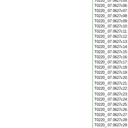
T0220_.07.0627c05
T0220_.07.0627c06
T0220_.07.0627c07
T0220_.07.0627c08
T0220_.07.0627c09
T0220_.07.0627c10
T0220_.07.0627c11
T0220_.07.0627c12
T0220_.07.0627c13
T0220_.07.0627c14
T0220_.07.0627c15
T0220_.07.0627c16
T0220_.07.0627c17
T0220_.07.0627c18
T0220_.07.0627c19
T0220_.07.0627c20
T0220_.07.0627c21
T0220_.07.0627c22
T0220_.07.0627c23
T0220_.07.0627c24
T0220_.07.0627c25
T0220_.07.0627c26
T0220_.07.0627c27
T0220_.07.0627c28
T0220_.07.0627c29