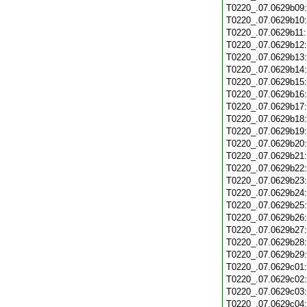
T0220_.07.0629b09
T0220_.07.0629b10
T0220_.07.0629b11
T0220_.07.0629b12
T0220_.07.0629b13
T0220_.07.0629b14
T0220_.07.0629b15
T0220_.07.0629b16
T0220_.07.0629b17
T0220_.07.0629b18
T0220_.07.0629b19
T0220_.07.0629b20
T0220_.07.0629b21
T0220_.07.0629b22
T0220_.07.0629b23
T0220_.07.0629b24
T0220_.07.0629b25
T0220_.07.0629b26
T0220_.07.0629b27
T0220_.07.0629b28
T0220_.07.0629b29
T0220_.07.0629c01
T0220_.07.0629c02
T0220_.07.0629c03
T0220_.07.0629c04