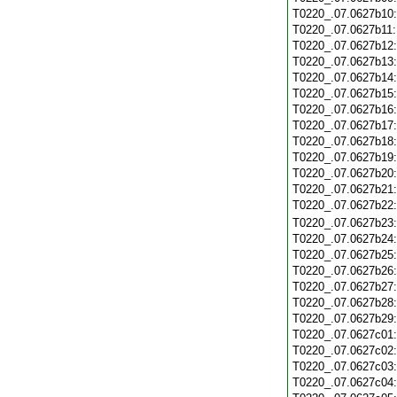
T0220_.07.0627b10
T0220_.07.0627b11
T0220_.07.0627b12
T0220_.07.0627b13
T0220_.07.0627b14
T0220_.07.0627b15
T0220_.07.0627b16
T0220_.07.0627b17
T0220_.07.0627b18
T0220_.07.0627b19
T0220_.07.0627b20
T0220_.07.0627b21
T0220_.07.0627b22
T0220_.07.0627b23
T0220_.07.0627b24
T0220_.07.0627b25
T0220_.07.0627b26
T0220_.07.0627b27
T0220_.07.0627b28
T0220_.07.0627b29
T0220_.07.0627c01
T0220_.07.0627c02
T0220_.07.0627c03
T0220_.07.0627c04