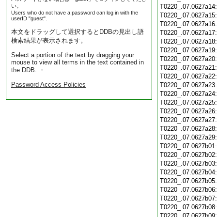
い。
T0220_.07.0627a14
Users who do not have a password can log in with the
T0220_.07.0627a15
userID "guest".
T0220_.07.0627a16
本文をドラッグして選択するとDDBの見出し語
T0220_.07.0627a17
検索結果が表示されます。
T0220_.07.0627a18
T0220_.07.0627a19
Select a portion of the text by dragging your
T0220_.07.0627a20
mouse to view all terms in the text contained in
T0220_.07.0627a21
the DDB. ・
T0220_.07.0627a22
Password Access Policies
T0220_.07.0627a23
T0220_.07.0627a24
T0220_.07.0627a25
T0220_.07.0627a26
T0220_.07.0627a27
T0220_.07.0627a28
T0220_.07.0627a29
T0220_.07.0627b01
T0220_.07.0627b02
T0220_.07.0627b03
T0220_.07.0627b04
T0220_.07.0627b05
T0220_.07.0627b06
T0220_.07.0627b07
T0220_.07.0627b08
T0220_.07.0627b09