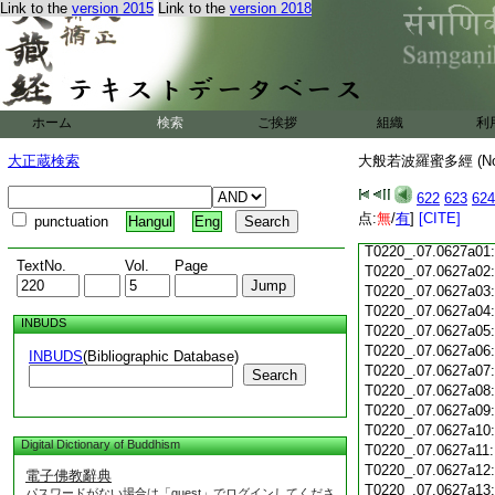
Link to the
version 2015
Link to the
version 2018
T0220_.07.0626c18
T0220_.07.0626c19
T0220_.07.0626c20
T0220_.07.0626c21
T0220_.07.0626c22
T0220_.07.0626c23
ホーム
検索
ご挨拶
組織
利
T0220_.07.0626c24
T0220_.07.0626c25
大正蔵検索
大般若波羅蜜多經 (N
T0220_.07.0626c26
T0220_.07.0626c27
622
623
624
T0220_.07.0626c28
点:
無
/
有
]
[CITE]
punctuation
Hangul
Eng
T0220_.07.0626c29
T0220_.07.0627a01
TextNo.
Vol.
Page
T0220_.07.0627a02
T0220_.07.0627a03
T0220_.07.0627a04
INBUDS
T0220_.07.0627a05
T0220_.07.0627a06
INBUDS
(Bibliographic Database)
T0220_.07.0627a07
Search
T0220_.07.0627a08
T0220_.07.0627a09
T0220_.07.0627a10
Digital Dictionary of Buddhism
T0220_.07.0627a11
T0220_.07.0627a12
電子佛教辭典
T0220_.07.0627a13
パスワードがない場合は「guest」でログインしてくださ