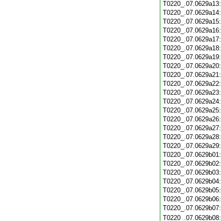
T0220_.07.0629a13
T0220_.07.0629a14
T0220_.07.0629a15
T0220_.07.0629a16
T0220_.07.0629a17
T0220_.07.0629a18
T0220_.07.0629a19
T0220_.07.0629a20
T0220_.07.0629a21
T0220_.07.0629a22
T0220_.07.0629a23
T0220_.07.0629a24
T0220_.07.0629a25
T0220_.07.0629a26
T0220_.07.0629a27
T0220_.07.0629a28
T0220_.07.0629a29
T0220_.07.0629b01
T0220_.07.0629b02
T0220_.07.0629b03
T0220_.07.0629b04
T0220_.07.0629b05
T0220_.07.0629b06
T0220_.07.0629b07
T0220_.07.0629b08