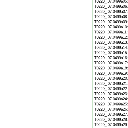
T0220_.07.0499a05
T0220_.07.0499a06
T0220_.07.0499a07
T0220_.07.0499a08
T0220_.07.0499a09
T0220_.07.0499a10
T0220_.07.0499a11
T0220_.07.0499a12
T0220_.07.0499a13
T0220_.07.0499a14
T0220_.07.0499a15
T0220_.07.0499a16
T0220_.07.0499a17
T0220_.07.0499a18
T0220_.07.0499a19
T0220_.07.0499a20
T0220_.07.0499a21
T0220_.07.0499a22
T0220_.07.0499a23
T0220_.07.0499a24
T0220_.07.0499a25
T0220_.07.0499a26
T0220_.07.0499a27
T0220_.07.0499a28
T0220_.07.0499a29