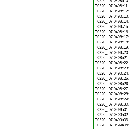
T0220_.07.0498c10
T0220_.07.0498c11
T0220_.07.0498c12
T0220_.07.0498c13
T0220_.07.0498c14
T0220_.07.0498c15
T0220_.07.0498c16
T0220_.07.0498c17
T0220_.07.0498c18
T0220_.07.0498c19
T0220_.07.0498c20
T0220_.07.0498c21
T0220_.07.0498c22
T0220_.07.0498c23
T0220_.07.0498c24
T0220_.07.0498c25
T0220_.07.0498c26
T0220_.07.0498c27
T0220_.07.0498c28
T0220_.07.0498c29
T0220_.07.0498c30
T0220_.07.0499a01
T0220_.07.0499a02
T0220_.07.0499a03
T0220_.07.0499a04