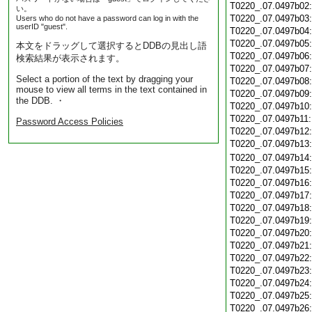
T0220_.07.0497b02
い。
T0220_.07.0497b03
Users who do not have a password can log in with the
userID "guest".
T0220_.07.0497b04
T0220_.07.0497b05
本文をドラッグして選択するとDDBの見出し語
T0220_.07.0497b06
検索結果が表示されます。
T0220_.07.0497b07
Select a portion of the text by dragging your
T0220_.07.0497b08
mouse to view all terms in the text contained in
T0220_.07.0497b09
the DDB. ・
T0220_.07.0497b10
T0220_.07.0497b11
Password Access Policies
T0220_.07.0497b12
T0220_.07.0497b13
T0220_.07.0497b14
T0220_.07.0497b15
T0220_.07.0497b16
T0220_.07.0497b17
T0220_.07.0497b18
T0220_.07.0497b19
T0220_.07.0497b20
T0220_.07.0497b21
T0220_.07.0497b22
T0220_.07.0497b23
T0220_.07.0497b24
T0220_.07.0497b25
T0220_.07.0497b26