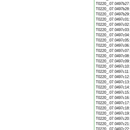
T0220_.07.0497b27
T0220_.07.0497b28
T0220_.07.0497b29
T0220_.07.0497c01
T0220_.07.0497c02
T0220_.07.0497c03
T0220_.07.0497c04
T0220_.07.0497c05
T0220_.07.0497c06
T0220_.07.0497c07
T0220_.07.0497c08
T0220_.07.0497c09
T0220_.07.0497c10
T0220_.07.0497c11
T0220_.07.0497c12
T0220_.07.0497c13
T0220_.07.0497c14
T0220_.07.0497c15
T0220_.07.0497c16
T0220_.07.0497c17
T0220_.07.0497c18
T0220_.07.0497c19
T0220_.07.0497c20
T0220_.07.0497c21
T0220_.07.0497c22