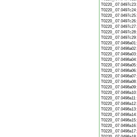
T0220_.07.0497c23
T0220_.07.0497c24
T0220_.07.0497c25
T0220_.07.0497c26
T0220_.07.0497c27
T0220_.07.0497c28
T0220_.07.0497c29
T0220_.07.0498a01
T0220_.07.0498a02
T0220_.07.0498a03
T0220_.07.0498a04
T0220_.07.0498a05
T0220_.07.0498a06
T0220_.07.0498a07
T0220_.07.0498a08
T0220_.07.0498a09
T0220_.07.0498a10
T0220_.07.0498a11
T0220_.07.0498a12
T0220_.07.0498a13
T0220_.07.0498a14
T0220_.07.0498a15
T0220_.07.0498a16
T0220_.07.0498a17
T0220_.07.0498a18