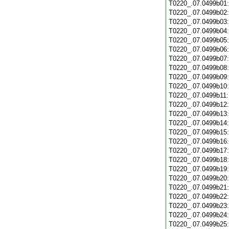
T0220_.07.0499b01
T0220_.07.0499b02
T0220_.07.0499b03
T0220_.07.0499b04
T0220_.07.0499b05
T0220_.07.0499b06
T0220_.07.0499b07
T0220_.07.0499b08
T0220_.07.0499b09
T0220_.07.0499b10
T0220_.07.0499b11
T0220_.07.0499b12
T0220_.07.0499b13
T0220_.07.0499b14
T0220_.07.0499b15
T0220_.07.0499b16
T0220_.07.0499b17
T0220_.07.0499b18
T0220_.07.0499b19
T0220_.07.0499b20
T0220_.07.0499b21
T0220_.07.0499b22
T0220_.07.0499b23
T0220_.07.0499b24
T0220_.07.0499b25