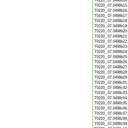
T0220_.07.0498b14
T0220_.07.0498b15
T0220_.07.0498b16
T0220_.07.0498b17
T0220_.07.0498b18
T0220_.07.0498b19
T0220_.07.0498b20
T0220_.07.0498b21
T0220_.07.0498b22
T0220_.07.0498b23
T0220_.07.0498b24
T0220_.07.0498b25
T0220_.07.0498b26
T0220_.07.0498b27
T0220_.07.0498b28
T0220_.07.0498b29
T0220_.07.0498c01
T0220_.07.0498c02
T0220_.07.0498c03
T0220_.07.0498c04
T0220_.07.0498c05
T0220_.07.0498c06
T0220_.07.0498c07
T0220_.07.0498c08
T0220_.07.0498c09