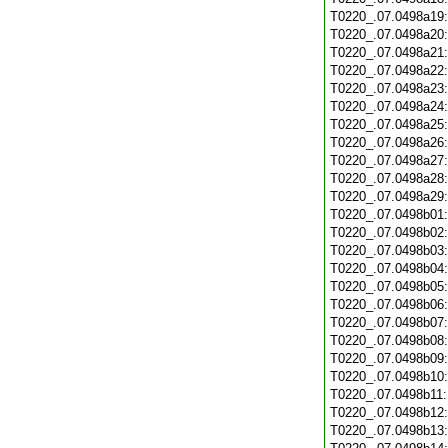
T0220_.07.0498a19
T0220_.07.0498a20
T0220_.07.0498a21
T0220_.07.0498a22
T0220_.07.0498a23
T0220_.07.0498a24
T0220_.07.0498a25
T0220_.07.0498a26
T0220_.07.0498a27
T0220_.07.0498a28
T0220_.07.0498a29
T0220_.07.0498b01
T0220_.07.0498b02
T0220_.07.0498b03
T0220_.07.0498b04
T0220_.07.0498b05
T0220_.07.0498b06
T0220_.07.0498b07
T0220_.07.0498b08
T0220_.07.0498b09
T0220_.07.0498b10
T0220_.07.0498b11
T0220_.07.0498b12
T0220_.07.0498b13