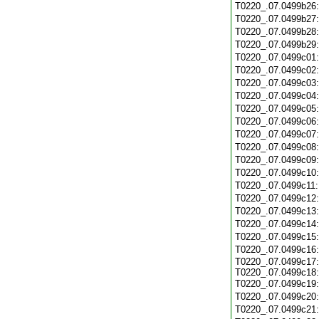
T0220_.07.0499b26
T0220_.07.0499b27
T0220_.07.0499b28
T0220_.07.0499b29
T0220_.07.0499c01
T0220_.07.0499c02
T0220_.07.0499c03
T0220_.07.0499c04
T0220_.07.0499c05
T0220_.07.0499c06
T0220_.07.0499c07
T0220_.07.0499c08
T0220_.07.0499c09
T0220_.07.0499c10
T0220_.07.0499c11
T0220_.07.0499c12
T0220_.07.0499c13
T0220_.07.0499c14
T0220_.07.0499c15
T0220_.07.0499c16
T0220_.07.0499c17:
T0220_.07.0499c18:
T0220_.07.0499c19
T0220_.07.0499c20
T0220_.07.0499c21