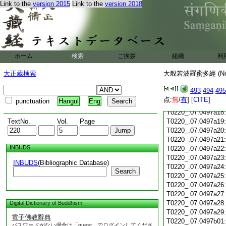
Link to the
version 2015
Link to the
version 2018
T0220_.07.0497a07
T0220_.07.0497a08
T0220_.07.0497a09
T0220_.07.0497a10
T0220_.07.0497a11
ホーム
検索
ご挨拶
組織
利
T0220_.07.0497a12
T0220_.07.0497a13
大正蔵検索
大般若波羅蜜多經 (N
T0220_.07.0497a14
T0220_.07.0497a15
493
494
495
T0220_.07.0497a16
点:
無
/
有
]
[CITE]
punctuation
Hangul
Eng
T0220_.07.0497a17
T0220_.07.0497a18
TextNo.
Vol.
Page
T0220_.07.0497a19
T0220_.07.0497a20
T0220_.07.0497a21
INBUDS
T0220_.07.0497a22
T0220_.07.0497a23
INBUDS
(Bibliographic Database)
T0220_.07.0497a24
Search
T0220_.07.0497a25
T0220_.07.0497a26
T0220_.07.0497a27
T0220_.07.0497a28
Digital Dictionary of Buddhism
T0220_.07.0497a29
電子佛教辭典
T0220_.07.0497b01
パスワードがない場合は「guest」でログインしてくださ