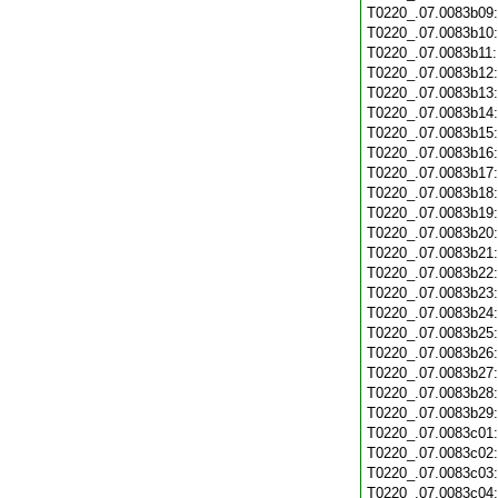
T0220_.07.0083b09
T0220_.07.0083b10
T0220_.07.0083b11
T0220_.07.0083b12
T0220_.07.0083b13
T0220_.07.0083b14
T0220_.07.0083b15
T0220_.07.0083b16
T0220_.07.0083b17
T0220_.07.0083b18
T0220_.07.0083b19
T0220_.07.0083b20
T0220_.07.0083b21
T0220_.07.0083b22
T0220_.07.0083b23
T0220_.07.0083b24
T0220_.07.0083b25
T0220_.07.0083b26
T0220_.07.0083b27
T0220_.07.0083b28
T0220_.07.0083b29
T0220_.07.0083c01
T0220_.07.0083c02
T0220_.07.0083c03
T0220_.07.0083c04