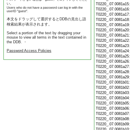
い。
T0220_.07.0081a15
Users who do not have a password can log in with the
T0220_.07.0081a16
userID "guest".
T0220_.07.0081a17
本文をドラッグして選択するとDDBの見出し語
T0220_.07.0081a18
検索結果が表示されます。
T0220_.07.0081a19
T0220_.07.0081a20
Select a portion of the text by dragging your
T0220_.07.0081a21
mouse to view all terms in the text contained in
T0220_.07.0081a22
the DDB. ・
T0220_.07.0081a23
Password Access Policies
T0220_.07.0081a24
T0220_.07.0081a25
T0220_.07.0081a26
T0220_.07.0081a27
T0220_.07.0081a28
T0220_.07.0081a29
T0220_.07.0081b01
T0220_.07.0081b02
T0220_.07.0081b03
T0220_.07.0081b04
T0220_.07.0081b05
T0220_.07.0081b06
T0220_.07.0081b07
T0220_.07.0081b08
T0220_.07.0081b09
T0220_.07.0081b10