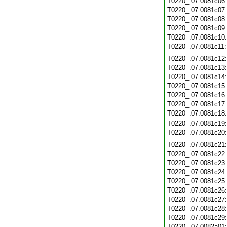
T0220_.07.0081c06
T0220_.07.0081c07
T0220_.07.0081c08
T0220_.07.0081c09
T0220_.07.0081c10
T0220_.07.0081c11
T0220_.07.0081c12
T0220_.07.0081c13
T0220_.07.0081c14
T0220_.07.0081c15
T0220_.07.0081c16
T0220_.07.0081c17
T0220_.07.0081c18
T0220_.07.0081c19
T0220_.07.0081c20
T0220_.07.0081c21
T0220_.07.0081c22
T0220_.07.0081c23
T0220_.07.0081c24
T0220_.07.0081c25
T0220_.07.0081c26
T0220_.07.0081c27
T0220_.07.0081c28
T0220_.07.0081c29
T0220_.07.0082a01