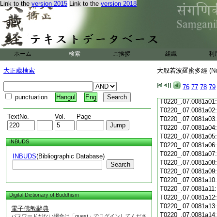
Link to the
version 2015
Link to the
version 2018
T0220_.07.0080c19
T0220_.07.0080c20
T0220_.07.0080c21
T0220_.07.0080c22
T0220_.07.0080c23
T0220_.07.0080c24
ホーム
検索
ご挨拶
組織
利
T0220_.07.0080c25
T0220_.07.0080c26
大正蔵検索
大般若波羅蜜多經 (N
T0220_.07.0080c27
T0220_.07.0080c28
76
77
78
79
T0220_.07.0080c29
punctuation
Hangul
Eng
T0220_.07.0081a01
T0220_.07.0081a02
TextNo.
Vol.
Page
T0220_.07.0081a03
T0220_.07.0081a04
T0220_.07.0081a05
INBUDS
T0220_.07.0081a06
T0220_.07.0081a07
INBUDS
(Bibliographic Database)
T0220_.07.0081a08
Search
T0220_.07.0081a09
T0220_.07.0081a10
T0220_.07.0081a11
Digital Dictionary of Buddhism
T0220_.07.0081a12
T0220_.07.0081a13
電子佛教辭典
T0220_.07.0081a14
パスワードがない場合は「guest」でログインしてくださ