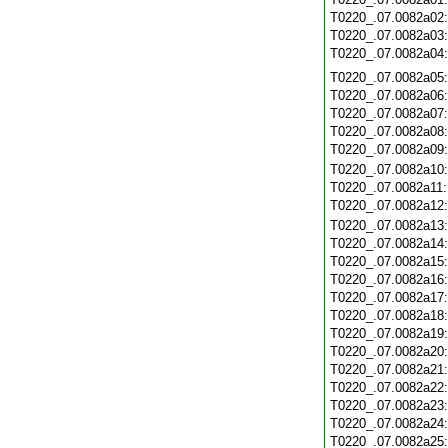
T0220_.07.0082a02
T0220_.07.0082a03
T0220_.07.0082a04
T0220_.07.0082a05
T0220_.07.0082a06
T0220_.07.0082a07
T0220_.07.0082a08
T0220_.07.0082a09
T0220_.07.0082a10
T0220_.07.0082a11
T0220_.07.0082a12
T0220_.07.0082a13
T0220_.07.0082a14
T0220_.07.0082a15
T0220_.07.0082a16
T0220_.07.0082a17
T0220_.07.0082a18
T0220_.07.0082a19
T0220_.07.0082a20
T0220_.07.0082a21
T0220_.07.0082a22
T0220_.07.0082a23
T0220_.07.0082a24
T0220_.07.0082a25