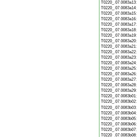
T0220_.07.0083a13
T0220_.07.0083a14
T0220_.07.0083a15
T0220_.07.0083a16
T0220_.07.0083a17
T0220_.07.0083a18
T0220_.07.0083a19
T0220_.07.0083a20
T0220_.07.0083a21
T0220_.07.0083a22
T0220_.07.0083a23
T0220_.07.0083a24
T0220_.07.0083a25
T0220_.07.0083a26
T0220_.07.0083a27
T0220_.07.0083a28
T0220_.07.0083a29
T0220_.07.0083b01
T0220_.07.0083b02
T0220_.07.0083b03
T0220_.07.0083b04
T0220_.07.0083b05
T0220_.07.0083b06
T0220_.07.0083b07
T0220_.07.0083b08