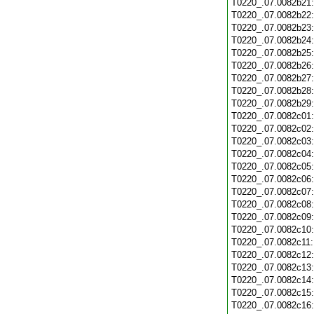
T0220_.07.0082b21
T0220_.07.0082b22
T0220_.07.0082b23
T0220_.07.0082b24
T0220_.07.0082b25
T0220_.07.0082b26
T0220_.07.0082b27
T0220_.07.0082b28
T0220_.07.0082b29
T0220_.07.0082c01
T0220_.07.0082c02
T0220_.07.0082c03
T0220_.07.0082c04
T0220_.07.0082c05
T0220_.07.0082c06
T0220_.07.0082c07
T0220_.07.0082c08
T0220_.07.0082c09
T0220_.07.0082c10
T0220_.07.0082c11
T0220_.07.0082c12
T0220_.07.0082c13
T0220_.07.0082c14
T0220_.07.0082c15
T0220_.07.0082c16