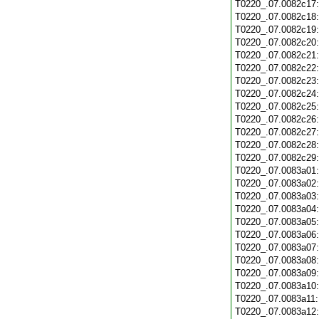
T0220_.07.0082c17
T0220_.07.0082c18
T0220_.07.0082c19
T0220_.07.0082c20
T0220_.07.0082c21
T0220_.07.0082c22
T0220_.07.0082c23
T0220_.07.0082c24
T0220_.07.0082c25
T0220_.07.0082c26
T0220_.07.0082c27
T0220_.07.0082c28
T0220_.07.0082c29
T0220_.07.0083a01
T0220_.07.0083a02
T0220_.07.0083a03
T0220_.07.0083a04
T0220_.07.0083a05
T0220_.07.0083a06
T0220_.07.0083a07
T0220_.07.0083a08
T0220_.07.0083a09
T0220_.07.0083a10
T0220_.07.0083a11
T0220_.07.0083a12