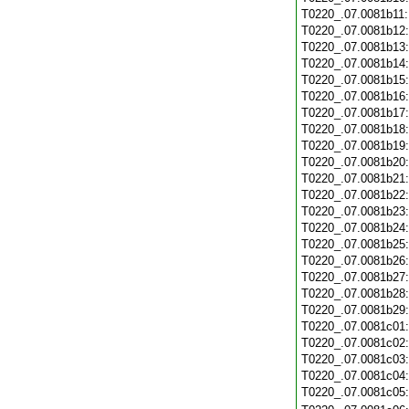
T0220_.07.0081b11
T0220_.07.0081b12
T0220_.07.0081b13
T0220_.07.0081b14
T0220_.07.0081b15
T0220_.07.0081b16
T0220_.07.0081b17
T0220_.07.0081b18
T0220_.07.0081b19
T0220_.07.0081b20
T0220_.07.0081b21
T0220_.07.0081b22
T0220_.07.0081b23
T0220_.07.0081b24
T0220_.07.0081b25
T0220_.07.0081b26
T0220_.07.0081b27
T0220_.07.0081b28
T0220_.07.0081b29
T0220_.07.0081c01
T0220_.07.0081c02
T0220_.07.0081c03
T0220_.07.0081c04
T0220_.07.0081c05