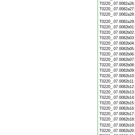
T0220_.07.0082a26
T0220_.07.0082a27
T0220_.07.0082a28
T0220_.07.0082a29
T0220_.07.0082b01
T0220_.07.0082b02
T0220_.07.0082b03
T0220_.07.0082b04
T0220_.07.0082b05
T0220_.07.0082b06
T0220_.07.0082b07
T0220_.07.0082b08
T0220_.07.0082b09
T0220_.07.0082b10
T0220_.07.0082b11
T0220_.07.0082b12
T0220_.07.0082b13
T0220_.07.0082b14
T0220_.07.0082b15
T0220_.07.0082b16
T0220_.07.0082b17
T0220_.07.0082b18
T0220_.07.0082b19
T0220_.07.0082b20