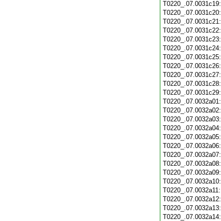
T0220_.07.0031c19
T0220_.07.0031c20
T0220_.07.0031c21
T0220_.07.0031c22
T0220_.07.0031c23
T0220_.07.0031c24
T0220_.07.0031c25
T0220_.07.0031c26
T0220_.07.0031c27
T0220_.07.0031c28
T0220_.07.0031c29
T0220_.07.0032a01
T0220_.07.0032a02
T0220_.07.0032a03
T0220_.07.0032a04
T0220_.07.0032a05
T0220_.07.0032a06
T0220_.07.0032a07
T0220_.07.0032a08
T0220_.07.0032a09
T0220_.07.0032a10
T0220_.07.0032a11
T0220_.07.0032a12
T0220_.07.0032a13
T0220_.07.0032a14