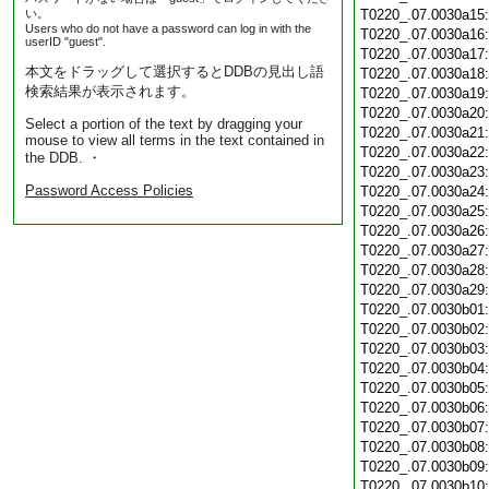
い。
T0220_.07.0030a15
Users who do not have a password can log in with the
T0220_.07.0030a16
userID "guest".
T0220_.07.0030a17
本文をドラッグして選択するとDDBの見出し語
T0220_.07.0030a18
検索結果が表示されます。
T0220_.07.0030a19
T0220_.07.0030a20
Select a portion of the text by dragging your
T0220_.07.0030a21
mouse to view all terms in the text contained in
T0220_.07.0030a22
the DDB. ・
T0220_.07.0030a23
Password Access Policies
T0220_.07.0030a24
T0220_.07.0030a25
T0220_.07.0030a26
T0220_.07.0030a27
T0220_.07.0030a28
T0220_.07.0030a29
T0220_.07.0030b01
T0220_.07.0030b02
T0220_.07.0030b03
T0220_.07.0030b04
T0220_.07.0030b05
T0220_.07.0030b06
T0220_.07.0030b07
T0220_.07.0030b08
T0220_.07.0030b09
T0220_.07.0030b10