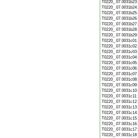
T0220_.07.0031b23
T0220_.07.0031b24
T0220_.07.0031b25
T0220_.07.0031b26
T0220_.07.0031b27
T0220_.07.0031b28
T0220_.07.0031b29
T0220_.07.0031c01
T0220_.07.0031c02
T0220_.07.0031c03
T0220_.07.0031c04
T0220_.07.0031c05
T0220_.07.0031c06
T0220_.07.0031c07
T0220_.07.0031c08
T0220_.07.0031c09
T0220_.07.0031c10
T0220_.07.0031c11
T0220_.07.0031c12
T0220_.07.0031c13
T0220_.07.0031c14
T0220_.07.0031c15
T0220_.07.0031c16
T0220_.07.0031c17
T0220_.07.0031c18