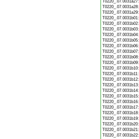
T0220_.07.0031a27
T0220_.07.0031a28
T0220_.07.0031a29
T0220_.07.0031b01
T0220_.07.0031b02
T0220_.07.0031b03
T0220_.07.0031b04
T0220_.07.0031b05
T0220_.07.0031b06
T0220_.07.0031b07
T0220_.07.0031b08
T0220_.07.0031b09
T0220_.07.0031b10
T0220_.07.0031b11
T0220_.07.0031b12
T0220_.07.0031b13
T0220_.07.0031b14
T0220_.07.0031b15
T0220_.07.0031b16
T0220_.07.0031b17
T0220_.07.0031b18
T0220_.07.0031b19
T0220_.07.0031b20
T0220_.07.0031b21
T0220_.07.0031b22