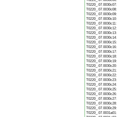
T0220_.07.0030c07
T0220_.07.0030c08
T0220_.07.0030c09
T0220_.07.0030c10
T0220_.07.0030c11
T0220_.07.0030c12
T0220_.07.0030c13
T0220_.07.0030c14
T0220_.07.0030c15
T0220_.07.0030c16
T0220_.07.0030c17
T0220_.07.0030c18
T0220_.07.0030c19
T0220_.07.0030c20
T0220_.07.0030c21
T0220_.07.0030c22
T0220_.07.0030c23
T0220_.07.0030c24
T0220_.07.0030c25
T0220_.07.0030c26
T0220_.07.0030c27
T0220_.07.0030c28
T0220_.07.0030c29
T0220_.07.0031a01