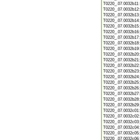
T0220_.07.0032b11
T0220_.07.0032b12
T0220_.07.0032b13
T0220_.07.0032b14
T0220_.07.0032b15
T0220_.07.0032b16
T0220_.07.0032b17
T0220_.07.0032b18
T0220_.07.0032b19
T0220_.07.0032b20
T0220_.07.0032b21
T0220_.07.0032b22
T0220_.07.0032b23
T0220_.07.0032b24
T0220_.07.0032b25
T0220_.07.0032b26
T0220_.07.0032b27
T0220_.07.0032b28
T0220_.07.0032b29
T0220_.07.0032c01
T0220_.07.0032c02
T0220_.07.0032c03
T0220_.07.0032c04
T0220_.07.0032c05
T0220_.07.0032c06