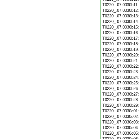
T0220_.07.0030b11
T0220_.07.0030b12
T0220_.07.0030b13
T0220_.07.0030b14
T0220_.07.0030b15
T0220_.07.0030b16
T0220_.07.0030b17
T0220_.07.0030b18
T0220_.07.0030b19
T0220_.07.0030b20
T0220_.07.0030b21
T0220_.07.0030b22
T0220_.07.0030b23
T0220_.07.0030b24
T0220_.07.0030b25
T0220_.07.0030b26
T0220_.07.0030b27
T0220_.07.0030b28
T0220_.07.0030b29
T0220_.07.0030c01
T0220_.07.0030c02
T0220_.07.0030c03
T0220_.07.0030c04
T0220_.07.0030c05
T0220_.07.0030c06