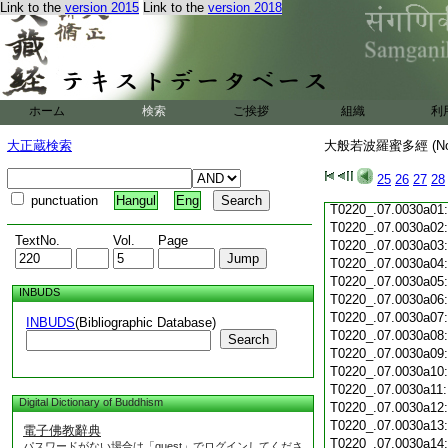
Link to the
version 2015
Link to the
version 2018
T0220_.07.0029c19
T0220_.07.0029c20
T0220_.07.0029c21
T0220_.07.0029c22
T0220_.07.0029c23
T0220_.07.0029c24
ホーム
検索
ご挨拶
組織
利
T0220_.07.0029c25
T0220_.07.0029c26
大正蔵検索
大般若波羅蜜多經 (N
T0220_.07.0029c27
T0220_.07.0029c28
25
26
27
28
T0220_.07.0029c29
punctuation
Hangul
Eng
T0220_.07.0030a01
T0220_.07.0030a02
TextNo.
Vol.
Page
T0220_.07.0030a03
T0220_.07.0030a04
T0220_.07.0030a05
INBUDS
T0220_.07.0030a06
T0220_.07.0030a07
INBUDS
(Bibliographic Database)
T0220_.07.0030a08
Search
T0220_.07.0030a09
T0220_.07.0030a10
T0220_.07.0030a11
Digital Dictionary of Buddhism
T0220_.07.0030a12
T0220_.07.0030a13
電子佛教辭典
T0220_.07.0030a14
パスワードがない場合は「guest」でログインしてくださ