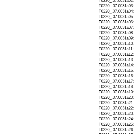
T0220_.07.0031a02
T0220_.07.0031a03
T0220_.07.0031a04
T0220_.07.0031a05
T0220_.07.0031a06
T0220_.07.0031a07
T0220_.07.0031a08
T0220_.07.0031a09
T0220_.07.0031a10
T0220_.07.0031a11
T0220_.07.0031a12
T0220_.07.0031a13
T0220_.07.0031a14
T0220_.07.0031a15
T0220_.07.0031a16
T0220_.07.0031a17
T0220_.07.0031a18
T0220_.07.0031a19
T0220_.07.0031a20
T0220_.07.0031a21
T0220_.07.0031a22
T0220_.07.0031a23
T0220_.07.0031a24
T0220_.07.0031a25
T0220_.07.0031a26