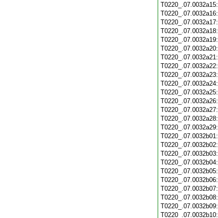
T0220_.07.0032a15
T0220_.07.0032a16
T0220_.07.0032a17
T0220_.07.0032a18
T0220_.07.0032a19
T0220_.07.0032a20
T0220_.07.0032a21
T0220_.07.0032a22
T0220_.07.0032a23
T0220_.07.0032a24
T0220_.07.0032a25
T0220_.07.0032a26
T0220_.07.0032a27
T0220_.07.0032a28
T0220_.07.0032a29
T0220_.07.0032b01
T0220_.07.0032b02
T0220_.07.0032b03
T0220_.07.0032b04
T0220_.07.0032b05
T0220_.07.0032b06
T0220_.07.0032b07
T0220_.07.0032b08
T0220_.07.0032b09
T0220_.07.0032b10