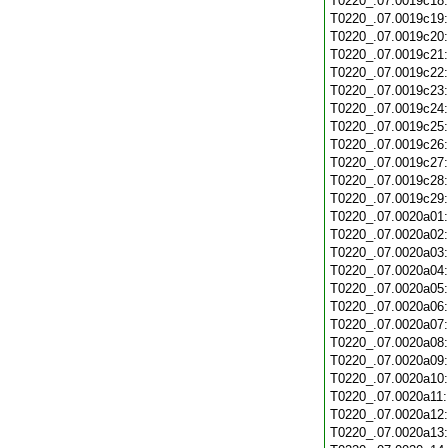
T0220_.07.0019c18
T0220_.07.0019c19
T0220_.07.0019c20
T0220_.07.0019c21
T0220_.07.0019c22
T0220_.07.0019c23
T0220_.07.0019c24
T0220_.07.0019c25
T0220_.07.0019c26
T0220_.07.0019c27
T0220_.07.0019c28
T0220_.07.0019c29
T0220_.07.0020a01
T0220_.07.0020a02
T0220_.07.0020a03
T0220_.07.0020a04
T0220_.07.0020a05
T0220_.07.0020a06
T0220_.07.0020a07
T0220_.07.0020a08
T0220_.07.0020a09
T0220_.07.0020a10
T0220_.07.0020a11
T0220_.07.0020a12
T0220_.07.0020a13