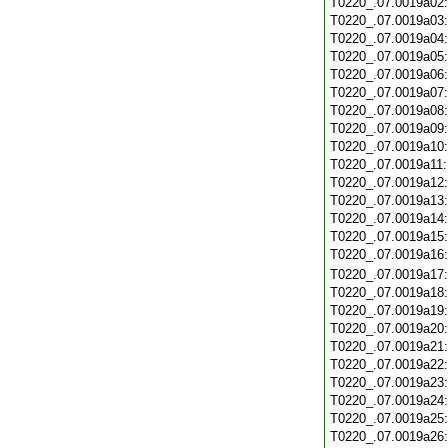
T0220_.07.0019a02
T0220_.07.0019a03
T0220_.07.0019a04
T0220_.07.0019a05
T0220_.07.0019a06
T0220_.07.0019a07
T0220_.07.0019a08
T0220_.07.0019a09
T0220_.07.0019a10
T0220_.07.0019a11
T0220_.07.0019a12
T0220_.07.0019a13
T0220_.07.0019a14
T0220_.07.0019a15
T0220_.07.0019a16
T0220_.07.0019a17
T0220_.07.0019a18
T0220_.07.0019a19
T0220_.07.0019a20
T0220_.07.0019a21
T0220_.07.0019a22
T0220_.07.0019a23
T0220_.07.0019a24
T0220_.07.0019a25
T0220_.07.0019a26