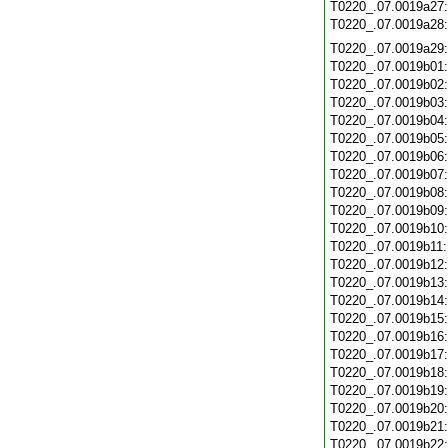
T0220_.07.0019a27
T0220_.07.0019a28
T0220_.07.0019a29
T0220_.07.0019b01
T0220_.07.0019b02
T0220_.07.0019b03
T0220_.07.0019b04
T0220_.07.0019b05
T0220_.07.0019b06
T0220_.07.0019b07
T0220_.07.0019b08
T0220_.07.0019b09
T0220_.07.0019b10
T0220_.07.0019b11
T0220_.07.0019b12
T0220_.07.0019b13
T0220_.07.0019b14
T0220_.07.0019b15
T0220_.07.0019b16
T0220_.07.0019b17
T0220_.07.0019b18
T0220_.07.0019b19
T0220_.07.0019b20
T0220_.07.0019b21
T0220_.07.0019b22