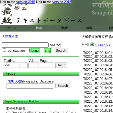
Link to the
version 2015
Link to the
version 2018
T0220_.07.0017c18
T0220_.07.0017c19
T0220_.07.0017c20
T0220_.07.0017c21
T0220_.07.0017c22
T0220_.07.0017c23
ホーム
検索
ご挨拶
組織
利
T0220_.07.0017c24
T0220_.07.0017c25:
大正蔵検索
大般若波羅蜜多經 (N
T0220_.07.0017c26:
T0220_.07.0017c27:
T0220_.07.0017c28:
13
14
15
16
T0220_.07.0017c29:
punctuation
Hangul
Eng
T0220_.07.0018a01:
T0220_.07.0018a02:
TextNo.
Vol.
Page
T0220_.07.0018a03
T0220_.07.0018a04
T0220_.07.0018a05
INBUDS
T0220_.07.0018a06
T0220_.07.0018a07
INBUDS
(Bibliographic Database)
T0220_.07.0018a08
Search
T0220_.07.0018a09
T0220_.07.0018a10
T0220_.07.0018a11
T0220_.07.0018a12
Digital Dictionary of Buddhism
T0220_.07.0018a13
電子佛教辭典
T0220_.07.0018a14
パスワードがない場合は「guest」でログインしてくださ