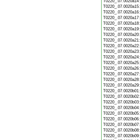
T0220_.07.0020a14
T0220_.07.0020a15
T0220_.07.0020a16
T0220_.07.0020a17
T0220_.07.0020a18
T0220_.07.0020a19
T0220_.07.0020a20
T0220_.07.0020a21
T0220_.07.0020a22
T0220_.07.0020a23
T0220_.07.0020a24
T0220_.07.0020a25
T0220_.07.0020a26
T0220_.07.0020a27
T0220_.07.0020a28
T0220_.07.0020a29
T0220_.07.0020b01
T0220_.07.0020b02
T0220_.07.0020b03
T0220_.07.0020b04
T0220_.07.0020b05
T0220_.07.0020b06
T0220_.07.0020b07
T0220_.07.0020b08
T0220_.07.0020b09