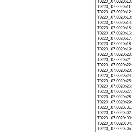
T0220_.07.0020b10
T0220_.07.0020b11
T0220_.07.0020b12
T0220_.07.0020b13
T0220_.07.0020b14
T0220_.07.0020b15
T0220_.07.0020b16
T0220_.07.0020b17
T0220_.07.0020b18
T0220_.07.0020b19
T0220_.07.0020b20
T0220_.07.0020b21
T0220_.07.0020b22
T0220_.07.0020b23
T0220_.07.0020b24
T0220_.07.0020b25
T0220_.07.0020b26
T0220_.07.0020b27
T0220_.07.0020b28
T0220_.07.0020b29
T0220_.07.0020c01
T0220_.07.0020c02
T0220_.07.0020c03
T0220_.07.0020c04
T0220_.07.0020c05