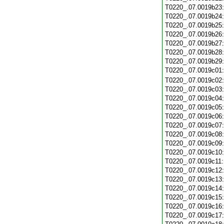
T0220_.07.0019b23
T0220_.07.0019b24
T0220_.07.0019b25
T0220_.07.0019b26
T0220_.07.0019b27
T0220_.07.0019b28
T0220_.07.0019b29
T0220_.07.0019c01
T0220_.07.0019c02
T0220_.07.0019c03
T0220_.07.0019c04
T0220_.07.0019c05
T0220_.07.0019c06
T0220_.07.0019c07
T0220_.07.0019c08
T0220_.07.0019c09
T0220_.07.0019c10
T0220_.07.0019c11
T0220_.07.0019c12
T0220_.07.0019c13
T0220_.07.0019c14
T0220_.07.0019c15
T0220_.07.0019c16
T0220_.07.0019c17