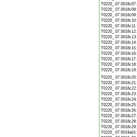
T0220_.07.0018c07
T0220_.07.0018c08
T0220_.07.0018c09
T0220_.07.0018c10
T0220_.07.0018c11
T0220_.07.0018c12
T0220_.07.0018c13
T0220_.07.0018c14
T0220_.07.0018c15
T0220_.07.0018c16
T0220_.07.0018c17
T0220_.07.0018c18
T0220_.07.0018c19
T0220_.07.0018c20
T0220_.07.0018c21
T0220_.07.0018c22
T0220_.07.0018c23
T0220_.07.0018c24
T0220_.07.0018c25
T0220_.07.0018c26
T0220_.07.0018c27
T0220_.07.0018c28
T0220_.07.0018c29
T0220_.07.0019a01