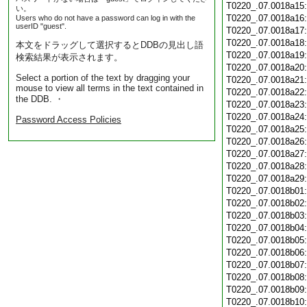
T0220_.07.0018a15
い。
T0220_.07.0018a16
Users who do not have a password can log in with the
userID "guest".
T0220_.07.0018a17
T0220_.07.0018a18
本文をドラッグして選択するとDDBの見出し語
T0220_.07.0018a19
検索結果が表示されます。
T0220_.07.0018a20
Select a portion of the text by dragging your
T0220_.07.0018a21
mouse to view all terms in the text contained in
T0220_.07.0018a22
the DDB. ・
T0220_.07.0018a23
T0220_.07.0018a24
Password Access Policies
T0220_.07.0018a25
T0220_.07.0018a26
T0220_.07.0018a27
T0220_.07.0018a28
T0220_.07.0018a29
T0220_.07.0018b01
T0220_.07.0018b02
T0220_.07.0018b03
T0220_.07.0018b04
T0220_.07.0018b05
T0220_.07.0018b06
T0220_.07.0018b07
T0220_.07.0018b08
T0220_.07.0018b09
T0220_.07.0018b10