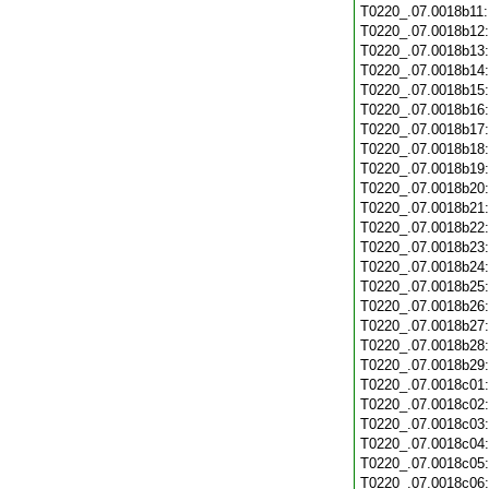
T0220_.07.0018b11
T0220_.07.0018b12
T0220_.07.0018b13
T0220_.07.0018b14
T0220_.07.0018b15
T0220_.07.0018b16
T0220_.07.0018b17
T0220_.07.0018b18
T0220_.07.0018b19
T0220_.07.0018b20
T0220_.07.0018b21
T0220_.07.0018b22
T0220_.07.0018b23
T0220_.07.0018b24
T0220_.07.0018b25
T0220_.07.0018b26
T0220_.07.0018b27
T0220_.07.0018b28
T0220_.07.0018b29
T0220_.07.0018c01
T0220_.07.0018c02
T0220_.07.0018c03
T0220_.07.0018c04
T0220_.07.0018c05
T0220_.07.0018c06