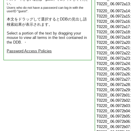
い。
T0220_.06.0972a13
Users who do not have a password can log in with the
T0220_.06.0972a14
userID "guest".
T0220_.06.0972a15
本文をドラッグして選択するとDDBの見出し語
T0220_.06.0972a16
検索結果が表示されます。
T0220_.06.0972a17
T0220_.06.0972a18
Select a portion of the text by dragging your
T0220_.06.0972a19
mouse to view all terms in the text contained in
the DDB. ・
T0220_.06.0972a20
T0220_.06.0972a21
Password Access Policies
T0220_.06.0972a22
T0220_.06.0972a23
T0220_.06.0972a24
T0220_.06.0972a25
T0220_.06.0972a26
T0220_.06.0972a27
T0220_.06.0972a28
T0220_.06.0972a29
T0220_.06.0972b01
T0220_.06.0972b02
T0220_.06.0972b03
T0220_.06.0972b04
T0220_.06.0972b05
T0220_.06.0972b06
T0220_.06.0972b07