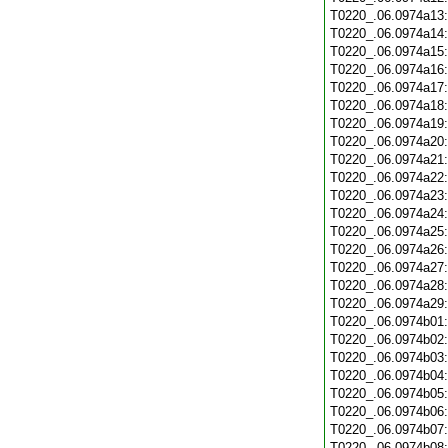
T0220_.06.0974a13
T0220_.06.0974a14
T0220_.06.0974a15
T0220_.06.0974a16
T0220_.06.0974a17
T0220_.06.0974a18
T0220_.06.0974a19
T0220_.06.0974a20
T0220_.06.0974a21
T0220_.06.0974a22
T0220_.06.0974a23
T0220_.06.0974a24
T0220_.06.0974a25
T0220_.06.0974a26
T0220_.06.0974a27
T0220_.06.0974a28
T0220_.06.0974a29
T0220_.06.0974b01
T0220_.06.0974b02
T0220_.06.0974b03
T0220_.06.0974b04
T0220_.06.0974b05
T0220_.06.0974b06
T0220_.06.0974b07
T0220_.06.0974b08