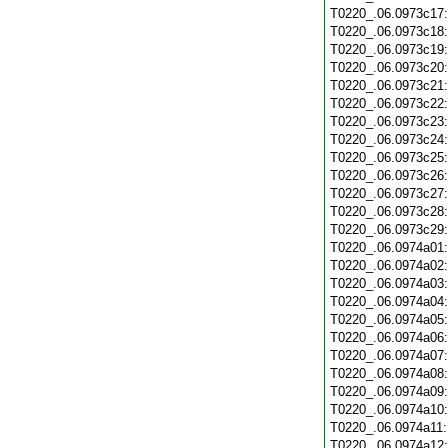
T0220_.06.0973c17
T0220_.06.0973c18
T0220_.06.0973c19
T0220_.06.0973c20
T0220_.06.0973c21
T0220_.06.0973c22
T0220_.06.0973c23
T0220_.06.0973c24
T0220_.06.0973c25
T0220_.06.0973c26
T0220_.06.0973c27
T0220_.06.0973c28
T0220_.06.0973c29
T0220_.06.0974a01
T0220_.06.0974a02
T0220_.06.0974a03
T0220_.06.0974a04
T0220_.06.0974a05
T0220_.06.0974a06
T0220_.06.0974a07
T0220_.06.0974a08
T0220_.06.0974a09
T0220_.06.0974a10
T0220_.06.0974a11
T0220_.06.0974a12