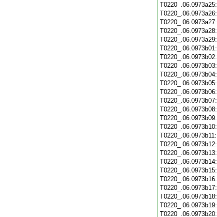
T0220_.06.0973a25
T0220_.06.0973a26
T0220_.06.0973a27
T0220_.06.0973a28
T0220_.06.0973a29
T0220_.06.0973b01
T0220_.06.0973b02
T0220_.06.0973b03
T0220_.06.0973b04
T0220_.06.0973b05
T0220_.06.0973b06
T0220_.06.0973b07
T0220_.06.0973b08
T0220_.06.0973b09
T0220_.06.0973b10
T0220_.06.0973b11
T0220_.06.0973b12
T0220_.06.0973b13
T0220_.06.0973b14
T0220_.06.0973b15
T0220_.06.0973b16
T0220_.06.0973b17
T0220_.06.0973b18
T0220_.06.0973b19
T0220_.06.0973b20