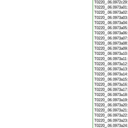
T0220_.06.0972c29
T0220_.06.0973a01
T0220_.06.0973a02
T0220_.06.0973a03
T0220_.06.0973a04
T0220_.06.0973a05
T0220_.06.0973a06
T0220_.06.0973a07
T0220_.06.0973a08
T0220_.06.0973a09
T0220_.06.0973a10
T0220_.06.0973a11
T0220_.06.0973a12
T0220_.06.0973a13
T0220_.06.0973a14
T0220_.06.0973a15
T0220_.06.0973a16
T0220_.06.0973a17
T0220_.06.0973a18
T0220_.06.0973a19
T0220_.06.0973a20
T0220_.06.0973a21
T0220_.06.0973a22
T0220_.06.0973a23
T0220_.06.0973a24