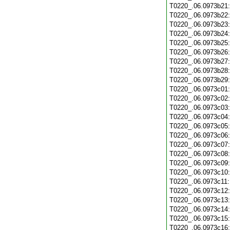
T0220_.06.0973b21
T0220_.06.0973b22
T0220_.06.0973b23
T0220_.06.0973b24
T0220_.06.0973b25
T0220_.06.0973b26
T0220_.06.0973b27
T0220_.06.0973b28
T0220_.06.0973b29
T0220_.06.0973c01
T0220_.06.0973c02
T0220_.06.0973c03
T0220_.06.0973c04
T0220_.06.0973c05
T0220_.06.0973c06
T0220_.06.0973c07
T0220_.06.0973c08
T0220_.06.0973c09
T0220_.06.0973c10
T0220_.06.0973c11
T0220_.06.0973c12
T0220_.06.0973c13
T0220_.06.0973c14
T0220_.06.0973c15
T0220_.06.0973c16