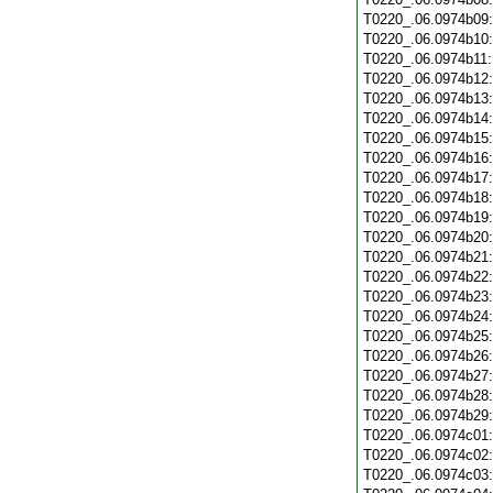
T0220_.06.0974b09
T0220_.06.0974b10
T0220_.06.0974b11
T0220_.06.0974b12
T0220_.06.0974b13
T0220_.06.0974b14
T0220_.06.0974b15
T0220_.06.0974b16
T0220_.06.0974b17
T0220_.06.0974b18
T0220_.06.0974b19
T0220_.06.0974b20
T0220_.06.0974b21
T0220_.06.0974b22
T0220_.06.0974b23
T0220_.06.0974b24
T0220_.06.0974b25
T0220_.06.0974b26
T0220_.06.0974b27
T0220_.06.0974b28
T0220_.06.0974b29
T0220_.06.0974c01
T0220_.06.0974c02
T0220_.06.0974c03