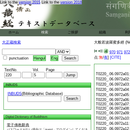
Link to the
version 2015
Link to the
version 2018
ホーム
検索
ご挨拶
組織
利
大正蔵検索
大般若波羅蜜多經 (N
970
971
972
点:
無
/
有
]
[CITE]
punctuation
Hangul
Eng
TextNo.
Vol.
Page
T0220_.06.0972a01
T0220_.06.0972a02
T0220_.06.0972a03
INBUDS
T0220_.06.0972a04
INBUDS
(Bibliographic Database)
T0220_.06.0972a05
Search
T0220_.06.0972a06:
T0220_.06.0972a07:
T0220_.06.0972a08:
T0220_.06.0972a09
Digital Dictionary of Buddhism
T0220_.06.0972a10
T0220_.06.0972a11
電子佛教辭典
T0220_.06.0972a12
パスワードがない場合は「guest」でログインしてくださ