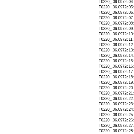
T0220_.06.0972c04
T0220_.06.0972c05
T0220_.06.0972c06
T0220_.06.0972c07
T0220_.06.0972c08
T0220_.06.0972c09
T0220_.06.0972c10
T0220_.06.0972c11
T0220_.06.0972c12
T0220_.06.0972c13
T0220_.06.0972c14
T0220_.06.0972c15
T0220_.06.0972c16
T0220_.06.0972c17
T0220_.06.0972c18
T0220_.06.0972c19
T0220_.06.0972c20
T0220_.06.0972c21
T0220_.06.0972c22
T0220_.06.0972c23
T0220_.06.0972c24
T0220_.06.0972c25
T0220_.06.0972c26
T0220_.06.0972c27
T0220_.06.0972c28