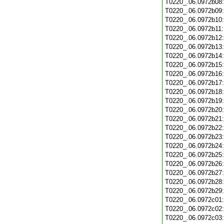
T0220_.06.0972b08
T0220_.06.0972b09
T0220_.06.0972b10
T0220_.06.0972b11
T0220_.06.0972b12
T0220_.06.0972b13
T0220_.06.0972b14
T0220_.06.0972b15
T0220_.06.0972b16
T0220_.06.0972b17
T0220_.06.0972b18
T0220_.06.0972b19
T0220_.06.0972b20
T0220_.06.0972b21
T0220_.06.0972b22
T0220_.06.0972b23
T0220_.06.0972b24
T0220_.06.0972b25
T0220_.06.0972b26
T0220_.06.0972b27
T0220_.06.0972b28
T0220_.06.0972b29
T0220_.06.0972c01
T0220_.06.0972c02
T0220_.06.0972c03