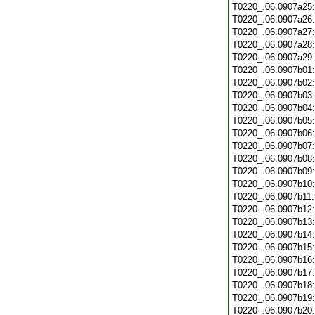
T0220_.06.0907a25
T0220_.06.0907a26
T0220_.06.0907a27
T0220_.06.0907a28
T0220_.06.0907a29
T0220_.06.0907b01
T0220_.06.0907b02
T0220_.06.0907b03
T0220_.06.0907b04
T0220_.06.0907b05
T0220_.06.0907b06
T0220_.06.0907b07
T0220_.06.0907b08
T0220_.06.0907b09
T0220_.06.0907b10
T0220_.06.0907b11
T0220_.06.0907b12
T0220_.06.0907b13
T0220_.06.0907b14
T0220_.06.0907b15
T0220_.06.0907b16
T0220_.06.0907b17
T0220_.06.0907b18
T0220_.06.0907b19
T0220_.06.0907b20