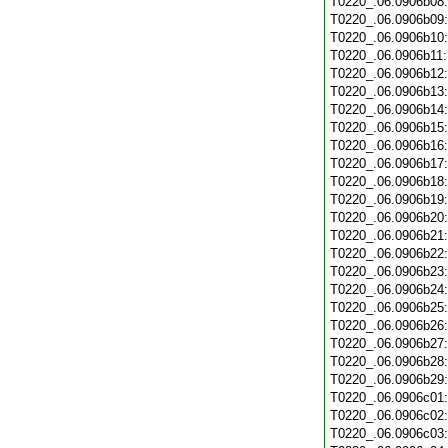
T0220_.06.0906b08
T0220_.06.0906b09
T0220_.06.0906b10
T0220_.06.0906b11
T0220_.06.0906b12
T0220_.06.0906b13
T0220_.06.0906b14
T0220_.06.0906b15
T0220_.06.0906b16
T0220_.06.0906b17
T0220_.06.0906b18
T0220_.06.0906b19
T0220_.06.0906b20
T0220_.06.0906b21
T0220_.06.0906b22
T0220_.06.0906b23
T0220_.06.0906b24
T0220_.06.0906b25
T0220_.06.0906b26
T0220_.06.0906b27
T0220_.06.0906b28
T0220_.06.0906b29
T0220_.06.0906c01
T0220_.06.0906c02
T0220_.06.0906c03