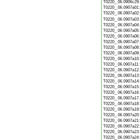
T0220_.06.0906c29
T0220_.06.0907a01
T0220_.06.0907a02
T0220_.06.0907a03
T0220_.06.0907a04
T0220_.06.0907a05
T0220_.06.0907a06
T0220_.06.0907a07
T0220_.06.0907a08
T0220_.06.0907a09
T0220_.06.0907a10
T0220_.06.0907a11
T0220_.06.0907a12
T0220_.06.0907a13
T0220_.06.0907a14
T0220_.06.0907a15
T0220_.06.0907a16
T0220_.06.0907a17
T0220_.06.0907a18
T0220_.06.0907a19
T0220_.06.0907a20
T0220_.06.0907a21
T0220_.06.0907a22
T0220_.06.0907a23
T0220_.06.0907a24