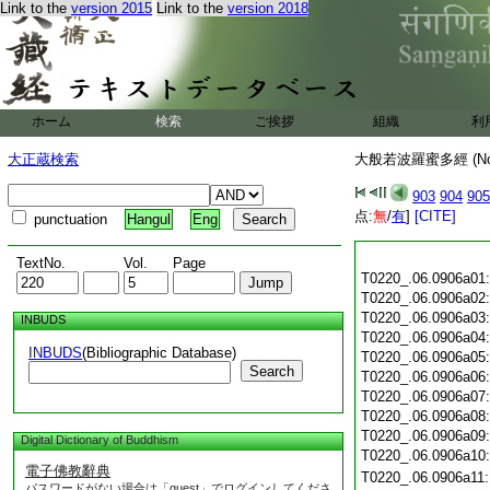
Link to the
version 2015
Link to the
version 2018
ホーム
検索
ご挨拶
組織
利
大正蔵検索
大般若波羅蜜多經 (N
903
904
905
点:
無
/
有
]
[CITE]
punctuation
Hangul
Eng
TextNo.
Vol.
Page
T0220_.06.0906a01
T0220_.06.0906a02
T0220_.06.0906a03
INBUDS
T0220_.06.0906a04
INBUDS
(Bibliographic Database)
T0220_.06.0906a05
Search
T0220_.06.0906a06
T0220_.06.0906a07
T0220_.06.0906a08
T0220_.06.0906a09
Digital Dictionary of Buddhism
T0220_.06.0906a10
電子佛教辭典
T0220_.06.0906a11
パスワードがない場合は「guest」でログインしてくださ