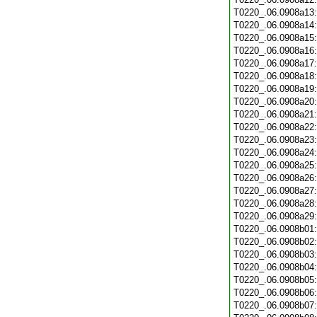
T0220_.06.0908a13
T0220_.06.0908a14
T0220_.06.0908a15
T0220_.06.0908a16
T0220_.06.0908a17
T0220_.06.0908a18
T0220_.06.0908a19
T0220_.06.0908a20
T0220_.06.0908a21
T0220_.06.0908a22
T0220_.06.0908a23
T0220_.06.0908a24
T0220_.06.0908a25
T0220_.06.0908a26
T0220_.06.0908a27
T0220_.06.0908a28
T0220_.06.0908a29
T0220_.06.0908b01
T0220_.06.0908b02
T0220_.06.0908b03
T0220_.06.0908b04
T0220_.06.0908b05
T0220_.06.0908b06
T0220_.06.0908b07