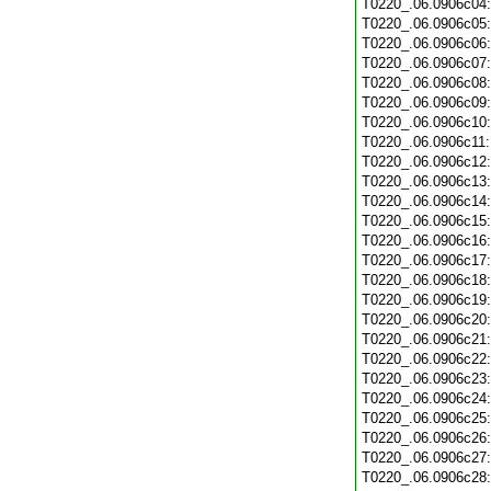
T0220_.06.0906c04
T0220_.06.0906c05
T0220_.06.0906c06
T0220_.06.0906c07
T0220_.06.0906c08
T0220_.06.0906c09
T0220_.06.0906c10
T0220_.06.0906c11
T0220_.06.0906c12
T0220_.06.0906c13
T0220_.06.0906c14
T0220_.06.0906c15
T0220_.06.0906c16
T0220_.06.0906c17
T0220_.06.0906c18
T0220_.06.0906c19
T0220_.06.0906c20
T0220_.06.0906c21
T0220_.06.0906c22
T0220_.06.0906c23
T0220_.06.0906c24
T0220_.06.0906c25
T0220_.06.0906c26
T0220_.06.0906c27
T0220_.06.0906c28