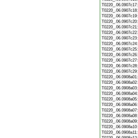
T0220_.06.0907c17
T0220_.06.0907c18
T0220_.06.0907c19
T0220_.06.0907c20
T0220_.06.0907c21
T0220_.06.0907c22
T0220_.06.0907c23
T0220_.06.0907c24
T0220_.06.0907c25
T0220_.06.0907c26
T0220_.06.0907c27
T0220_.06.0907c28
T0220_.06.0907c29
T0220_.06.0908a01
T0220_.06.0908a02
T0220_.06.0908a03
T0220_.06.0908a04
T0220_.06.0908a05
T0220_.06.0908a06
T0220_.06.0908a07
T0220_.06.0908a08
T0220_.06.0908a09
T0220_.06.0908a10
T0220_.06.0908a11
T0220_.06.0908a12