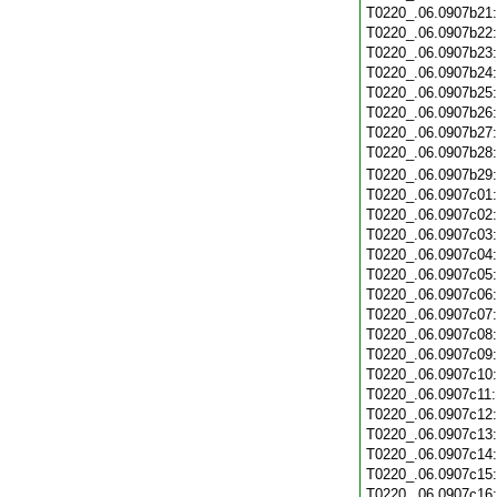
T0220_.06.0907b21
T0220_.06.0907b22
T0220_.06.0907b23
T0220_.06.0907b24
T0220_.06.0907b25
T0220_.06.0907b26
T0220_.06.0907b27
T0220_.06.0907b28
T0220_.06.0907b29
T0220_.06.0907c01
T0220_.06.0907c02
T0220_.06.0907c03
T0220_.06.0907c04
T0220_.06.0907c05
T0220_.06.0907c06
T0220_.06.0907c07
T0220_.06.0907c08
T0220_.06.0907c09
T0220_.06.0907c10
T0220_.06.0907c11
T0220_.06.0907c12
T0220_.06.0907c13
T0220_.06.0907c14
T0220_.06.0907c15
T0220_.06.0907c16