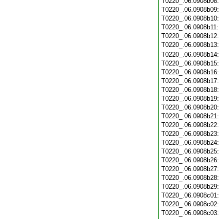
T0220_.06.0908b08
T0220_.06.0908b09
T0220_.06.0908b10
T0220_.06.0908b11
T0220_.06.0908b12
T0220_.06.0908b13
T0220_.06.0908b14
T0220_.06.0908b15
T0220_.06.0908b16
T0220_.06.0908b17
T0220_.06.0908b18
T0220_.06.0908b19
T0220_.06.0908b20
T0220_.06.0908b21
T0220_.06.0908b22
T0220_.06.0908b23
T0220_.06.0908b24
T0220_.06.0908b25
T0220_.06.0908b26
T0220_.06.0908b27
T0220_.06.0908b28
T0220_.06.0908b29
T0220_.06.0908c01
T0220_.06.0908c02
T0220_.06.0908c03