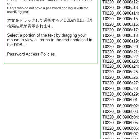
T0220_.06.0906a12
い。
T0220_.06.0906a13
Users who do not have a password can log in with the
userID "guest".
T0220_.06.0906a14
T0220_.06.0906a15
本文をドラッグして選択するとDDBの見出し語
T0220_.06.0906a16
検索結果が表示されます。
T0220_.06.0906a17
Select a portion of the text by dragging your
T0220_.06.0906a18
mouse to view all terms in the text contained in
T0220_.06.0906a19
the DDB. ・
T0220_.06.0906a20
T0220_.06.0906a21:
Password Access Policies
T0220_.06.0906a22:
T0220_.06.0906a23:
T0220_.06.0906a24
T0220_.06.0906a25
T0220_.06.0906a26
T0220_.06.0906a27
T0220_.06.0906a28
T0220_.06.0906a29
T0220_.06.0906b01
T0220_.06.0906b02
T0220_.06.0906b03
T0220_.06.0906b04
T0220_.06.0906b05
T0220_.06.0906b06
T0220_.06.0906b07