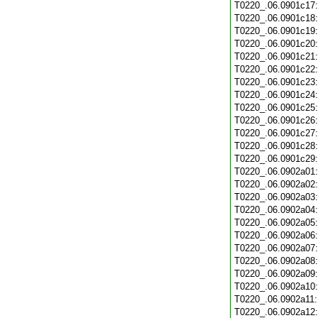
T0220_.06.0901c17
T0220_.06.0901c18
T0220_.06.0901c19
T0220_.06.0901c20
T0220_.06.0901c21
T0220_.06.0901c22
T0220_.06.0901c23
T0220_.06.0901c24
T0220_.06.0901c25
T0220_.06.0901c26
T0220_.06.0901c27
T0220_.06.0901c28
T0220_.06.0901c29
T0220_.06.0902a01
T0220_.06.0902a02
T0220_.06.0902a03
T0220_.06.0902a04
T0220_.06.0902a05
T0220_.06.0902a06
T0220_.06.0902a07
T0220_.06.0902a08
T0220_.06.0902a09
T0220_.06.0902a10
T0220_.06.0902a11
T0220_.06.0902a12