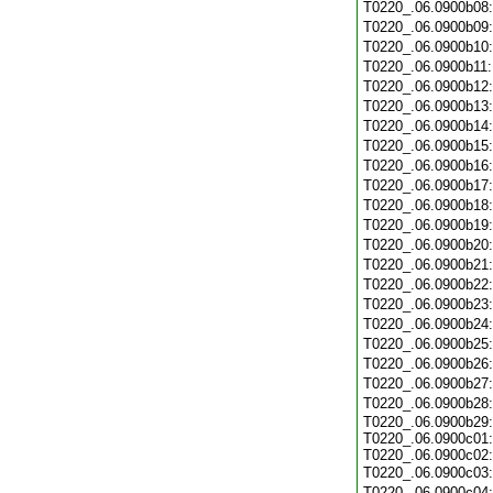
T0220_.06.0900b08
T0220_.06.0900b09
T0220_.06.0900b10
T0220_.06.0900b11
T0220_.06.0900b12
T0220_.06.0900b13
T0220_.06.0900b14
T0220_.06.0900b15
T0220_.06.0900b16
T0220_.06.0900b17
T0220_.06.0900b18
T0220_.06.0900b19
T0220_.06.0900b20
T0220_.06.0900b21
T0220_.06.0900b22
T0220_.06.0900b23
T0220_.06.0900b24
T0220_.06.0900b25
T0220_.06.0900b26
T0220_.06.0900b27
T0220_.06.0900b28
T0220_.06.0900b29:
T0220_.06.0900c01:
T0220_.06.0900c02:
T0220_.06.0900c03
T0220_.06.0900c04