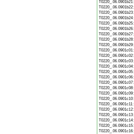
T0220_.06.0901b21
T0220_.06.0901b22
T0220_.06.0901b23
T0220_.06.0901b24
T0220_.06.0901b25
T0220_.06.0901b26
T0220_.06.0901b27
T0220_.06.0901b28
T0220_.06.0901b29
T0220_.06.0901c01
T0220_.06.0901c02
T0220_.06.0901c03
T0220_.06.0901c04
T0220_.06.0901c05
T0220_.06.0901c06
T0220_.06.0901c07
T0220_.06.0901c08
T0220_.06.0901c09
T0220_.06.0901c10
T0220_.06.0901c11
T0220_.06.0901c12
T0220_.06.0901c13
T0220_.06.0901c14
T0220_.06.0901c15
T0220_.06.0901c16