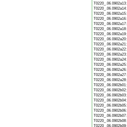
T0220_.06.0902a13
T0220_.06.0902a14
T0220_.06.0902a15
T0220_.06.0902a16
T0220_.06.0902a17
T0220_.06.0902a18
T0220_.06.0902a19
T0220_.06.0902a20
T0220_.06.0902a21
T0220_.06.0902a22
T0220_.06.0902a23
T0220_.06.0902a24
T0220_.06.0902a25
T0220_.06.0902a26
T0220_.06.0902a27
T0220_.06.0902a28
T0220_.06.0902b01
T0220_.06.0902b02
T0220_.06.0902b03
T0220_.06.0902b04
T0220_.06.0902b05
T0220_.06.0902b06
T0220_.06.0902b07
T0220_.06.0902b08
T0220_.06.0902b09