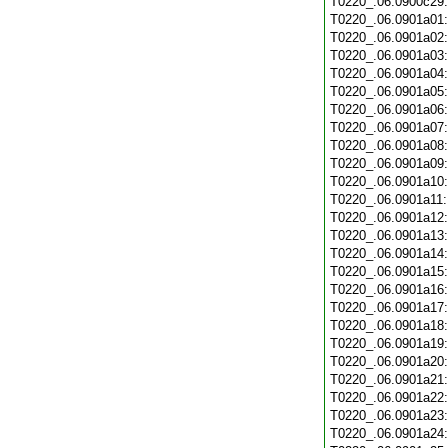
T0220_.06.0900c29
T0220_.06.0901a01
T0220_.06.0901a02
T0220_.06.0901a03
T0220_.06.0901a04
T0220_.06.0901a05
T0220_.06.0901a06
T0220_.06.0901a07
T0220_.06.0901a08
T0220_.06.0901a09
T0220_.06.0901a10
T0220_.06.0901a11
T0220_.06.0901a12
T0220_.06.0901a13
T0220_.06.0901a14
T0220_.06.0901a15
T0220_.06.0901a16
T0220_.06.0901a17
T0220_.06.0901a18
T0220_.06.0901a19
T0220_.06.0901a20
T0220_.06.0901a21
T0220_.06.0901a22
T0220_.06.0901a23
T0220_.06.0901a24