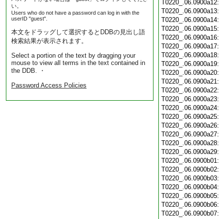
T0220_.06.0900a12
い。
T0220_.06.0900a13
Users who do not have a password can log in with the
userID "guest".
T0220_.06.0900a14
T0220_.06.0900a15
本文をドラッグして選択するとDDBの見出し語
T0220_.06.0900a16
検索結果が表示されます。
T0220_.06.0900a17
T0220_.06.0900a18
Select a portion of the text by dragging your
mouse to view all terms in the text contained in
T0220_.06.0900a19
the DDB. ・
T0220_.06.0900a20
T0220_.06.0900a21
Password Access Policies
T0220_.06.0900a22
T0220_.06.0900a23
T0220_.06.0900a24
T0220_.06.0900a25
T0220_.06.0900a26
T0220_.06.0900a27
T0220_.06.0900a28
T0220_.06.0900a29
T0220_.06.0900b01
T0220_.06.0900b02
T0220_.06.0900b03
T0220_.06.0900b04
T0220_.06.0900b05
T0220_.06.0900b06
T0220_.06.0900b07