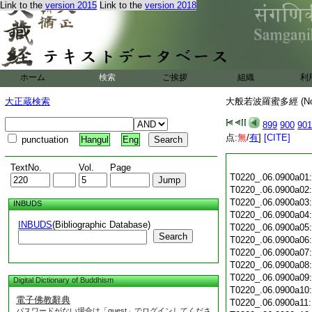
Link to the
version 2015
Link to the
version 2018
ホーム
検索
ご挨拶
組織
利
大正蔵検索
大般若波羅蜜多經 (N
899
900
901
点:
無
/
有
]
[CITE]
punctuation
Hangul
Eng
TextNo.
Vol.
Page
T0220_.06.0900a01
T0220_.06.0900a02
T0220_.06.0900a03
INBUDS
T0220_.06.0900a04
INBUDS
(Bibliographic Database)
T0220_.06.0900a05
Search
T0220_.06.0900a06
T0220_.06.0900a07
T0220_.06.0900a08
T0220_.06.0900a09
Digital Dictionary of Buddhism
T0220_.06.0900a10
電子佛教辭典
T0220_.06.0900a11
パスワードがない場合は「guest」でログインしてくださ