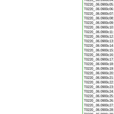
T0220_.06.0900c05
T0220_.06.0900c06
T0220_.06.0900c07
T0220_.06.0900c08
T0220_.06.0900c09
T0220_.06.0900c10
T0220_.06.0900c11
T0220_.06.0900c12
T0220_.06.0900c13
T0220_.06.0900c14
T0220_.06.0900c15
T0220_.06.0900c16
T0220_.06.0900c17
T0220_.06.0900c18
T0220_.06.0900c19
T0220_.06.0900c20
T0220_.06.0900c21
T0220_.06.0900c22
T0220_.06.0900c23
T0220_.06.0900c24
T0220_.06.0900c25
T0220_.06.0900c26
T0220_.06.0900c27
T0220_.06.0900c28