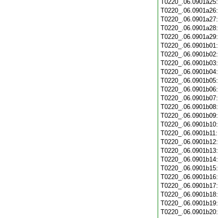
T0220_.06.0901a25
T0220_.06.0901a26
T0220_.06.0901a27
T0220_.06.0901a28
T0220_.06.0901a29
T0220_.06.0901b01
T0220_.06.0901b02
T0220_.06.0901b03
T0220_.06.0901b04
T0220_.06.0901b05
T0220_.06.0901b06
T0220_.06.0901b07
T0220_.06.0901b08
T0220_.06.0901b09
T0220_.06.0901b10
T0220_.06.0901b11
T0220_.06.0901b12
T0220_.06.0901b13
T0220_.06.0901b14
T0220_.06.0901b15
T0220_.06.0901b16
T0220_.06.0901b17
T0220_.06.0901b18
T0220_.06.0901b19
T0220_.06.0901b20