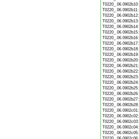
T0220_.06.0902b10
T0220_.06.0902b11
T0220_.06.0902b12
T0220_.06.0902b13
T0220_.06.0902b14
T0220_.06.0902b15
T0220_.06.0902b16
T0220_.06.0902b17
T0220_.06.0902b18
T0220_.06.0902b19
T0220_.06.0902b20
T0220_.06.0902b21
T0220_.06.0902b22
T0220_.06.0902b23
T0220_.06.0902b24
T0220_.06.0902b25
T0220_.06.0902b26
T0220_.06.0902b27
T0220_.06.0902b28
T0220_.06.0902c01
T0220_.06.0902c02
T0220_.06.0902c03
T0220_.06.0902c04
T0220_.06.0902c05
T0220_.06.0902c06