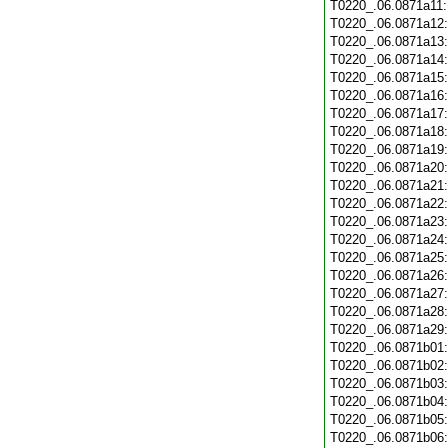
T0220_.06.0871a11
T0220_.06.0871a12
T0220_.06.0871a13
T0220_.06.0871a14
T0220_.06.0871a15
T0220_.06.0871a16
T0220_.06.0871a17
T0220_.06.0871a18
T0220_.06.0871a19
T0220_.06.0871a20
T0220_.06.0871a21
T0220_.06.0871a22
T0220_.06.0871a23
T0220_.06.0871a24
T0220_.06.0871a25
T0220_.06.0871a26
T0220_.06.0871a27
T0220_.06.0871a28
T0220_.06.0871a29
T0220_.06.0871b01
T0220_.06.0871b02
T0220_.06.0871b03
T0220_.06.0871b04
T0220_.06.0871b05
T0220_.06.0871b06