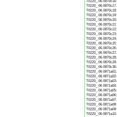
T0220_.06.0870c16
T0220_.06.0870c17
T0220_.06.0870c18
T0220_.06.0870c19
T0220_.06.0870c20
T0220_.06.0870c21
T0220_.06.0870c22
T0220_.06.0870c23
T0220_.06.0870c24
T0220_.06.0870c25
T0220_.06.0870c26
T0220_.06.0870c27
T0220_.06.0870c28
T0220_.06.0870c29
T0220_.06.0870c30
T0220_.06.0871a01
T0220_.06.0871a02
T0220_.06.0871a03
T0220_.06.0871a04
T0220_.06.0871a05
T0220_.06.0871a06
T0220_.06.0871a07
T0220_.06.0871a08
T0220_.06.0871a09
T0220_.06.0871a10