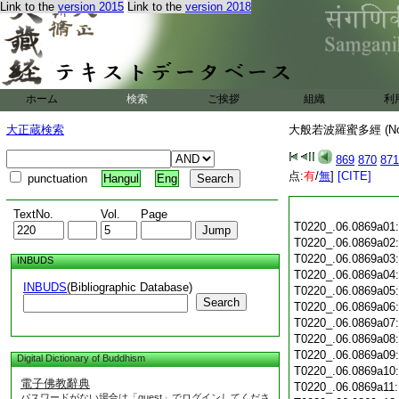
Link to the
version 2015
Link to the
version 2018
ホーム
検索
ご挨拶
組織
利
大正蔵検索
大般若波羅蜜多經 (N
869
870
871
点:
有
/
無
]
[CITE]
punctuation
Hangul
Eng
TextNo.
Vol.
Page
T0220_.06.0869a01
T0220_.06.0869a02
T0220_.06.0869a03
INBUDS
T0220_.06.0869a04
INBUDS
(Bibliographic Database)
T0220_.06.0869a05
Search
T0220_.06.0869a06
T0220_.06.0869a07
T0220_.06.0869a08
T0220_.06.0869a09
Digital Dictionary of Buddhism
T0220_.06.0869a10
電子佛教辭典
T0220_.06.0869a11
パスワードがない場合は「guest」でログインしてくださ