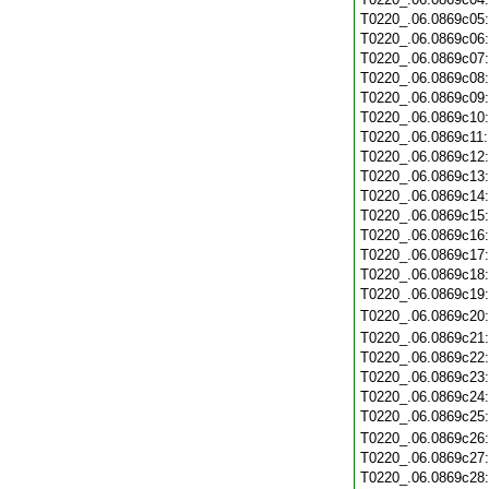
T0220_.06.0869c05
T0220_.06.0869c06
T0220_.06.0869c07
T0220_.06.0869c08
T0220_.06.0869c09
T0220_.06.0869c10
T0220_.06.0869c11
T0220_.06.0869c12
T0220_.06.0869c13
T0220_.06.0869c14
T0220_.06.0869c15
T0220_.06.0869c16
T0220_.06.0869c17
T0220_.06.0869c18
T0220_.06.0869c19
T0220_.06.0869c20
T0220_.06.0869c21
T0220_.06.0869c22
T0220_.06.0869c23
T0220_.06.0869c24
T0220_.06.0869c25
T0220_.06.0869c26
T0220_.06.0869c27
T0220_.06.0869c28