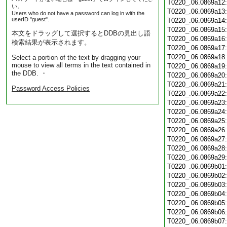
T0220_.06.0869a12
い。
T0220_.06.0869a13
Users who do not have a password can log in with the
userID "guest".
T0220_.06.0869a14
T0220_.06.0869a15
本文をドラッグして選択するとDDBの見出し語
T0220_.06.0869a16
検索結果が表示されます。
T0220_.06.0869a17
T0220_.06.0869a18
Select a portion of the text by dragging your
mouse to view all terms in the text contained in
T0220_.06.0869a19
the DDB. ・
T0220_.06.0869a20
T0220_.06.0869a21
Password Access Policies
T0220_.06.0869a22
T0220_.06.0869a23
T0220_.06.0869a24
T0220_.06.0869a25
T0220_.06.0869a26
T0220_.06.0869a27
T0220_.06.0869a28
T0220_.06.0869a29
T0220_.06.0869b01
T0220_.06.0869b02
T0220_.06.0869b03
T0220_.06.0869b04
T0220_.06.0869b05
T0220_.06.0869b06
T0220_.06.0869b07