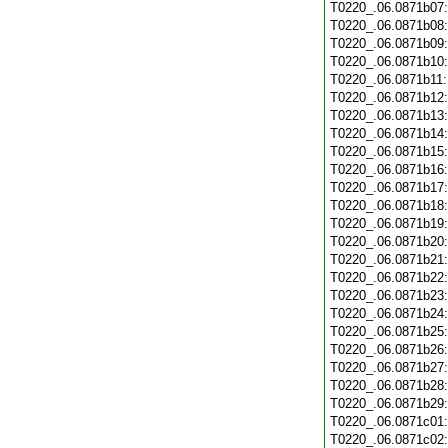
T0220_.06.0871b07
T0220_.06.0871b08
T0220_.06.0871b09
T0220_.06.0871b10
T0220_.06.0871b11
T0220_.06.0871b12
T0220_.06.0871b13
T0220_.06.0871b14
T0220_.06.0871b15
T0220_.06.0871b16
T0220_.06.0871b17
T0220_.06.0871b18
T0220_.06.0871b19
T0220_.06.0871b20
T0220_.06.0871b21
T0220_.06.0871b22
T0220_.06.0871b23
T0220_.06.0871b24
T0220_.06.0871b25
T0220_.06.0871b26
T0220_.06.0871b27
T0220_.06.0871b28
T0220_.06.0871b29
T0220_.06.0871c01
T0220_.06.0871c02