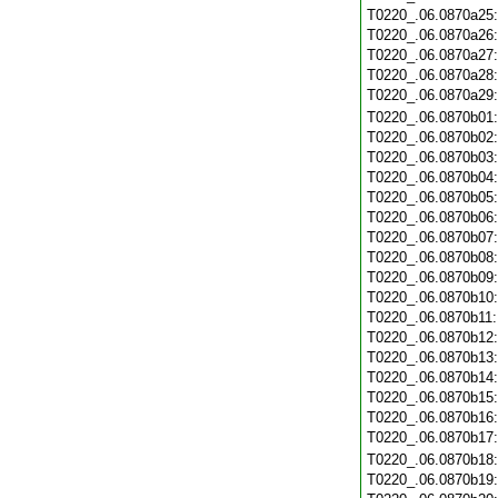
T0220_.06.0870a25
T0220_.06.0870a26
T0220_.06.0870a27
T0220_.06.0870a28
T0220_.06.0870a29
T0220_.06.0870b01
T0220_.06.0870b02
T0220_.06.0870b03
T0220_.06.0870b04
T0220_.06.0870b05
T0220_.06.0870b06
T0220_.06.0870b07
T0220_.06.0870b08
T0220_.06.0870b09
T0220_.06.0870b10
T0220_.06.0870b11
T0220_.06.0870b12
T0220_.06.0870b13
T0220_.06.0870b14
T0220_.06.0870b15
T0220_.06.0870b16
T0220_.06.0870b17
T0220_.06.0870b18
T0220_.06.0870b19