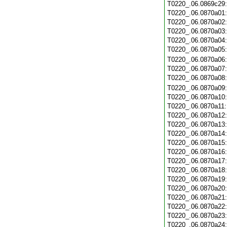
T0220_.06.0869c29
T0220_.06.0870a01
T0220_.06.0870a02
T0220_.06.0870a03
T0220_.06.0870a04
T0220_.06.0870a05
T0220_.06.0870a06
T0220_.06.0870a07
T0220_.06.0870a08
T0220_.06.0870a09
T0220_.06.0870a10
T0220_.06.0870a11
T0220_.06.0870a12
T0220_.06.0870a13
T0220_.06.0870a14
T0220_.06.0870a15
T0220_.06.0870a16
T0220_.06.0870a17
T0220_.06.0870a18
T0220_.06.0870a19
T0220_.06.0870a20
T0220_.06.0870a21
T0220_.06.0870a22
T0220_.06.0870a23
T0220_.06.0870a24