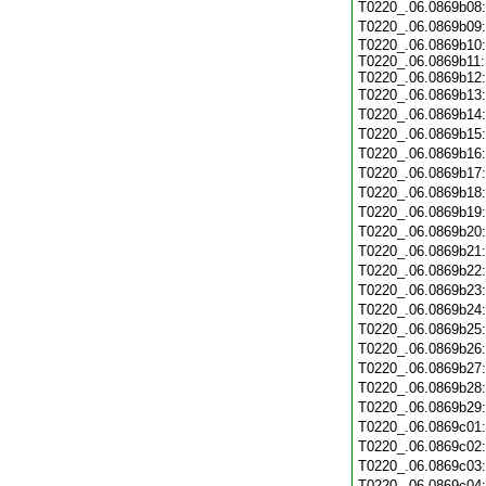
T0220_.06.0869b08
T0220_.06.0869b09
T0220_.06.0869b10:
T0220_.06.0869b11:
T0220_.06.0869b12:
T0220_.06.0869b13
T0220_.06.0869b14
T0220_.06.0869b15
T0220_.06.0869b16
T0220_.06.0869b17
T0220_.06.0869b18
T0220_.06.0869b19
T0220_.06.0869b20
T0220_.06.0869b21
T0220_.06.0869b22
T0220_.06.0869b23
T0220_.06.0869b24
T0220_.06.0869b25
T0220_.06.0869b26
T0220_.06.0869b27
T0220_.06.0869b28
T0220_.06.0869b29
T0220_.06.0869c01
T0220_.06.0869c02
T0220_.06.0869c03
T0220_.06.0869c04