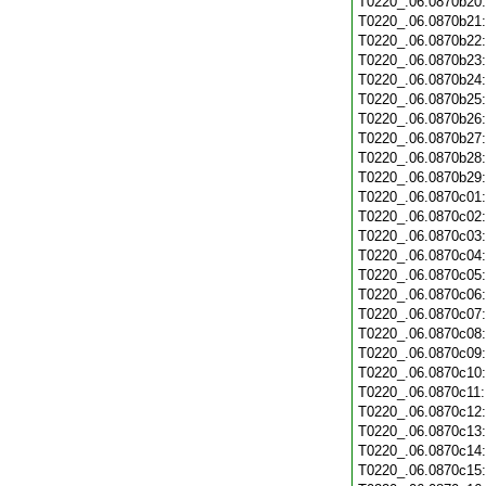
T0220_.06.0870b20
T0220_.06.0870b21
T0220_.06.0870b22
T0220_.06.0870b23
T0220_.06.0870b24
T0220_.06.0870b25
T0220_.06.0870b26
T0220_.06.0870b27
T0220_.06.0870b28
T0220_.06.0870b29
T0220_.06.0870c01
T0220_.06.0870c02
T0220_.06.0870c03
T0220_.06.0870c04
T0220_.06.0870c05
T0220_.06.0870c06
T0220_.06.0870c07
T0220_.06.0870c08
T0220_.06.0870c09
T0220_.06.0870c10
T0220_.06.0870c11
T0220_.06.0870c12
T0220_.06.0870c13
T0220_.06.0870c14
T0220_.06.0870c15