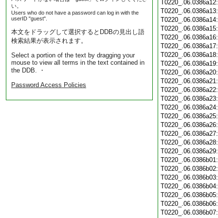
T0220_.06.0386a12
い。
T0220_.06.0386a13
Users who do not have a password can log in with the
userID "guest".
T0220_.06.0386a14
T0220_.06.0386a15
本文をドラッグして選択するとDDBの見出し語
T0220_.06.0386a16
検索結果が表示されます。
T0220_.06.0386a17
T0220_.06.0386a18
Select a portion of the text by dragging your
mouse to view all terms in the text contained in
T0220_.06.0386a19
the DDB. ・
T0220_.06.0386a20
T0220_.06.0386a21
Password Access Policies
T0220_.06.0386a22
T0220_.06.0386a23
T0220_.06.0386a24
T0220_.06.0386a25
T0220_.06.0386a26
T0220_.06.0386a27
T0220_.06.0386a28
T0220_.06.0386a29
T0220_.06.0386b01
T0220_.06.0386b02
T0220_.06.0386b03
T0220_.06.0386b04
T0220_.06.0386b05
T0220_.06.0386b06
T0220_.06.0386b07