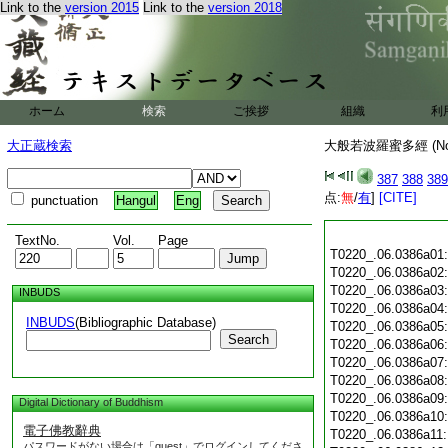
Link to the
version 2015
Link to the
version 2018
ホーム
検索
ご挨拶
組織
利
大正蔵検索
大般若波羅蜜多經 (N
387
388
389
点:
無
/
有
]
[CITE]
punctuation
Hangul
Eng
TextNo.
Vol.
Page
T0220_.06.0386a01
T0220_.06.0386a02
T0220_.06.0386a03
INBUDS
T0220_.06.0386a04
INBUDS
(Bibliographic Database)
T0220_.06.0386a05
Search
T0220_.06.0386a06
T0220_.06.0386a07
T0220_.06.0386a08
T0220_.06.0386a09
Digital Dictionary of Buddhism
T0220_.06.0386a10
電子佛教辭典
T0220_.06.0386a11
パスワードがない場合は「guest」でログインしてくださ