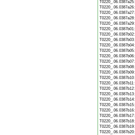
T0220_.06.0387a25
T0220_.06.0387a26
T0220_.06.0387a27
T0220_.06.0387a28
T0220_.06.0387a29
T0220_.06.0387b01
T0220_.06.0387b02
T0220_.06.0387b03
T0220_.06.0387b04
T0220_.06.0387b05
T0220_.06.0387b06
T0220_.06.0387b07
T0220_.06.0387b08
T0220_.06.0387b09
T0220_.06.0387b10
T0220_.06.0387b11
T0220_.06.0387b12
T0220_.06.0387b13
T0220_.06.0387b14
T0220_.06.0387b15
T0220_.06.0387b16
T0220_.06.0387b17
T0220_.06.0387b18
T0220_.06.0387b19
T0220_.06.0387b20