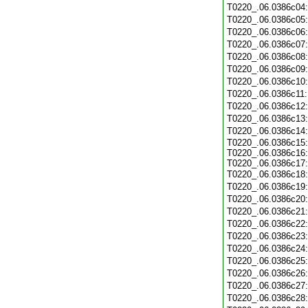
T0220_.06.0386c04
T0220_.06.0386c05
T0220_.06.0386c06
T0220_.06.0386c07
T0220_.06.0386c08
T0220_.06.0386c09
T0220_.06.0386c10
T0220_.06.0386c11
T0220_.06.0386c12
T0220_.06.0386c13
T0220_.06.0386c14
T0220_.06.0386c15:
T0220_.06.0386c16:
T0220_.06.0386c17:
T0220_.06.0386c18
T0220_.06.0386c19
T0220_.06.0386c20
T0220_.06.0386c21
T0220_.06.0386c22
T0220_.06.0386c23
T0220_.06.0386c24
T0220_.06.0386c25
T0220_.06.0386c26
T0220_.06.0386c27
T0220_.06.0386c28