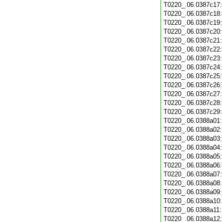
T0220_.06.0387c17
T0220_.06.0387c18
T0220_.06.0387c19
T0220_.06.0387c20
T0220_.06.0387c21
T0220_.06.0387c22
T0220_.06.0387c23
T0220_.06.0387c24
T0220_.06.0387c25
T0220_.06.0387c26
T0220_.06.0387c27
T0220_.06.0387c28
T0220_.06.0387c29
T0220_.06.0388a01
T0220_.06.0388a02
T0220_.06.0388a03
T0220_.06.0388a04
T0220_.06.0388a05
T0220_.06.0388a06
T0220_.06.0388a07
T0220_.06.0388a08
T0220_.06.0388a09
T0220_.06.0388a10
T0220_.06.0388a11
T0220_.06.0388a12