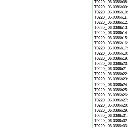
T0220_.06.0386b08
T0220_.06.0386b09
T0220_.06.0386b10
T0220_.06.0386b11
T0220_.06.0386b12
T0220_.06.0386b13
T0220_.06.0386b14
T0220_.06.0386b15
T0220_.06.0386b16
T0220_.06.0386b17
T0220_.06.0386b18
T0220_.06.0386b19
T0220_.06.0386b20
T0220_.06.0386b21
T0220_.06.0386b22
T0220_.06.0386b23
T0220_.06.0386b24
T0220_.06.0386b25
T0220_.06.0386b26
T0220_.06.0386b27
T0220_.06.0386b28
T0220_.06.0386b29
T0220_.06.0386c01
T0220_.06.0386c02
T0220_.06.0386c03