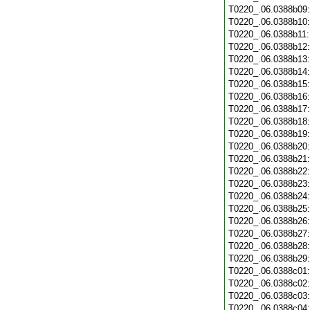
T0220_.06.0388b09
T0220_.06.0388b10
T0220_.06.0388b11
T0220_.06.0388b12
T0220_.06.0388b13
T0220_.06.0388b14
T0220_.06.0388b15
T0220_.06.0388b16
T0220_.06.0388b17
T0220_.06.0388b18
T0220_.06.0388b19
T0220_.06.0388b20
T0220_.06.0388b21
T0220_.06.0388b22
T0220_.06.0388b23
T0220_.06.0388b24
T0220_.06.0388b25
T0220_.06.0388b26
T0220_.06.0388b27
T0220_.06.0388b28
T0220_.06.0388b29
T0220_.06.0388c01
T0220_.06.0388c02
T0220_.06.0388c03
T0220_.06.0388c04