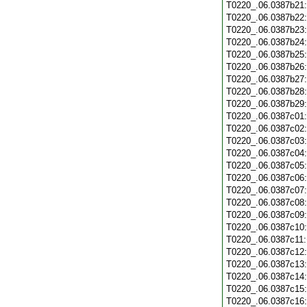
T0220_.06.0387b21
T0220_.06.0387b22
T0220_.06.0387b23
T0220_.06.0387b24
T0220_.06.0387b25
T0220_.06.0387b26
T0220_.06.0387b27
T0220_.06.0387b28
T0220_.06.0387b29
T0220_.06.0387c01
T0220_.06.0387c02
T0220_.06.0387c03
T0220_.06.0387c04
T0220_.06.0387c05
T0220_.06.0387c06
T0220_.06.0387c07
T0220_.06.0387c08
T0220_.06.0387c09
T0220_.06.0387c10
T0220_.06.0387c11
T0220_.06.0387c12
T0220_.06.0387c13
T0220_.06.0387c14
T0220_.06.0387c15
T0220_.06.0387c16