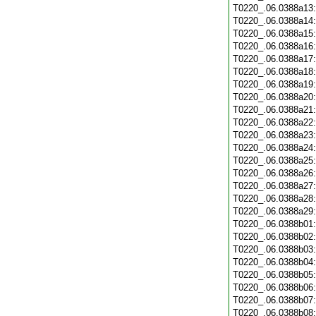
T0220_.06.0388a13
T0220_.06.0388a14
T0220_.06.0388a15
T0220_.06.0388a16
T0220_.06.0388a17
T0220_.06.0388a18
T0220_.06.0388a19
T0220_.06.0388a20
T0220_.06.0388a21
T0220_.06.0388a22
T0220_.06.0388a23
T0220_.06.0388a24
T0220_.06.0388a25
T0220_.06.0388a26
T0220_.06.0388a27
T0220_.06.0388a28
T0220_.06.0388a29
T0220_.06.0388b01
T0220_.06.0388b02
T0220_.06.0388b03
T0220_.06.0388b04
T0220_.06.0388b05
T0220_.06.0388b06
T0220_.06.0388b07
T0220_.06.0388b08