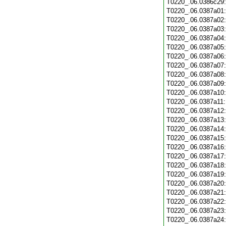
T0220_.06.0386c29
T0220_.06.0387a01
T0220_.06.0387a02
T0220_.06.0387a03
T0220_.06.0387a04
T0220_.06.0387a05
T0220_.06.0387a06
T0220_.06.0387a07
T0220_.06.0387a08
T0220_.06.0387a09
T0220_.06.0387a10
T0220_.06.0387a11
T0220_.06.0387a12
T0220_.06.0387a13
T0220_.06.0387a14
T0220_.06.0387a15
T0220_.06.0387a16
T0220_.06.0387a17
T0220_.06.0387a18
T0220_.06.0387a19
T0220_.06.0387a20
T0220_.06.0387a21
T0220_.06.0387a22
T0220_.06.0387a23
T0220_.06.0387a24