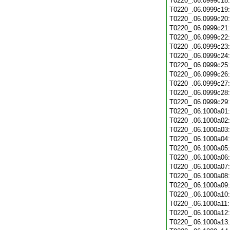
T0220_.06.0999c18
T0220_.06.0999c19
T0220_.06.0999c20
T0220_.06.0999c21
T0220_.06.0999c22
T0220_.06.0999c23
T0220_.06.0999c24
T0220_.06.0999c25
T0220_.06.0999c26
T0220_.06.0999c27
T0220_.06.0999c28
T0220_.06.0999c29
T0220_.06.1000a01
T0220_.06.1000a02
T0220_.06.1000a03
T0220_.06.1000a04
T0220_.06.1000a05
T0220_.06.1000a06
T0220_.06.1000a07
T0220_.06.1000a08
T0220_.06.1000a09
T0220_.06.1000a10
T0220_.06.1000a11
T0220_.06.1000a12
T0220_.06.1000a13