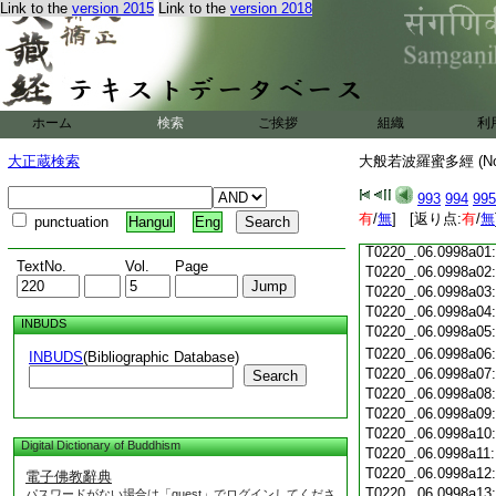
Link to the
version 2015
Link to the
version 2018
T0220_.06.0997c18
T0220_.06.0997c19
T0220_.06.0997c20
T0220_.06.0997c21
T0220_.06.0997c22
T0220_.06.0997c23
ホーム
検索
ご挨拶
組織
利
T0220_.06.0997c24
T0220_.06.0997c25
大正蔵検索
大般若波羅蜜多經 (N
T0220_.06.0997c26
T0220_.06.0997c27
993
994
995
T0220_.06.0997c28
有
/
無
] [返り点:
有
/
無
punctuation
Hangul
Eng
T0220_.06.0997c29
T0220_.06.0998a01
TextNo.
Vol.
Page
T0220_.06.0998a02
T0220_.06.0998a03
T0220_.06.0998a04
INBUDS
T0220_.06.0998a05
T0220_.06.0998a06
INBUDS
(Bibliographic Database)
T0220_.06.0998a07
Search
T0220_.06.0998a08
T0220_.06.0998a09
T0220_.06.0998a10
Digital Dictionary of Buddhism
T0220_.06.0998a11
T0220_.06.0998a12
電子佛教辭典
T0220_.06.0998a13
パスワードがない場合は「guest」でログインしてくださ