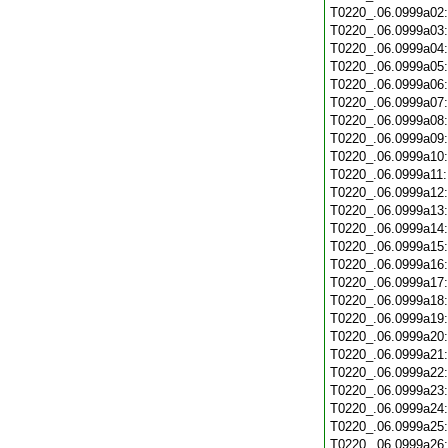
T0220_.06.0999a02
T0220_.06.0999a03
T0220_.06.0999a04
T0220_.06.0999a05
T0220_.06.0999a06
T0220_.06.0999a07
T0220_.06.0999a08
T0220_.06.0999a09
T0220_.06.0999a10
T0220_.06.0999a11
T0220_.06.0999a12
T0220_.06.0999a13
T0220_.06.0999a14
T0220_.06.0999a15
T0220_.06.0999a16
T0220_.06.0999a17
T0220_.06.0999a18
T0220_.06.0999a19
T0220_.06.0999a20
T0220_.06.0999a21
T0220_.06.0999a22
T0220_.06.0999a23
T0220_.06.0999a24
T0220_.06.0999a25
T0220_.06.0999a26