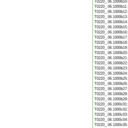
T0220_.06.1000b10
T0220_.06.1000b11
T0220_.06.1000b12
T0220_.06.1000b13
T0220_.06.1000b14
T0220_.06.1000b15
T0220_.06.1000b16
T0220_.06.1000b17
T0220_.06.1000b18
T0220_.06.1000b19
T0220_.06.1000b20
T0220_.06.1000b21
T0220_.06.1000b22
T0220_.06.1000b23
T0220_.06.1000b24
T0220_.06.1000b25
T0220_.06.1000b26
T0220_.06.1000b27
T0220_.06.1000b28
T0220_.06.1000b29
T0220_.06.1000c01
T0220_.06.1000c02
T0220_.06.1000c03
T0220_.06.1000c04
T0220_.06.1000c05