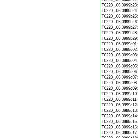
T0220_.06.0999b23
T0220_.06.0999b24
T0220_.06.0999b25
T0220_.06.0999b26
T0220_.06.0999b27
T0220_.06.0999b28
T0220_.06.0999b29
T0220_.06.0999c01
T0220_.06.0999c02
T0220_.06.0999c03
T0220_.06.0999c04
T0220_.06.0999c05
T0220_.06.0999c06
T0220_.06.0999c07
T0220_.06.0999c08
T0220_.06.0999c09
T0220_.06.0999c10
T0220_.06.0999c11
T0220_.06.0999c12
T0220_.06.0999c13
T0220_.06.0999c14
T0220_.06.0999c15
T0220_.06.0999c16
T0220_.06.0999c17