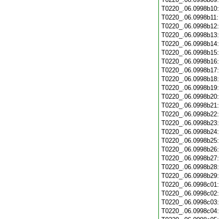
T0220_.06.0998b10
T0220_.06.0998b11
T0220_.06.0998b12
T0220_.06.0998b13
T0220_.06.0998b14
T0220_.06.0998b15
T0220_.06.0998b16
T0220_.06.0998b17
T0220_.06.0998b18
T0220_.06.0998b19
T0220_.06.0998b20
T0220_.06.0998b21
T0220_.06.0998b22
T0220_.06.0998b23
T0220_.06.0998b24
T0220_.06.0998b25
T0220_.06.0998b26
T0220_.06.0998b27
T0220_.06.0998b28
T0220_.06.0998b29
T0220_.06.0998c01
T0220_.06.0998c02
T0220_.06.0998c03
T0220_.06.0998c04