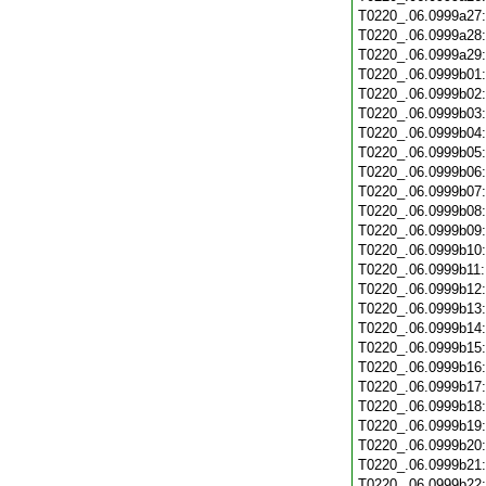
T0220_.06.0999a27
T0220_.06.0999a28
T0220_.06.0999a29
T0220_.06.0999b01
T0220_.06.0999b02
T0220_.06.0999b03
T0220_.06.0999b04
T0220_.06.0999b05
T0220_.06.0999b06
T0220_.06.0999b07
T0220_.06.0999b08
T0220_.06.0999b09
T0220_.06.0999b10
T0220_.06.0999b11
T0220_.06.0999b12
T0220_.06.0999b13
T0220_.06.0999b14
T0220_.06.0999b15
T0220_.06.0999b16
T0220_.06.0999b17
T0220_.06.0999b18
T0220_.06.0999b19
T0220_.06.0999b20
T0220_.06.0999b21
T0220_.06.0999b22