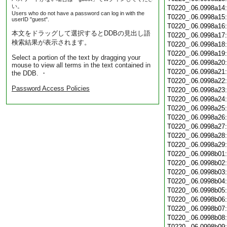
い。
T0220_.06.0998a14
Users who do not have a password can log in with the
T0220_.06.0998a15
userID "guest".
T0220_.06.0998a16
本文をドラッグして選択するとDDBの見出し語
T0220_.06.0998a17
検索結果が表示されます。
T0220_.06.0998a18
T0220_.06.0998a19
Select a portion of the text by dragging your
T0220_.06.0998a20
mouse to view all terms in the text contained in
T0220_.06.0998a21
the DDB. ・
T0220_.06.0998a22
Password Access Policies
T0220_.06.0998a23
T0220_.06.0998a24
T0220_.06.0998a25
T0220_.06.0998a26
T0220_.06.0998a27
T0220_.06.0998a28
T0220_.06.0998a29
T0220_.06.0998b01
T0220_.06.0998b02
T0220_.06.0998b03
T0220_.06.0998b04
T0220_.06.0998b05
T0220_.06.0998b06
T0220_.06.0998b07
T0220_.06.0998b08
T0220_.06.0998b09