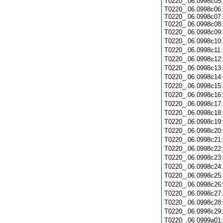
T0220_.06.0998c05
T0220_.06.0998c06:
T0220_.06.0998c07:
T0220_.06.0998c08:
T0220_.06.0998c09
T0220_.06.0998c10
T0220_.06.0998c11
T0220_.06.0998c12
T0220_.06.0998c13
T0220_.06.0998c14
T0220_.06.0998c15
T0220_.06.0998c16
T0220_.06.0998c17
T0220_.06.0998c18
T0220_.06.0998c19
T0220_.06.0998c20
T0220_.06.0998c21
T0220_.06.0998c22
T0220_.06.0998c23
T0220_.06.0998c24
T0220_.06.0998c25
T0220_.06.0998c26
T0220_.06.0998c27
T0220_.06.0998c28
T0220_.06.0998c29
T0220_.06.0999a01