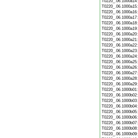
T0220_.06.1000a14
T0220_.06.1000a15
T0220_.06.1000a16
T0220_.06.1000a17
T0220_.06.1000a18
T0220_.06.1000a19
T0220_.06.1000a20
T0220_.06.1000a21
T0220_.06.1000a22
T0220_.06.1000a23
T0220_.06.1000a24
T0220_.06.1000a25
T0220_.06.1000a26
T0220_.06.1000a27
T0220_.06.1000a28
T0220_.06.1000a29
T0220_.06.1000b01
T0220_.06.1000b02
T0220_.06.1000b03
T0220_.06.1000b04
T0220_.06.1000b05
T0220_.06.1000b06
T0220_.06.1000b07
T0220_.06.1000b08
T0220_.06.1000b09