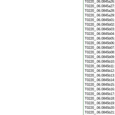
T0220_.06.0845a26
T0220_.06.0845a27
T0220_.06.0845a28
T0220_.06.0845a29
T0220_.06.0845b01
T0220_.06.0845b02
T0220_.06.0845b03
T0220_.06.0845b04
T0220_.06.0845b05
T0220_.06.0845b06
T0220_.06.0845b07
T0220_.06.0845b08
T0220_.06.0845b09
T0220_.06.0845b10
T0220_.06.0845b11
T0220_.06.0845b12
T0220_.06.0845b13
T0220_.06.0845b14
T0220_.06.0845b15
T0220_.06.0845b16
T0220_.06.0845b17
T0220_.06.0845b18
T0220_.06.0845b19
T0220_.06.0845b20
T0220_.06.0845b21