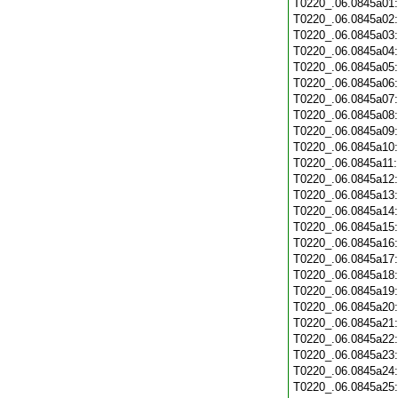
T0220_.06.0845a01
T0220_.06.0845a02
T0220_.06.0845a03
T0220_.06.0845a04
T0220_.06.0845a05
T0220_.06.0845a06
T0220_.06.0845a07
T0220_.06.0845a08
T0220_.06.0845a09
T0220_.06.0845a10
T0220_.06.0845a11
T0220_.06.0845a12
T0220_.06.0845a13
T0220_.06.0845a14
T0220_.06.0845a15
T0220_.06.0845a16
T0220_.06.0845a17
T0220_.06.0845a18
T0220_.06.0845a19
T0220_.06.0845a20
T0220_.06.0845a21
T0220_.06.0845a22
T0220_.06.0845a23
T0220_.06.0845a24
T0220_.06.0845a25