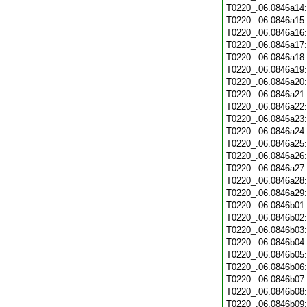
T0220_.06.0846a14
T0220_.06.0846a15
T0220_.06.0846a16
T0220_.06.0846a17
T0220_.06.0846a18
T0220_.06.0846a19
T0220_.06.0846a20
T0220_.06.0846a21
T0220_.06.0846a22
T0220_.06.0846a23
T0220_.06.0846a24
T0220_.06.0846a25
T0220_.06.0846a26
T0220_.06.0846a27
T0220_.06.0846a28
T0220_.06.0846a29
T0220_.06.0846b01
T0220_.06.0846b02
T0220_.06.0846b03
T0220_.06.0846b04
T0220_.06.0846b05
T0220_.06.0846b06
T0220_.06.0846b07
T0220_.06.0846b08
T0220_.06.0846b09