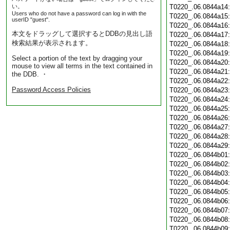
い。
T0220_.06.0844a14
Users who do not have a password can log in with the
T0220_.06.0844a15
userID "guest".
T0220_.06.0844a16
本文をドラッグして選択するとDDBの見出し語
T0220_.06.0844a17
検索結果が表示されます。
T0220_.06.0844a18
T0220_.06.0844a19
Select a portion of the text by dragging your
T0220_.06.0844a20
mouse to view all terms in the text contained in
T0220_.06.0844a21
the DDB. ・
T0220_.06.0844a22
Password Access Policies
T0220_.06.0844a23
T0220_.06.0844a24
T0220_.06.0844a25
T0220_.06.0844a26
T0220_.06.0844a27
T0220_.06.0844a28
T0220_.06.0844a29
T0220_.06.0844b01
T0220_.06.0844b02
T0220_.06.0844b03
T0220_.06.0844b04
T0220_.06.0844b05
T0220_.06.0844b06
T0220_.06.0844b07
T0220_.06.0844b08
T0220_.06.0844b09