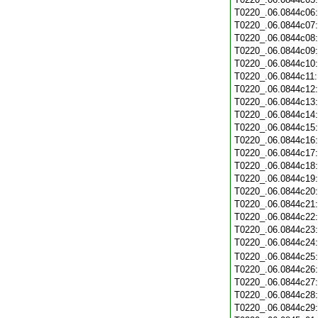
T0220_.06.0844c06
T0220_.06.0844c07
T0220_.06.0844c08
T0220_.06.0844c09
T0220_.06.0844c10
T0220_.06.0844c11
T0220_.06.0844c12
T0220_.06.0844c13
T0220_.06.0844c14
T0220_.06.0844c15
T0220_.06.0844c16
T0220_.06.0844c17
T0220_.06.0844c18
T0220_.06.0844c19
T0220_.06.0844c20
T0220_.06.0844c21
T0220_.06.0844c22
T0220_.06.0844c23
T0220_.06.0844c24
T0220_.06.0844c25
T0220_.06.0844c26
T0220_.06.0844c27
T0220_.06.0844c28
T0220_.06.0844c29