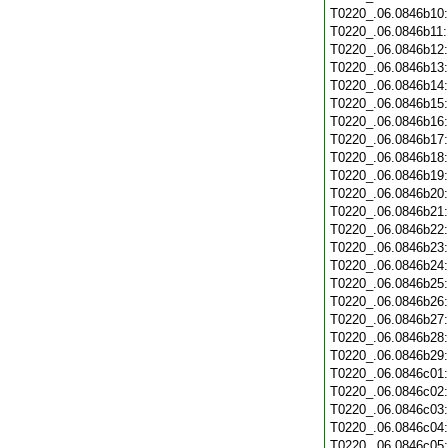
T0220_.06.0846b10
T0220_.06.0846b11
T0220_.06.0846b12
T0220_.06.0846b13
T0220_.06.0846b14
T0220_.06.0846b15
T0220_.06.0846b16
T0220_.06.0846b17
T0220_.06.0846b18
T0220_.06.0846b19
T0220_.06.0846b20
T0220_.06.0846b21
T0220_.06.0846b22
T0220_.06.0846b23
T0220_.06.0846b24
T0220_.06.0846b25
T0220_.06.0846b26
T0220_.06.0846b27
T0220_.06.0846b28
T0220_.06.0846b29
T0220_.06.0846c01
T0220_.06.0846c02
T0220_.06.0846c03
T0220_.06.0846c04
T0220_.06.0846c05