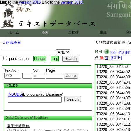
Link to the
version 2015
Link to the
version 2018
T0220_.06.0843c18
T0220_.06.0843c19
T0220_.06.0843c20
T0220_.06.0843c21
T0220_.06.0843c22
T0220_.06.0843c23
ホーム
検索
ご挨拶
組織
利
T0220_.06.0843c24
T0220_.06.0843c25
大正蔵検索
大般若波羅蜜多經 (N
T0220_.06.0843c26
T0220_.06.0843c27
839
840
841
T0220_.06.0843c28
点:
無
/
有
]
[CITE]
punctuation
Hangul
Eng
T0220_.06.0843c29
T0220_.06.0844a01
TextNo.
Vol.
Page
T0220_.06.0844a02
T0220_.06.0844a03
T0220_.06.0844a04
INBUDS
T0220_.06.0844a05
T0220_.06.0844a06
INBUDS
(Bibliographic Database)
T0220_.06.0844a07
Search
T0220_.06.0844a08
T0220_.06.0844a09
T0220_.06.0844a10
Digital Dictionary of Buddhism
T0220_.06.0844a11
T0220_.06.0844a12
電子佛教辭典
T0220_.06.0844a13
パスワードがない場合は「guest」でログインしてくださ