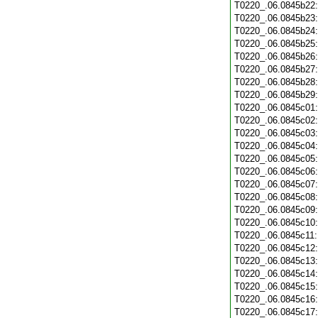
T0220_.06.0845b22
T0220_.06.0845b23
T0220_.06.0845b24
T0220_.06.0845b25
T0220_.06.0845b26
T0220_.06.0845b27
T0220_.06.0845b28
T0220_.06.0845b29
T0220_.06.0845c01
T0220_.06.0845c02
T0220_.06.0845c03
T0220_.06.0845c04
T0220_.06.0845c05
T0220_.06.0845c06
T0220_.06.0845c07
T0220_.06.0845c08
T0220_.06.0845c09
T0220_.06.0845c10
T0220_.06.0845c11
T0220_.06.0845c12
T0220_.06.0845c13
T0220_.06.0845c14
T0220_.06.0845c15
T0220_.06.0845c16
T0220_.06.0845c17