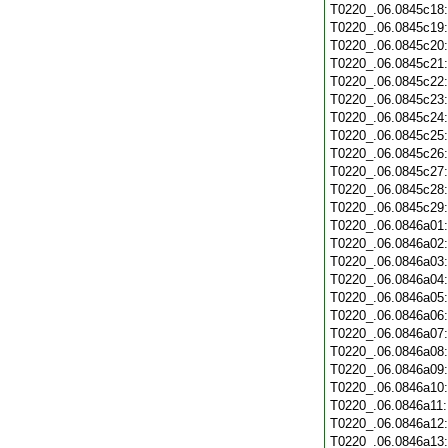
T0220_.06.0845c18
T0220_.06.0845c19
T0220_.06.0845c20
T0220_.06.0845c21
T0220_.06.0845c22
T0220_.06.0845c23
T0220_.06.0845c24
T0220_.06.0845c25
T0220_.06.0845c26
T0220_.06.0845c27
T0220_.06.0845c28
T0220_.06.0845c29
T0220_.06.0846a01
T0220_.06.0846a02
T0220_.06.0846a03
T0220_.06.0846a04
T0220_.06.0846a05
T0220_.06.0846a06
T0220_.06.0846a07
T0220_.06.0846a08
T0220_.06.0846a09
T0220_.06.0846a10
T0220_.06.0846a11
T0220_.06.0846a12
T0220_.06.0846a13