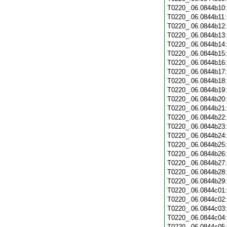
T0220_.06.0844b10
T0220_.06.0844b11
T0220_.06.0844b12
T0220_.06.0844b13
T0220_.06.0844b14
T0220_.06.0844b15
T0220_.06.0844b16
T0220_.06.0844b17
T0220_.06.0844b18
T0220_.06.0844b19
T0220_.06.0844b20
T0220_.06.0844b21
T0220_.06.0844b22
T0220_.06.0844b23
T0220_.06.0844b24
T0220_.06.0844b25
T0220_.06.0844b26
T0220_.06.0844b27
T0220_.06.0844b28
T0220_.06.0844b29
T0220_.06.0844c01
T0220_.06.0844c02
T0220_.06.0844c03
T0220_.06.0844c04
T0220_.06.0844c05