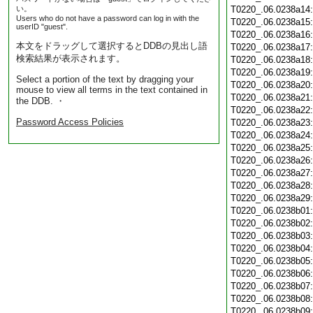
い。
T0220_.06.0238a14
Users who do not have a password can log in with the
T0220_.06.0238a15
userID "guest".
T0220_.06.0238a16
本文をドラッグして選択するとDDBの見出し語
T0220_.06.0238a17
検索結果が表示されます。
T0220_.06.0238a18
T0220_.06.0238a19
Select a portion of the text by dragging your
T0220_.06.0238a20
mouse to view all terms in the text contained in
T0220_.06.0238a21
the DDB. ・
T0220_.06.0238a22
Password Access Policies
T0220_.06.0238a23
T0220_.06.0238a24
T0220_.06.0238a25
T0220_.06.0238a26
T0220_.06.0238a27
T0220_.06.0238a28
T0220_.06.0238a29
T0220_.06.0238b01
T0220_.06.0238b02
T0220_.06.0238b03
T0220_.06.0238b04
T0220_.06.0238b05
T0220_.06.0238b06
T0220_.06.0238b07
T0220_.06.0238b08
T0220_.06.0238b09