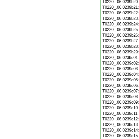
T0220_.06.0239b20
T0220_.06.0239b21
T0220_.06.0239b22
T0220_.06.0239b23
T0220_.06.0239b24
T0220_.06.0239b25
T0220_.06.0239b26
T0220_.06.0239b27
T0220_.06.0239b28
T0220_.06.0239b29
T0220_.06.0239c01
T0220_.06.0239c02
T0220_.06.0239c03
T0220_.06.0239c04
T0220_.06.0239c05
T0220_.06.0239c06
T0220_.06.0239c07
T0220_.06.0239c08
T0220_.06.0239c09
T0220_.06.0239c10
T0220_.06.0239c11
T0220_.06.0239c12
T0220_.06.0239c13
T0220_.06.0239c14
T0220_.06.0239c15