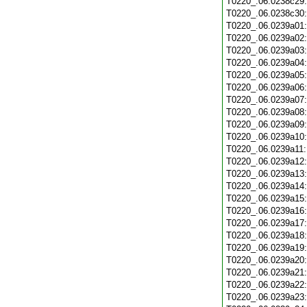
T0220_.06.0238c29
T0220_.06.0238c30
T0220_.06.0239a01
T0220_.06.0239a02
T0220_.06.0239a03
T0220_.06.0239a04
T0220_.06.0239a05
T0220_.06.0239a06
T0220_.06.0239a07
T0220_.06.0239a08
T0220_.06.0239a09
T0220_.06.0239a10
T0220_.06.0239a11
T0220_.06.0239a12
T0220_.06.0239a13
T0220_.06.0239a14
T0220_.06.0239a15
T0220_.06.0239a16
T0220_.06.0239a17
T0220_.06.0239a18
T0220_.06.0239a19
T0220_.06.0239a20
T0220_.06.0239a21
T0220_.06.0239a22
T0220_.06.0239a23