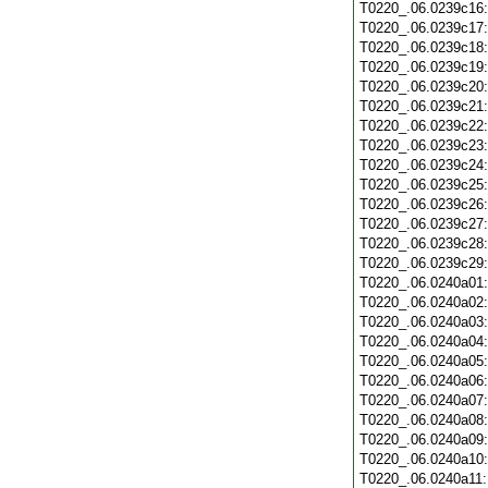
T0220_.06.0239c16
T0220_.06.0239c17
T0220_.06.0239c18
T0220_.06.0239c19
T0220_.06.0239c20
T0220_.06.0239c21
T0220_.06.0239c22
T0220_.06.0239c23
T0220_.06.0239c24
T0220_.06.0239c25
T0220_.06.0239c26
T0220_.06.0239c27
T0220_.06.0239c28
T0220_.06.0239c29
T0220_.06.0240a01
T0220_.06.0240a02
T0220_.06.0240a03
T0220_.06.0240a04
T0220_.06.0240a05
T0220_.06.0240a06
T0220_.06.0240a07
T0220_.06.0240a08
T0220_.06.0240a09
T0220_.06.0240a10
T0220_.06.0240a11