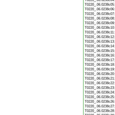
T0220_.06.0238c05
T0220_.06.0238c06
T0220_.06.0238c07
T0220_.06.0238c08
T0220_.06.0238c09
T0220_.06.0238c10
T0220_.06.0238c11
T0220_.06.0238c12
T0220_.06.0238c13
T0220_.06.0238c14
T0220_.06.0238c15
T0220_.06.0238c16
T0220_.06.0238c17
T0220_.06.0238c18
T0220_.06.0238c19
T0220_.06.0238c20
T0220_.06.0238c21
T0220_.06.0238c22
T0220_.06.0238c23
T0220_.06.0238c24
T0220_.06.0238c25
T0220_.06.0238c26
T0220_.06.0238c27
T0220_.06.0238c28