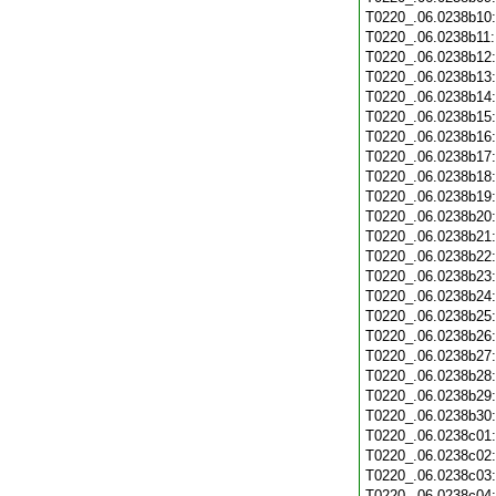
T0220_.06.0238b10
T0220_.06.0238b11
T0220_.06.0238b12
T0220_.06.0238b13
T0220_.06.0238b14
T0220_.06.0238b15
T0220_.06.0238b16
T0220_.06.0238b17
T0220_.06.0238b18
T0220_.06.0238b19
T0220_.06.0238b20
T0220_.06.0238b21
T0220_.06.0238b22
T0220_.06.0238b23
T0220_.06.0238b24
T0220_.06.0238b25
T0220_.06.0238b26
T0220_.06.0238b27
T0220_.06.0238b28
T0220_.06.0238b29
T0220_.06.0238b30
T0220_.06.0238c01
T0220_.06.0238c02
T0220_.06.0238c03
T0220_.06.0238c04