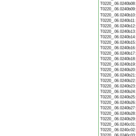
T0220_.06.0240b08
T0220_.06.0240b09
T0220_.06.0240b10
T0220_.06.0240b11
T0220_.06.0240b12
T0220_.06.0240b13
T0220_.06.0240b14
T0220_.06.0240b15
T0220_.06.0240b16
T0220_.06.0240b17
T0220_.06.0240b18
T0220_.06.0240b19
T0220_.06.0240b20
T0220_.06.0240b21
T0220_.06.0240b22
T0220_.06.0240b23
T0220_.06.0240b24
T0220_.06.0240b25
T0220_.06.0240b26
T0220_.06.0240b27
T0220_.06.0240b28
T0220_.06.0240b29
T0220_.06.0240c01
T0220_.06.0240c02
T0220_.06.0240c03