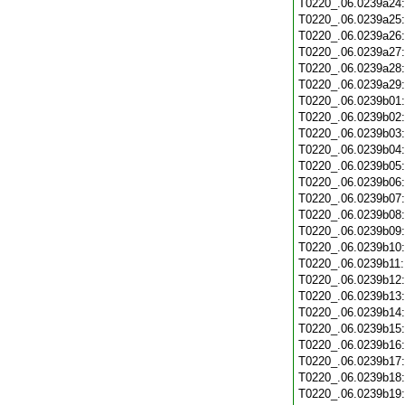
T0220_.06.0239a24
T0220_.06.0239a25
T0220_.06.0239a26
T0220_.06.0239a27
T0220_.06.0239a28
T0220_.06.0239a29
T0220_.06.0239b01
T0220_.06.0239b02
T0220_.06.0239b03
T0220_.06.0239b04
T0220_.06.0239b05
T0220_.06.0239b06
T0220_.06.0239b07
T0220_.06.0239b08
T0220_.06.0239b09
T0220_.06.0239b10
T0220_.06.0239b11
T0220_.06.0239b12
T0220_.06.0239b13
T0220_.06.0239b14
T0220_.06.0239b15
T0220_.06.0239b16
T0220_.06.0239b17
T0220_.06.0239b18
T0220_.06.0239b19