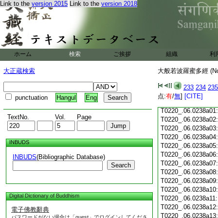
Link to the
version 2015
Link to the
version 2018
T0220_.06.0237c18
T0220_.06.0237c19
T0220_.06.0237c20
T0220_.06.0237c21
T0220_.06.0237c22
T0220_.06.0237c23
ホーム
検索
ご挨拶
組織
利
T0220_.06.0237c24
T0220_.06.0237c25
大正蔵検索
大般若波羅蜜多經 (N
T0220_.06.0237c26
T0220_.06.0237c27
233
234
235
T0220_.06.0237c28
点:
有
/
無
]
[CITE]
punctuation
Hangul
Eng
T0220_.06.0237c29
T0220_.06.0238a01
TextNo.
Vol.
Page
T0220_.06.0238a02
T0220_.06.0238a03
T0220_.06.0238a04
INBUDS
T0220_.06.0238a05
T0220_.06.0238a06
INBUDS
(Bibliographic Database)
T0220_.06.0238a07
Search
T0220_.06.0238a08
T0220_.06.0238a09
T0220_.06.0238a10
Digital Dictionary of Buddhism
T0220_.06.0238a11
T0220_.06.0238a12
電子佛教辭典
T0220_.06.0238a13
パスワードがない場合は「guest」でログインしてくださ