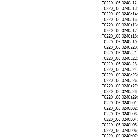
T0220_.06.0240a12
T0220_.06.0240a13
T0220_.06.0240a14
T0220_.06.0240a15
T0220_.06.0240a16
T0220_.06.0240a17
T0220_.06.0240a18
T0220_.06.0240a19
T0220_.06.0240a20
T0220_.06.0240a21
T0220_.06.0240a22
T0220_.06.0240a23
T0220_.06.0240a24
T0220_.06.0240a25
T0220_.06.0240a26
T0220_.06.0240a27
T0220_.06.0240a28
T0220_.06.0240a29
T0220_.06.0240b01
T0220_.06.0240b02
T0220_.06.0240b03
T0220_.06.0240b04
T0220_.06.0240b05
T0220_.06.0240b06
T0220_.06.0240b07