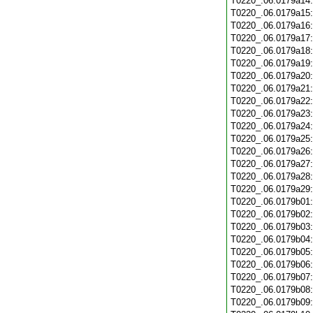
T0220_.06.0179a14
T0220_.06.0179a15
T0220_.06.0179a16
T0220_.06.0179a17
T0220_.06.0179a18
T0220_.06.0179a19
T0220_.06.0179a20
T0220_.06.0179a21
T0220_.06.0179a22
T0220_.06.0179a23
T0220_.06.0179a24
T0220_.06.0179a25
T0220_.06.0179a26
T0220_.06.0179a27
T0220_.06.0179a28
T0220_.06.0179a29
T0220_.06.0179b01
T0220_.06.0179b02
T0220_.06.0179b03
T0220_.06.0179b04
T0220_.06.0179b05
T0220_.06.0179b06
T0220_.06.0179b07
T0220_.06.0179b08
T0220_.06.0179b09