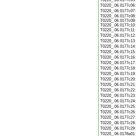
T0220_.06.0177c06
T0220_.06.0177c07
T0220_.06.0177c08:
T0220_.06.0177c09:
T0220_.06.0177c10:
T0220_.06.0177c11
T0220_.06.0177c12
T0220_.06.0177c13
T0220_.06.0177c14
T0220_.06.0177c15
T0220_.06.0177c16
T0220_.06.0177c17
T0220_.06.0177c18
T0220_.06.0177c19
T0220_.06.0177c20
T0220_.06.0177c21
T0220_.06.0177c22
T0220_.06.0177c23
T0220_.06.0177c24
T0220_.06.0177c25
T0220_.06.0177c26
T0220_.06.0177c27
T0220_.06.0177c28
T0220_.06.0177c29
T0220_.06.0178a01