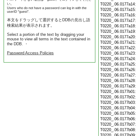
い。
T0220_.06.0177a14
Users who do not have a password can log in with the
T0220_.06.0177a15
userID "guest".
T0220_.06.0177a16
本文をドラッグして選択するとDDBの見出し語
T0220_.06.0177a17
検索結果が表示されます。
T0220_.06.0177a18
T0220_.06.0177a19
Select a portion of the text by dragging your
T0220_.06.0177a20
mouse to view all terms in the text contained in
T0220_.06.0177a21
the DDB. ・
T0220_.06.0177a22
Password Access Policies
T0220_.06.0177a23
T0220_.06.0177a24
T0220_.06.0177a25
T0220_.06.0177a26
T0220_.06.0177a27
T0220_.06.0177a28
T0220_.06.0177a29
T0220_.06.0177b01
T0220_.06.0177b02
T0220_.06.0177b03
T0220_.06.0177b04
T0220_.06.0177b05
T0220_.06.0177b06
T0220_.06.0177b07
T0220_.06.0177b08
T0220_.06.0177b09