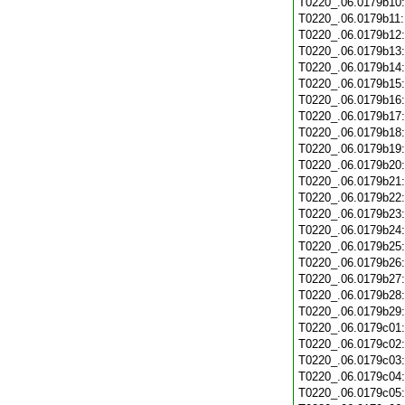
T0220_.06.0179b10
T0220_.06.0179b11
T0220_.06.0179b12
T0220_.06.0179b13
T0220_.06.0179b14
T0220_.06.0179b15
T0220_.06.0179b16
T0220_.06.0179b17
T0220_.06.0179b18
T0220_.06.0179b19
T0220_.06.0179b20
T0220_.06.0179b21
T0220_.06.0179b22
T0220_.06.0179b23
T0220_.06.0179b24
T0220_.06.0179b25
T0220_.06.0179b26
T0220_.06.0179b27
T0220_.06.0179b28
T0220_.06.0179b29
T0220_.06.0179c01
T0220_.06.0179c02
T0220_.06.0179c03
T0220_.06.0179c04
T0220_.06.0179c05