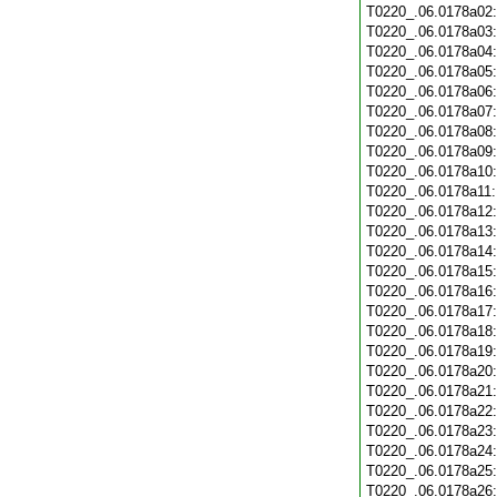
T0220_.06.0178a02
T0220_.06.0178a03
T0220_.06.0178a04
T0220_.06.0178a05
T0220_.06.0178a06
T0220_.06.0178a07
T0220_.06.0178a08
T0220_.06.0178a09
T0220_.06.0178a10
T0220_.06.0178a11
T0220_.06.0178a12
T0220_.06.0178a13
T0220_.06.0178a14
T0220_.06.0178a15
T0220_.06.0178a16
T0220_.06.0178a17
T0220_.06.0178a18
T0220_.06.0178a19
T0220_.06.0178a20
T0220_.06.0178a21
T0220_.06.0178a22
T0220_.06.0178a23
T0220_.06.0178a24
T0220_.06.0178a25
T0220_.06.0178a26