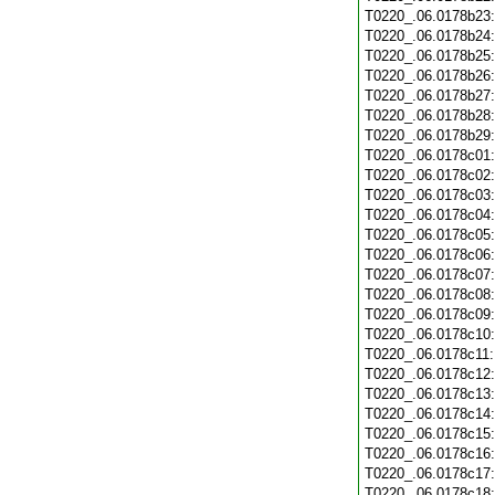
T0220_.06.0178b23
T0220_.06.0178b24
T0220_.06.0178b25
T0220_.06.0178b26
T0220_.06.0178b27
T0220_.06.0178b28
T0220_.06.0178b29
T0220_.06.0178c01
T0220_.06.0178c02
T0220_.06.0178c03
T0220_.06.0178c04
T0220_.06.0178c05
T0220_.06.0178c06
T0220_.06.0178c07
T0220_.06.0178c08
T0220_.06.0178c09
T0220_.06.0178c10
T0220_.06.0178c11
T0220_.06.0178c12
T0220_.06.0178c13
T0220_.06.0178c14
T0220_.06.0178c15
T0220_.06.0178c16
T0220_.06.0178c17
T0220_.06.0178c18