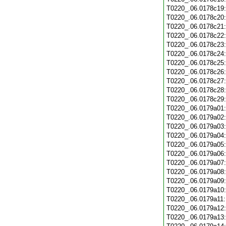
T0220_.06.0178c19
T0220_.06.0178c20
T0220_.06.0178c21
T0220_.06.0178c22
T0220_.06.0178c23
T0220_.06.0178c24
T0220_.06.0178c25
T0220_.06.0178c26
T0220_.06.0178c27
T0220_.06.0178c28
T0220_.06.0178c29
T0220_.06.0179a01
T0220_.06.0179a02
T0220_.06.0179a03
T0220_.06.0179a04
T0220_.06.0179a05
T0220_.06.0179a06
T0220_.06.0179a07
T0220_.06.0179a08
T0220_.06.0179a09
T0220_.06.0179a10
T0220_.06.0179a11
T0220_.06.0179a12
T0220_.06.0179a13