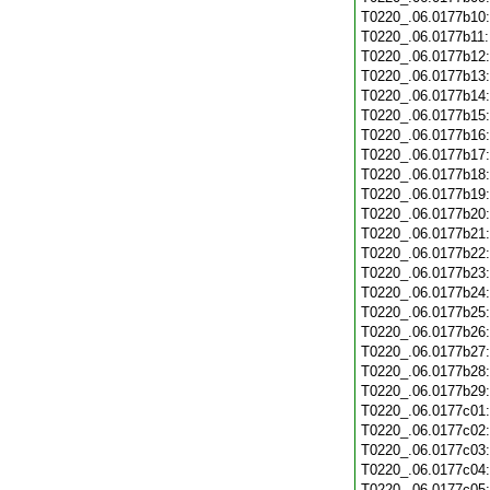
T0220_.06.0177b10
T0220_.06.0177b11
T0220_.06.0177b12
T0220_.06.0177b13
T0220_.06.0177b14
T0220_.06.0177b15
T0220_.06.0177b16
T0220_.06.0177b17
T0220_.06.0177b18
T0220_.06.0177b19
T0220_.06.0177b20
T0220_.06.0177b21
T0220_.06.0177b22
T0220_.06.0177b23
T0220_.06.0177b24
T0220_.06.0177b25
T0220_.06.0177b26
T0220_.06.0177b27
T0220_.06.0177b28
T0220_.06.0177b29
T0220_.06.0177c01
T0220_.06.0177c02
T0220_.06.0177c03
T0220_.06.0177c04
T0220_.06.0177c05