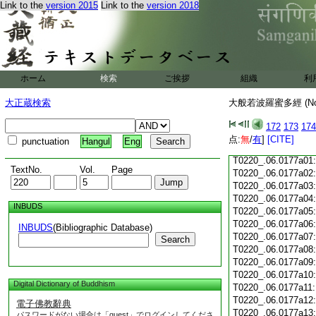
Link to the
version 2015
Link to the
version 2018
T0220_.06.0176c18
T0220_.06.0176c19
T0220_.06.0176c20
T0220_.06.0176c21
T0220_.06.0176c22
T0220_.06.0176c23
ホーム
検索
ご挨拶
組織
利
T0220_.06.0176c24
T0220_.06.0176c25
大正蔵検索
大般若波羅蜜多經 (N
T0220_.06.0176c26
T0220_.06.0176c27
172
173
174
T0220_.06.0176c28
点:
無
/
有
]
[CITE]
punctuation
Hangul
Eng
T0220_.06.0176c29
T0220_.06.0177a01
TextNo.
Vol.
Page
T0220_.06.0177a02
T0220_.06.0177a03
T0220_.06.0177a04
INBUDS
T0220_.06.0177a05
T0220_.06.0177a06
INBUDS
(Bibliographic Database)
T0220_.06.0177a07
Search
T0220_.06.0177a08
T0220_.06.0177a09
T0220_.06.0177a10
Digital Dictionary of Buddhism
T0220_.06.0177a11
T0220_.06.0177a12
電子佛教辭典
T0220_.06.0177a13
パスワードがない場合は「guest」でログインしてくださ