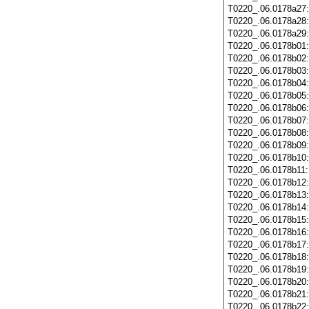
T0220_.06.0178a27
T0220_.06.0178a28
T0220_.06.0178a29
T0220_.06.0178b01
T0220_.06.0178b02
T0220_.06.0178b03
T0220_.06.0178b04
T0220_.06.0178b05
T0220_.06.0178b06
T0220_.06.0178b07
T0220_.06.0178b08
T0220_.06.0178b09
T0220_.06.0178b10
T0220_.06.0178b11
T0220_.06.0178b12
T0220_.06.0178b13
T0220_.06.0178b14
T0220_.06.0178b15
T0220_.06.0178b16
T0220_.06.0178b17
T0220_.06.0178b18
T0220_.06.0178b19
T0220_.06.0178b20
T0220_.06.0178b21
T0220_.06.0178b22