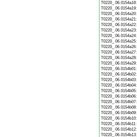
T0220_.06.0154a18
T0220_.06.0154a19
T0220_.06.0154a20
T0220_.06.0154a21
T0220_.06.0154a22
T0220_.06.0154a23
T0220_.06.0154a24
T0220_.06.0154a25
T0220_.06.0154a26
T0220_.06.0154a27
T0220_.06.0154a28
T0220_.06.0154a29
T0220_.06.0154b01
T0220_.06.0154b02
T0220_.06.0154b03
T0220_.06.0154b04
T0220_.06.0154b05
T0220_.06.0154b06
T0220_.06.0154b07
T0220_.06.0154b08
T0220_.06.0154b09
T0220_.06.0154b10
T0220_.06.0154b11
T0220_.06.0154b12
T0220_.06.0154b13