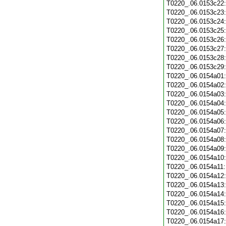
T0220_.06.0153c22
T0220_.06.0153c23
T0220_.06.0153c24
T0220_.06.0153c25
T0220_.06.0153c26
T0220_.06.0153c27
T0220_.06.0153c28
T0220_.06.0153c29
T0220_.06.0154a01
T0220_.06.0154a02
T0220_.06.0154a03
T0220_.06.0154a04
T0220_.06.0154a05
T0220_.06.0154a06
T0220_.06.0154a07
T0220_.06.0154a08
T0220_.06.0154a09
T0220_.06.0154a10
T0220_.06.0154a11
T0220_.06.0154a12
T0220_.06.0154a13
T0220_.06.0154a14
T0220_.06.0154a15
T0220_.06.0154a16
T0220_.06.0154a17