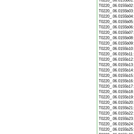
T0220_.06.0155b01
T0220_.06.0155b02
T0220_.06.0155b03
T0220_.06.0155b04
T0220_.06.0155b05
T0220_.06.0155b06
T0220_.06.0155b07
T0220_.06.0155b08
T0220_.06.0155b09
T0220_.06.0155b10
T0220_.06.0155b11
T0220_.06.0155b12
T0220_.06.0155b13
T0220_.06.0155b14
T0220_.06.0155b15
T0220_.06.0155b16
T0220_.06.0155b17
T0220_.06.0155b18
T0220_.06.0155b19
T0220_.06.0155b20
T0220_.06.0155b21
T0220_.06.0155b22
T0220_.06.0155b23
T0220_.06.0155b24
T0220_.06.0155b25