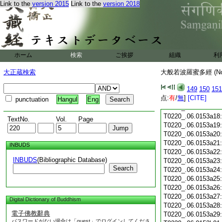
T0220_.06.0153a05
Link to the
version 2015
Link to the
version 2018
T0220_.06.0153a06
T0220_.06.0153a07
T0220_.06.0153a08
T0220_.06.0153a09
T0220_.06.0153a10
T0220_.06.0153a11
ホーム
検索
ご挨拶
組織
利
T0220_.06.0153a12
T0220_.06.0153a13
大正蔵検索
大般若波羅蜜多經 (N
T0220_.06.0153a14
149
150
151
T0220_.06.0153a15
点:
有
/
無
]
[CITE]
T0220_.06.0153a16
punctuation
Hangul
Eng
T0220_.06.0153a17
T0220_.06.0153a18
TextNo.
Vol.
Page
T0220_.06.0153a19
T0220_.06.0153a20
T0220_.06.0153a21
INBUDS
T0220_.06.0153a22
INBUDS
(Bibliographic Database)
T0220_.06.0153a23
Search
T0220_.06.0153a24
T0220_.06.0153a25
T0220_.06.0153a26
T0220_.06.0153a27
Digital Dictionary of Buddhism
T0220_.06.0153a28
電子佛教辭典
T0220_.06.0153a29
パスワードがない場合は「guest」でログインしてくださ