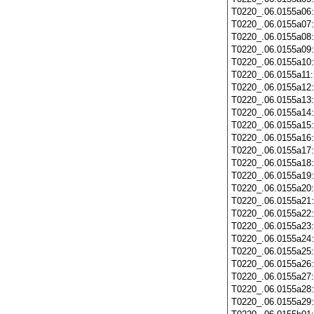
T0220_.06.0155a06
T0220_.06.0155a07
T0220_.06.0155a08
T0220_.06.0155a09
T0220_.06.0155a10
T0220_.06.0155a11
T0220_.06.0155a12
T0220_.06.0155a13
T0220_.06.0155a14
T0220_.06.0155a15
T0220_.06.0155a16
T0220_.06.0155a17
T0220_.06.0155a18
T0220_.06.0155a19
T0220_.06.0155a20
T0220_.06.0155a21
T0220_.06.0155a22
T0220_.06.0155a23
T0220_.06.0155a24
T0220_.06.0155a25
T0220_.06.0155a26
T0220_.06.0155a27
T0220_.06.0155a28
T0220_.06.0155a29