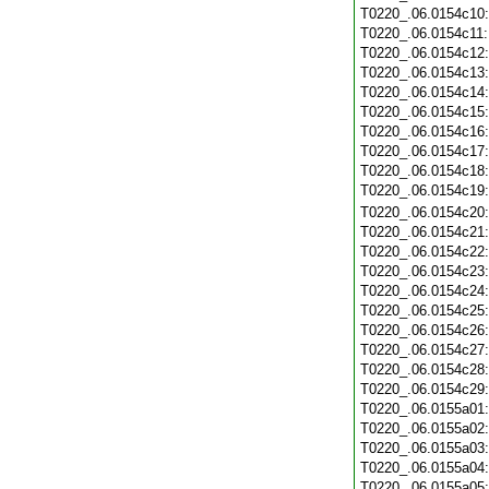
T0220_.06.0154c10
T0220_.06.0154c11
T0220_.06.0154c12
T0220_.06.0154c13
T0220_.06.0154c14
T0220_.06.0154c15
T0220_.06.0154c16
T0220_.06.0154c17
T0220_.06.0154c18
T0220_.06.0154c19
T0220_.06.0154c20
T0220_.06.0154c21
T0220_.06.0154c22
T0220_.06.0154c23
T0220_.06.0154c24
T0220_.06.0154c25
T0220_.06.0154c26
T0220_.06.0154c27
T0220_.06.0154c28
T0220_.06.0154c29
T0220_.06.0155a01
T0220_.06.0155a02
T0220_.06.0155a03
T0220_.06.0155a04
T0220_.06.0155a05