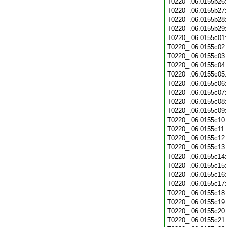
T0220_.06.0155b26
T0220_.06.0155b27
T0220_.06.0155b28
T0220_.06.0155b29
T0220_.06.0155c01
T0220_.06.0155c02
T0220_.06.0155c03
T0220_.06.0155c04
T0220_.06.0155c05
T0220_.06.0155c06
T0220_.06.0155c07
T0220_.06.0155c08
T0220_.06.0155c09
T0220_.06.0155c10
T0220_.06.0155c11
T0220_.06.0155c12
T0220_.06.0155c13
T0220_.06.0155c14
T0220_.06.0155c15
T0220_.06.0155c16
T0220_.06.0155c17
T0220_.06.0155c18
T0220_.06.0155c19
T0220_.06.0155c20
T0220_.06.0155c21