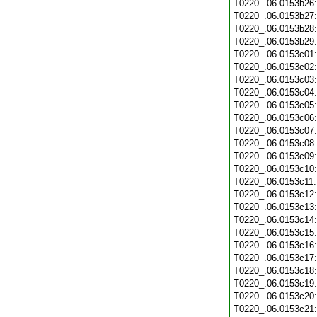
T0220_.06.0153b26
T0220_.06.0153b27
T0220_.06.0153b28
T0220_.06.0153b29
T0220_.06.0153c01
T0220_.06.0153c02
T0220_.06.0153c03
T0220_.06.0153c04
T0220_.06.0153c05
T0220_.06.0153c06
T0220_.06.0153c07
T0220_.06.0153c08
T0220_.06.0153c09
T0220_.06.0153c10
T0220_.06.0153c11
T0220_.06.0153c12
T0220_.06.0153c13
T0220_.06.0153c14
T0220_.06.0153c15
T0220_.06.0153c16
T0220_.06.0153c17
T0220_.06.0153c18
T0220_.06.0153c19
T0220_.06.0153c20
T0220_.06.0153c21