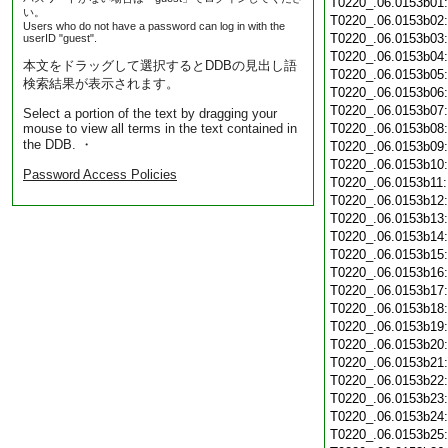
T0220_.06.0153b01
い。
T0220_.06.0153b02
Users who do not have a password can log in with the
T0220_.06.0153b03
userID "guest".
T0220_.06.0153b04
本文をドラッグして選択するとDDBの見出し語
T0220_.06.0153b05
検索結果が表示されます。
T0220_.06.0153b06
T0220_.06.0153b07
Select a portion of the text by dragging your
mouse to view all terms in the text contained in
T0220_.06.0153b08
the DDB. ・
T0220_.06.0153b09
T0220_.06.0153b10
Password Access Policies
T0220_.06.0153b11
T0220_.06.0153b12
T0220_.06.0153b13
T0220_.06.0153b14
T0220_.06.0153b15
T0220_.06.0153b16
T0220_.06.0153b17
T0220_.06.0153b18
T0220_.06.0153b19
T0220_.06.0153b20
T0220_.06.0153b21
T0220_.06.0153b22
T0220_.06.0153b23
T0220_.06.0153b24
T0220_.06.0153b25