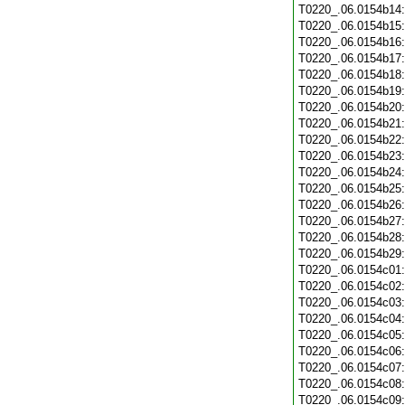
T0220_.06.0154b14
T0220_.06.0154b15
T0220_.06.0154b16
T0220_.06.0154b17
T0220_.06.0154b18
T0220_.06.0154b19
T0220_.06.0154b20
T0220_.06.0154b21
T0220_.06.0154b22
T0220_.06.0154b23
T0220_.06.0154b24
T0220_.06.0154b25
T0220_.06.0154b26
T0220_.06.0154b27
T0220_.06.0154b28
T0220_.06.0154b29
T0220_.06.0154c01
T0220_.06.0154c02
T0220_.06.0154c03
T0220_.06.0154c04
T0220_.06.0154c05
T0220_.06.0154c06
T0220_.06.0154c07
T0220_.06.0154c08
T0220_.06.0154c09