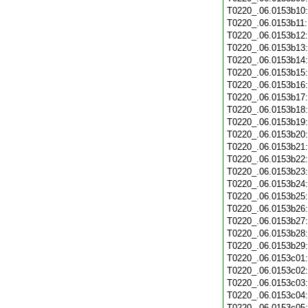
T0220_.06.0153b10
T0220_.06.0153b11
T0220_.06.0153b12
T0220_.06.0153b13
T0220_.06.0153b14
T0220_.06.0153b15
T0220_.06.0153b16
T0220_.06.0153b17
T0220_.06.0153b18
T0220_.06.0153b19
T0220_.06.0153b20
T0220_.06.0153b21
T0220_.06.0153b22
T0220_.06.0153b23
T0220_.06.0153b24
T0220_.06.0153b25
T0220_.06.0153b26
T0220_.06.0153b27
T0220_.06.0153b28
T0220_.06.0153b29
T0220_.06.0153c01
T0220_.06.0153c02
T0220_.06.0153c03
T0220_.06.0153c04
T0220_.06.0153c05