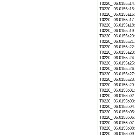
T0220_.06.0155a14
T0220_.06.0155a15
T0220_.06.0155a16
T0220_.06.0155a17
T0220_.06.0155a18
T0220_.06.0155a19
T0220_.06.0155a20
T0220_.06.0155a21
T0220_.06.0155a22
T0220_.06.0155a23
T0220_.06.0155a24
T0220_.06.0155a25
T0220_.06.0155a26
T0220_.06.0155a27
T0220_.06.0155a28
T0220_.06.0155a29
T0220_.06.0155b01
T0220_.06.0155b02
T0220_.06.0155b03
T0220_.06.0155b04
T0220_.06.0155b05
T0220_.06.0155b06
T0220_.06.0155b07
T0220_.06.0155b08
T0220_.06.0155b09