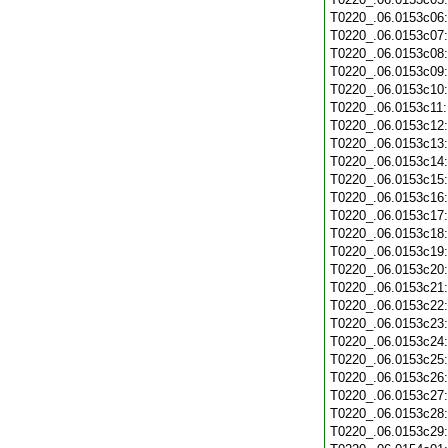
T0220_.06.0153c06
T0220_.06.0153c07
T0220_.06.0153c08
T0220_.06.0153c09
T0220_.06.0153c10
T0220_.06.0153c11
T0220_.06.0153c12
T0220_.06.0153c13
T0220_.06.0153c14
T0220_.06.0153c15
T0220_.06.0153c16
T0220_.06.0153c17
T0220_.06.0153c18
T0220_.06.0153c19
T0220_.06.0153c20
T0220_.06.0153c21
T0220_.06.0153c22
T0220_.06.0153c23
T0220_.06.0153c24
T0220_.06.0153c25
T0220_.06.0153c26
T0220_.06.0153c27
T0220_.06.0153c28
T0220_.06.0153c29