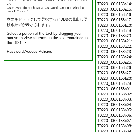
い。
T0220_.06.0153a14
Users who do not have a password can log in with the
T0220_.06.0153a15
userID "guest".
T0220_.06.0153a16
本文をドラッグして選択するとDDBの見出し語
T0220_.06.0153a17
検索結果が表示されます。
T0220_.06.0153a18
T0220_.06.0153a19
Select a portion of the text by dragging your
T0220_.06.0153a20
mouse to view all terms in the text contained in
T0220_.06.0153a21
the DDB. ・
T0220_.06.0153a22
Password Access Policies
T0220_.06.0153a23
T0220_.06.0153a24
T0220_.06.0153a25
T0220_.06.0153a26
T0220_.06.0153a27
T0220_.06.0153a28
T0220_.06.0153a29
T0220_.06.0153b01
T0220_.06.0153b02
T0220_.06.0153b03
T0220_.06.0153b04
T0220_.06.0153b05
T0220_.06.0153b06
T0220_.06.0153b07
T0220_.06.0153b08
T0220_.06.0153b09