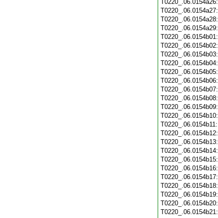
T0220_.06.0154a26
T0220_.06.0154a27
T0220_.06.0154a28
T0220_.06.0154a29
T0220_.06.0154b01
T0220_.06.0154b02
T0220_.06.0154b03
T0220_.06.0154b04
T0220_.06.0154b05
T0220_.06.0154b06
T0220_.06.0154b07
T0220_.06.0154b08
T0220_.06.0154b09
T0220_.06.0154b10
T0220_.06.0154b11
T0220_.06.0154b12
T0220_.06.0154b13
T0220_.06.0154b14
T0220_.06.0154b15
T0220_.06.0154b16
T0220_.06.0154b17
T0220_.06.0154b18
T0220_.06.0154b19
T0220_.06.0154b20
T0220_.06.0154b21