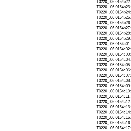
T0220_.06.0154b22
T0220_.06.0154b23
T0220_.06.0154b24
T0220_.06.0154b25
T0220_.06.0154b26
T0220_.06.0154b27
T0220_.06.0154b28
T0220_.06.0154b29
T0220_.06.0154c01
T0220_.06.0154c02
T0220_.06.0154c03
T0220_.06.0154c04
T0220_.06.0154c05
T0220_.06.0154c06
T0220_.06.0154c07
T0220_.06.0154c08
T0220_.06.0154c09
T0220_.06.0154c10
T0220_.06.0154c11
T0220_.06.0154c12
T0220_.06.0154c13
T0220_.06.0154c14
T0220_.06.0154c15
T0220_.06.0154c16
T0220_.06.0154c17