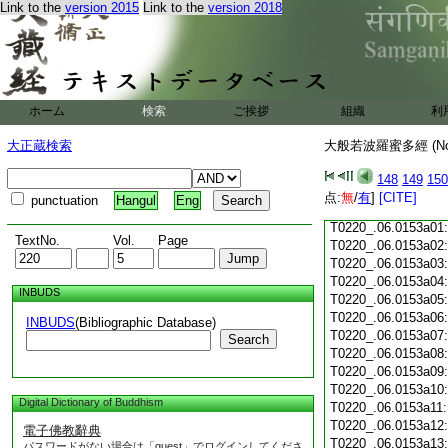
Link to the
version 2015
Link to the
version 2018
T0220_.06.0152c18
T0220_.06.0152c19
T0220_.06.0152c20
T0220_.06.0152c21
T0220_.06.0152c22
T0220_.06.0152c23
ホーム
検索
ご挨拶
組織
利
T0220_.06.0152c24
T0220_.06.0152c25
大正蔵検索
大般若波羅蜜多經 (N
T0220_.06.0152c26
T0220_.06.0152c27
148
149
150
T0220_.06.0152c28
点:
無
/
有
]
[CITE]
punctuation
Hangul
Eng
T0220_.06.0152c29
T0220_.06.0153a01
TextNo.
Vol.
Page
T0220_.06.0153a02
T0220_.06.0153a03
T0220_.06.0153a04
INBUDS
T0220_.06.0153a05
T0220_.06.0153a06
INBUDS
(Bibliographic Database)
T0220_.06.0153a07
Search
T0220_.06.0153a08
T0220_.06.0153a09
T0220_.06.0153a10
Digital Dictionary of Buddhism
T0220_.06.0153a11
T0220_.06.0153a12
電子佛教辭典
T0220_.06.0153a13
パスワードがない場合は「guest」でログインしてくださ