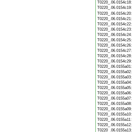
T0220_.06.0154c18
T0220_.06.0154c19
T0220_.06.0154c20
T0220_.06.0154c21
T0220_.06.0154c22
T0220_.06.0154c23
T0220_.06.0154c24
T0220_.06.0154c25
T0220_.06.0154c26
T0220_.06.0154c27
T0220_.06.0154c28
T0220_.06.0154c29
T0220_.06.0155a01
T0220_.06.0155a02
T0220_.06.0155a03
T0220_.06.0155a04
T0220_.06.0155a05
T0220_.06.0155a06
T0220_.06.0155a07
T0220_.06.0155a08
T0220_.06.0155a09
T0220_.06.0155a10
T0220_.06.0155a11
T0220_.06.0155a12
T0220_.06.0155a13