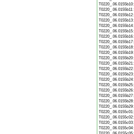
T0220_.06.0155b10
T0220_.06.0155b11
T0220_.06.0155b12
T0220_.06.0155b13
T0220_.06.0155b14
T0220_.06.0155b15
T0220_.06.0155b16
T0220_.06.0155b17
T0220_.06.0155b18
T0220_.06.0155b19
T0220_.06.0155b20
T0220_.06.0155b21
T0220_.06.0155b22
T0220_.06.0155b23
T0220_.06.0155b24
T0220_.06.0155b25
T0220_.06.0155b26
T0220_.06.0155b27
T0220_.06.0155b28
T0220_.06.0155b29
T0220_.06.0155c01
T0220_.06.0155c02
T0220_.06.0155c03
T0220_.06.0155c04
T0220_.06.0155c05