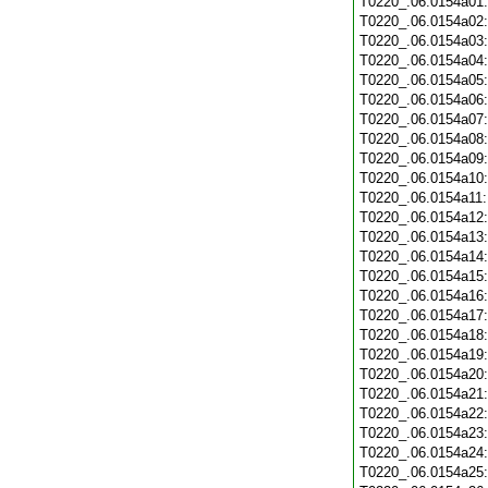
T0220_.06.0154a01
T0220_.06.0154a02
T0220_.06.0154a03
T0220_.06.0154a04
T0220_.06.0154a05
T0220_.06.0154a06
T0220_.06.0154a07
T0220_.06.0154a08
T0220_.06.0154a09
T0220_.06.0154a10
T0220_.06.0154a11
T0220_.06.0154a12
T0220_.06.0154a13
T0220_.06.0154a14
T0220_.06.0154a15
T0220_.06.0154a16
T0220_.06.0154a17
T0220_.06.0154a18
T0220_.06.0154a19
T0220_.06.0154a20
T0220_.06.0154a21
T0220_.06.0154a22
T0220_.06.0154a23
T0220_.06.0154a24
T0220_.06.0154a25