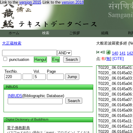
Link to the
version 2015
Link to the
version 2018
T0220_.06.0144c18
T0220_.06.0144c19
T0220_.06.0144c20
T0220_.06.0144c21
T0220_.06.0144c22
T0220_.06.0144c23
ホーム
検索
ご挨拶
組織
利
T0220_.06.0144c24
T0220_.06.0144c25
大正蔵検索
大般若波羅蜜多經 (N
T0220_.06.0144c26
T0220_.06.0144c27
140
141
142
T0220_.06.0144c28
点:
有
/
無
]
[CITE]
punctuation
Hangul
Eng
T0220_.06.0144c29
T0220_.06.0145a01
TextNo.
Vol.
Page
T0220_.06.0145a02
T0220_.06.0145a03
T0220_.06.0145a04
INBUDS
T0220_.06.0145a05
T0220_.06.0145a06
INBUDS
(Bibliographic Database)
T0220_.06.0145a07
Search
T0220_.06.0145a08
T0220_.06.0145a09
T0220_.06.0145a10
Digital Dictionary of Buddhism
T0220_.06.0145a11
T0220_.06.0145a12
電子佛教辭典
T0220_.06.0145a13
パスワードがない場合は「guest」でログインしてくださ