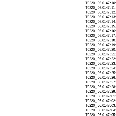
T0220_.06.0147b10
T0220_.06.0147b11
T0220_.06.0147b12
T0220_.06.0147b13
T0220_.06.0147b14
T0220_.06.0147b15
T0220_.06.0147b16
T0220_.06.0147b17
T0220_.06.0147b18
T0220_.06.0147b19
T0220_.06.0147b20
T0220_.06.0147b21
T0220_.06.0147b22
T0220_.06.0147b23
T0220_.06.0147b24
T0220_.06.0147b25
T0220_.06.0147b26
T0220_.06.0147b27
T0220_.06.0147b28
T0220_.06.0147b29
T0220_.06.0147c01
T0220_.06.0147c02
T0220_.06.0147c03
T0220_.06.0147c04
T0220_.06.0147c05