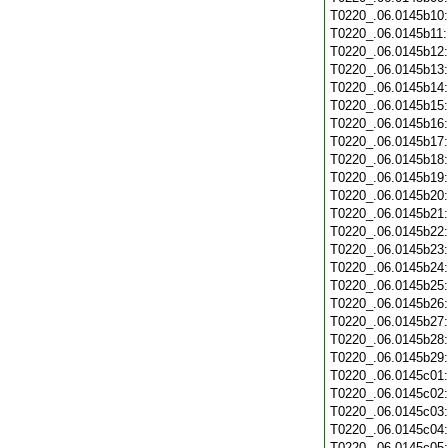
T0220_.06.0145b10
T0220_.06.0145b11
T0220_.06.0145b12
T0220_.06.0145b13
T0220_.06.0145b14
T0220_.06.0145b15
T0220_.06.0145b16
T0220_.06.0145b17
T0220_.06.0145b18
T0220_.06.0145b19
T0220_.06.0145b20
T0220_.06.0145b21
T0220_.06.0145b22
T0220_.06.0145b23
T0220_.06.0145b24
T0220_.06.0145b25
T0220_.06.0145b26
T0220_.06.0145b27
T0220_.06.0145b28
T0220_.06.0145b29
T0220_.06.0145c01
T0220_.06.0145c02
T0220_.06.0145c03
T0220_.06.0145c04
T0220_.06.0145c05