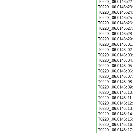
T0220_.06.0146b22
T0220_.06.0146b23
T0220_.06.0146b24
T0220_.06.0146b25
T0220_.06.0146b26
T0220_.06.0146b27
T0220_.06.0146b28
T0220_.06.0146b29
T0220_.06.0146c01
T0220_.06.0146c02
T0220_.06.0146c03
T0220_.06.0146c04
T0220_.06.0146c05
T0220_.06.0146c06
T0220_.06.0146c07
T0220_.06.0146c08
T0220_.06.0146c09
T0220_.06.0146c10
T0220_.06.0146c11
T0220_.06.0146c12
T0220_.06.0146c13
T0220_.06.0146c14
T0220_.06.0146c15
T0220_.06.0146c16
T0220_.06.0146c17