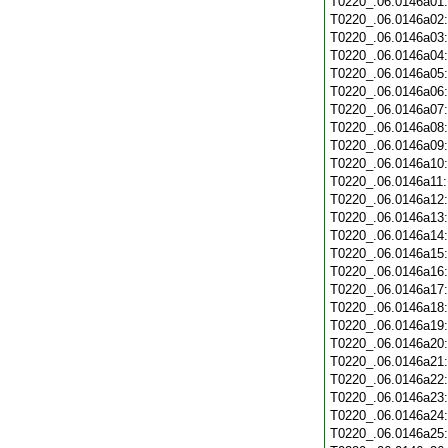
T0220_.06.0146a01
T0220_.06.0146a02
T0220_.06.0146a03
T0220_.06.0146a04
T0220_.06.0146a05
T0220_.06.0146a06
T0220_.06.0146a07
T0220_.06.0146a08
T0220_.06.0146a09
T0220_.06.0146a10
T0220_.06.0146a11
T0220_.06.0146a12
T0220_.06.0146a13
T0220_.06.0146a14
T0220_.06.0146a15
T0220_.06.0146a16
T0220_.06.0146a17
T0220_.06.0146a18
T0220_.06.0146a19
T0220_.06.0146a20
T0220_.06.0146a21
T0220_.06.0146a22
T0220_.06.0146a23
T0220_.06.0146a24
T0220_.06.0146a25