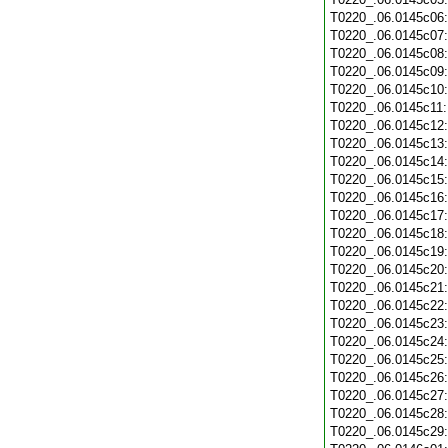
T0220_.06.0145c06
T0220_.06.0145c07
T0220_.06.0145c08
T0220_.06.0145c09
T0220_.06.0145c10
T0220_.06.0145c11
T0220_.06.0145c12
T0220_.06.0145c13
T0220_.06.0145c14
T0220_.06.0145c15
T0220_.06.0145c16
T0220_.06.0145c17
T0220_.06.0145c18
T0220_.06.0145c19
T0220_.06.0145c20
T0220_.06.0145c21
T0220_.06.0145c22
T0220_.06.0145c23
T0220_.06.0145c24
T0220_.06.0145c25
T0220_.06.0145c26
T0220_.06.0145c27
T0220_.06.0145c28
T0220_.06.0145c29