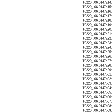
T0220_.06.0147a14
T0220_.06.0147a15
T0220_.06.0147a16
T0220_.06.0147a17
T0220_.06.0147a18
T0220_.06.0147a19
T0220_.06.0147a20
T0220_.06.0147a21
T0220_.06.0147a22
T0220_.06.0147a23
T0220_.06.0147a24
T0220_.06.0147a25
T0220_.06.0147a26
T0220_.06.0147a27
T0220_.06.0147a28
T0220_.06.0147a29
T0220_.06.0147b01
T0220_.06.0147b02
T0220_.06.0147b03
T0220_.06.0147b04
T0220_.06.0147b05
T0220_.06.0147b06
T0220_.06.0147b07
T0220_.06.0147b08
T0220_.06.0147b09