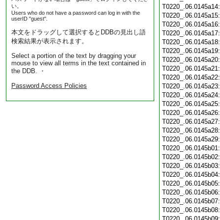
い。
T0220_.06.0145a14
Users who do not have a password can log in with the
T0220_.06.0145a15
userID "guest".
T0220_.06.0145a16
本文をドラッグして選択するとDDBの見出し語
T0220_.06.0145a17
検索結果が表示されます。
T0220_.06.0145a18
T0220_.06.0145a19
Select a portion of the text by dragging your
T0220_.06.0145a20
mouse to view all terms in the text contained in
T0220_.06.0145a21
the DDB. ・
T0220_.06.0145a22
Password Access Policies
T0220_.06.0145a23
T0220_.06.0145a24
T0220_.06.0145a25
T0220_.06.0145a26
T0220_.06.0145a27
T0220_.06.0145a28
T0220_.06.0145a29
T0220_.06.0145b01
T0220_.06.0145b02
T0220_.06.0145b03
T0220_.06.0145b04
T0220_.06.0145b05
T0220_.06.0145b06
T0220_.06.0145b07
T0220_.06.0145b08
T0220_.06.0145b09