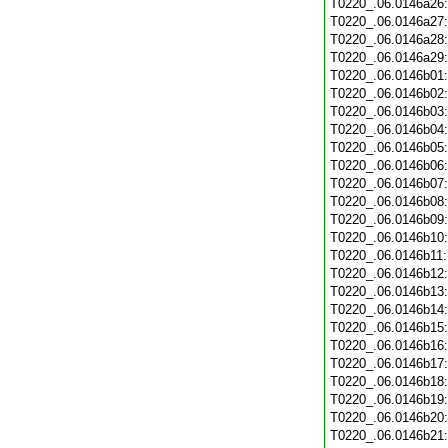
T0220_.06.0146a26
T0220_.06.0146a27
T0220_.06.0146a28
T0220_.06.0146a29
T0220_.06.0146b01
T0220_.06.0146b02
T0220_.06.0146b03
T0220_.06.0146b04
T0220_.06.0146b05
T0220_.06.0146b06
T0220_.06.0146b07
T0220_.06.0146b08
T0220_.06.0146b09
T0220_.06.0146b10
T0220_.06.0146b11
T0220_.06.0146b12
T0220_.06.0146b13
T0220_.06.0146b14
T0220_.06.0146b15
T0220_.06.0146b16
T0220_.06.0146b17
T0220_.06.0146b18
T0220_.06.0146b19
T0220_.06.0146b20
T0220_.06.0146b21