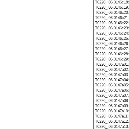
T0220_.06.0146c18
T0220_.06.0146c19
T0220_.06.0146c20
T0220_.06.0146c21
T0220_.06.0146c22
T0220_.06.0146c23
T0220_.06.0146c24
T0220_.06.0146c25
T0220_.06.0146c26
T0220_.06.0146c27
T0220_.06.0146c28
T0220_.06.0146c29
T0220_.06.0147a01
T0220_.06.0147a02
T0220_.06.0147a03
T0220_.06.0147a04
T0220_.06.0147a05
T0220_.06.0147a06
T0220_.06.0147a07
T0220_.06.0147a08
T0220_.06.0147a09
T0220_.06.0147a10
T0220_.06.0147a11
T0220_.06.0147a12
T0220_.06.0147a13